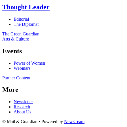
Thought Leader
Editorial
The Diplomat
The Green Guardian
Arts & Culture
Events
Power of Women
Webinars
Partner Content
More
Newsletter
Research
About Us
© Mail & Guardian • Powered by
NewsTeam