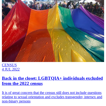
CENSUS
4 JUL 2022
Back in the closet: LGBTQIA+ individuals excluded
from the 2022 census
It is of great concern that the census still does not include questions
relating to sexual orientation and excludes transgender, intersex and
non-binary persons