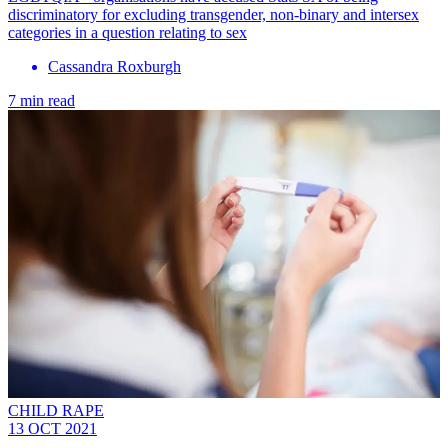
discriminatory for excluding transgender, non-binary and intersex
categories in a question relating to sex
Cassandra Roxburgh
7 min read
CHILD RAPE
13 OCT 2021