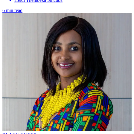
Heidi Thembeka Sincuba
6 min read