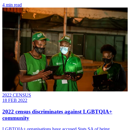
4 min read
2022 CENSUS
18 FEB 2022
2022 census discriminates against LGBTQIA+
community
LGBTQIA+ organisations have accused Stats SA of being