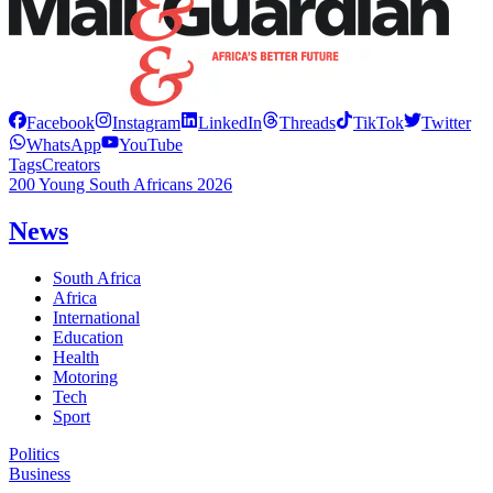
Facebook
Instagram
LinkedIn
Threads
TikTok
Twitter
WhatsApp
YouTube
Tags
Creators
200 Young South Africans 2026
News
South Africa
Africa
International
Education
Health
Motoring
Tech
Sport
Politics
Business