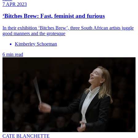
7 APR 2023
‘Bitches Brew: Fast, feminist and furious
In their exhibition ‘Bitches Brew’, three South African artists juggle
good manners and the grotesque
Kimberley Schoeman
6 min read
CATE BLANCHETTE