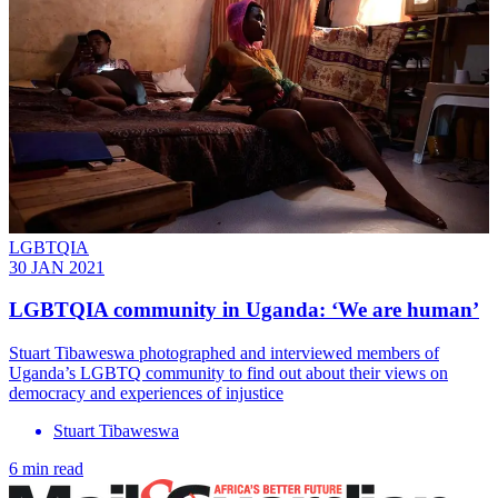
LGBTQIA
30 JAN 2021
LGBTQIA community in Uganda: ‘We are human’
Stuart Tibaweswa photographed and interviewed members of
Uganda’s LGBTQ community to find out about their views on
democracy and experiences of injustice
Stuart Tibaweswa
6 min read