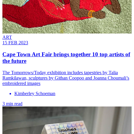
ART
15 FEB 2023
Cape Town Art Fair brings together 10 top artists of
the future
The Tomorrows/Today exhibition includes tapestries by Talia
Ramkilawan, sculptures by Githan Coopoo and Joanna Choumali’s
embroidered images
Kimberley Schoeman
3 min read