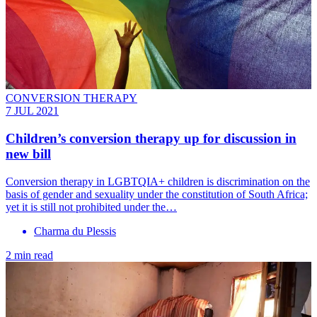
CONVERSION THERAPY
7 JUL 2021
Children’s conversion therapy up for discussion in
new bill
Conversion therapy in LGBTQIA+ children is discrimination on the
basis of gender and sexuality under the constitution of South Africa;
yet it is still not prohibited under the…
Charma du Plessis
2 min read