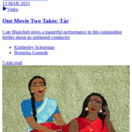
13 MAR 2023
Video
One Movie Two Takes: Tár
Cate Blanchett gives a masterful performance in this outstanding
thriller about an unhinged conductor
Kimberley Schoeman
Bongeka Gumede
5 min read