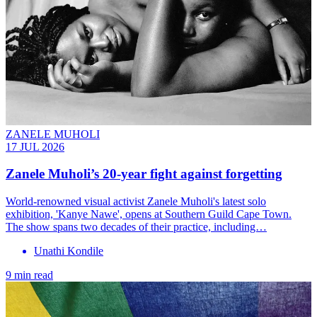
ZANELE MUHOLI
17 JUL 2026
Zanele Muholi’s 20-year fight against forgetting
World-renowned visual activist Zanele Muholi's latest solo
exhibition, 'Kanye Nawe', opens at Southern Guild Cape Town.
The show spans two decades of their practice, including…
Unathi Kondile
9 min read