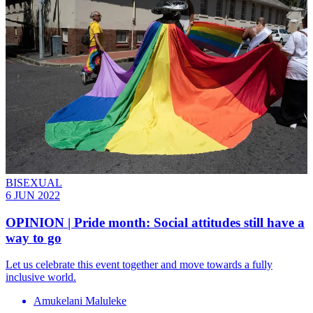
BISEXUAL
6 JUN 2022
OPINION | Pride month: Social attitudes still have a
way to go
Let us celebrate this event together and move towards a fully
inclusive world.
Amukelani Maluleke