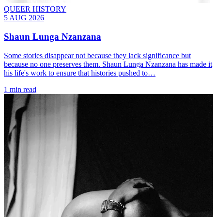
QUEER HISTORY
5 AUG 2026
Shaun Lunga Nzanzana
Some stories disappear not because they lack significance but
because no one preserves them. Shaun Lunga Nzanzana has made it
his life's work to ensure that histories pushed to…
1 min read