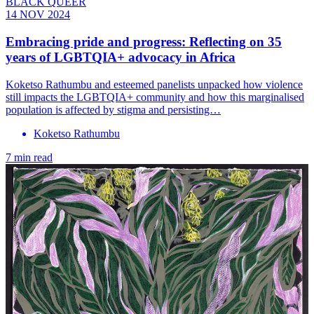
BLACK QUEER
14 NOV 2024
Embracing pride and progress: Reflecting on 35
years of LGBTQIA+ advocacy in Africa
Koketso Rathumbu and esteemed panelists unpacked how violence
still impacts the LGBTQIA+ community and how this marginalised
population is affected by stigma and persisting…
Koketso Rathumbu
7 min read