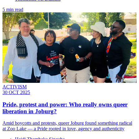
5 min read
ACTIVISM
30 OCT 2025
Pride, protest and power: Who really owns queer
liberation in Joburg?
Amid boycotts and protests, queer Joburg found something radical
at Zoo Lake — a Pride rooted in love, agency and authenticity