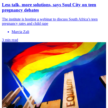
Less talk, more solutions, says Soul City on teen
pregnancy debates
The institute is hosting a webinar to discuss South Africa’s teen
pregnancy rates and child rape
Marcia Zali
3 min read