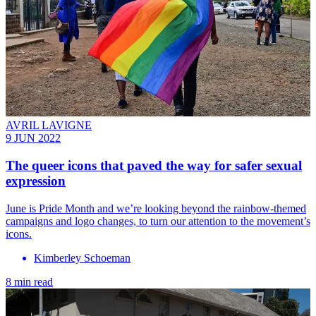
AVRIL LAVIGNE
9 JUN 2022
The queer icons that paved the way for safer sexual
expression
June is Pride Month and we’re looking beyond the rainbow-themed
campaigns and logo changes, to turn our attention to the movement’s
icons.
Kimberley Schoeman
8 min read