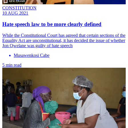
CONSTITUTION
10 AUG 2021
Hate speech law to be more clearly defined
While the Constitutional Court has agreed that certain sections of the
Equality Act are unconstitutional, it has decided the issue of whether
Jon Qwelane was guilty of hate speech
Musawenkosi Cabe
5 min read