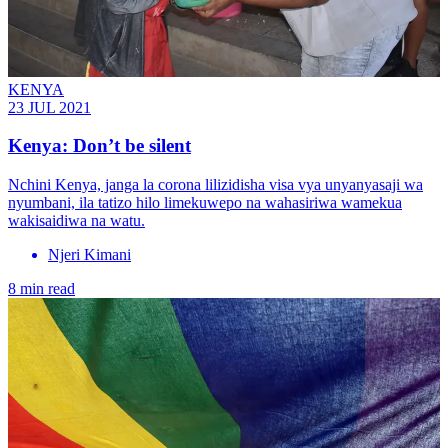
KENYA
23 JUL 2021
Kenya: Don’t be silent
Nchini Kenya, janga la corona lilizidisha visa vya unyanyasaji wa
nyumbani, ila tatizo hilo limekuwepo na wahasiriwa wamekua
wakisaidiwa na watu.
Njeri Kimani
8 min read