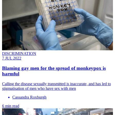
DISCRIMINATION
7 JUL 2022
Blaming gay men for the spread of monkeypox is
harmful
Calling the disease sexually transmitted is inaccurate, and has led to
stigmatisation of men who have sex with men
Cassandra Roxburgh
6 min read