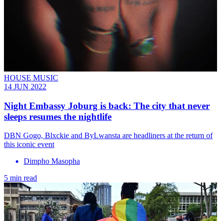
HOUSE MUSIC
14 JUN 2022
Night Embassy Joburg is back: The city that never
sleeps resumes the nightlife
DBN Gogo, Blxckie and ByLwansta are headliners at the return of
this iconic event
Dimpho Masopha
5 min read