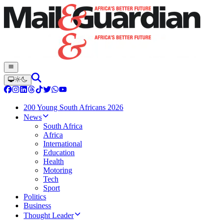
200 Young South Africans 2026
News
South Africa
Africa
International
Education
Health
Motoring
Tech
Sport
Politics
Business
Thought Leader