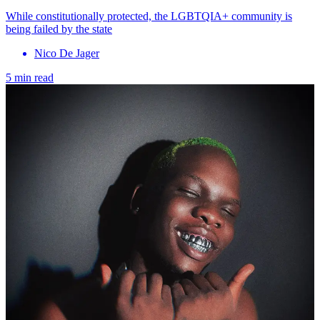
While constitutionally protected, the LGBTQIA+ community is
being failed by the state
Nico De Jager
5 min read