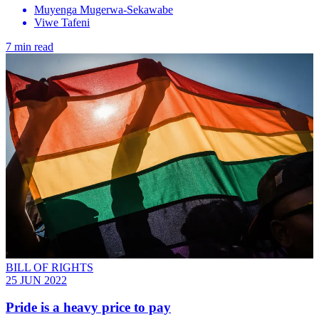
Muyenga Mugerwa-Sekawabe
Viwe Tafeni
7 min read
BILL OF RIGHTS
25 JUN 2022
Pride is a heavy price to pay