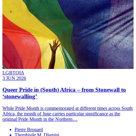
LGBTQIA
3 JUN 2026
Queer Pride in (South) Africa – from Stonewall to
‘stonewalling’
While Pride Month is commemorated at different times across South
Africa, the month of June carries particular significance as the
original Pride Month in the Northern…
Pierre Brouard
Thembisile M. Dlamini