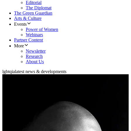
Editorial
The Diplomat
The Green Guardian
Arts & Culture
Events
Power of Women
Webinars
Partner Content
More
Newsletter
Research
About Us
lgbtqia
latest news & developments