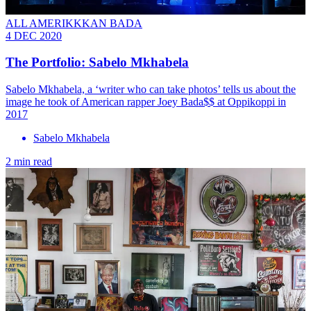
ALL AMERIKKKAN BADA
4 DEC 2020
The Portfolio: Sabelo Mkhabela
Sabelo Mkhabela, a ‘writer who can take photos’ tells us about the
image he took of American rapper Joey Bada$$ at Oppikoppi in
2017
Sabelo Mkhabela
2 min read