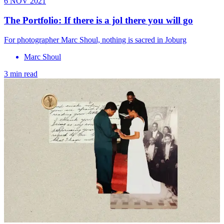
6 NOV 2021
The Portfolio: If there is a jol there you will go
For photographer Marc Shoul, nothing is sacred in Joburg
Marc Shoul
3 min read