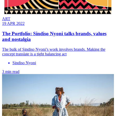
ART
19 APR 2022
The Portfolio: Sindiso Nyoni talks brands, values
and nostalgia
The bulk of Sindiso Nyoni’s work involves brands. Making the
concept translate is a tight balancing act
Sindiso Nyoni
3 min read