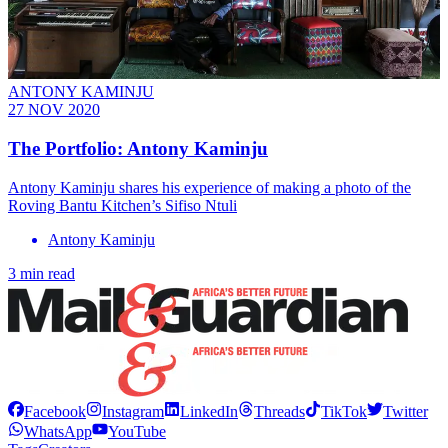
ANTONY KAMINJU
27 NOV 2020
The Portfolio: Antony Kaminju
Antony Kaminju shares his experience of making a photo of the
Roving Bantu Kitchen’s Sifiso Ntuli
Antony Kaminju
3 min read
Facebook
Instagram
LinkedIn
Threads
TikTok
Twitter
WhatsApp
YouTube