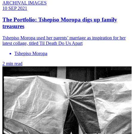
ARCHIVAL IMAGES
10 SEP 2021
The Portfolio: Tshepiso Moropa digs up family
treasures
Tshepiso Moropa used her parents’ marriage as inspiration for her
latest collage, titled Til Death Do Us Apart
Tshepiso Moropa
2 min read