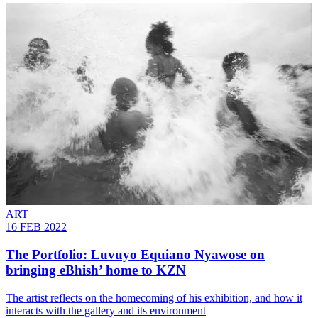
ART
16 FEB 2022
The Portfolio: Luvuyo Equiano Nyawose on
bringing eBhish’ home to KZN
The artist reflects on the homecoming of his exhibition, and how it
interacts with the gallery and its environment