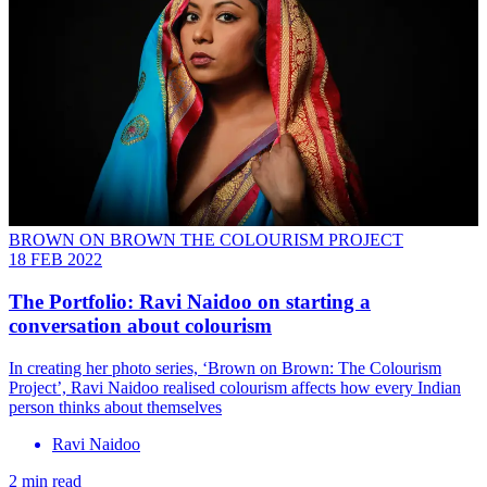
BROWN ON BROWN THE COLOURISM PROJECT
18 FEB 2022
The Portfolio: Ravi Naidoo on starting a
conversation about colourism
In creating her photo series, ‘Brown on Brown: The Colourism
Project’, Ravi Naidoo realised colourism affects how every Indian
person thinks about themselves
Ravi Naidoo
2 min read