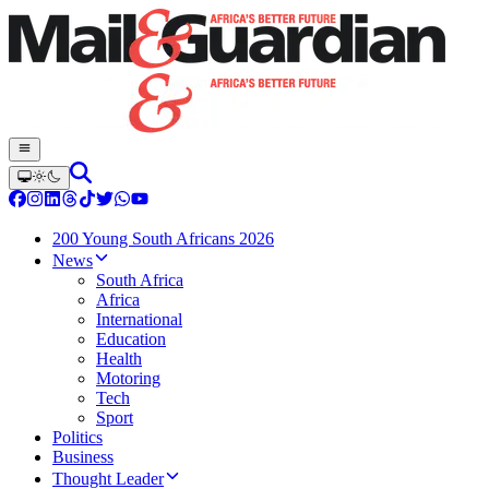
200 Young South Africans 2026
News
South Africa
Africa
International
Education
Health
Motoring
Tech
Sport
Politics
Business
Thought Leader