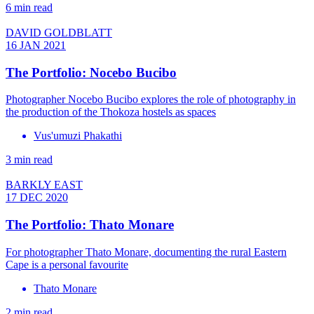
6 min read
DAVID GOLDBLATT
16 JAN 2021
The Portfolio: Nocebo Bucibo
Photographer Nocebo Bucibo explores the role of photography in
the production of the Thokoza hostels as spaces
Vus'umuzi Phakathi
3 min read
BARKLY EAST
17 DEC 2020
The Portfolio: Thato Monare
For photographer Thato Monare, documenting the rural Eastern
Cape is a personal favourite
Thato Monare
2 min read