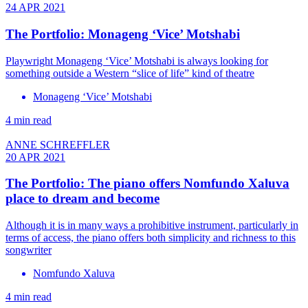
24 APR 2021
The Portfolio: Monageng ‘Vice’ Motshabi
Playwright Monageng ‘Vice’ Motshabi is always looking for
something outside a Western “slice of life” kind of theatre
Monageng ‘Vice’ Motshabi
4 min read
ANNE SCHREFFLER
20 APR 2021
The Portfolio: The piano offers Nomfundo Xaluva
place to dream and become
Although it is in many ways a prohibitive instrument, particularly in
terms of access, the piano offers both simplicity and richness to this
songwriter
Nomfundo Xaluva
4 min read