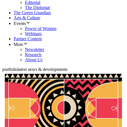
Editorial
The Diplomat
The Green Guardian
Arts & Culture
Events
Power of Women
Webinars
Partner Content
More
Newsletter
Research
About Us
portfolio
latest news & developments