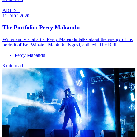
ARTIST
11 DEC 2020
The Portfolio: Percy Mabandu
Writer and visual artist Percy Mabandu talks about the energy of his
portrait of Bra Winston Mankuku Ngozi, entitled ‘The Bull’
Percy Mabandu
3 min read