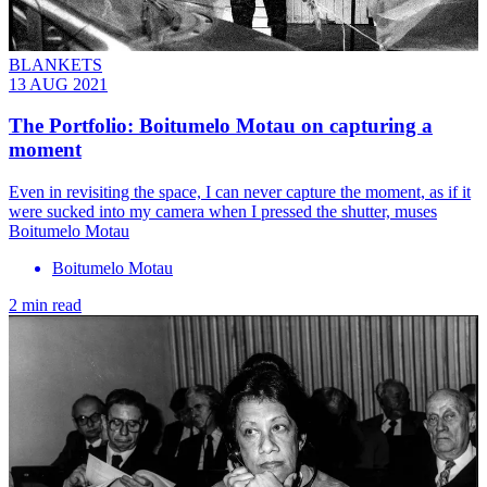
BLANKETS
13 AUG 2021
The Portfolio: Boitumelo Motau on capturing a
moment
Even in revisiting the space, I can never capture the moment, as if it
were sucked into my camera when I pressed the shutter, muses
Boitumelo Motau
Boitumelo Motau
2 min read