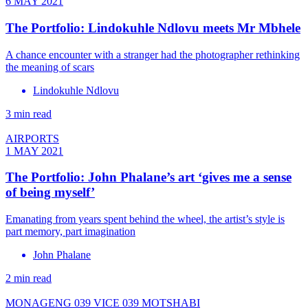
6 MAY 2021
The Portfolio: Lindokuhle Ndlovu meets Mr Mbhele
A chance encounter with a stranger had the photographer rethinking
the meaning of scars
Lindokuhle Ndlovu
3 min read
AIRPORTS
1 MAY 2021
The Portfolio: John Phalane’s art ‘gives me a sense
of being myself’
Emanating from years spent behind the wheel, the artist’s style is
part memory, part imagination
John Phalane
2 min read
MONAGENG 039 VICE 039 MOTSHABI