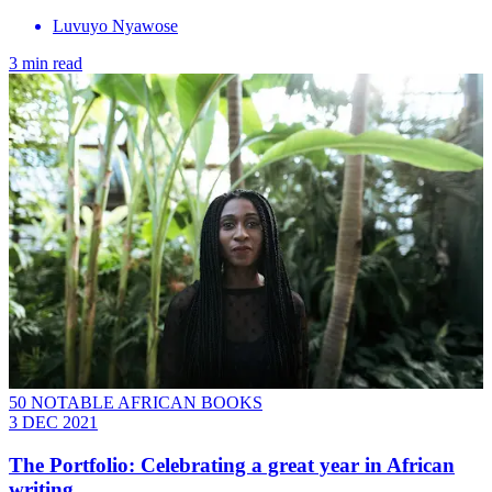
Luvuyo Nyawose
3 min read
50 NOTABLE AFRICAN BOOKS
3 DEC 2021
The Portfolio: Celebrating a great year in African
writing