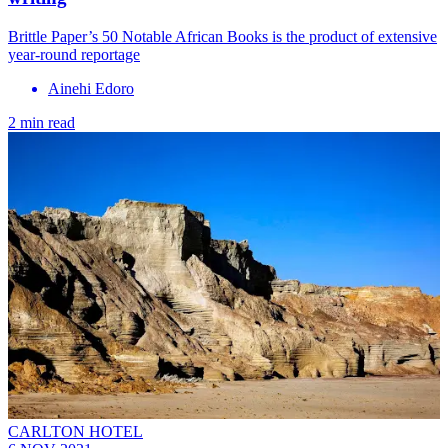
Brittle Paper’s 50 Notable African Books is the product of extensive
year-round reportage
Ainehi Edoro
2 min read
CARLTON HOTEL