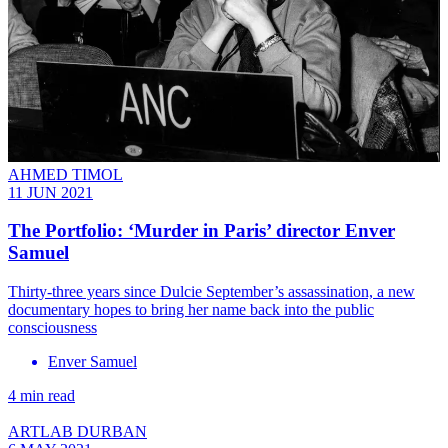
AHMED TIMOL
11 JUN 2021
The Portfolio: ‘Murder in Paris’ director Enver
Samuel
Thirty-three years since Dulcie September’s assassination, a new
documentary hopes to bring her name back into the public
consciousness
Enver Samuel
4 min read
ARTLAB DURBAN