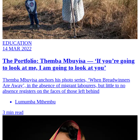
EDUCATION
14 MAR 2022
The Portfolio: Themba Mbuyisa — ‘If you’re going
to look at me, I am going to look at you’
Themba Mbuyisa anchors his photo series, ‘When Breadwinners
Are Away’, in the absence of migrant labourers, but little to no
absence registers on the faces of those left behind
Lumumba Mthembu
3 min read