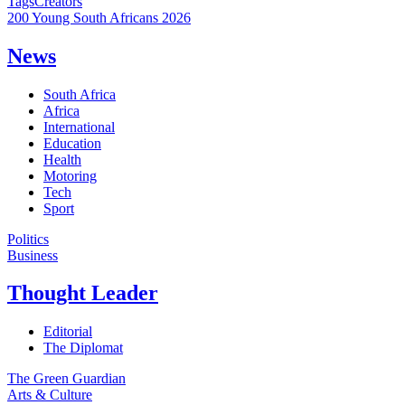
Tags
Creators
200 Young South Africans 2026
News
South Africa
Africa
International
Education
Health
Motoring
Tech
Sport
Politics
Business
Thought Leader
Editorial
The Diplomat
The Green Guardian
Arts & Culture