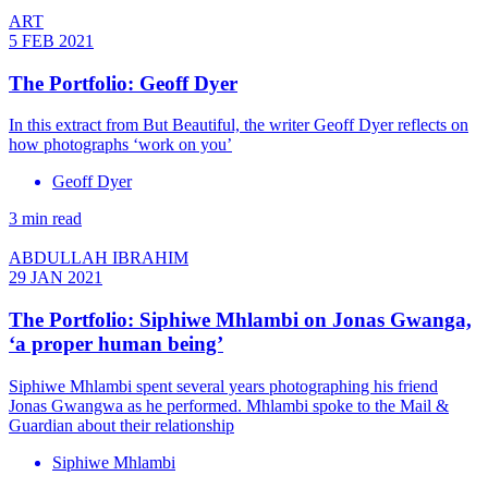
ART
5 FEB 2021
The Portfolio: Geoff Dyer
In this extract from But Beautiful, the writer Geoff Dyer reflects on
how photographs ‘work on you’
Geoff Dyer
3 min read
ABDULLAH IBRAHIM
29 JAN 2021
The Portfolio: Siphiwe Mhlambi on Jonas Gwanga,
‘a proper human being’
Siphiwe Mhlambi spent several years photographing his friend
Jonas Gwangwa as he performed. Mhlambi spoke to the Mail &
Guardian about their relationship
Siphiwe Mhlambi