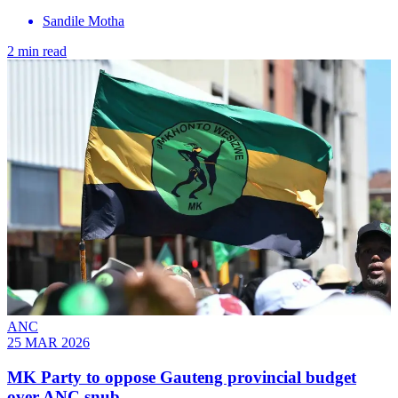
Sandile Motha
2 min read
ANC
25 MAR 2026
MK Party to oppose Gauteng provincial budget
over ANC snub