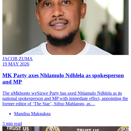
JACOB ZUMA
19 MAY 2026
MK Party axes Nhlamulo Ndhlela as spokesperson
and MP
The uMkhonto weSizwe Party has axed Nhlamulo Ndhlela as its
national spokesperson and MP with immediate effect, appointing the
former editor of ‘The Star’, Sifiso Mahlangu, as…
Mandisa Makgakga
3 min read