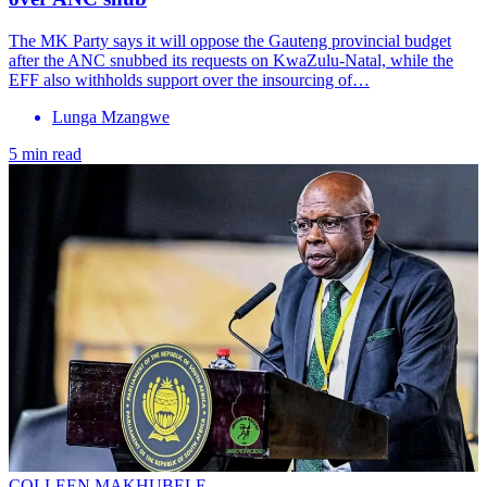
The MK Party says it will oppose the Gauteng provincial budget
after the ANC snubbed its requests on KwaZulu-Natal, while the
EFF also withholds support over the insourcing of…
Lunga Mzangwe
5 min read
COLLEEN MAKHUBELE