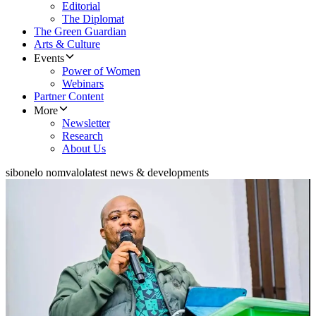
Editorial
The Diplomat
The Green Guardian
Arts & Culture
Events
Power of Women
Webinars
Partner Content
More
Newsletter
Research
About Us
sibonelo nomvalo
latest news & developments