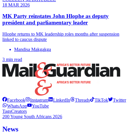
18 MAR 2026
MK Party reinstates John Hlophe as deputy
president and parliamentary leader
Hlophe returns to MK leadership roles months after suspension
linked to caucus dispute
Mandisa Makgakga
3 min read
Facebook
Instagram
LinkedIn
Threads
TikTok
Twitter
WhatsApp
YouTube
Tags
Creators
200 Young South Africans 2026
News