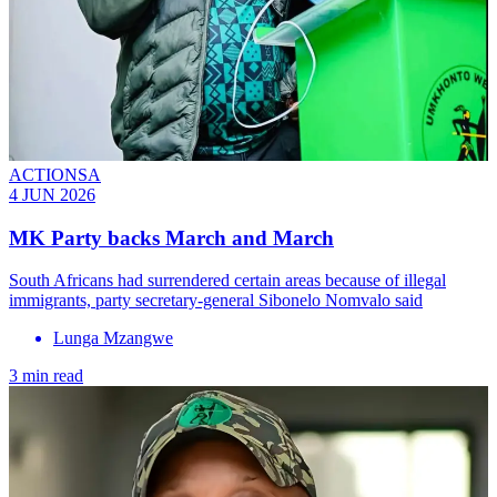
ACTIONSA
4 JUN 2026
MK Party backs March and March
South Africans had surrendered certain areas because of illegal
immigrants, party secretary-general Sibonelo Nomvalo said
Lunga Mzangwe
3 min read