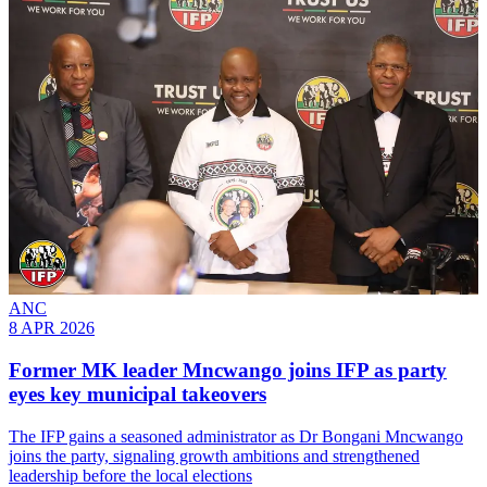
ANC
8 APR 2026
Former MK leader Mncwango joins IFP as party
eyes key municipal takeovers
The IFP gains a seasoned administrator as Dr Bongani Mncwango
joins the party, signaling growth ambitions and strengthened
leadership before the local elections