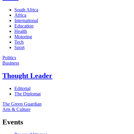
South Africa
Africa
International
Education
Health
Motoring
Tech
Sport
Politics
Business
Thought Leader
Editorial
The Diplomat
The Green Guardian
Arts & Culture
Events