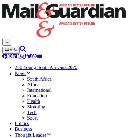
200 Young South Africans 2026
News
South Africa
Africa
International
Education
Health
Motoring
Tech
Sport
Politics
Business
Thought Leader