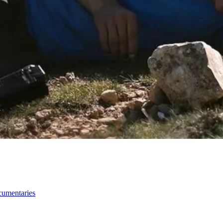
ocumentaries