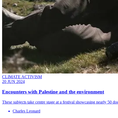
CLIMATE ACTIVISM
20 JUN 2024
Encounters with Palestine and the environment
These subjects take centre stage at a festival showcasing nearly 50 d
Charles Leonard