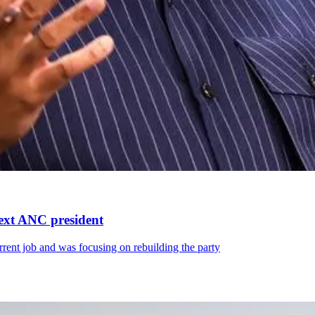
next ANC president
rrent job and was focusing on rebuilding the party