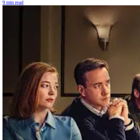
9 min read