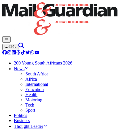
200 Young South Africans 2026
News
South Africa
Africa
International
Education
Health
Motoring
Tech
Sport
Politics
Business
Thought Leader