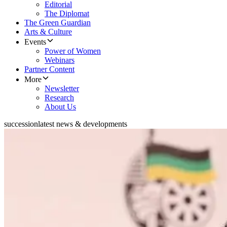
Editorial
The Diplomat
The Green Guardian
Arts & Culture
Events
Power of Women
Webinars
Partner Content
More
Newsletter
Research
About Us
succession
latest news & developments