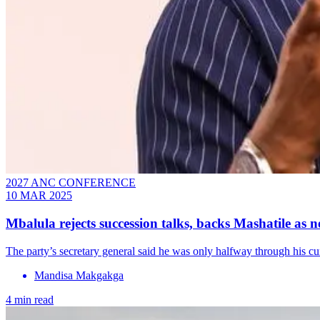
2027 ANC CONFERENCE
10 MAR 2025
Mbalula rejects succession talks, backs Mashatile as 
The party’s secretary general said he was only halfway through his cu
Mandisa Makgakga
4 min read