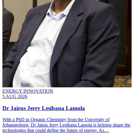
ENERGY INNOVATION
5 AUG 2026
Dr Jairus Jerry Lesibana Lamola
With a PhD in Organic Chemistry from the University of
Johannesburg, Dr Jairus Jerry Lesibana Lamola is helping shape the
technologies that could define the future of energy. As…