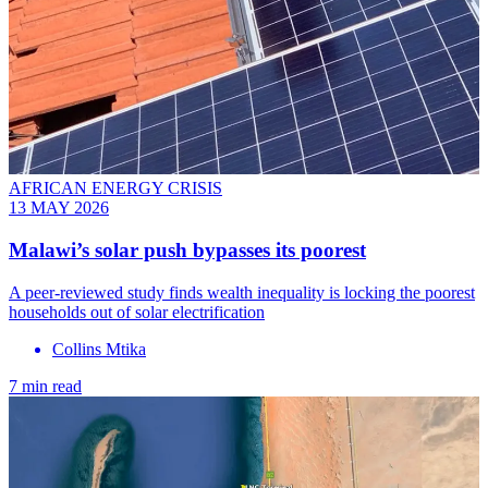
AFRICAN ENERGY CRISIS
13 MAY 2026
Malawi’s solar push bypasses its poorest
A peer-reviewed study finds wealth inequality is locking the poorest
households out of solar electrification
Collins Mtika
7 min read