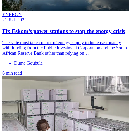
ENERGY
21 JUL 2022
Fix Eskom’s power stations to stop the energy crisis
The state must take control of energy supply to increase capacity
with funding from the Public Investment Corporation and the South
African Reserve Bank rather than relying on…
Duma Gqubule
6 min read