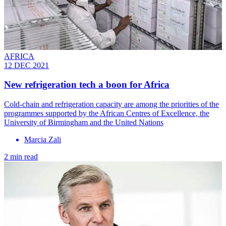
AFRICA
12 DEC 2021
New refrigeration tech a boon for Africa
Cold-chain and refrigeration capacity are among the priorities of the
programmes supported by the African Centres of Excellence, the
University of Birmingham and the United Nations
Marcia Zali
2 min read