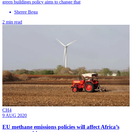
green buildings policy aims to change that
Sheree Bega
2 min read
CH4
9 AUG 2020
EU methane emissions policies will affect Africa’s