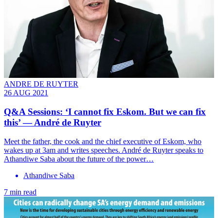
ANDRE DE RUYTER
26 AUG 2021
Q&A Sessions: ‘I cannot fix Eskom. But we can fix
this’ — André de Ruyter
Meet the father, the cook and the chief executive of Eskom, who
wakes up at 3am and writes speeches. André de Ruyter speaks to
Athandiwe Saba about the future of the power…
Athandiwe Saba
7 min read