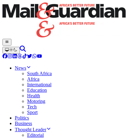
News
South Africa
Africa
International
Education
Health
Motoring
Tech
Sport
Politics
Business
Thought Leader
Editorial