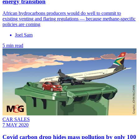
energy transition
African hydrocarbons producers would do well to commit to
existing venting and flaring regulations — because methane-specific
policies are coming
Joel Sam
5 min read
CAR SALES
7 MAY 2020
Covid carbon drop hides mass pollution by only 100