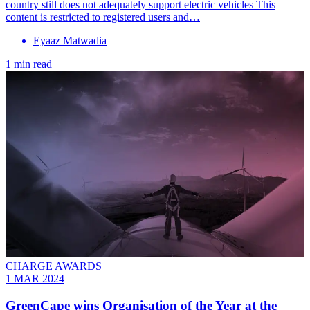
country still does not adequately support electric vehicles This
content is restricted to registered users and…
Eyaaz Matwadia
1 min read
CHARGE AWARDS
1 MAR 2024
GreenCape wins Organisation of the Year at the