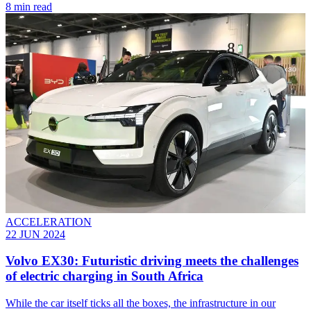
8 min read
ACCELERATION
22 JUN 2024
Volvo EX30: Futuristic driving meets the challenges
of electric charging in South Africa
While the car itself ticks all the boxes, the infrastructure in our