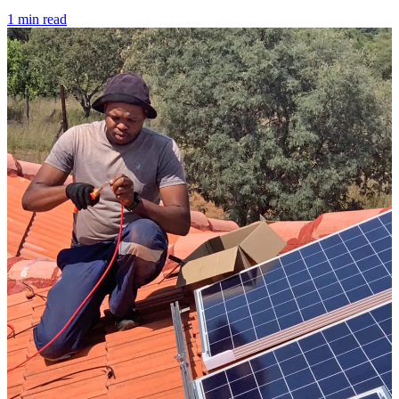
1 min read