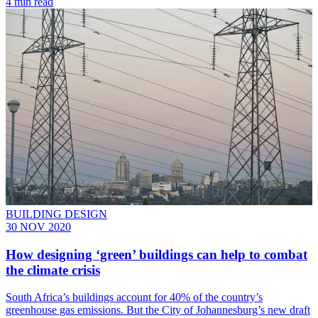
4 min read
BUILDING DESIGN
30 NOV 2020
How designing ‘green’ buildings can help to combat
the climate crisis
South Africa’s buildings account for 40% of the country’s
greenhouse gas emissions. But the City of Johannesburg’s new draft