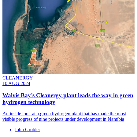
CLEANERGY
10 AUG 2024
Walvis Bay’s Cleanergy plant leads the way in green
hydrogen technology
An inside look at a green hydrogen plant that has made the most
visible progress of nine projects under development in Namibia
John Grobler