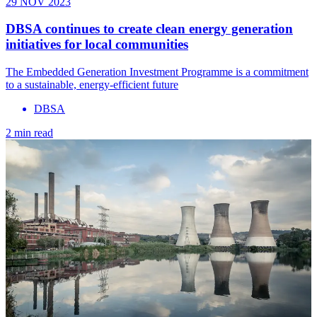
29 NOV 2023
DBSA continues to create clean energy generation
initiatives for local communities
The Embedded Generation Investment Programme is a commitment
to a sustainable, energy-efficient future
DBSA
2 min read