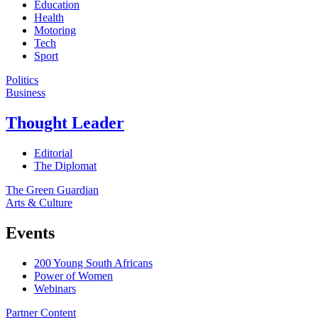
Education
Health
Motoring
Tech
Sport
Politics
Business
Thought Leader
Editorial
The Diplomat
The Green Guardian
Arts & Culture
Events
200 Young South Africans
Power of Women
Webinars
Partner Content