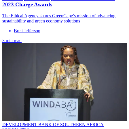
2023 Charge Awards
The Ethical Agency shares GreenCape’s mission of advancing
sustainability and green economy solutions
Brett Jefferson
3 min read
DEVELOPMENT BANK OF SOUTHERN AFRICA