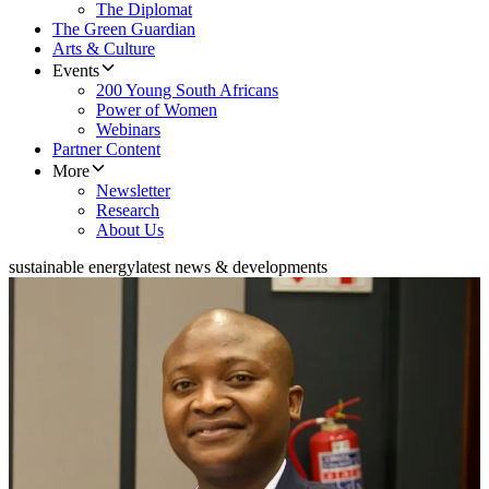
The Diplomat
The Green Guardian
Arts & Culture
Events
200 Young South Africans
Power of Women
Webinars
Partner Content
More
Newsletter
Research
About Us
sustainable energy
latest news & developments