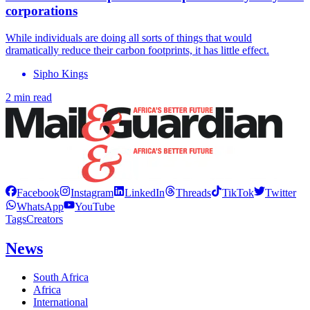
corporations
While individuals are doing all sorts of things that would
dramatically reduce their carbon footprints, it has little effect.
Sipho Kings
2 min read
Facebook
Instagram
LinkedIn
Threads
TikTok
Twitter
WhatsApp
YouTube
Tags
Creators
News
South Africa
Africa
International