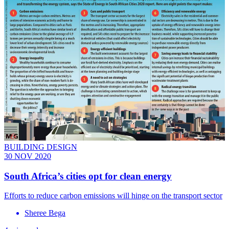
BUILDING DESIGN
30 NOV 2020
South Africa’s cities opt for clean energy
Efforts to reduce carbon emissions will hinge on the transport sector
Sheree Bega