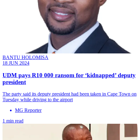
BANTU HOLOMISA
18 JUN 2024
UDM pays R10 000 ransom for ‘kidnapped’ deputy
president
The party said its deputy president had been taken in Cape Town on
Tuesday while driving to the airport
MG Reporter
1 min read