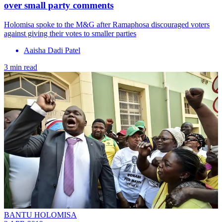
over small party comments
Holomisa spoke to the M&G after Ramaphosa discouraged voters
against giving their votes to smaller parties
Aaisha Dadi Patel
3 min read
BANTU HOLOMISA