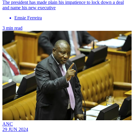
The president has made plain his impatience to lock down a deal
and name his new executive
Emsie Ferreira
3 min read
ANC
29 JUN 2024