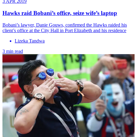
3 APR 2019
Hawks raid Bobani’s office, seize wife’s laptop
Bobani’s lawyer, Danie Gouws, confirmed the Hawks raided his
client’s office at the City Hall in Port Elizabeth and his residence
Lizeka Tandwa
3 min read