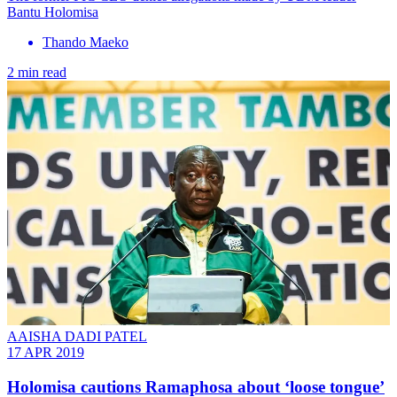
Bantu Holomisa
Thando Maeko
2 min read
AAISHA DADI PATEL
17 APR 2019
Holomisa cautions Ramaphosa about ‘loose tongue’