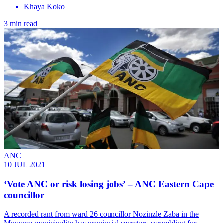
Khaya Koko
3 min read
ANC
10 JUL 2021
‘Vote ANC or risk losing jobs’ – ANC Eastern Cape
councillor
A recorded rant from ward 26 councillor Nozinzle Zaba in the
Mnquma municipality has provincial secretary scrambling for