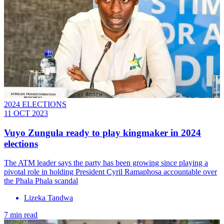
2024 ELECTIONS
11 OCT 2023
Vuyo Zungula ready to play kingmaker in 2024
elections
The ATM leader says the party has been growing since playing a
pivotal role in holding President Cyril Ramaphosa accountable over
the Phala Phala scandal
Lizeka Tandwa
7 min read