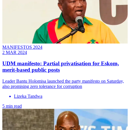
MANIFESTOS 2024
2 MAR 2024
UDM manifesto: Partial privatisation for Eskom,
merit-based public posts
Leader Bantu Holomisa launched the party manifesto on Saturday,
also promising zero tolerance for corruption
Lizeka Tandwa
5 min read