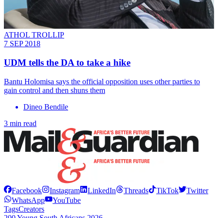
ATHOL TROLLIP
7 SEP 2018
UDM tells the DA to take a hike
Bantu Holomisa says the official opposition uses other parties to
gain control and then shuns them
Dineo Bendile
3 min read
Facebook
Instagram
LinkedIn
Threads
TikTok
Twitter
WhatsApp
YouTube
Tags
Creators
200 Young South Africans 2026