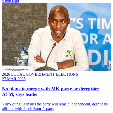
5 min read
2026 LOCAL GOVERNMENT ELECTIONS
27 MAR 2025
No plans to merge with MK party or deregister
ATM, says leader
Vuyo Zungula insists the party will remain independent, despite its
alliance with Jacob Zuma’s party