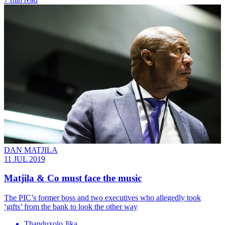
DAN MATJILA
11 JUL 2019
Matjila & Co must face the music
The PIC’s former boss and two executives who allegedly took
‘gifts’ from the bank to look the other way
Thanduxolo Jika