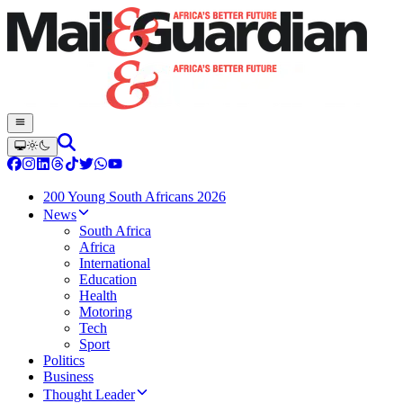
200 Young South Africans 2026
News
South Africa
Africa
International
Education
Health
Motoring
Tech
Sport
Politics
Business
Thought Leader