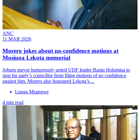
ANC
11 MAR 2026
Morero jokes about no-confidence motions at
Mosiuoa Lekota memorial
Joburg mayor humorously urged UDF leader Bantu Holomisa to
stop his party’s councillor from filing motions of no confidence
against him. Morero also honoured Lekota’s…
Lunga Mzangwe
4 min read