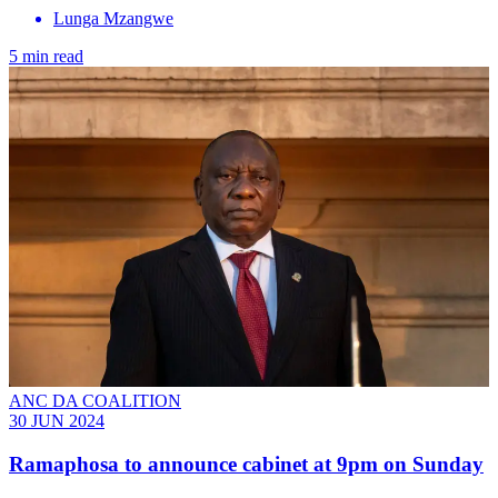
Lunga Mzangwe
5 min read
ANC DA COALITION
30 JUN 2024
Ramaphosa to announce cabinet at 9pm on Sunday