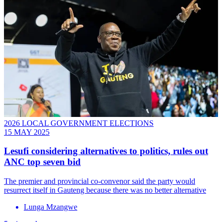
2026 LOCAL GOVERNMENT ELECTIONS
15 MAY 2025
Lesufi considering alternatives to politics, rules out
ANC top seven bid
The premier and provincial co-convenor said the party would
resurrect itself in Gauteng because there was no better alternative
Lunga Mzangwe