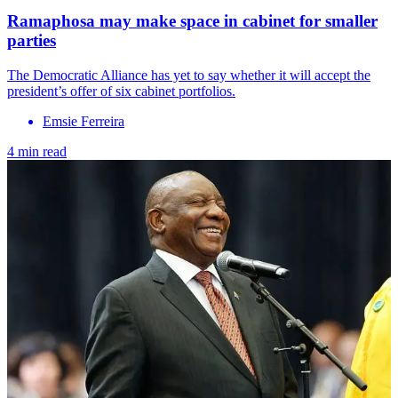
Ramaphosa may make space in cabinet for smaller
parties
The Democratic Alliance has yet to say whether it will accept the
president’s offer of six cabinet portfolios.
Emsie Ferreira
4 min read