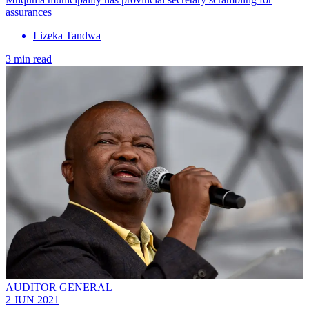
assurances
Lizeka Tandwa
3 min read
AUDITOR GENERAL
2 JUN 2021