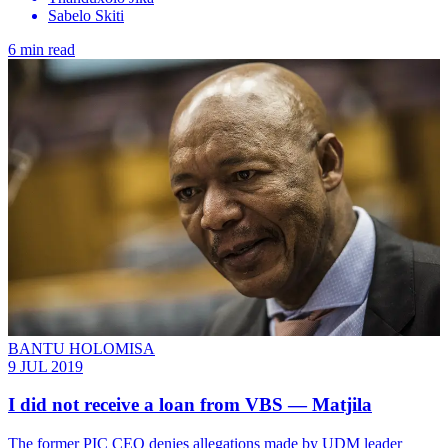
Sabelo Skiti
6 min read
BANTU HOLOMISA
9 JUL 2019
I did not receive a loan from VBS — Matjila
The former PIC CEO denies allegations made by UDM leader