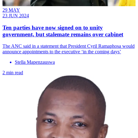
29 MAY
23 JUN 2024
Ten parties have now signed on to unity
government, but stalemate remains over cabinet
The ANC said in a statement that President Cyril Ramaphosa would
announce appointments to the executive ‘in the coming days’
Stella Mapenzauswa
2 min read