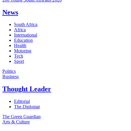
News
South Africa
Africa
International
Education
Health
Motoring
Tech
Sport
Politics
Business
Thought Leader
Editorial
The Diplomat
The Green Guardian
Arts & Culture