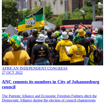
AFRICAN INDEPENDENT CONGRESS
27 OCT 2022
ANC cements its numbers in City of Johannesburg
council
The Patriotic Alliance and Economic Freedom Fighters ditch the
Democratic Alliance during the election of council chairpersons