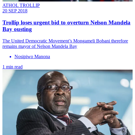
ATHOL TROLLIP
20 SEP 2018
Trollip loses urgent bid to overturn Nelson Mandela
Bay ousting
The United Democratic Movement’s Mongameli Bobani therefore
remains mayor of Nelson Mandela Bay
Nosipiwo Manona
1 min read