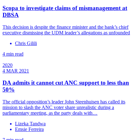
Scopa to investigate claims of mismanagement at
DBSA
This decision is despite the finance minister and the bank’s chief
executive dismissing the UDM leader’s allegations as unfounded
Chris Gilili
4 min read
2020
4 MAR 2021
DA admits it cannot cut ANC support to less than
50%
The official opposition’s leader John Steenhuisen has called its
mission to slash the ANC voter share unrealistic during a
parliamentary meeting, as the party deals with…
Lizeka Tandwa
Emsie Ferreira
7 min read