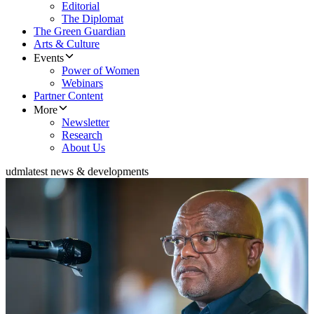
Editorial
The Diplomat
The Green Guardian
Arts & Culture
Events
Power of Women
Webinars
Partner Content
More
Newsletter
Research
About Us
udm
latest news & developments