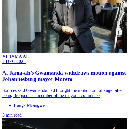
AL JAMA AH
2 DEC 2025
Al Jama-ah’s Gwamanda withdraws motion against
Johannesburg mayor Morero
Sources said Gwamanda had brought the motion out of anger after
being dropped as a member of the mayoral committee
Lunga Mzangwe
3 min read