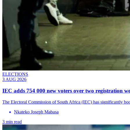
ELECTIONS
3 AUG 2026
IEC adds 754 000 new voters over two registration w
The Electoral Commission of South Africa (IEC) has significantly boost
Nkateko Joseph Mabasa
3 min read