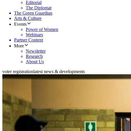
Editorial
The Diplomat
The Green Guardian
Arts & Culture
Events
Power of Women
Webinars
Partner Content
More
Newsletter
Research
About Us
voter registration
latest news & developments