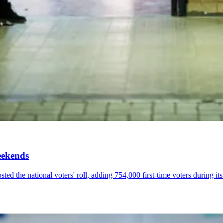
eekends
ed the national voters' roll, adding 754,000 first-time voters during i