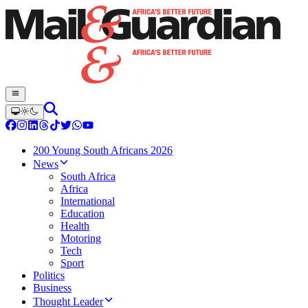
200 Young South Africans 2026
News
South Africa
Africa
International
Education
Health
Motoring
Tech
Sport
Politics
Business
Thought Leader