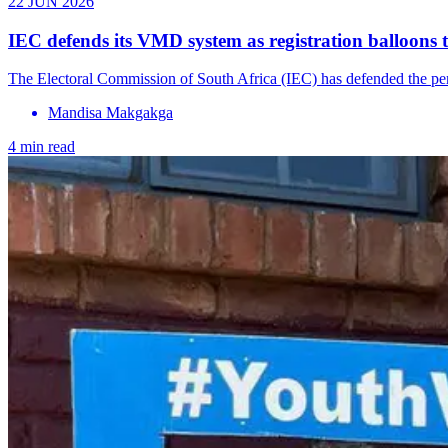
22 JUN 2026
IEC defends its VMD system as registration balloons 
The Electoral Commission of South Africa (IEC) has defended the perfo
Mandisa Makgakga
4 min read