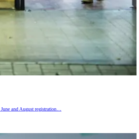
ts June and August registration…