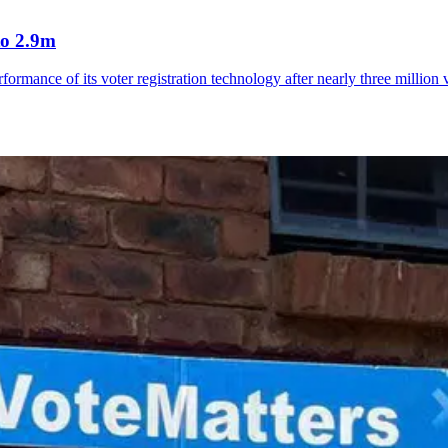
to 2.9m
rmance of its voter registration technology after nearly three million 