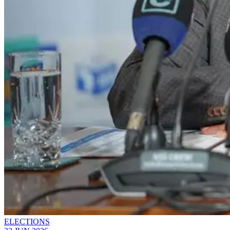
ELECTIONS