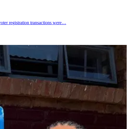
voter registration transactions were…