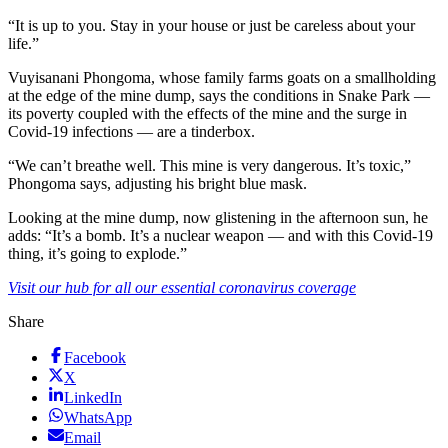
“It is up to you. Stay in your house or just be careless about your
life.”
Vuyisanani Phongoma, whose family farms goats on a smallholding
at the edge of the mine dump, says the conditions in Snake Park —
its poverty coupled with the effects of the mine and the surge in
Covid-19 infections — are a tinderbox.
“We can’t breathe well. This mine is very dangerous. It’s toxic,”
Phongoma says, adjusting his bright blue mask.
Looking at the mine dump, now glistening in the afternoon sun, he
adds: “It’s a bomb. It’s a nuclear weapon — and with this Covid-19
thing, it’s going to explode.”
Visit our hub for all our essential coronavirus coverage
Share
Facebook
X
LinkedIn
WhatsApp
Email