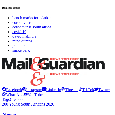
Related Topics
bench marks foundation
coronavirus
coronavirus south africa
covid 19
david makhura
mine dumps
pollution
snake park
Facebook
Instagram
LinkedIn
Threads
TikTok
Twitter
WhatsApp
YouTube
Tags
Creators
200 Young South Africans 2026
News