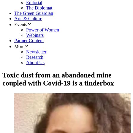
Editorial
The Diplomat
The Green Guardian
Arts & Culture
Events
Power of Women
Webinars
Partner Content
More
Newsletter
Research
About Us
Toxic dust from an abandoned mine
coupled with Covid-19 is a tinderbox