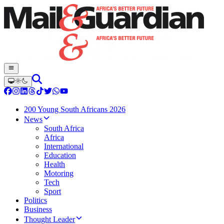
200 Young South Africans 2026
News
South Africa
Africa
International
Education
Health
Motoring
Tech
Sport
Politics
Business
Thought Leader