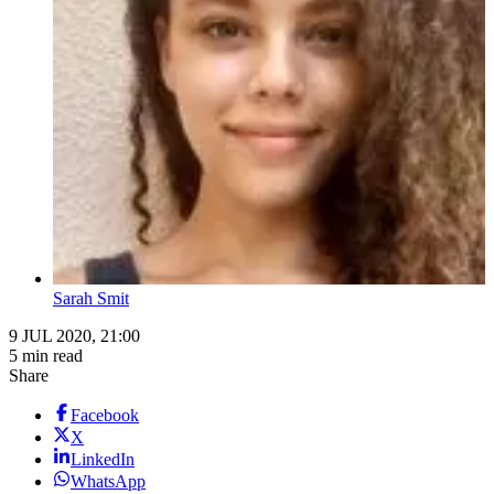
Sarah Smit
9 JUL 2020, 21:00
5 min read
Share
Facebook
X
LinkedIn
WhatsApp