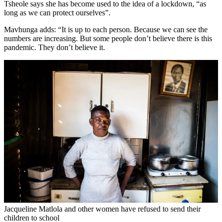
Tsheole says she has become used to the idea of a lockdown, “as
long as we can protect ourselves”.
Mavhunga adds: “It is up to each person. Because we can see the
numbers are increasing. But some people don’t believe there is this
pandemic. They don’t believe it.
Jacqueline Matlola and other women have refused to send their
children to school