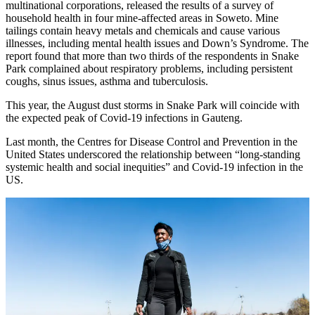
multinational corporations, released the results of a survey of
household health in four mine-affected areas in Soweto. Mine
tailings contain heavy metals and chemicals and cause various
illnesses, including mental health issues and Down’s Syndrome. The
report found that more than two thirds of the respondents in Snake
Park complained about respiratory problems, including persistent
coughs, sinus issues, asthma and tuberculosis.
This year, the August dust storms in Snake Park will coincide with
the expected peak of Covid-19 infections in Gauteng.
Last month, the Centres for Disease Control and Prevention in the
United States underscored the relationship between “long-standing
systemic health and social inequities” and Covid-19 infection in the
US.