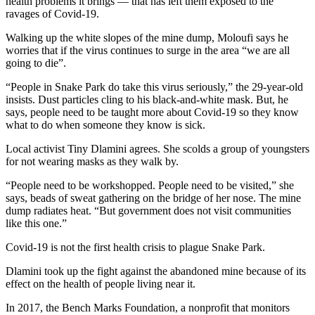
health problems it brings — that has left them exposed to the
ravages of Covid-19.
Walking up the white slopes of the mine dump, Moloufi says he
worries that if the virus continues to surge in the area “we are all
going to die”.
“People in Snake Park do take this virus seriously,” the 29-year-old
insists. Dust particles cling to his black-and-white mask. But, he
says, people need to be taught more about Covid-19 so they know
what to do when someone they know is sick.
Local activist Tiny Dlamini agrees. She scolds a group of youngsters
for not wearing masks as they walk by.
“People need to be workshopped. People need to be visited,” she
says, beads of sweat gathering on the bridge of her nose. The mine
dump radiates heat. “But government does not visit communities
like this one.”
Covid-19 is not the first health crisis to plague Snake Park.
Dlamini took up the fight against the abandoned mine because of its
effect on the health of people living near it.
In 2017, the Bench Marks Foundation, a nonprofit that monitors