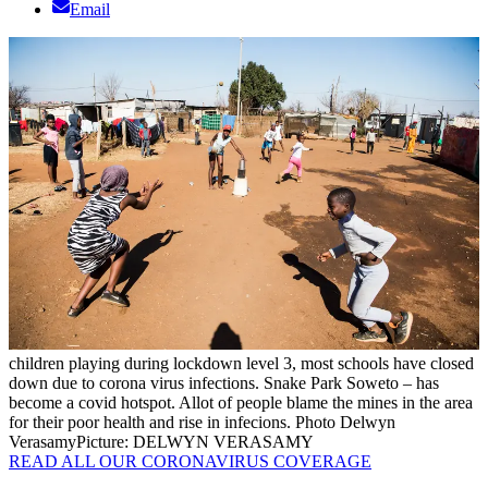
Email
children playing during lockdown level 3, most schools have closed
down due to corona virus infections. Snake Park Soweto – has
become a covid hotspot. Allot of people blame the mines in the area
for their poor health and rise in infecions. Photo Delwyn
Verasamy
Picture: DELWYN VERASAMY
READ ALL OUR CORONAVIRUS COVERAGE