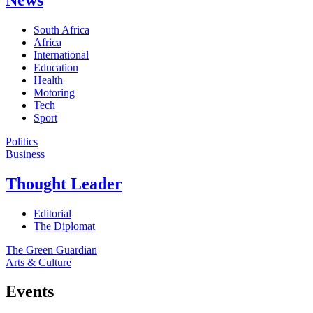
South Africa
Africa
International
Education
Health
Motoring
Tech
Sport
Politics
Business
Thought Leader
Editorial
The Diplomat
The Green Guardian
Arts & Culture
Events