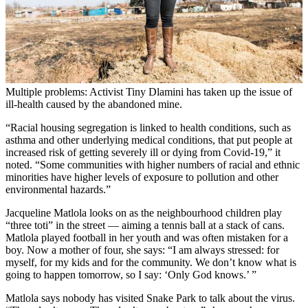
Multiple problems: Activist Tiny Dlamini has taken up the issue of
ill-health caused by the abandoned mine.
“Racial housing segregation is linked to health conditions, such as
asthma and other underlying medical conditions, that put people at
increased risk of getting severely ill or dying from Covid-19,” it
noted. “Some communities with higher numbers of racial and ethnic
minorities have higher levels of exposure to pollution and other
environmental hazards.”
Jacqueline Matlola looks on as the neighbourhood children play
“three toti” in the street — aiming a tennis ball at a stack of cans.
Matlola played football in her youth and was often mistaken for a
boy. Now a mother of four, she says: “I am always stressed: for
myself, for my kids and for the community. We don’t know what is
going to happen tomorrow, so I say: ‘Only God knows.’ ”
Matlola says nobody has visited Snake Park to talk about the virus.