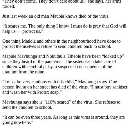
“They don’t come. They don’t care about us,” she says, her arms
folded.
Just last week an old man Matlola knows died of the virus.
“It scares me. The only thing I know I must do is pray that God will
help us — protect us.”
One thing Matlola and others in the neighbourhood have done to
protect themselves is refuse to send children back to school.
Mapule Mavhunga and Nokuthula Tsheole have been “locked up”
since they heard of the pandemic. The sisters each take care of
children with cerebral palsy, a suspected consequence of the
uranium from the mine.
“I must be very cautious with this child,” Mavhunga says. One
person living on her street has died of the virus. “I must buy sanitiser
and wash her with Protex soap.”
Mavhunga says she is “110% scared” of the virus. She refuses to
send the children to school.
“It can be even three years. As long as this virus is around, they are
going nowhere.”