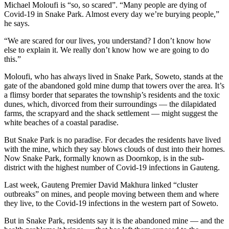
Michael Moloufi is “so, so scared”. “Many people are dying of
Covid-19 in Snake Park. Almost every day we’re burying people,”
he says.
“We are scared for our lives, you understand? I don’t know how
else to explain it. We really don’t know how we are going to do
this.”
Moloufi, who has always lived in Snake Park, Soweto, stands at the
gate of the abandoned gold mine dump that towers over the area. It’s
a flimsy border that separates the township’s residents and the toxic
dunes, which, divorced from their surroundings — the dilapidated
farms, the scrapyard and the shack settlement — might suggest the
white beaches of a coastal paradise.
But Snake Park is no paradise. For decades the residents have lived
with the mine, which they say blows clouds of dust into their homes.
Now Snake Park, formally known as Doornkop, is in the sub-
district with the highest number of Covid-19 infections in Gauteng.
Last week, Gauteng Premier David Makhura linked “cluster
outbreaks” on mines, and people moving between them and where
they live, to the Covid-19 infections in the western part of Soweto.
But in Snake Park, residents say it is the abandoned mine — and the