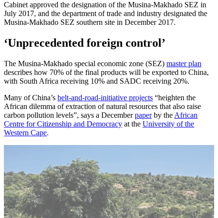
Cabinet approved the designation of the Musina-Makhado SEZ in
July 2017, and the department of trade and industry designated the
Musina-Makhado SEZ southern site in December 2017.
‘Unprecedented foreign control’
The Musina-Makhado special economic zone (SEZ)
master plan
describes how 70% of the final products will be exported to China,
with South Africa receiving 10% and SADC receiving 20%.
Many of China’s
belt-and-road-initiative projects
“heighten the
African dilemma of extraction of natural resources that also raise
carbon pollution levels”, says a December
paper
by the
African
Centre for Citizenship and Democracy
at the
University of the
Western Cape
.