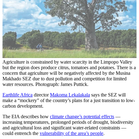
Agriculture is constrained by water scarcity in the Limpopo Valley
but the region does produce citrus, tomatoes and potatoes. There is a
concern that agriculture will be negatively affected by the Musina
Makhado SEZ due to dust pollution and competition for limited
water resources. Photograph: James Puttick.
Earthlife Africa
director
Makoma Lekalakala
says the SEZ will
make a “mockery” of the country’s plans for a just transition to low-
carbon development.
The EIA describes how
climate change’s potential effects
—
increasing temperatures, prolonged periods of drought, biodiversity
and agricultural loss and significant water-related constraints —
could entrench the
vulnerability of the area’s people
.