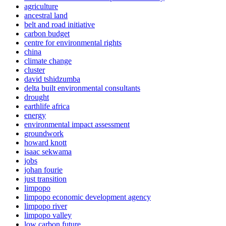
agriculture
ancestral land
belt and road initiative
carbon budget
centre for environmental rights
china
climate change
cluster
david tshidzumba
delta built environmental consultants
drought
earthlife africa
energy
environmental impact assessment
groundwork
howard knott
isaac sekwama
jobs
johan fourie
just transition
limpopo
limpopo economic development agency
limpopo river
limpopo valley
low carbon future