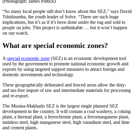
(Photograph: James Puttick)
“So many local people still don’t know about this SEZ,” says David
Tshidzumba, the youth leader of Solve. “There are such huge
implications, but it’s as if it’s been done under the rug and sold to
people on jobs. This project is unthinkable … but it won’t happen
on our watch.
What are special economic zones?
A
special economic zone
(SEZ) is an economic development tool
used by the government to promote national economic growth and
exports by using targeted support measures to attract foreign and
domestic investments and technology.
These geographically delineated and fenced areas allow the duty-
and tax-free import of raw and intermediate materials for processing
and re-export.
The Musina-Makhado SEZ is the largest single planned SEZ
development in the country. It will contain a coal washery, a coking
plant, a thermal plant, a ferrochrome plant, a ferromanganese plant,
stainless steel, high manganese steel, high vanadium steel, and lime
and cement plants.