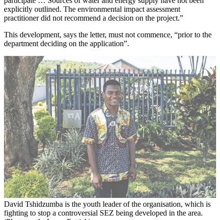
participate … Sources of water and energy supply have not been
explicitly outlined. The environmental impact assessment
practitioner did not recommend a decision on the project.”
This development, says the letter, must not commence, “prior to the
department deciding on the application”.
David Tshidzumba is the youth leader of the organisation, which is
fighting to stop a controversial SEZ being developed in the area.