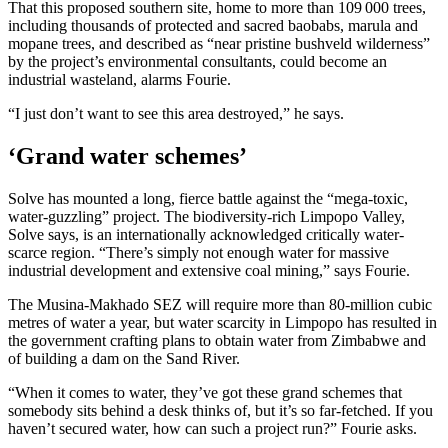
That this proposed southern site, home to more than 109 000 trees,
including thousands of protected and sacred baobabs, marula and
mopane trees, and described as “near pristine bushveld wilderness”
by the project’s environmental consultants, could become an
industrial wasteland, alarms Fourie.
“I just don’t want to see this area destroyed,” he says.
‘Grand water schemes’
Solve has mounted a long, fierce battle against the “mega-toxic,
water-guzzling” project. The biodiversity-rich Limpopo Valley,
Solve says, is an internationally acknowledged critically water-
scarce region. “There’s simply not enough water for massive
industrial development and extensive coal mining,” says Fourie.
The Musina-Makhado SEZ will require more than 80-million cubic
metres of water a year, but water scarcity in Limpopo has resulted in
the government crafting plans to obtain water from Zimbabwe and
of building a dam on the Sand River.
“When it comes to water, they’ve got these grand schemes that
somebody sits behind a desk thinks of, but it’s so far-fetched. If you
haven’t secured water, how can such a project run?” Fourie asks.