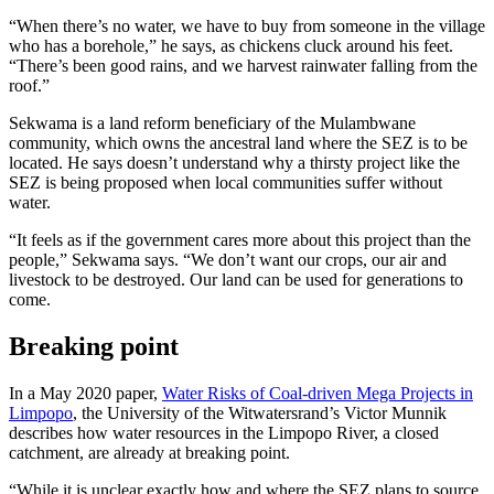
“When there’s no water, we have to buy from someone in the village
who has a borehole,” he says, as chickens cluck around his feet.
“There’s been good rains, and we harvest rainwater falling from the
roof.”
Sekwama is a land reform beneficiary of the Mulambwane
community, which owns the ancestral land where the SEZ is to be
located. He says doesn’t understand why a thirsty project like the
SEZ is being proposed when local communities suffer without
water.
“It feels as if the government cares more about this project than the
people,” Sekwama says. “We don’t want our crops, our air and
livestock to be destroyed. Our land can be used for generations to
come.
Breaking point
In a May 2020 paper,
Water Risks of Coal-driven Mega Projects in
Limpopo
, the University of the Witwatersrand’s Victor Munnik
describes how water resources in the Limpopo River, a closed
catchment, are already at breaking point.
“While it is unclear exactly how and where the SEZ plans to source