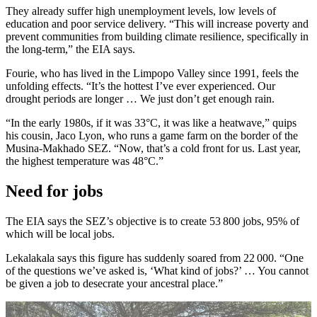
They already suffer high unemployment levels, low levels of
education and poor service delivery. “This will increase poverty and
prevent communities from building climate resilience, specifically in
the long-term,” the EIA says.
Fourie, who has lived in the Limpopo Valley since 1991, feels the
unfolding effects. “It’s the hottest I’ve ever experienced. Our
drought periods are longer … We just don’t get enough rain.
“In the early 1980s, if it was 33°C, it was like a heatwave,” quips
his cousin, Jaco Lyon, who runs a game farm on the border of the
Musina-Makhado SEZ. “Now, that’s a cold front for us. Last year,
the highest temperature was 48°C.”
Need for jobs
The EIA says the SEZ’s objective is to create 53 800 jobs, 95% of
which will be local jobs.
Lekalakala says this figure has suddenly soared from 22 000. “One
of the questions we’ve asked is, ‘What kind of jobs?’ … You cannot
be given a job to desecrate your ancestral place.”