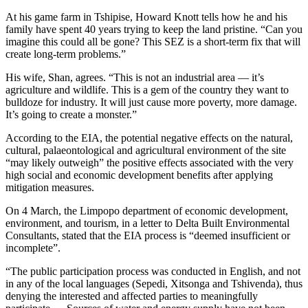
At his game farm in Tshipise, Howard Knott tells how he and his
family have spent 40 years trying to keep the land pristine. “Can you
imagine this could all be gone? This SEZ is a short-term fix that will
create long-term problems.”
His wife, Shan, agrees. “This is not an industrial area — it’s
agriculture and wildlife. This is a gem of the country they want to
bulldoze for industry. It will just cause more poverty, more damage.
It’s going to create a monster.”
According to the EIA, the potential negative effects on the natural,
cultural, palaeontological and agricultural environment of the site
“may likely outweigh” the positive effects associated with the very
high social and economic development benefits after applying
mitigation measures.
On 4 March, the Limpopo department of economic development,
environment, and tourism, in a letter to Delta Built Environmental
Consultants, stated that the EIA process is “deemed insufficient or
incomplete”.
“The public participation process was conducted in English, and not
in any of the local languages (Sepedi, Xitsonga and Tshivenda), thus
denying the interested and affected parties to meaningfully