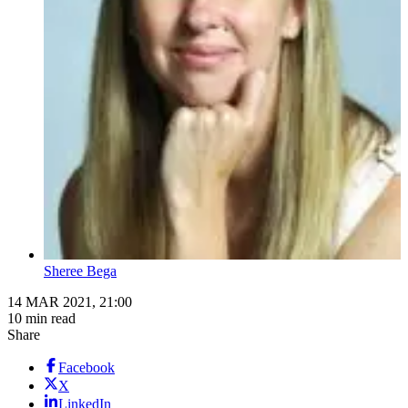
Sheree Bega
14 MAR 2021, 21:00
10 min read
Share
Facebook
X
LinkedIn