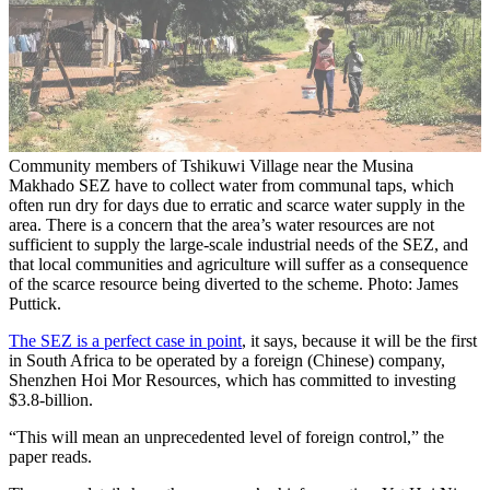
Community members of Tshikuwi Village near the Musina
Makhado SEZ have to collect water from communal taps, which
often run dry for days due to erratic and scarce water supply in the
area. There is a concern that the area’s water resources are not
sufficient to supply the large-scale industrial needs of the SEZ, and
that local communities and agriculture will suffer as a consequence
of the scarce resource being diverted to the scheme. Photo: James
Puttick.
The SEZ is a perfect case in point
, it says, because it will be the first
in South Africa to be operated by a foreign (Chinese) company,
Shenzhen Hoi Mor Resources, which has committed to investing
$3.8-billion.
“This will mean an unprecedented level of foreign control,” the
paper reads.