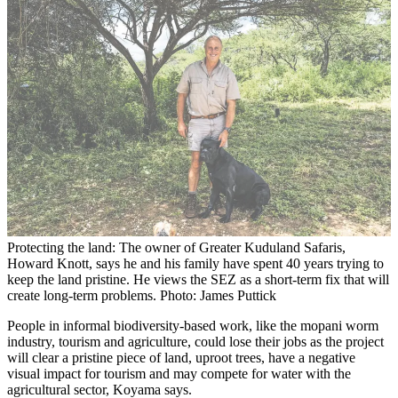
Protecting the land: The owner of Greater Kuduland Safaris,
Howard Knott, says he and his family have spent 40 years trying to
keep the land pristine. He views the SEZ as a short-term fix that will
create long-term problems. Photo: James Puttick
People in informal biodiversity-based work, like the mopani worm
industry, tourism and agriculture, could lose their jobs as the project
will clear a pristine piece of land, uproot trees, have a negative
visual impact for tourism and may compete for water with the
agricultural sector, Koyama says.