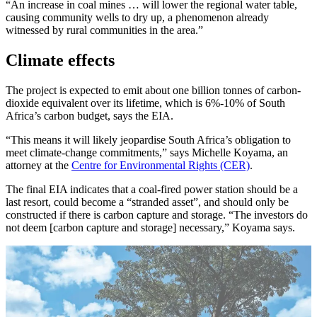
“An increase in coal mines … will lower the regional water table,
causing community wells to dry up, a phenomenon already
witnessed by rural communities in the area.”
Climate effects
The project is expected to emit about one billion tonnes of carbon-
dioxide equivalent over its lifetime, which is 6%-10% of South
Africa’s carbon budget, says the EIA.
“This means it will likely jeopardise South Africa’s obligation to
meet climate-change commitments,” says Michelle Koyama, an
attorney at the
Centre for Environmental Rights (CER)
.
The final EIA indicates that a coal-fired power station should be a
last resort, could become a “stranded asset”, and should only be
constructed if there is carbon capture and storage. “The investors do
not deem [carbon capture and storage] necessary,” Koyama says.