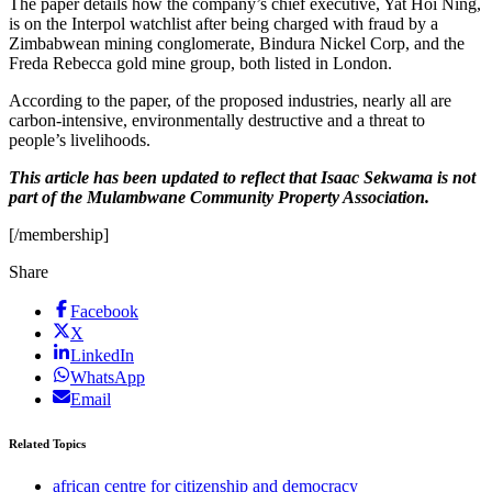
The paper details how the company’s chief executive, Yat Hoi Ning,
is on the Interpol watchlist after being charged with fraud by a
Zimbabwean mining conglomerate, Bindura Nickel Corp, and the
Freda Rebecca gold mine group, both listed in London.
According to the paper, of the proposed industries, nearly all are
carbon-intensive, environmentally destructive and a threat to
people’s livelihoods.
This article has been updated to reflect that Isaac Sekwama is not
part of the Mulambwane Community Property Association.
[/membership]
Share
Facebook
X
LinkedIn
WhatsApp
Email
Related Topics
african centre for citizenship and democracy