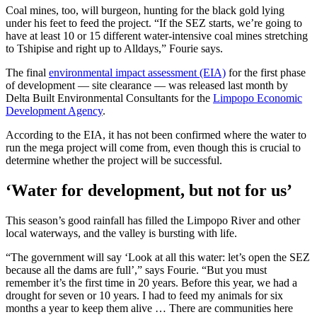
Coal mines, too, will burgeon, hunting for the black gold lying
under his feet to feed the project. “If the SEZ starts, we’re going to
have at least 10 or 15 different water-intensive coal mines stretching
to Tshipise and right up to Alldays,” Fourie says.
The final
environmental impact assessment (EIA)
for the first phase
of development — site clearance — was released last month by
Delta Built Environmental Consultants for the
Limpopo Economic
Development Agency
.
According to the EIA, it has not been confirmed where the water to
run the mega project will come from, even though this is crucial to
determine whether the project will be successful.
‘Water for development, but not for us’
This season’s good rainfall has filled the Limpopo River and other
local waterways, and the valley is bursting with life.
“The government will say ‘Look at all this water: let’s open the SEZ
because all the dams are full’,” says Fourie. “But you must
remember it’s the first time in 20 years. Before this year, we had a
drought for seven or 10 years. I had to feed my animals for six
months a year to keep them alive … There are communities here