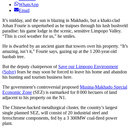
WhatsApp
Email
It’s midday, and the sun is blazing in Makhado, but a khaki-clad
Johan Fourie is unperturbed as he traipses through his lush bushveld
paradise: his game lodge in the scenic, sensitive Limpopo Valley.
“This is cool weather for us,” he smiles.
He is dwarfed by an ancient giant that towers over his property. “It’s
amazing, isn’t it,” Fourie says, gazing up at the 1 200-year-old
baobab tree.
But the deputy chairperson of
Save our Limpopo Environment
(Solve)
fears he may soon be forced to leave his home and abandon
his hunting and tourism business here.
The government’s controversial proposed
Musina-Makhado Special
Economic Zone
(SEZ) is earmarked for 8 000 hectares of land
adjacent to his property on the N1.
The Chinese-backed metallurgical cluster, the country’s largest
single planned SEZ, will consist of 20 industrial steel and
ferrochrome components, fed by a 3 300MW coal-fired power
plant.