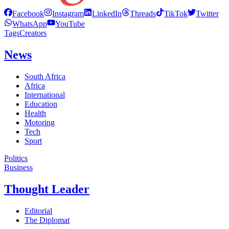
Facebook
Instagram
LinkedIn
Threads
TikTok
Twitter
WhatsApp
YouTube
Tags
Creators
News
South Africa
Africa
International
Education
Health
Motoring
Tech
Sport
Politics
Business
Thought Leader
Editorial
The Diplomat