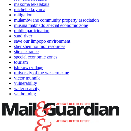
makoma lekalakala
michelle koyama
mitigation
mulambwane community property association
musina makhado special economic zone
public participation
sand river
save our limpopo environment
shenzhen hoi mor resources
site clearance
special economic zones
tourism
tshikuwi village
university of the western cape
victor munnik
vulnerability
water scarcity
yat hoi ning