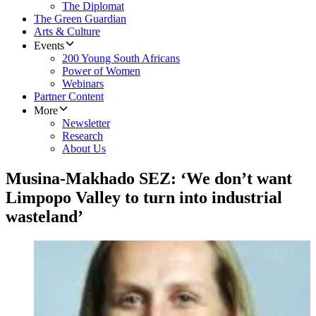
The Diplomat
The Green Guardian
Arts & Culture
Events
200 Young South Africans
Power of Women
Webinars
Partner Content
More
Newsletter
Research
About Us
Musina-Makhado SEZ: ‘We don’t want
Limpopo Valley to turn into industrial
wasteland’