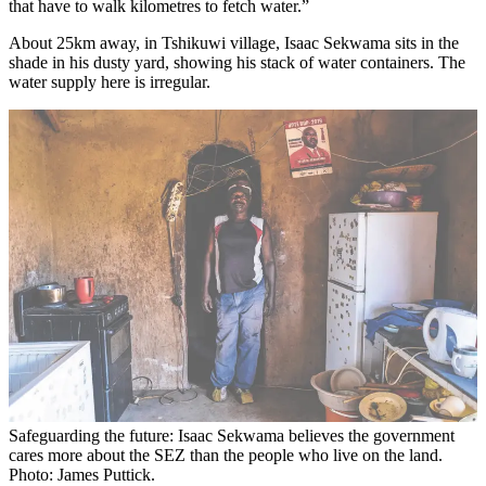
that have to walk kilometres to fetch water.”
About 25km away, in Tshikuwi village, Isaac Sekwama sits in the
shade in his dusty yard, showing his stack of water containers. The
water supply here is irregular.
Safeguarding the future: Isaac Sekwama believes the government
cares more about the SEZ than the people who live on the land.
Photo: James Puttick.