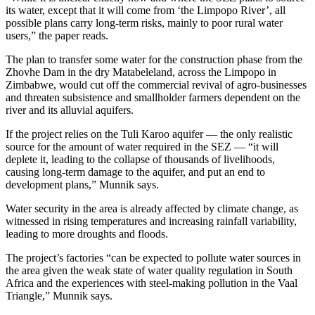
its water, except that it will come from ‘the Limpopo River’, all
possible plans carry long-term risks, mainly to poor rural water
users,” the paper reads.
The plan to transfer some water for the construction phase from the
Zhovhe Dam in the dry Matabeleland, across the Limpopo in
Zimbabwe, would cut off the commercial revival of agro-businesses
and threaten subsistence and smallholder farmers dependent on the
river and its alluvial aquifers.
If the project relies on the Tuli Karoo aquifer — the only realistic
source for the amount of water required in the SEZ — “it will
deplete it, leading to the collapse of thousands of livelihoods,
causing long-term damage to the aquifer, and put an end to
development plans,” Munnik says.
Water security in the area is already affected by climate change, as
witnessed in rising temperatures and increasing rainfall variability,
leading to more droughts and floods.
The project’s factories “can be expected to pollute water sources in
the area given the weak state of water quality regulation in South
Africa and the experiences with steel-making pollution in the Vaal
Triangle,” Munnik says.