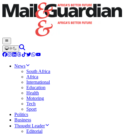
News
South Africa
Africa
International
Education
Health
Motoring
Tech
Sport
Politics
Business
Thought Leader
Editorial