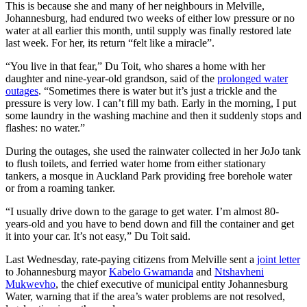
This is because she and many of her neighbours in Melville,
Johannesburg, had endured two weeks of either low pressure or no
water at all earlier this month, until supply was finally restored late
last week. For her, its return “felt like a miracle”.
“You live in that fear,” Du Toit, who shares a home with her
daughter and nine-year-old grandson, said of the
prolonged water
outages
. “Sometimes there is water but it’s just a trickle and the
pressure is very low. I can’t fill my bath. Early in the morning, I put
some laundry in the washing machine and then it suddenly stops and
flashes: no water.”
During the outages, she used the rainwater collected in her JoJo tank
to flush toilets, and ferried water home from either stationary
tankers, a mosque in Auckland Park providing free borehole water
or from a roaming tanker.
“I usually drive down to the garage to get water. I’m almost 80-
years-old and you have to bend down and fill the container and get
it into your car. It’s not easy,” Du Toit said.
Last Wednesday, rate-paying citizens from Melville sent a
joint letter
to Johannesburg mayor
Kabelo Gwamanda
and
Ntshavheni
Mukwevho
, the chief executive of municipal entity Johannesburg
Water, warning that if the area’s water problems are not resolved,