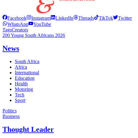
Facebook
Instagram
LinkedIn
Threads
TikTok
Twitter
WhatsApp
YouTube
Tags
Creators
200 Young South Africans 2026
News
South Africa
Africa
International
Education
Health
Motoring
Tech
Sport
Politics
Business
Thought Leader