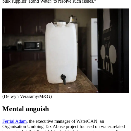
bulk supplier [Rand Water] to resolve such issues.”
(Delwyn Verasamy/M&G)
Mental anguish
Ferrial Adam
, the executive manager of WaterCAN, an
Organisation Undoing Tax Abuse project focused on water-related