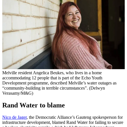
Melville resident Angelica Beukes, who lives in a home
accommodating 12 people that is part of the Echo Youth
Development programme, described Melville’s water outages as
“community-building in terrible circumstances”. (Delwyn
Verasamy/M&G)
Rand Water to blame
Nico de Jager
, the Democratic Alliance’s Gauteng spokesperson for
infrastructure development, blamed Rand Water for failing to secure