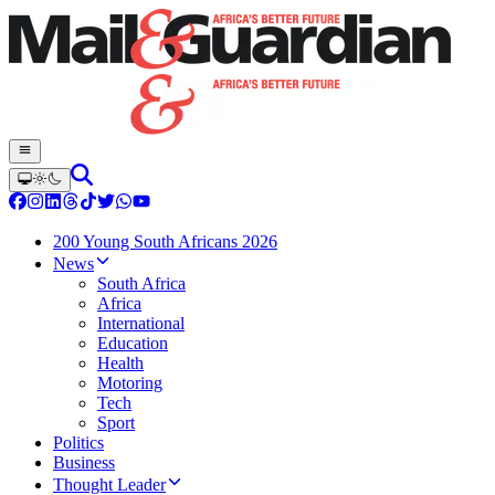
200 Young South Africans 2026
News
South Africa
Africa
International
Education
Health
Motoring
Tech
Sport
Politics
Business
Thought Leader