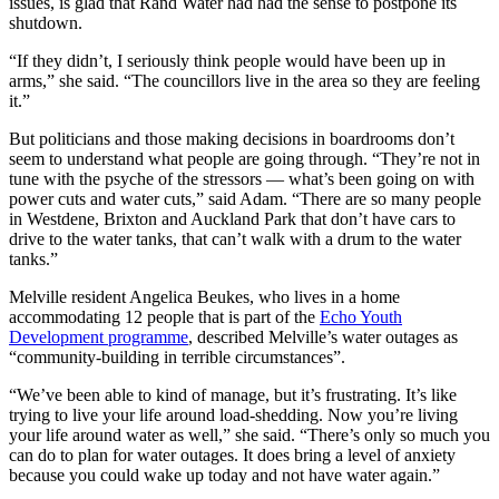
issues, is glad that Rand Water had had the sense to postpone its
shutdown.
“If they didn’t, I seriously think people would have been up in
arms,” she said. “The councillors live in the area so they are feeling
it.”
But politicians and those making decisions in boardrooms don’t
seem to understand what people are going through. “They’re not in
tune with the psyche of the stressors — what’s been going on with
power cuts and water cuts,” said Adam. “There are so many people
in Westdene, Brixton and Auckland Park that don’t have cars to
drive to the water tanks, that can’t walk with a drum to the water
tanks.”
Melville resident Angelica Beukes, who lives in a home
accommodating 12 people that is part of the
Echo Youth
Development programme
, described Melville’s water outages as
“community-building in terrible circumstances”.
“We’ve been able to kind of manage, but it’s frustrating. It’s like
trying to live your life around load-shedding. Now you’re living
your life around water as well,” she said. “There’s only so much you
can do to plan for water outages. It does bring a level of anxiety
because you could wake up today and not have water again.”