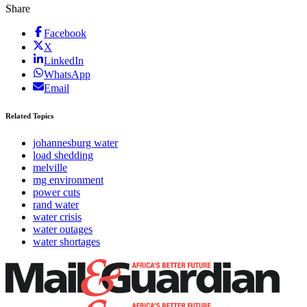
Share
Facebook
X
LinkedIn
WhatsApp
Email
Related Topics
johannesburg water
load shedding
melville
mg environment
power cuts
rand water
water crisis
water outages
water shortages