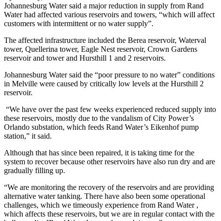
Johannesburg Water said a major reduction in supply from Rand
Water had affected various reservoirs and towers, “which will affect
customers with intermittent or no water supply”.
The affected infrastructure included the Berea reservoir, Waterval
tower, Quellerina tower, Eagle Nest reservoir, Crown Gardens
reservoir and tower and Hursthill 1 and 2 reservoirs.
Johannesburg Water said the “poor pressure to no water” conditions
in Melville were caused by critically low levels at the Hursthill 2
reservoir.
“We have over the past few weeks experienced reduced supply into
these reservoirs, mostly due to the vandalism of City Power’s
Orlando substation, which feeds Rand Water’s Eikenhof pump
station,” it said.
Although that has since been repaired, it is taking time for the
system to recover because other reservoirs have also run dry and are
gradually filling up.
“We are monitoring the recovery of the reservoirs and are providing
alternative water tanking. There have also been some operational
challenges, which we timeously experience from Rand Water ,
which affects these reservoirs, but we are in regular contact with the