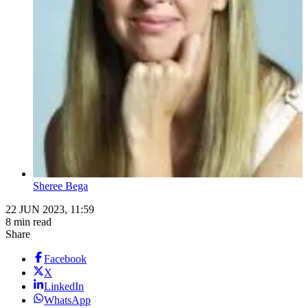
Sheree Bega
22 JUN 2023, 11:59
8 min read
Share
Facebook
X
LinkedIn
WhatsApp