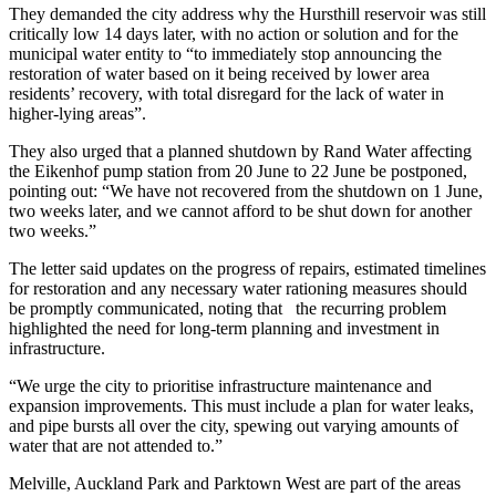
They demanded the city address why the Hursthill reservoir was still
critically low 14 days later, with no action or solution and for the
municipal water entity to “to immediately stop announcing the
restoration of water based on it being received by lower area
residents’ recovery, with total disregard for the lack of water in
higher-lying areas”.
They also urged that a planned shutdown by Rand Water affecting
the Eikenhof pump station from 20 June to 22 June be postponed,
pointing out: “We have not recovered from the shutdown on 1 June,
two weeks later, and we cannot afford to be shut down for another
two weeks.”
The letter said updates on the progress of repairs, estimated timelines
for restoration and any necessary water rationing measures should
be promptly communicated, noting that the recurring problem
highlighted the need for long-term planning and investment in
infrastructure.
“We urge the city to prioritise infrastructure maintenance and
expansion improvements. This must include a plan for water leaks,
and pipe bursts all over the city, spewing out varying amounts of
water that are not attended to.”
Melville, Auckland Park and Parktown West are part of the areas