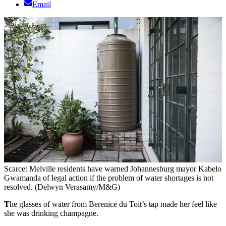
Email
Scarce: Melville residents have warned Johannesburg mayor Kabelo
Gwamanda of legal action if the problem of water shortages is not
resolved. (Delwyn Verasamy/M&G)
T
he glasses of water from Berenice du Toit’s tap made her feel like
she was drinking champagne.