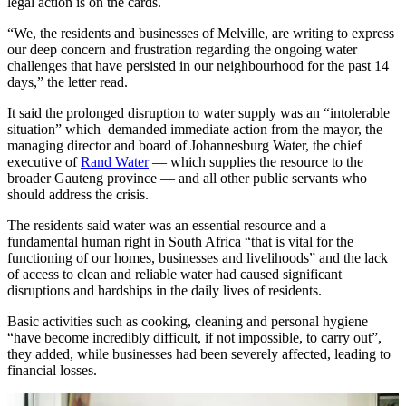
legal action is on the cards.
“We, the residents and businesses of Melville, are writing to express
our deep concern and frustration regarding the ongoing water
challenges that have persisted in our neighbourhood for the past 14
days,” the letter read.
It said the prolonged disruption to water supply was an “intolerable
situation” which demanded immediate action from the mayor, the
managing director and board of Johannesburg Water, the chief
executive of
Rand Water
— which supplies the resource to the
broader Gauteng province — and all other public servants who
should address the crisis.
The residents said water was an essential resource and a
fundamental human right in South Africa “that is vital for the
functioning of our homes, businesses and livelihoods” and the lack
of access to clean and reliable water had caused significant
disruptions and hardships in the daily lives of residents.
Basic activities such as cooking, cleaning and personal hygiene
“have become incredibly difficult, if not impossible, to carry out”,
they added, while businesses had been severely affected, leading to
financial losses.