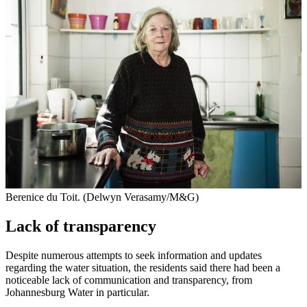
Berenice du Toit. (Delwyn Verasamy/M&G)
Lack of transparency
Despite numerous attempts to seek information and updates
regarding the water situation, the residents said there had been a
noticeable lack of communication and transparency, from
Johannesburg Water in particular.