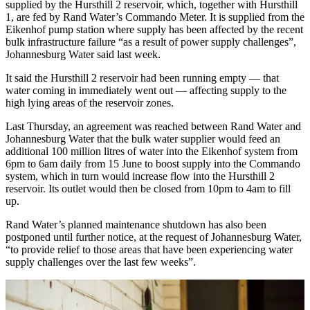
supplied by the Hursthill 2 reservoir, which, together with Hursthill
1, are fed by Rand Water’s Commando Meter. It is supplied from the
Eikenhof pump station where supply has been affected by the recent
bulk infrastructure failure “as a result of power supply challenges”,
Johannesburg Water said last week.
It said the Hursthill 2 reservoir had been running empty — that
water coming in immediately went out — affecting supply to the
high lying areas of the reservoir zones.
Last Thursday, an agreement was reached between Rand Water and
Johannesburg Water that the bulk water supplier would feed an
additional 100 million litres of water into the Eikenhof system from
6pm to 6am daily from 15 June to boost supply into the Commando
system, which in turn would increase flow into the Hursthill 2
reservoir. Its outlet would then be closed from 10pm to 4am to fill
up.
Rand Water’s planned maintenance shutdown has also been
postponed until further notice, at the request of Johannesburg Water,
“to provide relief to those areas that have been experiencing water
supply challenges over the last few weeks”.