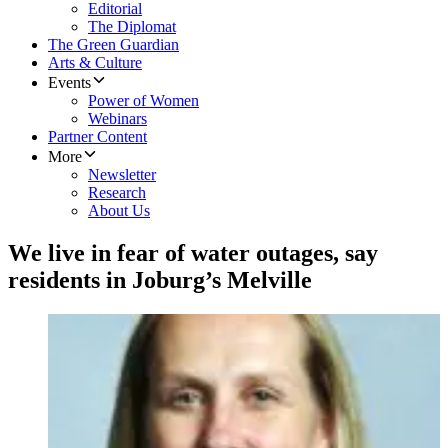
Editorial
The Diplomat
The Green Guardian
Arts & Culture
Events
Power of Women
Webinars
Partner Content
More
Newsletter
Research
About Us
We live in fear of water outages, say
residents in Joburg’s Melville