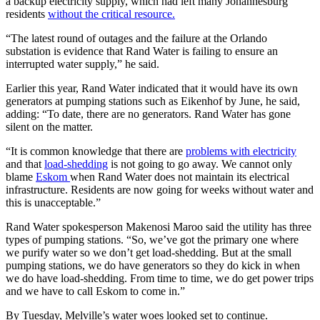
a backup electricity supply, which had left many Johannesburg
residents
without the critical resource.
“The latest round of outages and the failure at the Orlando
substation is evidence that Rand Water is failing to ensure an
interrupted water supply,” he said.
Earlier this year, Rand Water indicated that it would have its own
generators at pumping stations such as Eikenhof by June, he said,
adding: “To date, there are no generators. Rand Water has gone
silent on the matter.
“It is common knowledge that there are
problems with electricity
and that
load-shedding
is not going to go away. We cannot only
blame
Eskom
when Rand Water does not maintain its electrical
infrastructure. Residents are now going for weeks without water and
this is unacceptable.”
Rand Water spokesperson Makenosi Maroo said the utility has three
types of pumping stations. “So, we’ve got the primary one where
we purify water so we don’t get load-shedding. But at the small
pumping stations, we do have generators so they do kick in when
we do have load-shedding. From time to time, we do get power trips
and we have to call Eskom to come in.”
By Tuesday, Melville’s water woes looked set to continue.