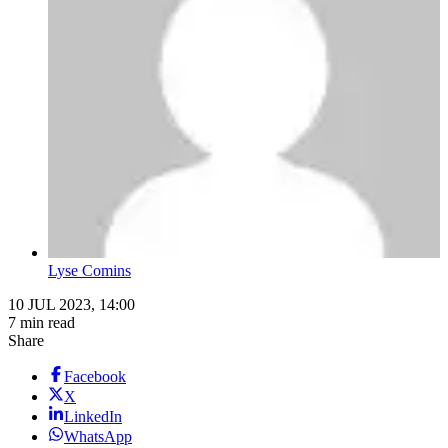
Lyse Comins
10 JUL 2023, 14:00
7 min read
Share
Facebook
X
LinkedIn
WhatsApp