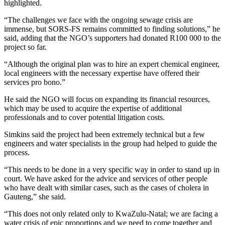
highlighted.
“The challenges we face with the ongoing sewage crisis are
immense, but SORS-FS remains committed to finding solutions,” he
said, adding that the NGO’s supporters had donated R100 000 to the
project so far.
“Although the original plan was to hire an expert chemical engineer,
local engineers with the necessary expertise have offered their
services pro bono.”
He said the NGO will focus on expanding its financial resources,
which may be used to acquire the expertise of additional
professionals and to cover potential litigation costs.
Simkins said the project had been extremely technical but a few
engineers and water specialists in the group had helped to guide the
process.
“This needs to be done in a very specific way in order to stand up in
court. We have asked for the advice and services of other people
who have dealt with similar cases, such as the cases of cholera in
Gauteng,” she said.
“This does not only related only to KwaZulu-Natal; we are facing a
water crisis of epic proportions and we need to come together and