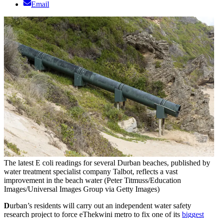
Email
The latest E coli readings for several Durban beaches, published by
water treatment specialist company Talbot, reflects a vast
improvement in the beach water (Peter Titmuss/Education
Images/Universal Images Group via Getty Images)
D
urban’s residents will carry out an independent water safety
research project to force eThekwini metro to fix one of its
biggest