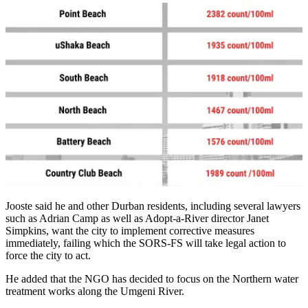
Jooste said he and other Durban residents, including several lawyers
such as Adrian Camp as well as Adopt-a-River director Janet
Simpkins, want the city to implement corrective measures
immediately, failing which the SORS-FS will take legal action to
force the city to act.
He added that the NGO has decided to focus on the Northern water
treatment works along the Umgeni River.