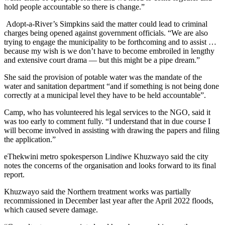
hold people accountable so there is change.”
Adopt-a-River’s Simpkins said the matter could lead to criminal
charges being opened against government officials. “We are also
trying to engage the municipality to be forthcoming and to assist …
because my wish is we don’t have to become embroiled in lengthy
and extensive court drama — but this might be a pipe dream.”
She said the provision of potable water was the mandate of the
water and sanitation department “and if something is not being done
correctly at a municipal level they have to be held accountable”.
Camp, who has volunteered his legal services to the NGO, said it
was too early to comment fully. “I understand that in due course I
will become involved in assisting with drawing the papers and filing
the application.”
eThekwini metro spokesperson Lindiwe Khuzwayo said the city
notes the concerns of the organisation and looks forward to its final
report.
Khuzwayo said the Northern treatment works was partially
recommissioned in December last year after the April 2022 floods,
which caused severe damage.