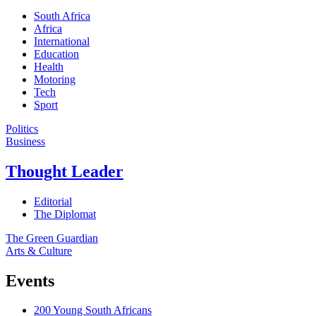
South Africa
Africa
International
Education
Health
Motoring
Tech
Sport
Politics
Business
Thought Leader
Editorial
The Diplomat
The Green Guardian
Arts & Culture
Events
200 Young South Africans