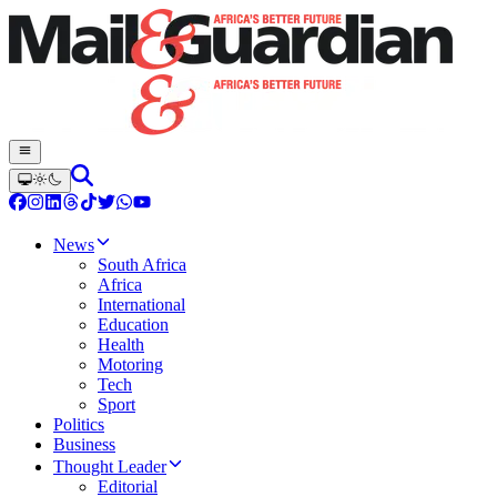
News
South Africa
Africa
International
Education
Health
Motoring
Tech
Sport
Politics
Business
Thought Leader
Editorial