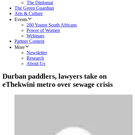
The Diplomat
The Green Guardian
Arts & Culture
Events
200 Young South Africans
Power of Women
Webinars
Partner Content
More
Newsletter
Research
About Us
Durban paddlers, lawyers take on
eThekwini metro over sewage crisis