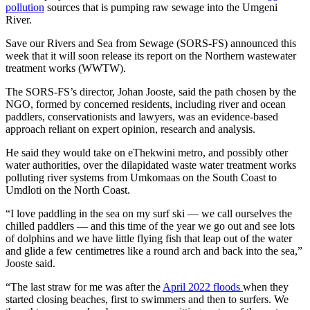
pollution
sources that is pumping raw sewage into the Umgeni
River.
Save our Rivers and Sea from Sewage (SORS-FS) announced this
week that it will soon release its report on the Northern wastewater
treatment works (WWTW).
The SORS-FS’s director, Johan Jooste, said the path chosen by the
NGO, formed by concerned residents, including river and ocean
paddlers, conservationists and lawyers, was an evidence-based
approach reliant on expert opinion, research and analysis.
He said they would take on eThekwini metro, and possibly other
water authorities, over the dilapidated waste water treatment works
polluting river systems from Umkomaas on the South Coast to
Umdloti on the North Coast.
“I love paddling in the sea on my surf ski — we call ourselves the
chilled paddlers — and this time of the year we go out and see lots
of dolphins and we have little flying fish that leap out of the water
and glide a few centimetres like a round arch and back into the sea,”
Jooste said.
“The last straw for me was after the
April 2022 floods
when they
started closing beaches, first to swimmers and then to surfers. We