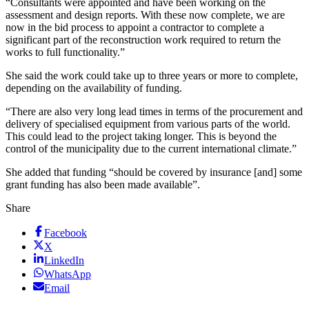
“Consultants were appointed and have been working on the
assessment and design reports. With these now complete, we are
now in the bid process to appoint a contractor to complete a
significant part of the reconstruction work required to return the
works to full functionality.”
She said the work could take up to three years or more to complete,
depending on the availability of funding.
“There are also very long lead times in terms of the procurement and
delivery of specialised equipment from various parts of the world.
This could lead to the project taking longer. This is beyond the
control of the municipality due to the current international climate.”
She added that funding “should be covered by insurance [and] some
grant funding has also been made available”.
Share
Facebook
X
LinkedIn
WhatsApp
Email