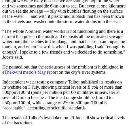
thought we were okay because we are sitting on top of the water
and we sometimes paddle 6km out to sea. But even at one kilometre
out we see the sewage — oily with bubbles floating on the surface
of the water ­— and with it plastic and rubbish that has been thrown
in the streets and washed into the storm water drains into the sea.”
“The whole Northern water works is not functioning and there is a
current that goes to the north and deposits all the untreated sewage
water onto the beaches in Umhlanga and that has such an impact on
tourism, and when I saw this when I was paddling I said ‘enough is
enough’. I spoke to a few friends and we decided to do something,”
Jooste said.
He pointed out that the seriousness of the problem is highlighted in
eThekwini metro’s May report
on the city’s river systems.
Independent water testing company Talbot published its results on
its website on 3 July, showing critical levels of
E coli
of more than
500ppm/100ml (parts per million per100 millilitres in seawater at
several Durban beaches. The ideal range should be from 0 to
250ppm/100ml, while a range of 250 to 500ppm/100ml is
“acceptable”, according to scientific standards.
The results of Talbot’s tests taken on 29 June all show critical levels
of the bacterium.