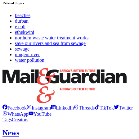
Related Topics
beaches
durban
e coli
ethekwini
northern waste water treatment works
save our rivers and sea from sewage
sewage
umgeni river
water pollution
Facebook
Instagram
LinkedIn
Threads
TikTok
Twitter
WhatsApp
YouTube
Tags
Creators
News