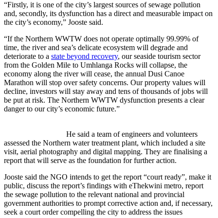
“Firstly, it is one of the city’s largest sources of sewage pollution
and, secondly, its dysfunction has a direct and measurable impact on
the city’s economy,” Jooste said.
“If the Northern WWTW does not operate optimally 99.99% of
time, the river and sea’s delicate ecosystem will degrade and
deteriorate to a
state beyond recovery
, our seaside tourism sector
from the Golden Mile to Umhlanga Rocks will collapse, the
economy along the river will cease, the annual Dusi Canoe
Marathon will stop over safety concerns. Our property values will
decline, investors will stay away and tens of thousands of jobs will
be put at risk. The Northern WWTW dysfunction presents a clear
danger to our city’s economic future.”
He said a team of engineers and volunteers
assessed the Northern water treatment plant, which included a site
visit, aerial photography and digital mapping. They are finalising a
report that will serve as the foundation for further action.
Jooste said the NGO intends to get the report “court ready”, make it
public, discuss the report’s findings with eThekwini metro, report
the sewage pollution to the relevant national and provincial
government authorities to prompt corrective action and, if necessary,
seek a court order compelling the city to address the issues