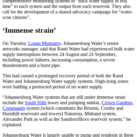
comprehensive monitoring systems to “track water supply in real
time” to each system and the output from each reservoir. They also
call for the development of a shared advocacy campaign for “water-
wise citizens”.
‘Immense strain’
On Tuesday,
Logan Munsamy
, Johannesburg Water’s senior
networks manager, said that Rand Water had experienced bulk water
supply interruptions between 24 August and 24 September,
including power failures, increasing consumption, a severe
thunderstorm and a burst pipe.
This had caused a prolonged recovery period of both the Rand
Water and Johannesburg Water supply systems. High-lying zones
were battling a protracted period of no water supply.
“Johannesburg Water systems that are still under immense strain
include the
South Hills
tower and pumping station,
Crown Gardens
,
Commando
system [which constitutes the Brixton, Crosby and
Hursthill reservoirs and towers] Naturena, Midrand system,
Alexander Park as well as the Sandton/Illovo reservoir system,” he
explained.
Johannesburg Water is largely unable to pump and residents in these