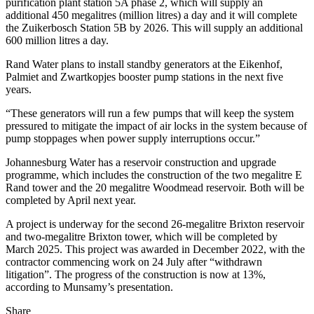
purification plant station 5A phase 2, which will supply an
additional 450 megalitres (million litres) a day and it will complete
the Zuikerbosch Station 5B by 2026. This will supply an additional
600 million litres a day.
Rand Water plans to install standby generators at the Eikenhof,
Palmiet and Zwartkopjes booster pump stations in the next five
years.
“These generators will run a few pumps that will keep the system
pressured to mitigate the impact of air locks in the system because of
pump stoppages when power supply interruptions occur.”
Johannesburg Water has a reservoir construction and upgrade
programme, which includes the construction of the two megalitre E
Rand tower and the 20 megalitre Woodmead reservoir. Both will be
completed by April next year.
A project is underway for the second 26-megalitre Brixton reservoir
and two-megalitre Brixton tower, which will be completed by
March 2025. This project was awarded in December 2022, with the
contractor commencing work on 24 July after “withdrawn
litigation”. The progress of the construction is now at 13%,
according to Munsamy’s presentation.
Share