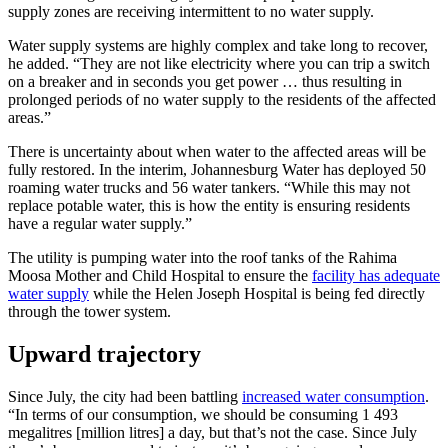
supply zones are receiving intermittent to no water supply.
Water supply systems are highly complex and take long to recover,
he added. “They are not like electricity where you can trip a switch
on a breaker and in seconds you get power … thus resulting in
prolonged periods of no water supply to the residents of the affected
areas.”
There is uncertainty about when water to the affected areas will be
fully restored. In the interim, Johannesburg Water has deployed 50
roaming water trucks and 56 water tankers. “While this may not
replace potable water, this is how the entity is ensuring residents
have a regular water supply.”
The utility is pumping water into the roof tanks of the Rahima
Moosa Mother and Child Hospital to ensure the
facility has adequate
water supply
while the Helen Joseph Hospital is being fed directly
through the tower system.
Upward trajectory
Since July, the city had been battling
increased water consumption
.
“In terms of our consumption, we should be consuming 1 493
megalitres [million litres] a day, but that’s not the case. Since July