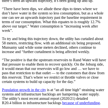
there’s been an upward trajectory, it’s been going up and up.
“There have been dips, we allude these dips to times where we
don’t have water in the system so less consumption, but as a whole
one can see an upwards trajectory past the baseline requirement in
terms of our consumption. What this equates to is roughly 12.7%
above our target.” Water consumption is “increasing week after
week”.
To try and bring this trajectory down, the utility has curtailed about
58 meters, restricting flow, with an additional six being proposed.
Munsamy said while some meters declined, others continue to
increase and “further curtailment is being affected weekly.
“The positive is that the upstream reservoirs to Rand Water will have
that pressure to enable them to recover quickly. On the Joburg side,
it would mean that our reservoirs will go low and … we have to
pass that restriction to that outlet — to the customers that draw from
this reservoir. That’s where we restrict or throttle valves or close
certain systems to build up capacity for the day.”
Population growth in the city
is at “an all time high” straining water
systems and infrastructure backlogs are hampering water supply.
The utility’s most recent annual report (2020/21) detailed
R20.4 billion in infrastructure backlogs
because of underfunding
.