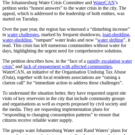
The Johannesburg Water Crisis Committee and
WaterCAN
’s
petition seeks “honest answers” to the water crisis in the city. The
appeal, which is addressed to the leadership of both entities, was
started on Tuesday.
Over the past year, the region has witnessed a “disturbing increase”
in
water challenges
, marked by frequent shutdowns,
load-shedding
,
water-shedding
, “rampant” water leaks and now “
water shifting
”, it
read. This crisis has left numerous communities without water for
days, highlighting the urgent need for comprehensive solutions.
The petition describes how, in the “face of a
rapidly escalating water
crisis”
and
lack of engagement with affected communities
,
WaterCAN, an initiative of the Organisation Undoing Tax Abuse
(Outa), together with local residents associations are “raising a
clarion call” for “immediate action to address these challenges”.
To understand the situation better, they have requested urgent site
visits of key reservoirs in the city that include community groups
and organisations as well as experts proposed by civil society and
the media. They are requesting implementation plans for
“responding to changing consumption patterns” to ensure that
citizens receive reliable water supply.
The groups want Johannesburg Water and Rand Waters’ plans for