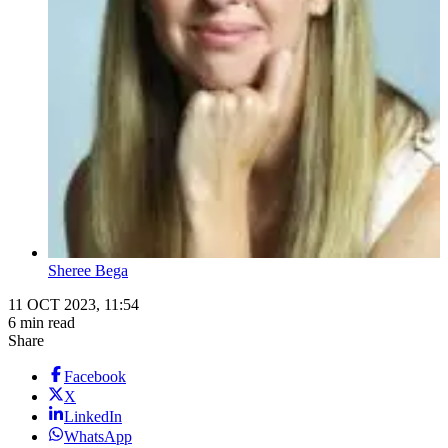
Sheree Bega
11 OCT 2023, 11:54
6 min read
Share
Facebook
X
LinkedIn
WhatsApp