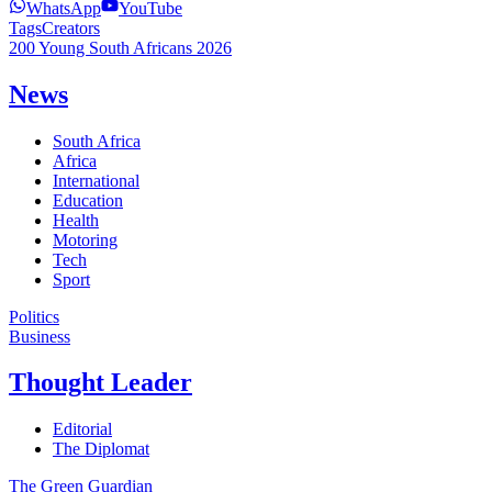
WhatsApp
YouTube
Tags
Creators
200 Young South Africans 2026
News
South Africa
Africa
International
Education
Health
Motoring
Tech
Sport
Politics
Business
Thought Leader
Editorial
The Diplomat
The Green Guardian