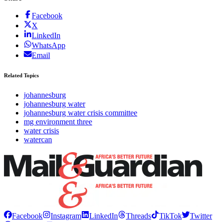
Facebook
X
LinkedIn
WhatsApp
Email
Related Topics
johannesburg
johannesburg water
johannesburg water crisis committee
mg environment three
water crisis
watercan
Facebook
Instagram
LinkedIn
Threads
TikTok
Twitter