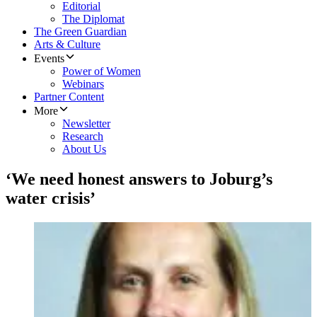
Editorial
The Diplomat
The Green Guardian
Arts & Culture
Events
Power of Women
Webinars
Partner Content
More
Newsletter
Research
About Us
‘We need honest answers to Joburg’s
water crisis’