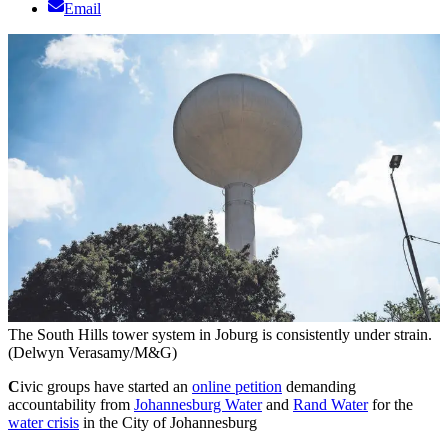
Email
The South Hills tower system in Joburg is consistently under strain.
(Delwyn Verasamy/M&G)
C
ivic groups have started an
online petition
demanding
accountability from
Johannesburg Water
and
Rand Water
for the
water crisis
in the City of Johannesburg