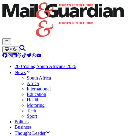
200 Young South Africans 2026
News
South Africa
Africa
International
Education
Health
Motoring
Tech
Sport
Politics
Business
Thought Leader