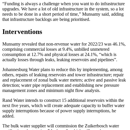
“Funding is always a challenge when you want to do infrastructure
upgrades. We have a lot of old infrastructure in the system, so a lot
needs to be done in a short period of time,” Munsamy said, adding
that infrastructure backlogs are being prioritised.
Interventions
Munsamy revealed that non-revenue water for 2022/23 was 46.1%,
comprising commercial losses at 9.4%, unbilled unmetered
consumption at 12.7% and physical losses at 24.1%, “which is
actually losses through leaks, leaking reservoirs and pipelines”.
Johannesburg Water plans to reduce this by implementing, among
others, repairs of leaking reservoirs and tower infrastructure; repair
and replacement of zonal bulk water meters; active and passive leak
detection; water pipe replacement and establishing new pressure
management zones and minimum night flow analysis.
Rand Water intends to construct 15 additional reservoirs within the
next five years, which will create adequate capacity to buffer water
supply interruptions because of power supply interruptions, he
added.
The bulk water supplier will commission the Zuikerbosch water