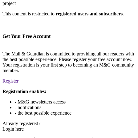
project
This content is restricted to
registered users and subscribers
.
Get Your Free Account
The Mail & Guardian is committed to providing all our readers with
the best possible experience. Please register your free account now.
Your registration is your first step to becoming an M&G community
member.
Register
Registration enables:
- M&G newsletters access
- notifications
- the best possible experience
Already registered?
Login here