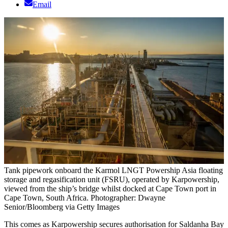
Email
Tank pipework onboard the Karmol LNGT Powership Asia floating
storage and regasification unit (FSRU), operated by Karpowership,
viewed from the ship’s bridge whilst docked at Cape Town port in
Cape Town, South Africa. Photographer: Dwayne
Senior/Bloomberg via Getty Images
This comes as Karpowership secures authorisation for Saldanha Bay