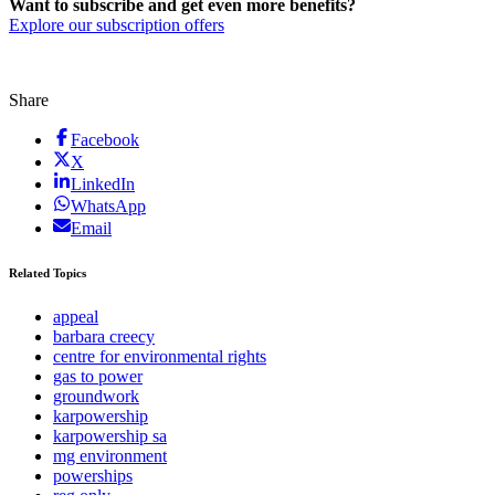
Want to subscribe and get even more benefits?
Explore our subscription offers
Share
Facebook
X
LinkedIn
WhatsApp
Email
Related Topics
appeal
barbara creecy
centre for environmental rights
gas to power
groundwork
karpowership
karpowership sa
mg environment
powerships