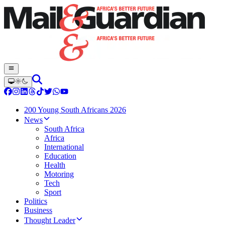
200 Young South Africans 2026
News
South Africa
Africa
International
Education
Health
Motoring
Tech
Sport
Politics
Business
Thought Leader