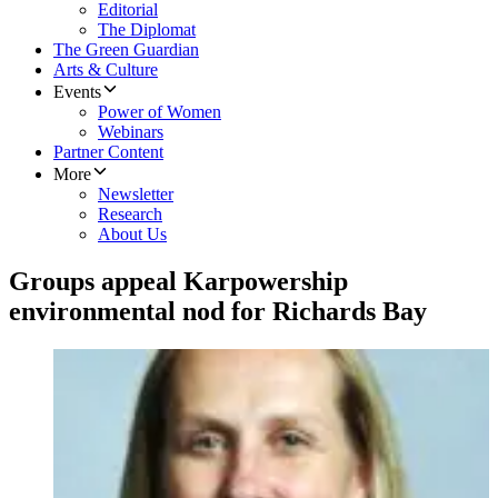
Editorial
The Diplomat
The Green Guardian
Arts & Culture
Events
Power of Women
Webinars
Partner Content
More
Newsletter
Research
About Us
Groups appeal Karpowership
environmental nod for Richards Bay