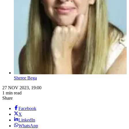
Sheree Bega
27 NOV 2023, 19:00
1 min read
Share
Facebook
X
LinkedIn
WhatsApp