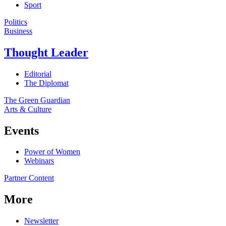
Sport
Politics
Business
Thought Leader
Editorial
The Diplomat
The Green Guardian
Arts & Culture
Events
Power of Women
Webinars
Partner Content
More
Newsletter