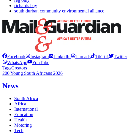
reg only
richards bay
south durban community environmental alliance
Facebook
Instagram
LinkedIn
Threads
TikTok
Twitter
WhatsApp
YouTube
Tags
Creators
200 Young South Africans 2026
News
South Africa
Africa
International
Education
Health
Motoring
Tech