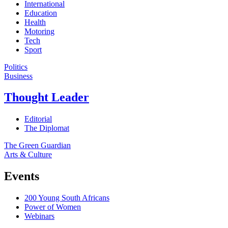
International
Education
Health
Motoring
Tech
Sport
Politics
Business
Thought Leader
Editorial
The Diplomat
The Green Guardian
Arts & Culture
Events
200 Young South Africans
Power of Women
Webinars