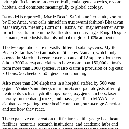
principle. It claims to protect critically endangered species, restore
habitats, and contribute meaningfully to global ecology.
Its model is reportedly Myrtle Beach Safari, another vanity zoo run
by Doc Antle, who calls himself (in true swami fashion) Bhagavan
Mahamayavi, meaning Lord of Illusions. You may remember Antle
from his central role in the Netflix documentary Tiger King. Despite
his name, Antle insists that his animal magic is 100% authentic.
The two operations are in vastly different solar systems. Myrtle
Beach Safari has 100 animals on 50 acres. Vantara, which only
opened in March this year, covers an area of 12 square kilometers
(about 3000 acres) and claims to have more than 150,000 animals
from more than 2000 species. It also claims a profusion of big cats:
70 lions, 56 cheetahs, 60 tigers – and counting.
Also more than 200 elephants in a hospital staffed by 500 vets
(again, Vantara’s numbers), nutritionists and pathologists offering
treatments such as hydrotherapy pools, oxygen chambers, laser
therapy, an elephant jacuzzi, and massages. Tell a MAWA the
elephants are getting better healthcare than your average American
and see how they react.
The expansive conservation unit features cutting-edge healthcare
facilities, hospitals, research institutions, and academic hubs and