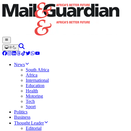
News
South Africa
Africa
International
Education
Health
Motoring
Tech
Sport
Politics
Business
Thought Leader
Editorial