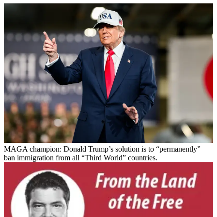
MAGA champion: Donald Trump’s solution is to “permanently”
ban immigration from all “Third World” countries.