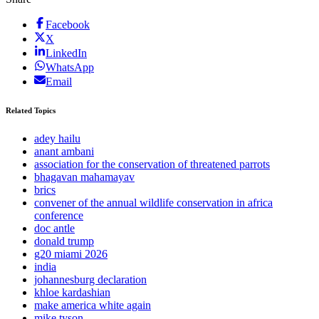
Facebook
X
LinkedIn
WhatsApp
Email
Related Topics
adey hailu
anant ambani
association for the conservation of threatened parrots
bhagavan mahamayav
brics
convener of the annual wildlife conservation in africa
conference
doc antle
donald trump
g20 miami 2026
india
johannesburg declaration
khloe kardashian
make america white again
mike tyson