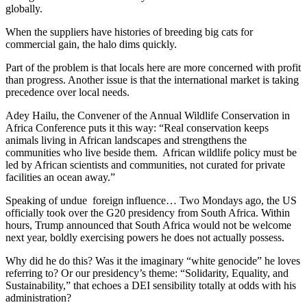
globally.
When the suppliers have histories of breeding big cats for
commercial gain, the halo dims quickly.
Part of the problem is that locals here are more concerned with profit
than progress. Another issue is that the international market is taking
precedence over local needs.
Adey Hailu, the Convener of the Annual Wildlife Conservation in
Africa Conference puts it this way: “Real conservation keeps
animals living in African landscapes and strengthens the
communities who live beside them. African wildlife policy must be
led by African scientists and communities, not curated for private
facilities an ocean away.”
Speaking of undue foreign influence… Two Mondays ago, the US
officially took over the G20 presidency from South Africa. Within
hours, Trump announced that South Africa would not be welcome
next year, boldly exercising powers he does not actually possess.
Why did he do this? Was it the imaginary “white genocide” he loves
referring to? Or our presidency’s theme: “Solidarity, Equality, and
Sustainability,” that echoes a DEI sensibility totally at odds with his
administration?