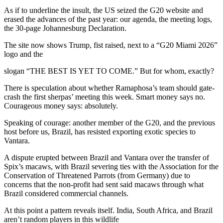
As if to underline the insult, the US seized the G20 website and
erased the advances of the past year: our agenda, the meeting logs,
the 30-page Johannesburg Declaration.
The site now shows Trump, fist raised, next to a “G20 Miami 2026”
logo and the
slogan “THE BEST IS YET TO COME.” But for whom, exactly?
There is speculation about whether Ramaphosa’s team should gate-
crash the first sherpas’ meeting this week. Smart money says no.
Courageous money says: absolutely.
Speaking of courage: another member of the G20, and the previous
host before us, Brazil, has resisted exporting exotic species to
Vantara.
A dispute erupted between Brazil and Vantara over the transfer of
Spix’s macaws, with Brazil severing ties with the Association for the
Conservation of Threatened Parrots (from Germany) due to
concerns that the non-profit had sent said macaws through what
Brazil considered commercial channels.
At this point a pattern reveals itself. India, South Africa, and Brazil
aren’t random players in this wildlife