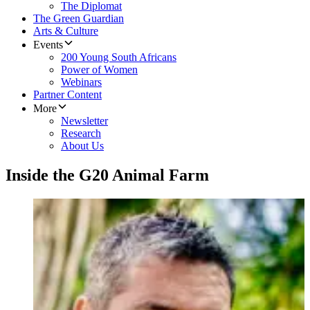
The Diplomat
The Green Guardian
Arts & Culture
Events
200 Young South Africans
Power of Women
Webinars
Partner Content
More
Newsletter
Research
About Us
Inside the G20 Animal Farm