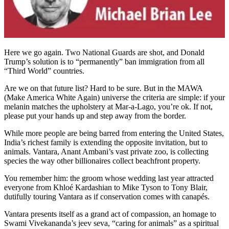
Here we go again. Two National Guards are shot, and Donald
Trump’s solution is to “permanently” ban immigration from all
“Third World” countries.
Are we on that future list? Hard to be sure. But in the MAWA
(Make America White Again) universe the criteria are simple: if your
melanin matches the upholstery at Mar-a-Lago, you’re ok. If not,
please put your hands up and step away from the border.
While more people are being barred from entering the United States,
India’s richest family is extending the opposite invitation, but to
animals. Vantara, Anant Ambani’s vast private zoo, is collecting
species the way other billionaires collect beachfront property.
You remember him: the groom whose wedding last year attracted
everyone from Khloé Kardashian to Mike Tyson to Tony Blair,
dutifully touring Vantara as if conservation comes with canapés.
Vantara presents itself as a grand act of compassion, an homage to
Swami Vivekananda’s jeev seva, “caring for animals” as a spiritual