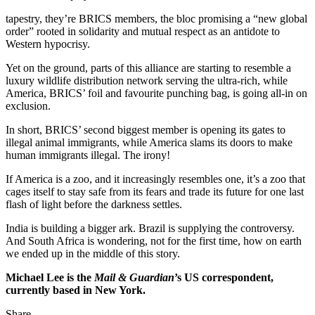
tapestry, they’re BRICS members, the bloc promising a “new global
order” rooted in solidarity and mutual respect as an antidote to
Western hypocrisy.
Yet on the ground, parts of this alliance are starting to resemble a
luxury wildlife distribution network serving the ultra-rich, while
America, BRICS’ foil and favourite punching bag, is going all-in on
exclusion.
In short, BRICS’ second biggest member is opening its gates to
illegal animal immigrants, while America slams its doors to make
human immigrants illegal. The irony!
If America is a zoo, and it increasingly resembles one, it’s a zoo that
cages itself to stay safe from its fears and trade its future for one last
flash of light before the darkness settles.
India is building a bigger ark. Brazil is supplying the controversy.
And South Africa is wondering, not for the first time, how on earth
we ended up in the middle of this story.
Michael Lee is the
Mail & Guardian
’s US correspondent,
currently based in New York.
Share