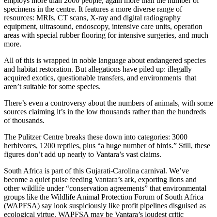
employs more than 2000 people, again more than the number of
specimens in the centre. It features a more diverse range of
resources: MRIs, CT scans, X-ray and digital radiography
equipment, ultrasound, endoscopy, intensive care units, operation
areas with special rubber flooring for intensive surgeries, and much
more.
All of this is wrapped in noble language about endangered species
and habitat restoration. But allegations have piled up: illegally
acquired exotics, questionable transfers, and environments that
aren’t suitable for some species.
There’s even a controversy about the numbers of animals, with some
sources claiming it’s in the low thousands rather than the hundreds
of thousands.
The Pulitzer Centre breaks these down into categories: 3000
herbivores, 1200 reptiles, plus “a huge number of birds.” Still, these
figures don’t add up nearly to Vantara’s vast claims.
South Africa is part of this Gujarati-Carolina carnival. We’ve
become a quiet pulse feeding Vantara’s ark, exporting lions and
other wildlife under “conservation agreements” that environmental
groups like the Wildlife Animal Protection Forum of South Africa
(WAPFSA) say look suspiciously like profit pipelines disguised as
ecological virtue. WAPFSA may be Vantara’s loudest critic