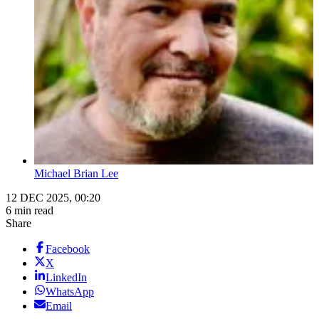
Michael Brian Lee
12 DEC 2025, 00:20
6 min read
Share
Facebook
X
LinkedIn
WhatsApp
Email