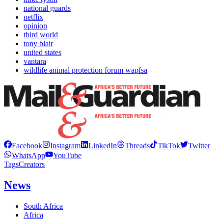
national guards
netflix
opinion
third world
tony blair
united states
vantara
wildlife animal protection forum wapfsa
Facebook
Instagram
LinkedIn
Threads
TikTok
Twitter
WhatsApp
YouTube
Tags
Creators
News
South Africa
Africa