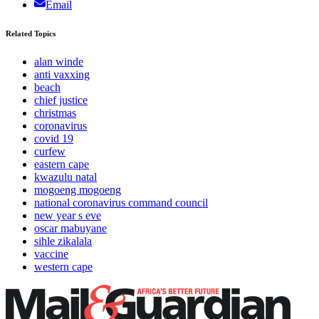
Email
Related Topics
alan winde
anti vaxxing
beach
chief justice
christmas
coronavirus
covid 19
curfew
eastern cape
kwazulu natal
mogoeng mogoeng
national coronavirus command council
new year s eve
oscar mabuyane
sihle zikalala
vaccine
western cape