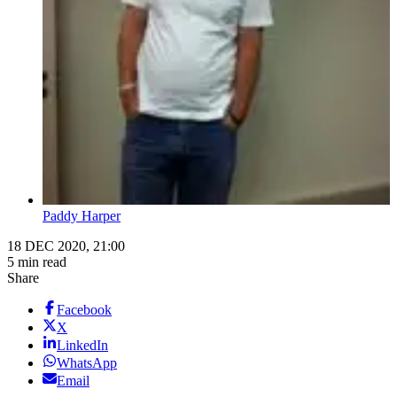
Paddy Harper
18 DEC 2020, 21:00
5 min read
Share
Facebook
X
LinkedIn
WhatsApp
Email