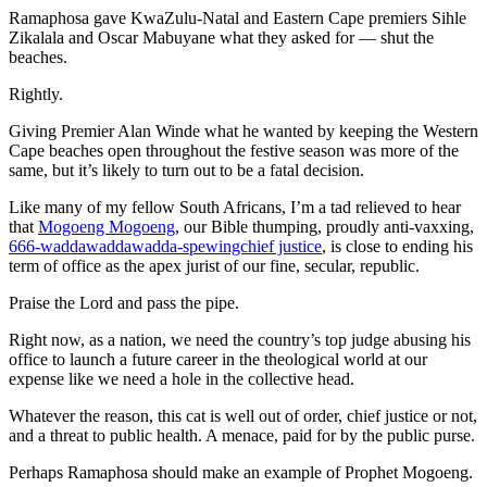
Ramaphosa gave KwaZulu-Natal and Eastern Cape premiers Sihle
Zikalala and Oscar Mabuyane what they asked for — shut the
beaches.
Rightly.
Giving Premier Alan Winde what he wanted by keeping the Western
Cape beaches open throughout the festive season was more of the
same, but it’s likely to turn out to be a fatal decision.
Like many of my fellow South Africans, I’m a tad relieved to hear
that
Mogoeng Mogoeng
, our Bible thumping, proudly anti-vaxxing,
666-waddawaddawadda-spewingchief justice
, is close to ending his
term of office as the apex jurist of our fine, secular, republic.
Praise the Lord and pass the pipe.
Right now, as a nation, we need the country’s top judge abusing his
office to launch a future career in the theological world at our
expense like we need a hole in the collective head.
Whatever the reason, this cat is well out of order, chief justice or not,
and a threat to public health. A menace, paid for by the public purse.
Perhaps Ramaphosa should make an example of Prophet Mogoeng.