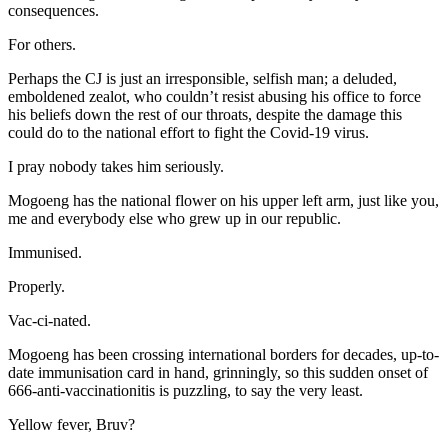
consequences.
For others.
Perhaps the CJ is just an irresponsible, selfish man; a deluded,
emboldened zealot, who couldn’t resist abusing his office to force
his beliefs down the rest of our throats, despite the damage this
could do to the national effort to fight the Covid-19 virus.
I pray nobody takes him seriously.
Mogoeng has the national flower on his upper left arm, just like you,
me and everybody else who grew up in our republic.
Immunised.
Properly.
Vac-ci-nated.
Mogoeng has been crossing international borders for decades, up-to-
date immunisation card in hand, grinningly, so this sudden onset of
666-anti-vaccinationitis is puzzling, to say the very least.
Yellow fever, Bruv?