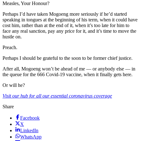
Measles, Your Honour?
Perhaps I’d have taken Mogoeng more seriously if he’d started
speaking in tongues at the beginning of his term, when it could have
cost him, rather than at the end of it, when it’s too late for him to
face any real sanction, pay any price for it, and it’s time to move the
hustle on.
Preach.
Perhaps I should be grateful to the soon to be former chief justice.
After all, Mogoeng won’t be ahead of me — or anybody else — in
the queue for the 666 Covid-19 vaccine, when it finally gets here.
Or will he?
Visit our hub for all our essential coronavirus coverage
Share
Facebook
X
LinkedIn
WhatsApp