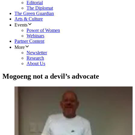
Editorial
The Diplomat
The Green Guardian
Arts & Culture
Events
Power of Women
Webinars
Partner Content
More
Newsletter
Research
About Us
Mogoeng not a devil’s advocate