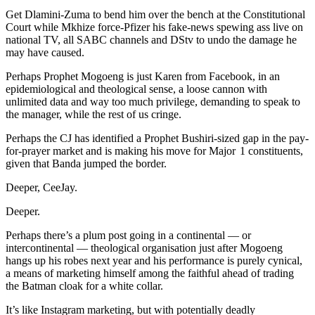
Get Dlamini-Zuma to bend him over the bench at the Constitutional
Court while Mkhize force-Pfizer his fake-news spewing ass live on
national TV, all SABC channels and DStv to undo the damage he
may have caused.
Perhaps Prophet Mogoeng is just Karen from Facebook, in an
epidemiological and theological sense, a loose cannon with
unlimited data and way too much privilege, demanding to speak to
the manager, while the rest of us cringe.
Perhaps the CJ has identified a Prophet Bushiri-sized gap in the pay-
for-prayer market and is making his move for Major 1 constituents,
given that Banda jumped the border.
Deeper, CeeJay.
Deeper.
Perhaps there’s a plum post going in a continental — or
intercontinental — theological organisation just after Mogoeng
hangs up his robes next year and his performance is purely cynical,
a means of marketing himself among the faithful ahead of trading
the Batman cloak for a white collar.
It’s like Instagram marketing, but with potentially deadly