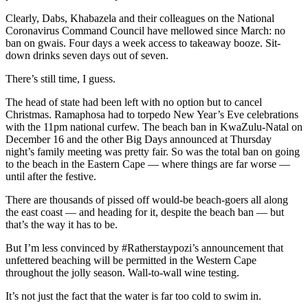
Clearly, Dabs, Khabazela and their colleagues on the National
Coronavirus Command Council have mellowed since March: no
ban on gwais. Four days a week access to takeaway booze. Sit-
down drinks seven days out of seven.
There’s still time, I guess.
The head of state had been left with no option but to cancel
Christmas. Ramaphosa had to torpedo New Year’s Eve celebrations
with the 11pm national curfew. The beach ban in KwaZulu-Natal on
December 16 and the other Big Days announced at Thursday
night’s family meeting was pretty fair. So was the total ban on going
to the beach in the Eastern Cape — where things are far worse —
until after the festive.
There are thousands of pissed off would-be beach-goers all along
the east coast — and heading for it, despite the beach ban — but
that’s the way it has to be.
But I’m less convinced by #Ratherstaypozi’s announcement that
unfettered beaching will be permitted in the Western Cape
throughout the jolly season. Wall-to-wall wine testing.
It’s not just the fact that the water is far too cold to swim in.