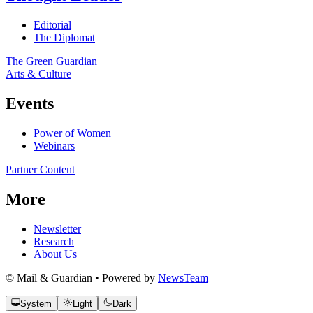
Editorial
The Diplomat
The Green Guardian
Arts & Culture
Events
Power of Women
Webinars
Partner Content
More
Newsletter
Research
About Us
© Mail & Guardian • Powered by
NewsTeam
System
Light
Dark