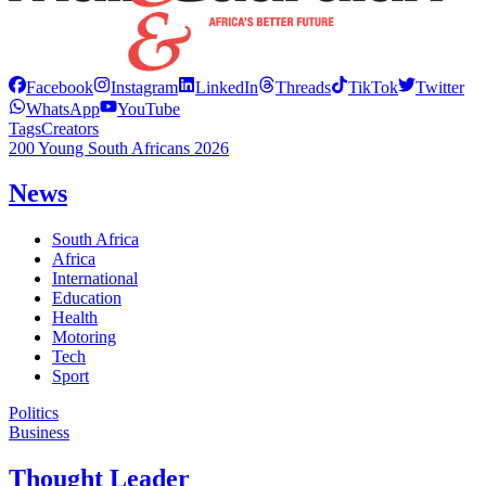
Facebook
Instagram
LinkedIn
Threads
TikTok
Twitter
WhatsApp
YouTube
Tags
Creators
200 Young South Africans 2026
News
South Africa
Africa
International
Education
Health
Motoring
Tech
Sport
Politics
Business
Thought Leader