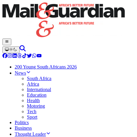
200 Young South Africans 2026
News
South Africa
Africa
International
Education
Health
Motoring
Tech
Sport
Politics
Business
Thought Leader