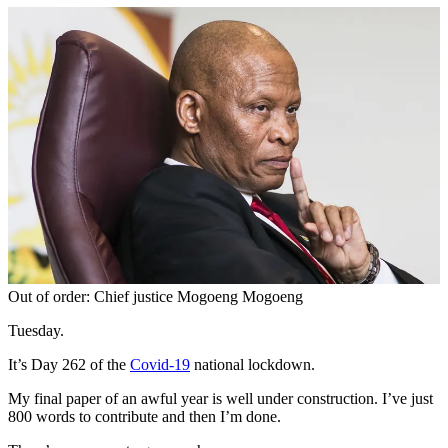
Out of order: Chief justice Mogoeng Mogoeng
Tuesday.
It’s Day 262 of the
Covid-19
national lockdown.
My final paper of an awful year is well under construction. I’ve just
800 words to contribute and then I’m done.