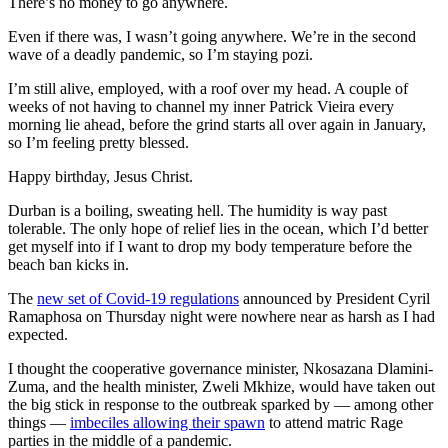
There’s no money to go anywhere.
Even if there was, I wasn’t going anywhere. We’re in the second
wave of a deadly pandemic, so I’m staying pozi.
I’m still alive, employed, with a roof over my head. A couple of
weeks of not having to channel my inner Patrick Vieira every
morning lie ahead, before the grind starts all over again in January,
so I’m feeling pretty blessed.
Happy birthday, Jesus Christ.
Durban is a boiling, sweating hell. The humidity is way past
tolerable. The only hope of relief lies in the ocean, which I’d better
get myself into if I want to drop my body temperature before the
beach ban kicks in.
The
new set of Covid-19 regulations
announced by President Cyril
Ramaphosa on Thursday night were nowhere near as harsh as I had
expected.
I thought the cooperative governance minister, Nkosazana Dlamini-
Zuma, and the health minister, Zweli Mkhize, would have taken out
the big stick in response to the outbreak sparked by — among other
things —
imbeciles allowing their spawn
to attend matric Rage
parties in the middle of a pandemic.