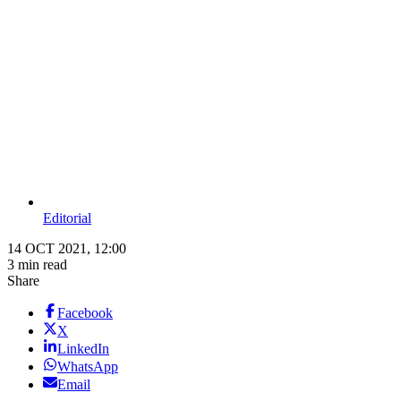
Editorial
14 OCT 2021, 12:00
3 min read
Share
Facebook
X
LinkedIn
WhatsApp
Email