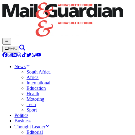
News
South Africa
Africa
International
Education
Health
Motoring
Tech
Sport
Politics
Business
Thought Leader
Editorial