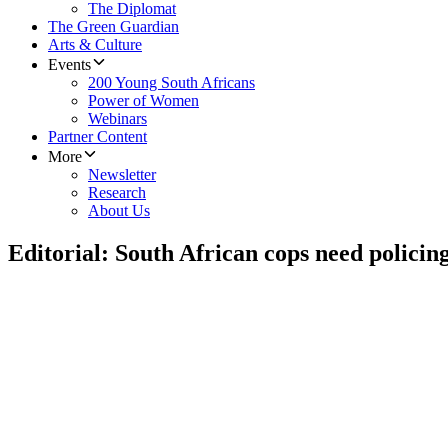
The Diplomat
The Green Guardian
Arts & Culture
Events
200 Young South Africans
Power of Women
Webinars
Partner Content
More
Newsletter
Research
About Us
Editorial: South African cops need policin