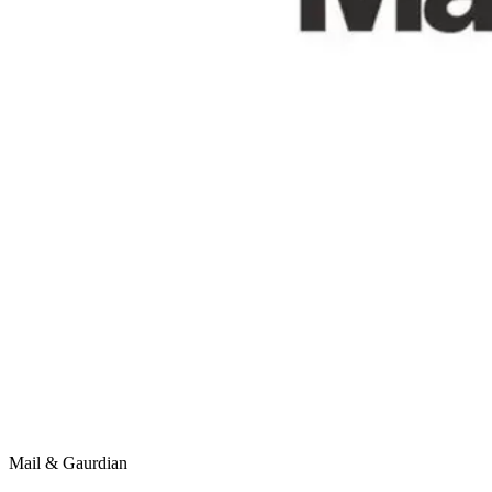
Mail & Gaurdian