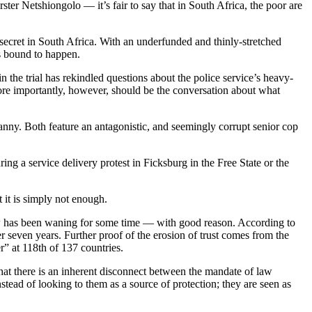
r Netshiongolo — it’s fair to say that in South Africa, the poor are
 secret in South Africa. With an underfunded and thinly-stretched
s bound to happen.
 the trial has rekindled questions about the police service’s heavy-
ore importantly, however, should be the conversation about what
canny. Both feature an antagonistic, and seemingly corrupt senior cop
ng a service delivery protest in Ficksburg in the Free State or the
 it is simply not enough.
law has been waning for some time — with good reason. According to
 seven years. Further proof of the erosion of trust comes from the
r” at 118th of 137 countries.
r that there is an inherent disconnect between the mandate of law
tead of looking to them as a source of protection; they are seen as