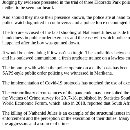
Judging by evidence presented in the trial of three Eldorado Park po
neither to be seen nor heard.
And should they make their presence known, the police are at hand to e
police watchdog mired in controversy and a police force encouraged 
The trio are accused of the fatal shooting of Nathaniel Julies outside
handedness in public order exercises and the ease with which police 
happened after the boy was gunned down.
It would be entertaining if it wasn’t so tragic. The similarities betw
and his outlawed ammunition, a fresh graduate trainee on a lawless e
The impunity with which the police operate on a daily basis has been l
SAPS-style public order policing we witnessed in Marikana.
The implementation of Covid-19 protocols has notched the use of exce
The extraordinary circumstances of the pandemic may have jolted the 
the Victims of Crime survey for 2017-18, published by Statistics Sout
World Economic Forum, which, also in 2018, reported that South Africa
The killing of Nathaniel Julies is an example of the structural issues i
enforcement and the perception of the execution of their duties. Many 
the aggressors and a source of crime.