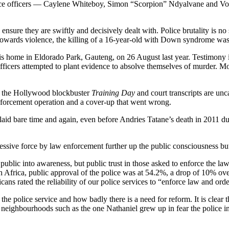
lice officers — Caylene Whiteboy, Simon “Scorpion” Ndyalvane and Vorste
nsure they are swiftly and decisively dealt with. Police brutality is no
towards violence, the killing of a 16-year-old with Down syndrome wa
 his home in Eldorado Park, Gauteng, on 26 August last year. Testimony in
officers attempted to plant evidence to absolve themselves of murder. M
een the Hollywood blockbuster
Training Day
and court transcripts are un
nforcement operation and a cover-up that went wrong.
aid bare time and again, even before Andries Tatane’s death in 2011 duri
ssive force by law enforcement further up the public consciousness but
public into awareness, but public trust in those asked to enforce the 
h Africa, public approval of the police was at 54.2%, a drop of 10% over
ns rated the reliability of our police services to “enforce law and orde
n the police service and how badly there is a need for reform. It is clea
neighbourhoods such as the one Nathaniel grew up in fear the police ins