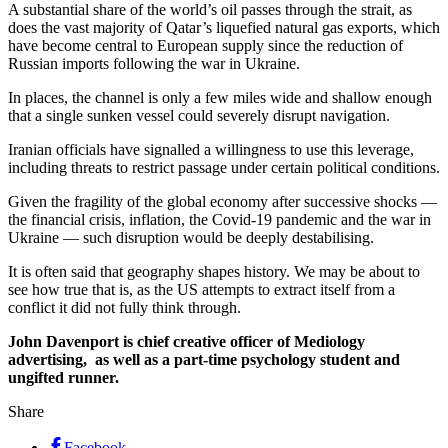
A substantial share of the world’s oil passes through the strait, as
does the vast majority of Qatar’s liquefied natural gas exports, which
have become central to European supply since the reduction of
Russian imports following the war in Ukraine.
In places, the channel is only a few miles wide and shallow enough
that a single sunken vessel could severely disrupt navigation.
Iranian officials have signalled a willingness to use this leverage,
including threats to restrict passage under certain political conditions.
Given the fragility of the global economy after successive shocks —
the financial crisis, inflation, the Covid-19 pandemic and the war in
Ukraine — such disruption would be deeply destabilising.
It is often said that geography shapes history. We may be about to
see how true that is, as the US attempts to extract itself from a
conflict it did not fully think through.
John Davenport is
chief creative officer
of Mediology
advertising, as well as a part-time psychology student and
ungifted runner.
Share
Facebook