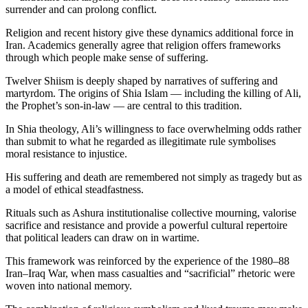
surrender and can prolong conflict.
Religion and recent history give these dynamics additional force in
Iran. Academics generally agree that religion offers frameworks
through which people make sense of suffering.
Twelver Shiism is deeply shaped by narratives of suffering and
martyrdom. The origins of Shia Islam — including the killing of Ali,
the Prophet’s son-in-law — are central to this tradition.
In Shia theology, Ali’s willingness to face overwhelming odds rather
than submit to what he regarded as illegitimate rule symbolises
moral resistance to injustice.
His suffering and death are remembered not simply as tragedy but as
a model of ethical steadfastness.
Rituals such as Ashura institutionalise collective mourning, valorise
sacrifice and resistance and provide a powerful cultural repertoire
that political leaders can draw on in wartime.
This framework was reinforced by the experience of the 1980–88
Iran–Iraq War, when mass casualties and “sacrificial” rhetoric were
woven into national memory.