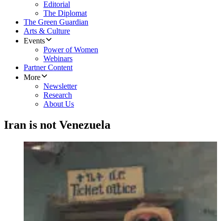
Editorial
The Diplomat
The Green Guardian
Arts & Culture
Events
Power of Women
Webinars
Partner Content
More
Newsletter
Research
About Us
Iran is not Venezuela