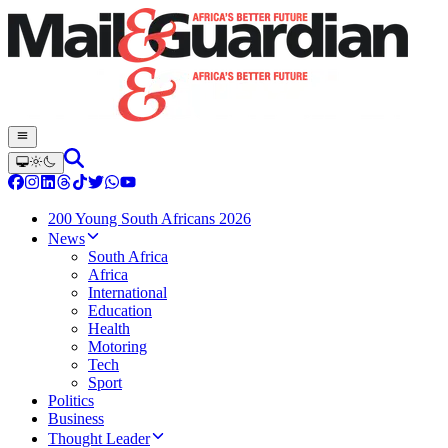
200 Young South Africans 2026
News
South Africa
Africa
International
Education
Health
Motoring
Tech
Sport
Politics
Business
Thought Leader