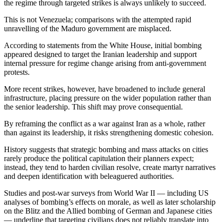
the regime through targeted strikes is always unlikely to succeed.
This is not Venezuela; comparisons with the attempted rapid
unravelling of the Maduro government are misplaced.
According to statements from the White House, initial bombing
appeared designed to target the Iranian leadership and support
internal pressure for regime change arising from anti-government
protests.
More recent strikes, however, have broadened to include general
infrastructure, placing pressure on the wider population rather than
the senior leadership. This shift may prove consequential.
By reframing the conflict as a war against Iran as a whole, rather
than against its leadership, it risks strengthening domestic cohesion.
History suggests that strategic bombing and mass attacks on cities
rarely produce the political capitulation their planners expect;
instead, they tend to harden civilian resolve, create martyr narratives
and deepen identification with beleaguered authorities.
Studies and post-war surveys from World War II — including US
analyses of bombing’s effects on morale, as well as later scholarship
on the Blitz and the Allied bombing of German and Japanese cities
— underline that targeting civilians does not reliably translate into