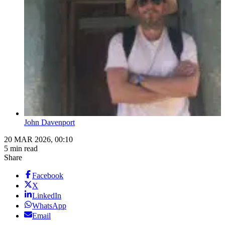
John Davenport
20 MAR 2026, 00:10
5 min read
Share
Facebook
X
LinkedIn
WhatsApp
Email