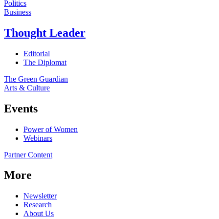
Politics
Business
Thought Leader
Editorial
The Diplomat
The Green Guardian
Arts & Culture
Events
Power of Women
Webinars
Partner Content
More
Newsletter
Research
About Us