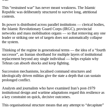
This “restrained war” has never meant weakness. The Islamic
Republic was deliberately structured to survive long, attritional
contests.
Its power is distributed across parallel institutions — clerical bodies,
the Islamic Revolutionary Guard Corps (IRGC), provincial
networks and mass mobilisation organs — so that removing any one
leader or striking one set of targets does not automatically collapse
the system.
Thinking of the regime in generational terms — the idea of a “fourth
successor”, an Iranian shorthand for multiple layers of institutional
replacement beyond any single individual — helps explain why
Tehran can absorb shocks and keep fighting.
Succession mechanisms, localised command structures and
ideologically driven militias give the state a depth that can sustain
prolonged conflict.
Analysts and journalists who have examined Iran’s post-1979
institutional design and wartime adaptations regard this resilience as
a key constraint on quick, decisive outcomes.
This organisational structure means that any attempt to “decapitate”