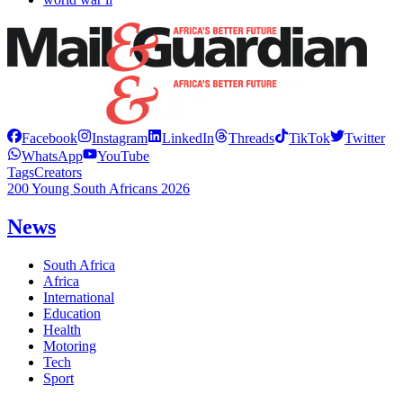
Facebook
Instagram
LinkedIn
Threads
TikTok
Twitter
WhatsApp
YouTube
Tags
Creators
200 Young South Africans 2026
News
South Africa
Africa
International
Education
Health
Motoring
Tech
Sport