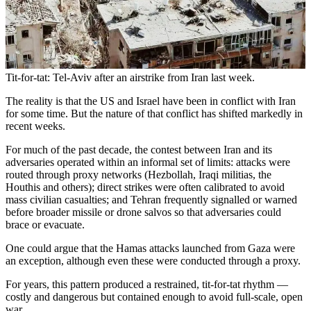
Tit-for-tat: Tel-Aviv after an airstrike from Iran last week.
The reality is that the US and Israel have been in conflict with Iran
for some time. But the nature of that conflict has shifted markedly in
recent weeks.
For much of the past decade, the contest between Iran and its
adversaries operated within an informal set of limits: attacks were
routed through proxy networks (Hezbollah, Iraqi militias, the
Houthis and others); direct strikes were often calibrated to avoid
mass civilian casualties; and Tehran frequently signalled or warned
before broader missile or drone salvos so that adversaries could
brace or evacuate.
One could argue that the Hamas attacks launched from Gaza were
an exception, although even these were conducted through a proxy.
For years, this pattern produced a restrained, tit-for-tat rhythm —
costly and dangerous but contained enough to avoid full-scale, open
war.