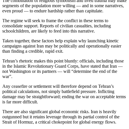
The combination of religious symbolism and lived trauma may make
segments of the population more willing — and in some narratives,
even proud — to endure hardship rather than capitulate.
The regime will seek to frame the conflict in these terms to
consolidate support. Reports of civilian casualties, including
schoolchildren, are likely to feed into this narrative.
Taken together, these factors help explain why launching kinetic
campaigns against Iran may be politically and operationally easier
than finding a credible, rapid exit.
Tehran’s rhetoric makes this point bluntly: officials, including those
in the Islamic Revolutionary Guard Corps, have stated that Iran —
not Washington or its partners — will “determine the end of the
war”.
Any ceasefire or settlement will therefore depend on Tehran’s
political calculations, not simply battlefield pressure. Inflicting
damage may be straightforward; ending the war on acceptable terms
is far more difficult.
There are also significant global economic risks. Iran is heavily
outgunned but it retains leverage through its partial control of the
Strait of Hormuz, a critical chokepoint for global energy flows.