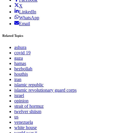
X
LinkedIn
WhatsApp
Email
Related Topics
ashura
covid 19
gaza
hamas
hezbollah
houthis
iran
islamic republic
islamic revolutionary guard corps
israel
opinion
strait of hormuz
twelver shiism
us
venezuela
white house
world war ii