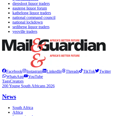
diepsloot liquor traders
gauteng liquor forum
kathelong liquor traders
national command council
national lockdown
sedibeng liquor traders
yeoville traders
Facebook
Instagram
LinkedIn
Threads
TikTok
Twitter
WhatsApp
YouTube
Tags
Creators
200 Young South Africans 2026
News
South Africa
Africa