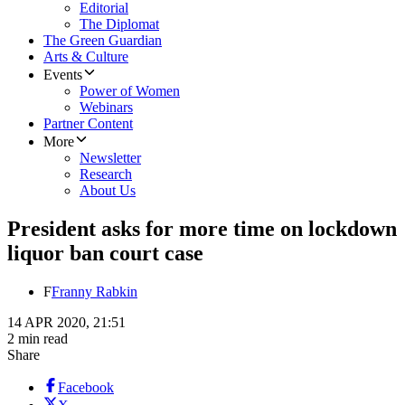
Editorial
The Diplomat
The Green Guardian
Arts & Culture
Events
Power of Women
Webinars
Partner Content
More
Newsletter
Research
About Us
President asks for more time on lockdown
liquor ban court case
F
Franny Rabkin
14 APR 2020, 21:51
2 min read
Share
Facebook