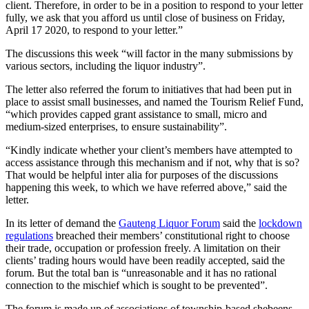
client. Therefore, in order to be in a position to respond to your letter
fully, we ask that you afford us until close of business on Friday,
April 17 2020, to respond to your letter.”
The discussions this week “will factor in the many submissions by
various sectors, including the liquor industry”.
The letter also referred the forum to initiatives that had been put in
place to assist small businesses, and named the Tourism Relief Fund,
“which provides capped grant assistance to small, micro and
medium-sized enterprises, to ensure sustainability”.
“Kindly indicate whether your client’s members have attempted to
access assistance through this mechanism and if not, why that is so?
That would be helpful inter alia for purposes of the discussions
happening this week, to which we have referred above,” said the
letter.
In its letter of demand the
Gauteng Liquor Forum
said the
lockdown
regulations
breached their members’ constitutional right to choose
their trade, occupation or profession freely. A limitation on their
clients’ trading hours would have been readily accepted, said the
forum. But the total ban is “unreasonable and it has no rational
connection to the mischief which is sought to be prevented”.
The forum is made up of associations of township-based shebeens