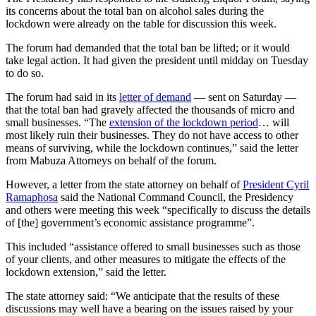
its concerns about the total ban on alcohol sales during the
lockdown were already on the table for discussion this week.
The forum had demanded that the total ban be lifted; or it would
take legal action. It had given the president until midday on Tuesday
to do so.
The forum had said in its
letter of demand
— sent on Saturday —
that the total ban had gravely affected the thousands of micro and
small businesses. “The
extension of the lockdown period
… will
most likely ruin their businesses. They do not have access to other
means of surviving, while the lockdown continues,” said the letter
from Mabuza Attorneys on behalf of the forum.
However, a letter from the state attorney on behalf of
President Cyril
Ramaphosa
said the National Command Council, the Presidency
and others were meeting this week “specifically to discuss the details
of [the] government’s economic assistance programme”.
This included “assistance offered to small businesses such as those
of your clients, and other measures to mitigate the effects of the
lockdown extension,” said the letter.
The state attorney said: “We anticipate that the results of these
discussions may well have a bearing on the issues raised by your