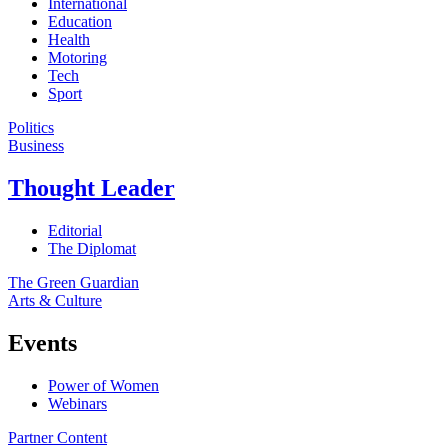
International
Education
Health
Motoring
Tech
Sport
Politics
Business
Thought Leader
Editorial
The Diplomat
The Green Guardian
Arts & Culture
Events
Power of Women
Webinars
Partner Content