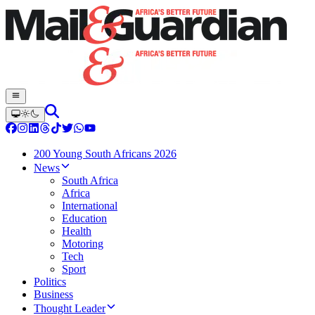
200 Young South Africans 2026
News
South Africa
Africa
International
Education
Health
Motoring
Tech
Sport
Politics
Business
Thought Leader