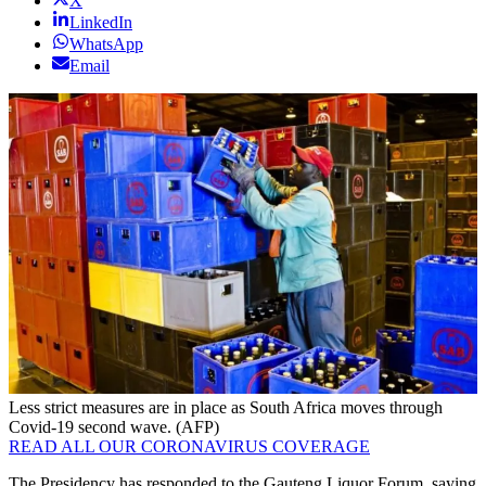
X
LinkedIn
WhatsApp
Email
Less strict measures are in place as South Africa moves through
Covid-19 second wave. (AFP)
READ ALL OUR CORONAVIRUS COVERAGE
The Presidency has responded to the Gauteng Liquor Forum, saying