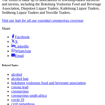
and taverns, including the Boksburg Vosloorus Food and Beverage
Association, Diepsloot Liquor Traders, Katlehong Liquor Traders,
Sedibeng Liquor Traders and Yeoville Traders.
Visit our hub for all our essential coronavirus coverage
Share
Facebook
X
LinkedIn
WhatsApp
Email
Related Topics
alcohol
alcohol ban
boksburg vosloorus food and beverage association
corona lead
coronavirus
coronavirus south africa
covid 19
cyril ramaphosa