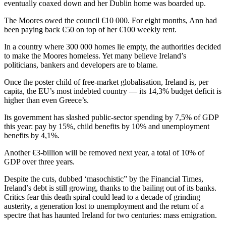
eventually coaxed down and her Dublin home was boarded up.
The Moores owed the council €10 000. For eight months, Ann had
been paying back €50 on top of her €100 weekly rent.
In a country where 300 000 homes lie empty, the authorities decided
to make the Moores homeless. Yet many believe Ireland’s
politicians, bankers and developers are to blame.
Once the poster child of free-market globalisation, Ireland is, per
capita, the EU’s most indebted country — its 14,3% budget deficit is
higher than even Greece’s.
Its government has slashed public-sector spending by 7,5% of GDP
this year: pay by 15%, child benefits by 10% and unemployment
benefits by 4,1%.
Another €3-billion will be removed next year, a total of 10% of
GDP over three years.
Despite the cuts, dubbed ‘masochistic” by the Financial Times,
Ireland’s debt is still growing, thanks to the bailing out of its banks.
Critics fear this death spiral could lead to a decade of grinding
austerity, a generation lost to unemployment and the return of a
spectre that has haunted Ireland for two centuries: mass emigration.