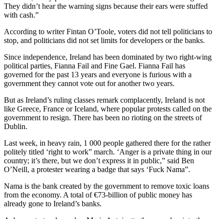
They didn’t hear the warning signs because their ears were stuffed
with cash.”
According to writer Fintan O’Toole, voters did not tell politicians to
stop, and politicians did not set limits for developers or the banks.
Since independence, Ireland has been dominated by two right-wing
political parties, Fianna Fail and Fine Gael. Fianna Fail has
governed for the past 13 years and everyone is furious with a
government they cannot vote out for another two years.
But as Ireland’s ruling classes remark complacently, Ireland is not
like Greece, France or Iceland, where popular protests called on the
government to resign. There has been no rioting on the streets of
Dublin.
Last week, in heavy rain, 1 000 people gathered there for the rather
politely titled ‘right to work” march. ‘Anger is a private thing in our
country; it’s there, but we don’t express it in public,” said Ben
O’Neill, a protester wearing a badge that says ‘Fuck Nama”.
Nama is the bank created by the government to remove toxic loans
from the economy. A total of €73-billion of public money has
already gone to Ireland’s banks.