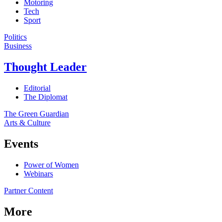
Motoring
Tech
Sport
Politics
Business
Thought Leader
Editorial
The Diplomat
The Green Guardian
Arts & Culture
Events
Power of Women
Webinars
Partner Content
More