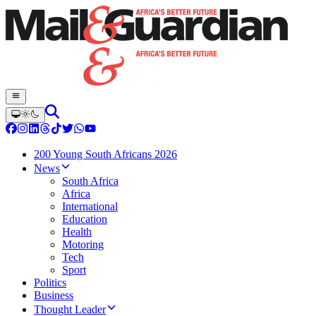
200 Young South Africans 2026
News
South Africa
Africa
International
Education
Health
Motoring
Tech
Sport
Politics
Business
Thought Leader