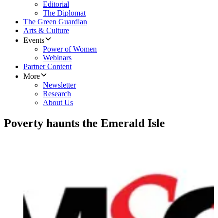
Editorial
The Diplomat
The Green Guardian
Arts & Culture
Events
Power of Women
Webinars
Partner Content
More
Newsletter
Research
About Us
Poverty haunts the Emerald Isle