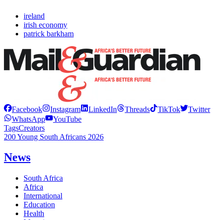
ireland
irish economy
patrick barkham
Facebook
Instagram
LinkedIn
Threads
TikTok
Twitter
WhatsApp
YouTube
Tags
Creators
200 Young South Africans 2026
News
South Africa
Africa
International
Education
Health