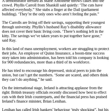
A demonstrator dressed as Marie Antoinette throws cakes into the
crowd. Phyllis Carroll from Shankill said quietly: ‘The cuts have
affected everybody.” She stabs a finger at the Dail (parliament
building). ‘They’re the only ones who aren’t feeling the pain.”
The Carrolls are living off their savings, supporting their youngest
through university. Phyllis’s husband Ray’s disability allowance
does not cover their basic living costs. ‘There’s nothing left in the
kitty. The savings we’ve taken years to put together have gone,”
said Ray.
In this land of mass unemployment, workers are struggling to protect
their jobs. An employee of Quinn Insurance, a boom-time success
story taken into administration, has been told his company is looking
for 900 redundancies, more than a third of its workforce.
He has tried to encourage his depressed, stoical peers to join the
union, but can’t get the numbers. ‘Some are scared, and others think
they can’t do anything,” he said.
On the international stage, Ireland is attracting applause from the
right: British treasury officials recently discussed how best to effect
cuts with their Irish counterparts, and the financial press has praised
Ireland’s finance minister, Brian Lenihan.
Lenihan has called Irish bankers’ behaviour ‘truly shocking”, but his