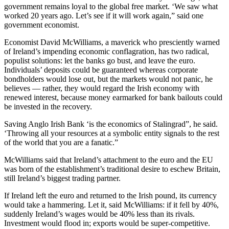
government remains loyal to the global free market. ‘We saw what
worked 20 years ago. Let’s see if it will work again,” said one
government economist.
Economist David McWilliams, a maverick who presciently warned
of Ireland’s impending economic conflagration, has two radical,
populist solutions: let the banks go bust, and leave the euro.
Individuals’ deposits could be guaranteed whereas corporate
bondholders would lose out, but the markets would not panic, he
believes — rather, they would regard the Irish economy with
renewed interest, because money earmarked for bank bailouts could
be invested in the recovery.
Saving Anglo Irish Bank ‘is the economics of Stalingrad”, he said.
‘Throwing all your resources at a symbolic entity signals to the rest
of the world that you are a fanatic.”
McWilliams said that Ireland’s attachment to the euro and the EU
was born of the establishment’s traditional desire to eschew Britain,
still Ireland’s biggest trading partner.
If Ireland left the euro and returned to the Irish pound, its currency
would take a hammering. Let it, said McWilliams: if it fell by 40%,
suddenly Ireland’s wages would be 40% less than its rivals.
Investment would flood in; exports would be super-competitive.