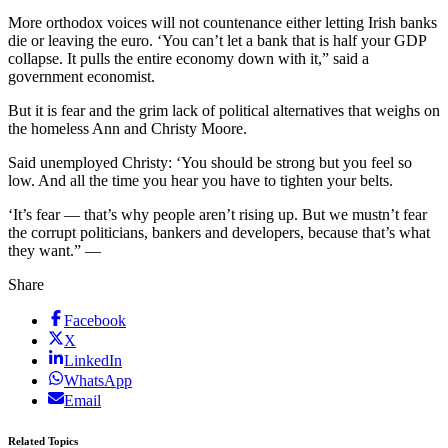
More orthodox voices will not countenance either letting Irish banks
die or leaving the euro. ‘You can’t let a bank that is half your GDP
collapse. It pulls the entire economy down with it,” said a
government economist.
But it is fear and the grim lack of political alternatives that weighs on
the homeless Ann and Christy Moore.
Said unemployed Christy: ‘You should be strong but you feel so
low. And all the time you hear you have to tighten your belts.
‘It’s fear — that’s why people aren’t rising up. But we mustn’t fear
the corrupt politicians, bankers and developers, because that’s what
they want.” —
Share
Facebook
X
LinkedIn
WhatsApp
Email
Related Topics