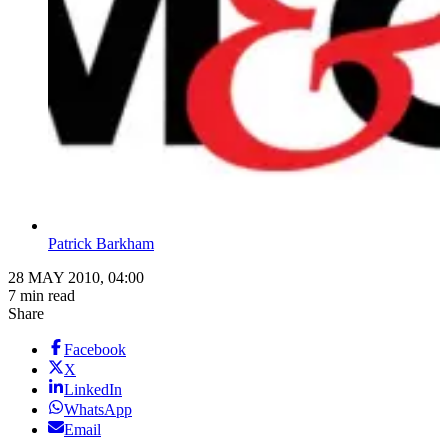
Patrick Barkham
28 MAY 2010, 04:00
7 min read
Share
Facebook
X
LinkedIn
WhatsApp
Email