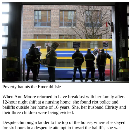
Poverty haunts the Emerald Isle
When Ann Moore returned to have breakfast with her family after a
12-hour night shift at a nursing home, she found riot police and
bailiffs outside her home of 16 years. She, her husband Christy and
their three children were being evicted.
Despite climbing a ladder to the top of the house, where she stayed
for six hours in a desperate attempt to thwart the bailiffs, she was