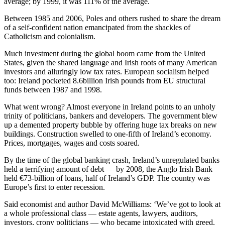
average; by 1999, it was 111% of the average.
Between 1985 and 2006, Poles and others rushed to share the dream
of a self-confident nation emancipated from the shackles of
Catholicism and colonialism.
Much investment during the global boom came from the United
States, given the shared language and Irish roots of many American
investors and alluringly low tax rates. European socialism helped
too: Ireland pocketed 8.6billion Irish pounds from EU structural
funds between 1987 and 1998.
What went wrong? Almost everyone in Ireland points to an unholy
trinity of politicians, bankers and developers. The government blew
up a demented property bubble by offering huge tax breaks on new
buildings. Construction swelled to one-fifth of Ireland’s economy.
Prices, mortgages, wages and costs soared.
By the time of the global banking crash, Ireland’s unregulated banks
held a terrifying amount of debt — by 2008, the Anglo Irish Bank
held €73-billion of loans, half of Ireland’s GDP. The country was
Europe’s first to enter recession.
Said economist and author David McWilliams: ‘We’ve got to look at
a whole professional class — estate agents, lawyers, auditors,
investors, crony politicians — who became intoxicated with greed.