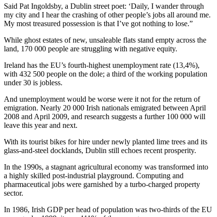
Said Pat Ingoldsby, a Dublin street poet: ‘Daily, I wander through
my city and I hear the crashing of other people’s jobs all around me.
My most treasured possession is that I’ve got nothing to lose.”
While ghost estates of new, unsaleable flats stand empty across the
land, 170 000 people are struggling with negative equity.
Ireland has the EU’s fourth-highest unemployment rate (13,4%),
with 432 500 people on the dole; a third of the working population
under 30 is jobless.
And unemployment would be worse were it not for the return of
emigration. Nearly 20 000 Irish nationals emigrated between April
2008 and April 2009, and research suggests a further 100 000 will
leave this year and next.
With its tourist bikes for hire under newly planted lime trees and its
glass-and-steel docklands, Dublin still echoes recent prosperity.
In the 1990s, a stagnant agricultural economy was transformed into
a highly skilled post-industrial playground. Computing and
pharmaceutical jobs were garnished by a turbo-charged property
sector.
In 1986, Irish GDP per head of population was two-thirds of the EU