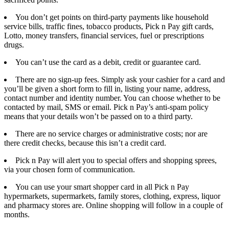
You don’t get points on third-party payments like household
service bills, traffic fines, tobacco products, Pick n Pay gift cards,
Lotto, money transfers, financial services, fuel or prescriptions
drugs.
You can’t use the card as a debit, credit or guarantee card.
There are no sign-up fees. Simply ask your cashier for a card and
you’ll be given a short form to fill in, listing your name, address,
contact number and identity number. You can choose whether to be
contacted by mail, SMS or email. Pick n Pay’s anti-spam policy
means that your details won’t be passed on to a third party.
There are no service charges or administrative costs; nor are
there credit checks, because this isn’t a credit card.
Pick n Pay will alert you to special offers and shopping sprees,
via your chosen form of communication.
You can use your smart shopper card in all Pick n Pay
hypermarkets, supermarkets, family stores, clothing, express, liquor
and pharmacy stores are. Online shopping will follow in a couple of
months.