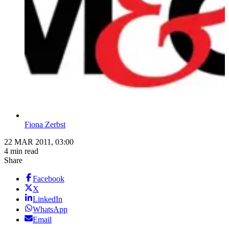
Fiona Zerbst
22 MAR 2011, 03:00
4 min read
Share
Facebook
X
LinkedIn
WhatsApp
Email