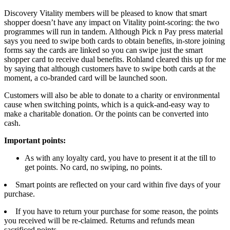
Discovery Vitality members will be pleased to know that smart
shopper doesn’t have any impact on Vitality point-scoring: the two
programmes will run in tandem. Although Pick n Pay press material
says you need to swipe both cards to obtain benefits, in-store joining
forms say the cards are linked so you can swipe just the smart
shopper card to receive dual benefits. Rohland cleared this up for me
by saying that although customers have to swipe both cards at the
moment, a co-branded card will be launched soon.
Customers will also be able to donate to a charity or environmental
cause when switching points, which is a quick-and-easy way to
make a charitable donation. Or the points can be converted into
cash.
Important points:
As with any loyalty card, you have to present it at the till to
get points. No card, no swiping, no points.
Smart points are reflected on your card within five days of your
purchase.
If you have to return your purchase for some reason, the points
you received will be re-claimed. Returns and refunds mean
sacrificed points.