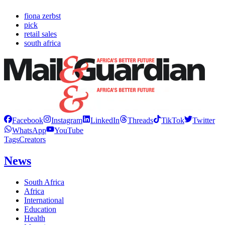
fiona zerbst
pick
retail sales
south africa
Facebook
Instagram
LinkedIn
Threads
TikTok
Twitter
WhatsApp
YouTube
Tags
Creators
News
South Africa
Africa
International
Education
Health