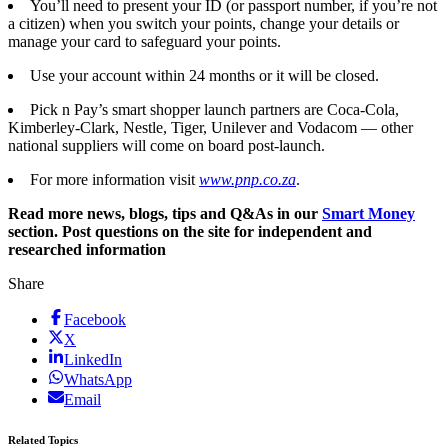
You’ll need to present your ID (or passport number, if you’re not
a citizen) when you switch your points, change your details or
manage your card to safeguard your points.
Use your account within 24 months or it will be closed.
Pick n Pay’s smart shopper launch partners are Coca-Cola,
Kimberley-Clark, Nestle, Tiger, Unilever and Vodacom — other
national suppliers will come on board post-launch.
For more information visit
www.pnp.co.za
.
Read more news, blogs, tips and Q&As in our
Smart Money
section. Post questions on the site for independent and
researched information
Share
Facebook
X
LinkedIn
WhatsApp
Email
Related Topics