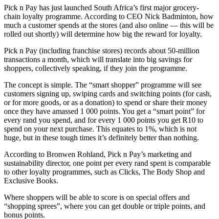
Pick n Pay has just launched South Africa’s first major grocery-
chain loyalty programme. According to CEO Nick Badminton, how
much a customer spends at the stores (and also online — this will be
rolled out shortly) will determine how big the reward for loyalty.
Pick n Pay (including franchise stores) records about 50-million
transactions a month, which will translate into big savings for
shoppers, collectively speaking, if they join the programme.
The concept is simple. The “smart shopper” programme will see
customers signing up, swiping cards and switching points (for cash,
or for more goods, or as a donation) to spend or share their money
once they have amassed 1 000 points. You get a “smart point” for
every rand you spend, and for every 1 000 points you get R10 to
spend on your next purchase. This equates to 1%, which is not
huge, but in these tough times it’s definitely better than nothing.
According to Bronwen Rohland, Pick n Pay’s marketing and
sustainability director, one point per every rand spent is comparable
to other loyalty programmes, such as Clicks, The Body Shop and
Exclusive Books.
Where shoppers will be able to score is on special offers and
“shopping sprees”, where you can get double or triple points, and
bonus points.