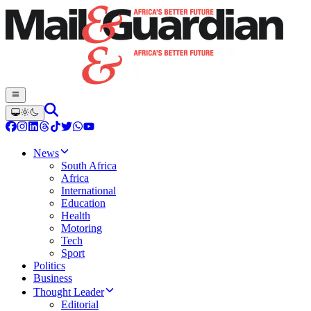
News
South Africa
Africa
International
Education
Health
Motoring
Tech
Sport
Politics
Business
Thought Leader
Editorial