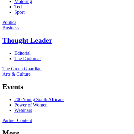
Motoring
Tech
Sport
Politics
Business
Thought Leader
Editorial
The Diplomat
The Green Guardian
Arts & Culture
Events
200 Young South Africans
Power of Women
Webinars
Partner Content
More