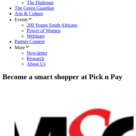
The Diplomat
The Green Guardian
Arts & Culture
Events
200 Young South Africans
Power of Women
Webinars
Partner Content
More
Newsletter
Research
About Us
Become a smart shopper at Pick n Pay