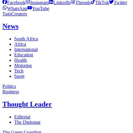
Facebook
Instagram
LinkedIn
Threads
TikTok
Twitter
WhatsApp
YouTube
Tags
Creators
News
South Africa
Africa
International
Education
Health
Motoring
Tech
Sport
Politics
Business
Thought Leader
Editorial
The Diplomat
The Green Guardian