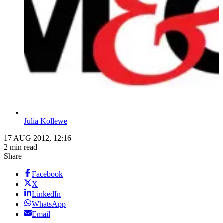
Julia Kollewe
17 AUG 2012, 12:16
2 min read
Share
Facebook
X
LinkedIn
WhatsApp
Email