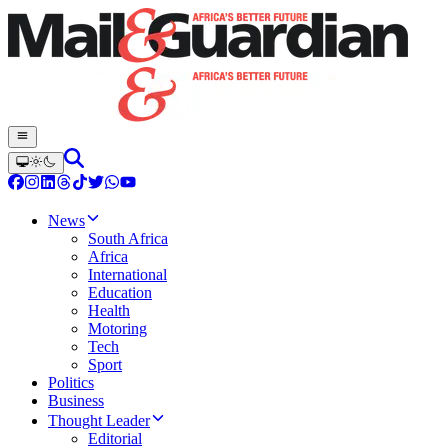
News
South Africa
Africa
International
Education
Health
Motoring
Tech
Sport
Politics
Business
Thought Leader
Editorial