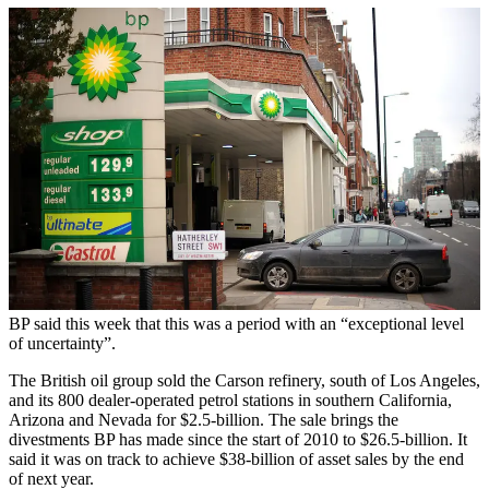
BP said this week that this was a period with an “exceptional level
of uncertainty”.
The British oil group sold the Carson refinery, south of Los Angeles,
and its 800 dealer-operated petrol stations in southern California,
Arizona and Nevada for $2.5-billion. The sale brings the
divestments BP has made since the start of 2010 to $26.5-billion. It
said it was on track to achieve $38-billion of asset sales by the end
of next year.