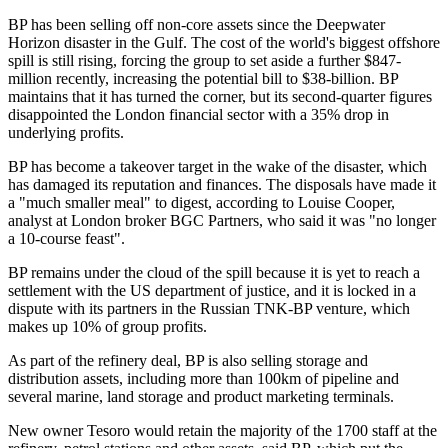
BP has been selling off non-core assets since the Deepwater
Horizon disaster in the Gulf. The cost of the world's biggest offshore
spill is still rising, forcing the group to set aside a further $847-
million recently, increasing the potential bill to $38-billion. BP
maintains that it has turned the corner, but its second-quarter figures
disappointed the London financial sector with a 35% drop in
underlying profits.
BP has become a takeover target in the wake of the disaster, which
has damaged its reputation and finances. The disposals have made it
a "much smaller meal" to digest, according to Louise Cooper,
analyst at London broker BGC Partners, who said it was "no longer
a 10-course feast".
BP remains under the cloud of the spill because it is yet to reach a
settlement with the US department of justice, and it is locked in a
dispute with its partners in the Russian TNK-BP venture, which
makes up 10% of group profits.
As part of the refinery deal, BP is also selling storage and
distribution assets, including more than 100km of pipeline and
several marine, land storage and product marketing terminals.
New owner Tesoro would retain the majority of the 1700 staff at the