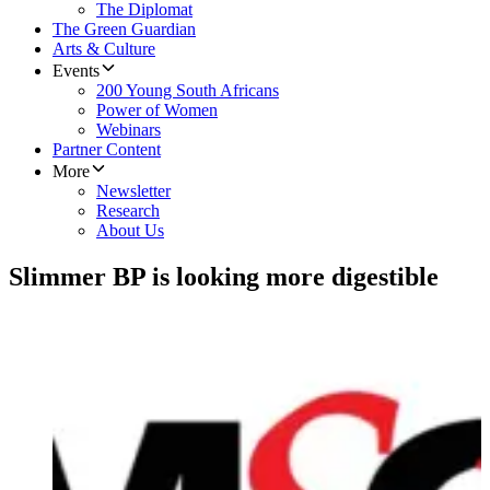
The Diplomat
The Green Guardian
Arts & Culture
Events
200 Young South Africans
Power of Women
Webinars
Partner Content
More
Newsletter
Research
About Us
Slimmer BP is looking more digestible