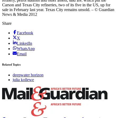
refinery, petrol stations and other assets, said BP, which put the
Carson and Texas City refineries, two of its five in the US, up for
sale in February last year. Texas City remains unsold. – © Guardian
News & Media 2012
Share
Facebook
X
LinkedIn
WhatsApp
Email
Related Topics
deepwater horizon
julia kollewe