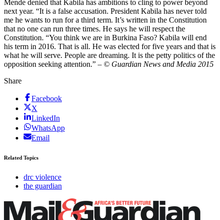
Mende denied that Kabila has ambitions to cling to power beyond
next year. “It is a false accusation. President Kabila has never told
me he wants to run for a third term. It’s written in the Constitution
that no one can run three times. He says he will respect the
Constitution. “You think we are in Burkina Faso? Kabila will end
his term in 2016. That is all. He was elected for five years and that is
what he will serve. People are dreaming. It is the petty politics of the
opposition seeking attention.”
– © Guardian News and Media 2015
Share
Facebook
X
LinkedIn
WhatsApp
Email
Related Topics
drc violence
the guardian