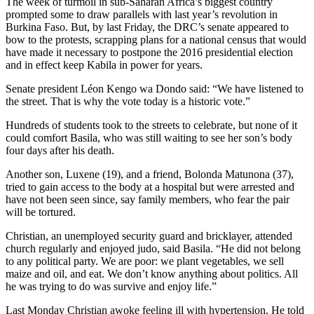
The week of turmoil in sub-Saharan Africa’s biggest country
prompted some to draw parallels with last year’s revolution in
Burkina Faso. But, by last Friday, the DRC’s senate appeared to
bow to the protests, scrapping plans for a national census that would
have made it necessary to postpone the 2016 presidential election
and in effect keep Kabila in power for years.
Senate president Léon Kengo wa Dondo said: “We have listened to
the street. That is why the vote today is a historic vote.”
Hundreds of students took to the streets to celebrate, but none of it
could comfort Basila, who was still waiting to see her son’s body
four days after his death.
Another son, Luxene (19), and a friend, Bolonda Matunona (37),
tried to gain access to the body at a hospital but were arrested and
have not been seen since, say family members, who fear the pair
will be tortured.
Christian, an unemployed security guard and bricklayer, attended
church regularly and enjoyed judo, said Basila. “He did not belong
to any political party. We are poor: we plant vegetables, we sell
maize and oil, and eat. We don’t know anything about politics. All
he was trying to do was survive and enjoy life.”
Last Monday Christian awoke feeling ill with hypertension. He told