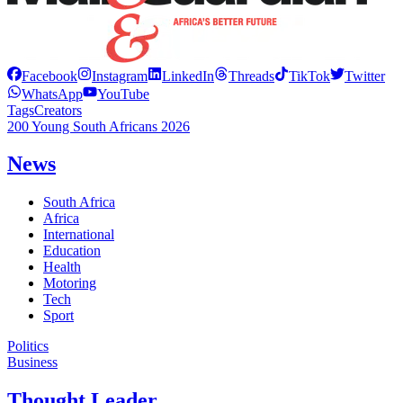
Facebook
Instagram
LinkedIn
Threads
TikTok
Twitter
WhatsApp
YouTube
Tags
Creators
200 Young South Africans 2026
News
South Africa
Africa
International
Education
Health
Motoring
Tech
Sport
Politics
Business
Thought Leader