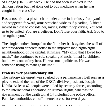
of Congo (DRC) last week. He had not been involved in the
demonstration but had gone out to buy medicine when he was
caught in the crossfire.
Basila rose from a plastic chair under a tree in her dusty front yard
and staggered forward, arms stretched wide as if pleading. A friend
moved in close to console her, saying softly: “Stop crying. You told
us to be united. You are a believer. Don’t lose your faith. Ask God to
strengthen you.”
The single mother slumped to the floor, her back against the wall of
her three-room concrete house in the impoverished Ngiri-Ngiri
neighbourhood of the capital, Kinshasa. “My child that I loved too
much,” she continued to sob, speaking French. “I had 12 children
but he was one of my best. He was not a politician. He was
someone trying to manage his life.”
Protests over parliamentary Bill
The nationwide unrest was sparked by a parliamentary Bill seen as a
ploy to extend the rule of the DRC’s divisive president, Joseph
Kabila. At least 42 people were killed by security forces, according
to the International Federation of Human Rights, whereas the
government put the death toll at 14 including one police officer.
Panicked authorities cut off internet access for two days.