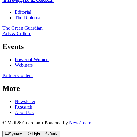
Editorial
The Diplomat
The Green Guardian
Arts & Culture
Events
Power of Women
Webinars
Partner Content
More
Newsletter
Research
About Us
© Mail & Guardian • Powered by
NewsTeam
System
Light
Dark