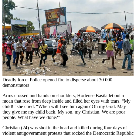
Deadly force: Police opened fire to disperse about 30 000
demonstrators
Arms crossed and hands on shoulders, Hortense Basila let out a
moan that rose from deep inside and filled her eyes with tears. “My
child!” she cried. “When will I see him again? Oh my God. May
they give me my child back. My son, my Christian. We are poor
people. What have we done?”
Christian (24) was shot in the head and killed during four days of
violent antigovernment protests that rocked the Democratic Republic