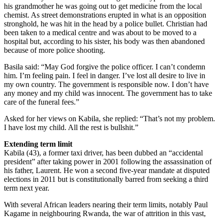
his grandmother he was going out to get medicine from the local
chemist. As street demonstrations erupted in what is an opposition
stronghold, he was hit in the head by a police bullet. Christian had
been taken to a medical centre and was about to be moved to a
hospital but, according to his sister, his body was then abandoned
because of more police shooting.
Basila said: “May God forgive the police officer. I can’t condemn
him. I’m feeling pain. I feel in danger. I’ve lost all desire to live in
my own country. The government is responsible now. I don’t have
any money and my child was innocent. The government has to take
care of the funeral fees.”
Asked for her views on Kabila, she replied: “That’s not my problem.
I have lost my child. All the rest is bullshit.”
Extending term limit
Kabila (43), a former taxi driver, has been dubbed an “accidental
president” after taking power in 2001 following the assassination of
his father, Laurent. He won a second five-year mandate at disputed
elections in 2011 but is constitutionally barred from seeking a third
term next year.
With several African leaders nearing their term limits, notably Paul
Kagame in neighbouring Rwanda, the war of attrition in this vast,