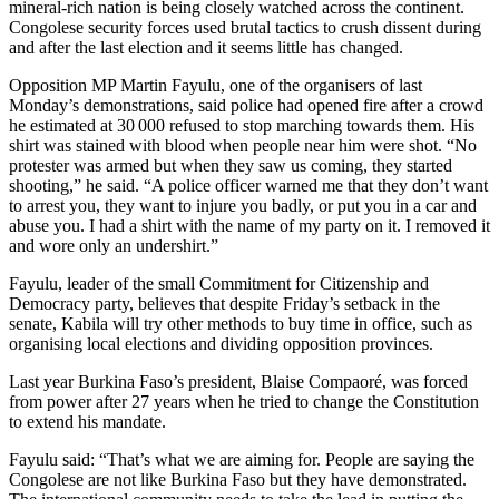
mineral-rich nation is being closely watched across the continent.
Congolese security forces used brutal tactics to crush dissent during
and after the last election and it seems little has changed.
Opposition MP Martin Fayulu, one of the organisers of last
Monday’s demonstrations, said police had opened fire after a crowd
he estimated at 30 000 refused to stop marching towards them. His
shirt was stained with blood when people near him were shot. “No
protester was armed but when they saw us coming, they started
shooting,” he said. “A police officer warned me that they don’t want
to arrest you, they want to injure you badly, or put you in a car and
abuse you. I had a shirt with the name of my party on it. I removed it
and wore only an undershirt.”
Fayulu, leader of the small Commitment for Citizenship and
Democracy party, believes that despite Friday’s setback in the
senate, Kabila will try other methods to buy time in office, such as
organising local elections and dividing opposition provinces.
Last year Burkina Faso’s president, Blaise Compaoré, was forced
from power after 27 years when he tried to change the Constitution
to extend his mandate.
Fayulu said: “That’s what we are aiming for. People are saying the
Congolese are not like Burkina Faso but they have demonstrated.