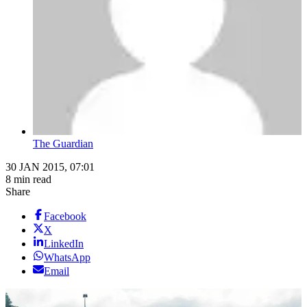
The Guardian
30 JAN 2015, 07:01
8 min read
Share
Facebook
X
LinkedIn
WhatsApp
Email