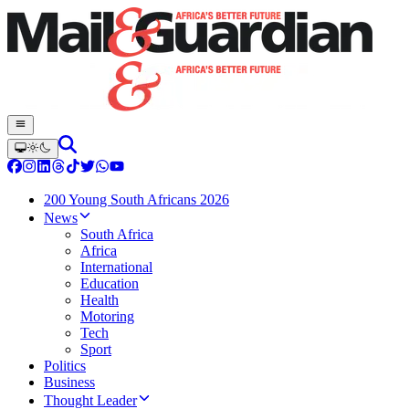
200 Young South Africans 2026
News
South Africa
Africa
International
Education
Health
Motoring
Tech
Sport
Politics
Business
Thought Leader