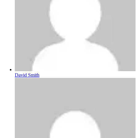
David Smith