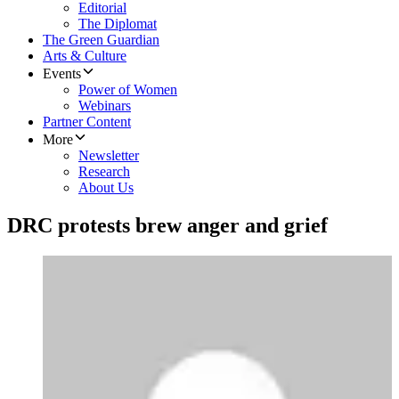
Editorial
The Diplomat
The Green Guardian
Arts & Culture
Events
Power of Women
Webinars
Partner Content
More
Newsletter
Research
About Us
DRC protests brew anger and grief