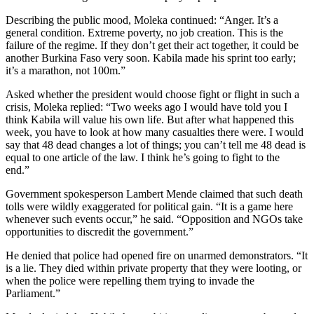
Describing the public mood, Moleka continued: “Anger. It’s a
general condition. Extreme poverty, no job creation. This is the
failure of the regime. If they don’t get their act together, it could be
another Burkina Faso very soon. Kabila made his sprint too early;
it’s a marathon, not 100m.”
Asked whether the president would choose fight or flight in such a
crisis, Moleka replied: “Two weeks ago I would have told you I
think Kabila will value his own life. But after what happened this
week, you have to look at how many casualties there were. I would
say that 48 dead changes a lot of things; you can’t tell me 48 dead is
equal to one article of the law. I think he’s going to fight to the
end.”
Government spokesperson Lambert Mende claimed that such death
tolls were wildly exaggerated for political gain. “It is a game here
whenever such events occur,” he said. “Opposition and NGOs take
opportunities to discredit the government.”
He denied that police had opened fire on unarmed demonstrators. “It
is a lie. They died within private property that they were looting, or
when the police were repelling them trying to invade the
Parliament.”