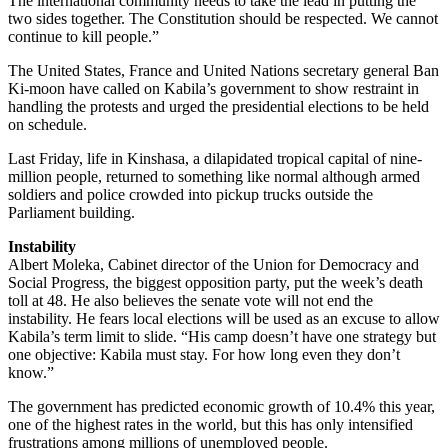
The international community needs to take the lead in putting the
two sides together. The Constitution should be respected. We cannot
continue to kill people.”
The United States, France and United Nations secretary general Ban
Ki-moon have called on Kabila’s government to show restraint in
handling the protests and urged the presidential elections to be held
on schedule.
Last Friday, life in Kinshasa, a dilapidated tropical capital of nine-
million people, returned to something like normal although armed
soldiers and police crowded into pickup trucks outside the
Parliament building.
Instability
Albert Moleka, Cabinet director of the Union for Democracy and
Social Progress, the biggest opposition party, put the week’s death
toll at 48. He also believes the senate vote will not end the
instability. He fears local elections will be used as an excuse to allow
Kabila’s term limit to slide. “His camp doesn’t have one strategy but
one objective: Kabila must stay. For how long even they don’t
know.”
The government has predicted economic growth of 10.4% this year,
one of the highest rates in the world, but this has only intensified
frustrations among millions of unemployed people.