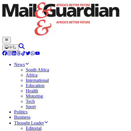
News
South Africa
Africa
International
Education
Health
Motoring
Tech
Sport
Politics
Business
Thought Leader
Editorial