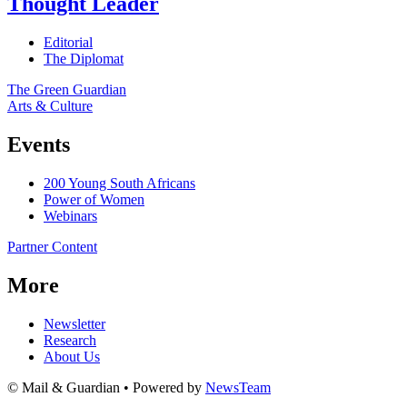
Thought Leader
Editorial
The Diplomat
The Green Guardian
Arts & Culture
Events
200 Young South Africans
Power of Women
Webinars
Partner Content
More
Newsletter
Research
About Us
© Mail & Guardian • Powered by
NewsTeam