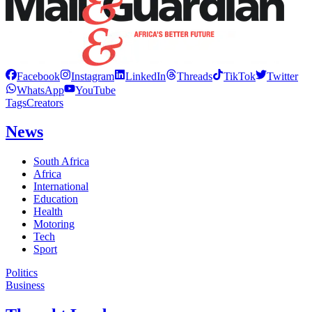
Facebook
Instagram
LinkedIn
Threads
TikTok
Twitter
WhatsApp
YouTube
Tags
Creators
News
South Africa
Africa
International
Education
Health
Motoring
Tech
Sport
Politics
Business