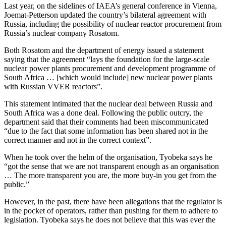
Last year, on the sidelines of IAEA’s general conference in Vienna,
Joemat-Petterson updated the country’s bilateral agreement with
Russia, including the possibility of nuclear reactor procurement from
Russia’s nuclear company Rosatom.
Both Rosatom and the department of energy issued a statement
saying that the agreement “lays the foundation for the large-scale
nuclear power plants procurement and development programme of
South Africa … [which would include] new nuclear power plants
with Russian VVER reactors”.
This statement intimated that the nuclear deal between Russia and
South Africa was a done deal. Following the public outcry, the
department said that their comments had been miscommunicated
“due to the fact that some information has been shared not in the
correct manner and not in the correct context”.
When he took over the helm of the organisation, Tyobeka says he
“got the sense that we are not transparent enough as an organisation
… The more transparent you are, the more buy-in you get from the
public.”
However, in the past, there have been allegations that the regulator is
in the pocket of operators, rather than pushing for them to adhere to
legislation. Tyobeka says he does not believe that this was ever the