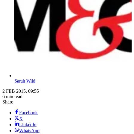
Sarah Wild
2 FEB 2015, 09:55
6 min read
Share
Facebook
X
LinkedIn
WhatsApp