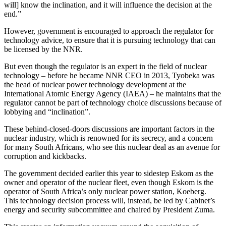
will] know the inclination, and it will influence the decision at the
end.”
However, government is encouraged to approach the regulator for
technology advice, to ensure that it is pursuing technology that can
be licensed by the NNR.
But even though the regulator is an expert in the field of nuclear
technology – before he became NNR CEO in 2013, Tyobeka was
the head of nuclear power technology development at the
International Atomic Energy Agency (IAEA) – he maintains that the
regulator cannot be part of technology choice discussions because of
lobbying and “inclination”.
These behind-closed-doors discussions are important factors in the
nuclear industry, which is renowned for its secrecy, and a concern
for many South Africans, who see this nuclear deal as an avenue for
corruption and kickbacks.
The government decided earlier this year to sidestep Eskom as the
owner and operator of the nuclear fleet, even though Eskom is the
operator of South Africa’s only nuclear power station, Koeberg.
This technology decision process will, instead, be led by Cabinet’s
energy and security subcommittee and chaired by President Zuma.