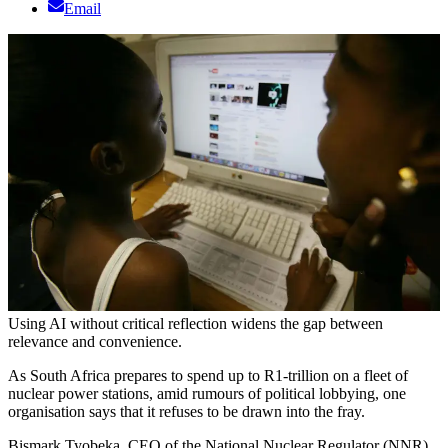
Email
Using AI without critical reflection widens the gap between
relevance and convenience.
As South Africa prepares to spend up to R1-trillion on a fleet of
nuclear power stations, amid rumours of political lobbying, one
organisation says that it refuses to be drawn into the fray.
Bismark Tyobeka, CEO of the National Nuclear Regulator (NNR),