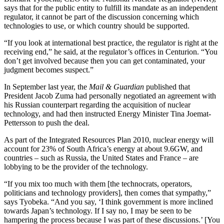
says that for the public entity to fulfill its mandate as an independent
regulator, it cannot be part of the discussion concerning which
technologies to use, or which country should be supported.
“If you look at international best practice, the regulator is right at the
receiving end,” he said, at the regulator’s offices in Centurion. “You
don’t get involved because then you can get contaminated, your
judgment becomes suspect.”
In September last year, the
Mail & Guardian
published that
President Jacob Zuma had personally negotiated an agreement with
his Russian counterpart regarding the acquisition of nuclear
technology, and had then instructed Energy Minister Tina Joemat-
Pettersson to push the deal.
As part of the Integrated Resources Plan 2010, nuclear energy will
account for 23% of South Africa’s energy at about 9.6GW, and
countries – such as Russia, the United States and France – are
lobbying to be the provider of the technology.
“If you mix too much with them [the technocrats, operators,
politicians and technology providers], then comes that sympathy,”
says Tyobeka. “And you say, ‘I think government is more inclined
towards Japan’s technology. If I say no, I may be seen to be
hampering the process because I was part of these discussions.’ [You