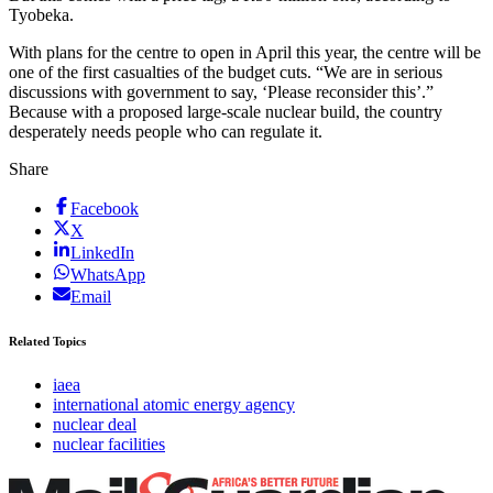
Tyobeka.
With plans for the centre to open in April this year, the centre will be
one of the first casualties of the budget cuts. “We are in serious
discussions with government to say, ‘Please reconsider this’.”
Because with a proposed large-scale nuclear build, the country
desperately needs people who can regulate it.
Share
Facebook
X
LinkedIn
WhatsApp
Email
Related Topics
iaea
international atomic energy agency
nuclear deal
nuclear facilities