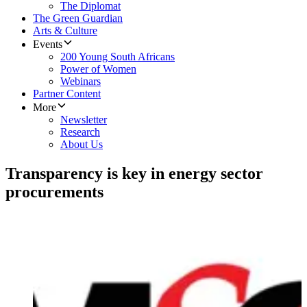
The Diplomat
The Green Guardian
Arts & Culture
Events
200 Young South Africans
Power of Women
Webinars
Partner Content
More
Newsletter
Research
About Us
Transparency is key in energy sector
procurements