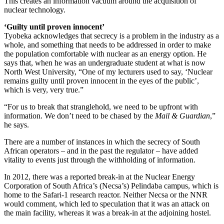
This creates an information vacuum around the acquisition of
nuclear technology.
‘Guilty until proven innocent’
Tyobeka acknowledges that secrecy is a problem in the industry as a
whole, and something that needs to be addressed in order to make
the population comfortable with nuclear as an energy option. He
says that, when he was an undergraduate student at what is now
North West University, “One of my lecturers used to say, ‘Nuclear
remains guilty until proven innocent in the eyes of the public’,
which is very, very true.”
“For us to break that stranglehold, we need to be upfront with
information. We don’t need to be chased by the
Mail & Guardian
,”
he says.
There are a number of instances in which the secrecy of South
African operators – and in the past the regulator – have added
vitality to events just through the withholding of information.
In 2012, there was a reported break-in at the Nuclear Energy
Corporation of South Africa’s (Necsa’s) Pelindaba campus, which is
home to the Safari-1 research reactor. Neither Necsa or the NNR
would comment, which led to speculation that it was an attack on
the main facility, whereas it was a break-in at the adjoining hostel.