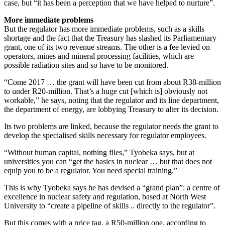
case, but “it has been a perception that we have helped to nurture”.
More immediate problems
But the regulator has more immediate problems, such as a skills
shortage and the fact that the Treasury has slashed its Parliamentary
grant, one of its two revenue streams. The other is a fee levied on
operators, mines and mineral processing facilities, which are
possible radiation sites and so have to be monitored.
“Come 2017 … the grant will have been cut from about R38-million
to under R20-million. That’s a huge cut [which is] obviously not
workable,” he says, noting that the regulator and its line department,
the department of energy, are lobbying Treasury to alter its decision.
Its two problems are linked, because the regulator needs the grant to
develop the specialised skills necessary for regulator employees.
“Without human capital, nothing flies,” Tyobeka says, but at
universities you can “get the basics in nuclear … but that does not
equip you to be a regulator. You need special training.”
This is why Tyobeka says he has devised a “grand plan”: a centre of
excellence in nuclear safety and regulation, based at North West
University to “create a pipeline of skills .. directly to the regulator”.
But this comes with a price tag, a R50-million one, according to