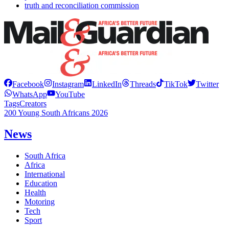
truth and reconciliation commission
Facebook
Instagram
LinkedIn
Threads
TikTok
Twitter
WhatsApp
YouTube
Tags
Creators
200 Young South Africans 2026
News
South Africa
Africa
International
Education
Health
Motoring
Tech
Sport