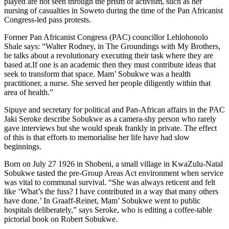
played are not seen through the prism of activism, such as her
nursing of casualties in Soweto during the time of the Pan Africanist
Congress-led pass protests.
Former Pan Africanist Congress (PAC) councillor Lehlohonolo
Shale says: “Walter Rodney, in The Groundings with My Brothers,
he talks about a revolutionary executing their task where they are
based at.If one is an academic then they must contribute ideas that
seek to transform that space. Mam’ Sobukwe was a health
practitioner, a nurse. She served her people diligently within that
area of health.”
Sipuye and secretary for political and Pan-African affairs in the PAC
Jaki Seroke describe Sobukwe as a camera-shy person who rarely
gave interviews but she would speak frankly in private. The effect
of this is that efforts to memorialise her life have had slow
beginnings.
Born on July 27 1926 in Shobeni, a small village in KwaZulu-Natal
Sobukwe tasted the pre-Group Areas Act environment when service
was vital to communal survival. “She was always reticent and felt
like ‘What’s the fuss? I have contributed in a way that many others
have done.’ In Graaff-Reinet, Mam’ Sobukwe went to public
hospitals deliberately,” says Seroke, who is editing a coffee-table
pictorial book on Robert Sobukwe.