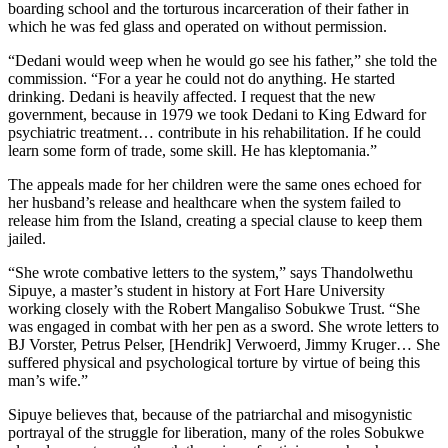
boarding school and the torturous incarceration of their father in
which he was fed glass and operated on without permission.
“Dedani would weep when he would go see his father,” she told the
commission. “For a year he could not do anything. He started
drinking. Dedani is heavily affected. I request that the new
government, because in 1979 we took Dedani to King Edward for
psychiatric treatment… contribute in his rehabilitation. If he could
learn some form of trade, some skill. He has kleptomania.”
The appeals made for her children were the same ones echoed for
her husband’s release and healthcare when the system failed to
release him from the Island, creating a special clause to keep them
jailed.
“She wrote combative letters to the system,” says Thandolwethu
Sipuye, a master’s student in history at Fort Hare University
working closely with the Robert Mangaliso Sobukwe Trust. “She
was engaged in combat with her pen as a sword. She wrote letters to
BJ Vorster, Petrus Pelser, [Hendrik] Verwoerd, Jimmy Kruger… She
suffered physical and psychological torture by virtue of being this
man’s wife.”
Sipuye believes that, because of the patriarchal and misogynistic
portrayal of the struggle for liberation, many of the roles Sobukwe