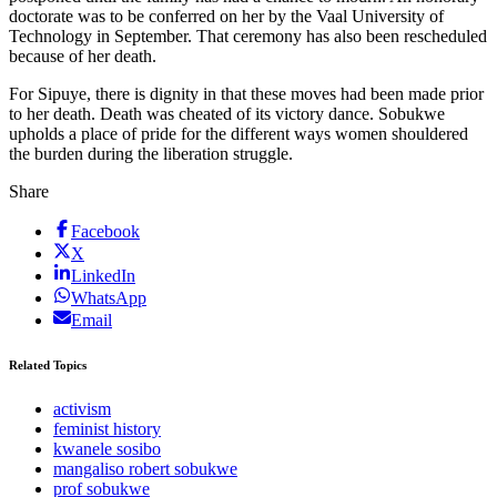
doctorate was to be conferred on her by the Vaal University of
Technology in September. That ceremony has also been rescheduled
because of her death.
For Sipuye, there is dignity in that these moves had been made prior
to her death. Death was cheated of its victory dance. Sobukwe
upholds a place of pride for the different ways women shouldered
the burden during the liberation struggle.
Share
Facebook
X
LinkedIn
WhatsApp
Email
Related Topics
activism
feminist history
kwanele sosibo
mangaliso robert sobukwe
prof sobukwe