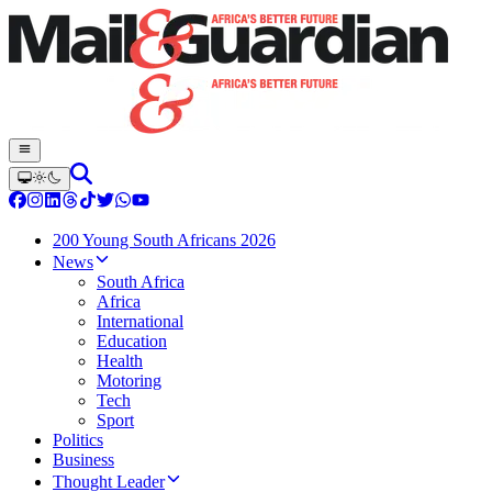
200 Young South Africans 2026
News
South Africa
Africa
International
Education
Health
Motoring
Tech
Sport
Politics
Business
Thought Leader