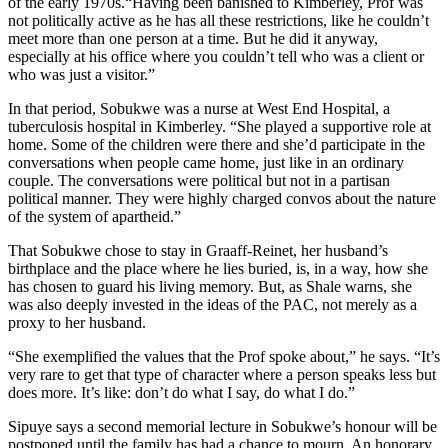
of the early 1970s.“Having been banished to Kimberley, Prof was
not politically active as he has all these restrictions, like he couldn’t
meet more than one person at a time. But he did it anyway,
especially at his office where you couldn’t tell who was a client or
who was just a visitor.”
In that period, Sobukwe was a nurse at West End Hospital, a
tuberculosis hospital in Kimberley. “She played a supportive role at
home. Some of the children were there and she’d participate in the
conversations when people came home, just like in an ordinary
couple. The conversations were political but not in a partisan
political manner. They were highly charged convos about the nature
of the system of apartheid.”
That Sobukwe chose to stay in Graaff-Reinet, her husband’s
birthplace and the place where he lies buried, is, in a way, how she
has chosen to guard his living memory. But, as Shale warns, she
was also deeply invested in the ideas of the PAC, not merely as a
proxy to her husband.
“She exemplified the values that the Prof spoke about,” he says. “It’s
very rare to get that type of character where a person speaks less but
does more. It’s like: don’t do what I say, do what I do.”
Sipuye says a second memorial lecture in Sobukwe’s honour will be
postponed until the family has had a chance to mourn. An honorary