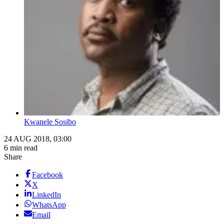
Kwanele Sosibo
24 AUG 2018, 03:00
6 min read
Share
Facebook
X
LinkedIn
WhatsApp
Email