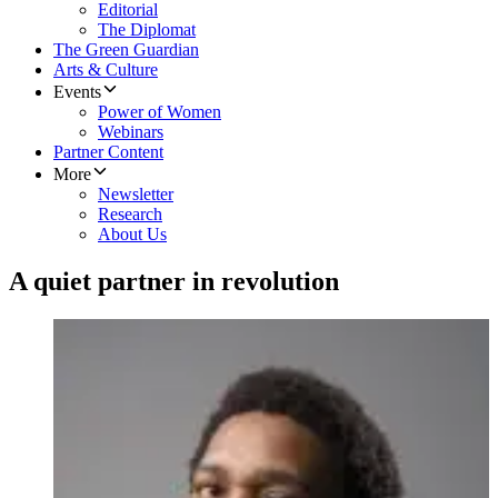
Editorial
The Diplomat
The Green Guardian
Arts & Culture
Events
Power of Women
Webinars
Partner Content
More
Newsletter
Research
About Us
A quiet partner in revolution