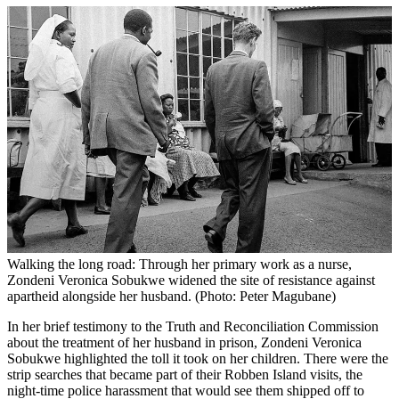
Walking the long road: Through her primary work as a nurse,
Zondeni Veronica Sobukwe widened the site of resistance against
apartheid alongside her husband. (Photo: Peter Magubane)
In her brief testimony to the Truth and Reconciliation Commission
about the treatment of her husband in prison, Zondeni Veronica
Sobukwe highlighted the toll it took on her children. There were the
strip searches that became part of their Robben Island visits, the
night-time police harassment that would see them shipped off to