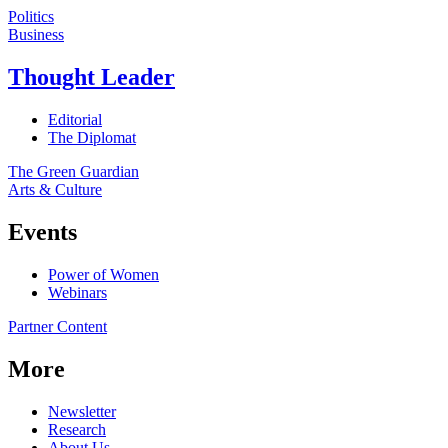
Politics
Business
Thought Leader
Editorial
The Diplomat
The Green Guardian
Arts & Culture
Events
Power of Women
Webinars
Partner Content
More
Newsletter
Research
About Us