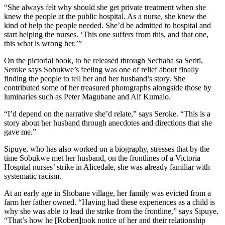
“She always felt why should she get private treatment when she
knew the people at the public hospital. As a nurse, she knew the
kind of help the people needed. She’d be admitted to hospital and
start helping the nurses. ‘This one suffers from this, and that one,
this what is wrong her.’”
On the pictorial book, to be released through Sechaba sa Seriti,
Seroke says Sobukwe’s feeling was one of relief about finally
finding the people to tell her and her husband’s story. She
contributed some of her treasured photographs alongside those by
luminaries such as Peter Magubane and Alf Kumalo.
“I’d depend on the narrative she’d relate,” says Seroke. “This is a
story about her husband through anecdotes and directions that she
gave me.”
Sipuye, who has also worked on a biography, stresses that by the
time Sobukwe met her husband, on the frontlines of a Victoria
Hospital nurses’ strike in Alicedale, she was already familiar with
systematic racism.
At an early age in Shobane village, her family was evicted from a
farm her father owned. “Having had these experiences as a child is
why she was able to lead the strike from the frontline,” says Sipuye.
“That’s how he [Robert]took notice of her and their relationship