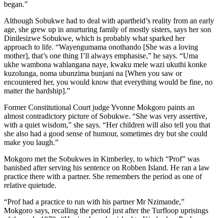
began.”
Although Sobukwe had to deal with apartheid’s reality from an early
age, she grew up in anurturing family of mostly sisters, says her son
Dinilesizwe Sobukwe, which is probably what sparked her
approach to life. “Wayengumama onothando [She was a loving
mother], that’s one thing I’ll always emphasise,” he says. “Uma
ukhe wambona wahlangana naye, kwaku mele wazi ukuthi konke
kuzolunga, noma ubunzima bunjani na [When you saw or
encountered her, you would know that everything would be fine, no
matter the hardship].”
Former Constitutional Court judge Yvonne Mokgoro paints an
almost contradictory picture of Sobukwe. “She was very assertive,
with a quiet wisdom,” she says. “Her children will also tell you that
she also had a good sense of humour, sometimes dry but she could
make you laugh.”
Mokgoro met the Sobukwes in Kimberley, to which “Prof” was
banished after serving his sentence on Robben Island. He ran a law
practice there with a partner. She remembers the period as one of
relative quietude.
“Prof had a practice to run with his partner Mr Nzimande,”
Mokgoro says, recalling the period just after the Turfloop uprisings