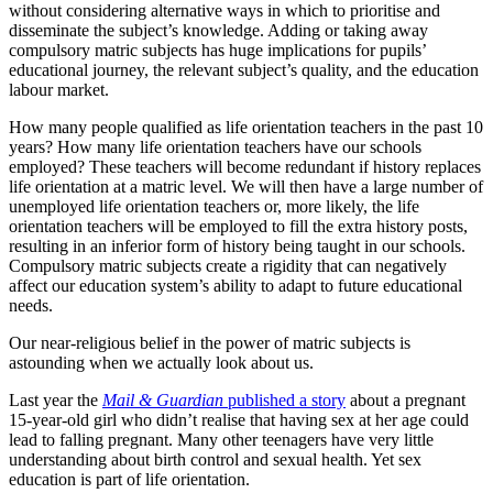
without considering alternative ways in which to prioritise and
disseminate the subject’s knowledge. Adding or taking away
compulsory matric subjects has huge implications for pupils’
educational journey, the relevant subject’s quality, and the education
labour market.
How many people qualified as life orientation teachers in the past 10
years? How many life orientation teachers have our schools
employed? These teachers will become redundant if history replaces
life orientation at a matric level. We will then have a large number of
unemployed life orientation teachers or, more likely, the life
orientation teachers will be employed to fill the extra history posts,
resulting in an inferior form of history being taught in our schools.
Compulsory matric subjects create a rigidity that can negatively
affect our education system’s ability to adapt to future educational
needs.
Our near-religious belief in the power of matric subjects is
astounding when we actually look about us.
Last year the
Mail & Guardian
published a story
about a pregnant
15-year-old girl who didn’t realise that having sex at her age could
lead to falling pregnant. Many other teenagers have very little
understanding about birth control and sexual health. Yet sex
education is part of life orientation.