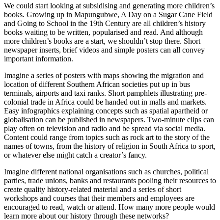
We could start looking at subsidising and generating more children’s
books. Growing up in Mapungubwe, A Day on a Sugar Cane Field
and Going to School in the 19th Century are all children’s history
books waiting to be written, popularised and read. And although
more children’s books are a start, we shouldn’t stop there. Short
newspaper inserts, brief videos and simple posters can all convey
important information.
Imagine a series of posters with maps showing the migration and
location of different Southern African societies put up in bus
terminals, airports and taxi ranks. Short pamphlets illustrating pre-
colonial trade in Africa could be handed out in malls and markets.
Easy infographics explaining concepts such as spatial apartheid or
globalisation can be published in newspapers. Two-minute clips can
play often on television and radio and be spread via social media.
Content could range from topics such as rock art to the story of the
names of towns, from the history of religion in South Africa to sport,
or whatever else might catch a creator’s fancy.
Imagine different national organisations such as churches, political
parties, trade unions, banks and restaurants pooling their resources to
create quality history-related material and a series of short
workshops and courses that their members and employees are
encouraged to read, watch or attend. How many more people would
learn more about our history through these networks?