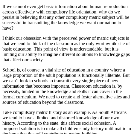
If we cannot even get basic information about human reproduction
across effectively with compulsory life orientation, why do we
persist in believing that any other compulsory matric subject will be
successful in transmitting the knowledge we want our nation to
have?
I think our obsession with the perceived power of matric subjects is
that we tend to think of the classroom as the only worthwhile site of
basic education. This point of view is understandable, but it is
limiting our ability to imagine different solutions to knowledge gaps
that affect our society.
School is, of course, a vital site of education in a country where a
large proportion of the adult population is functionally illiterate. But
we can’t look to schools to transmit every single piece of new
information that becomes important. Classroom education is, by
necessity, limited in the knowledge and skills it can cover in the
formal curriculum. We need to create and foster alternative sites and
sources of education beyond the classroom.
Take compulsory matric history as an example. As South Africans
we tend to have a limited and distorted knowledge of our own
history. According to the state, this affects social cohesion. A
proposed solution is to make all children study history until matric in
the hope that this will contribute to nation-building.