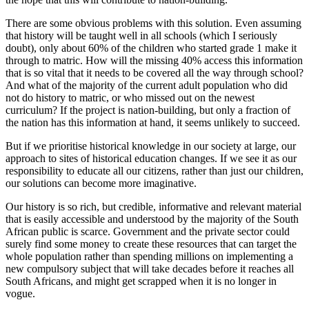
There are some obvious problems with this solution. Even assuming
that history will be taught well in all schools (which I seriously
doubt), only about 60% of the children who started grade 1 make it
through to matric. How will the missing 40% access this information
that is so vital that it needs to be covered all the way through school?
And what of the majority of the current adult population who did
not do history to matric, or who missed out on the newest
curriculum? If the project is nation-building, but only a fraction of
the nation has this information at hand, it seems unlikely to succeed.
But if we prioritise historical knowledge in our society at large, our
approach to sites of historical education changes. If we see it as our
responsibility to educate all our citizens, rather than just our children,
our solutions can become more imaginative.
Our history is so rich, but credible, informative and relevant material
that is easily accessible and understood by the majority of the South
African public is scarce. Government and the private sector could
surely find some money to create these resources that can target the
whole population rather than spending millions on implementing a
new compulsory subject that will take decades before it reaches all
South Africans, and might get scrapped when it is no longer in
vogue.