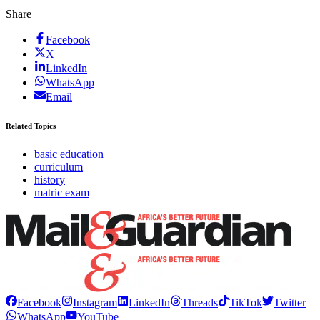
Share
Facebook
X
LinkedIn
WhatsApp
Email
Related Topics
basic education
curriculum
history
matric exam
Facebook
Instagram
LinkedIn
Threads
TikTok
Twitter
WhatsApp
YouTube