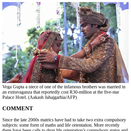
Vega Gupta a niece of one of the infamous brothers was married in
an extravaganza that reportedly cost R30-million at the five-star
Palace Hotel. (Aakash Jahajgarhia/AFP)
COMMENT
Since the late 2000s matrics have had to take two extra compulsory
subjects: some form of maths and life orientation. More recently
there have been calls to drop life orientation’s compulsory status and