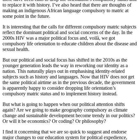
to replace it with history. I’ve also heard that there are thoughts of
making an indigenous African language compulsory to matric at
some point in the future.
It is interesting that the calls for different compulsory matric subjects
reflect the dominant political and social concerns of the day. In the
2000s HIV was a major political focus and, voilà, we got
compulsory life orientation to educate children about the disease and
sexual health.
But our political and social focus has shifted in the 2010s as the
younger generation leads the way in reworking our identity as a
nation. This naturally plays out in emphasising identity-related
subjects such as history and languages. Now that HIV does not get
the same political airtime as in the previous decade, the government
is apparently happy to consider dropping life orientation’s
compulsory matric status and to implement history instead.
But what is going to happen when our political attention shifts
again? Are we going to make geography compulsory as climate
change and sustainable development become trendy in our politics?
Or will it be economics? Or coding? Or philosophy?
I find it concerning that we are so quick to suggest and endorse
major changes to our education system for political expedience,