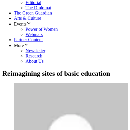
Editorial
The Diplomat
The Green Guardian
Arts & Culture
Events
Power of Women
Webinars
Partner Content
More
Newsletter
Research
About Us
Reimagining sites of basic education