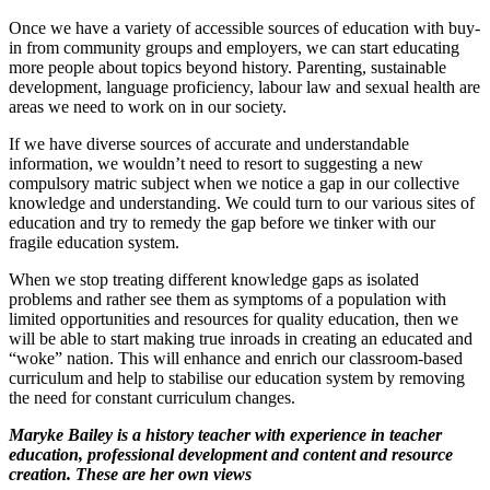
Once we have a variety of accessible sources of education with buy-
in from community groups and employers, we can start educating
more people about topics beyond history. Parenting, sustainable
development, language proficiency, labour law and sexual health are
areas we need to work on in our society.
If we have diverse sources of accurate and understandable
information, we wouldn’t need to resort to suggesting a new
compulsory matric subject when we notice a gap in our collective
knowledge and understanding. We could turn to our various sites of
education and try to remedy the gap before we tinker with our
fragile education system.
When we stop treating different knowledge gaps as isolated
problems and rather see them as symptoms of a population with
limited opportunities and resources for quality education, then we
will be able to start making true inroads in creating an educated and
“woke” nation. This will enhance and enrich our classroom-based
curriculum and help to stabilise our education system by removing
the need for constant curriculum changes.
Maryke Bailey is a history teacher with experience in teacher
education, professional development and content and resource
creation. These are her own views