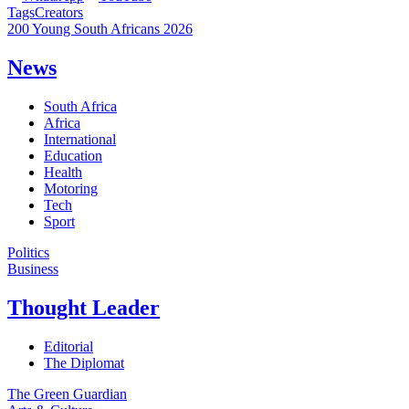
Tags
Creators
200 Young South Africans 2026
News
South Africa
Africa
International
Education
Health
Motoring
Tech
Sport
Politics
Business
Thought Leader
Editorial
The Diplomat
The Green Guardian