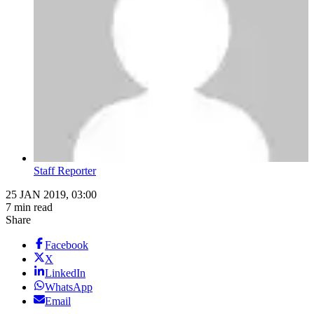
Staff Reporter
25 JAN 2019, 03:00
7 min read
Share
Facebook
X
LinkedIn
WhatsApp
Email