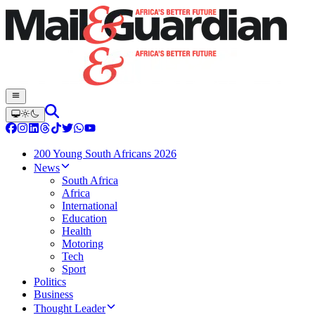
200 Young South Africans 2026
News
South Africa
Africa
International
Education
Health
Motoring
Tech
Sport
Politics
Business
Thought Leader