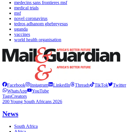
medecins sans frontieres msf
medical trials
msf
novel coronavirus
tedros adhanom ghebreyesus
uganda
vaccines
world health organisation
Facebook
Instagram
LinkedIn
Threads
TikTok
Twitter
WhatsApp
YouTube
Tags
Creators
200 Young South Africans 2026
News
South Africa
Africa