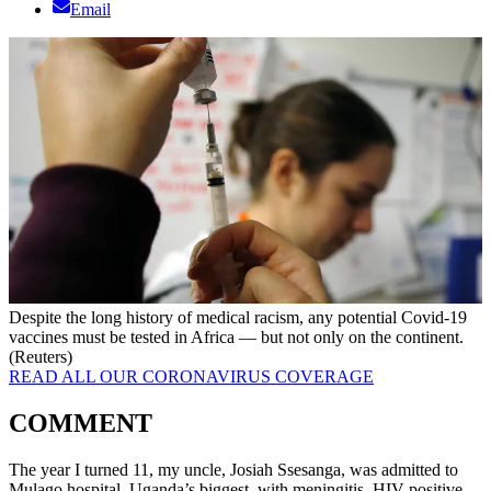
Email
Despite the long history of medical racism, any potential Covid-19
vaccines must be tested in Africa — but not only on the continent.
(Reuters)
READ ALL OUR CORONAVIRUS COVERAGE
COMMENT
The year I turned 11, my uncle, Josiah Ssesanga, was admitted to
Mulago hospital, Uganda’s biggest, with meningitis. HIV-positive,