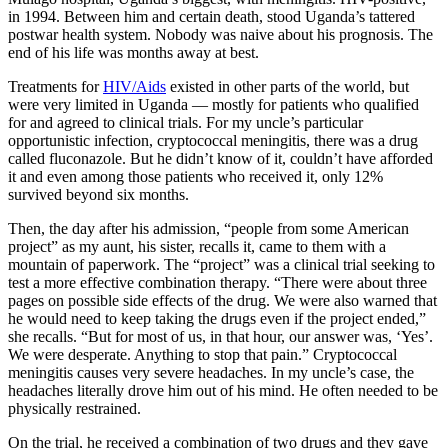
in 1994. Between him and certain death, stood Uganda’s tattered
postwar health system. Nobody was naive about his prognosis. The
end of his life was months away at best.
Treatments for
HIV/Aids
existed in other parts of the world, but
were very limited in Uganda — mostly for patients who qualified
for and agreed to clinical trials. For my uncle’s particular
opportunistic infection, cryptococcal meningitis, there was a drug
called fluconazole. But he didn’t know of it, couldn’t have afforded
it and even among those patients who received it, only 12%
survived beyond six months.
Then, the day after his admission, “people from some American
project” as my aunt, his sister, recalls it, came to them with a
mountain of paperwork. The “project” was a clinical trial seeking to
test a more effective combination therapy. “There were about three
pages on possible side effects of the drug. We were also warned that
he would need to keep taking the drugs even if the project ended,”
she recalls. “But for most of us, in that hour, our answer was, ‘Yes’.
We were desperate. Anything to stop that pain.” Cryptococcal
meningitis causes very severe headaches. In my uncle’s case, the
headaches literally drove him out of his mind. He often needed to be
physically restrained.
On the trial, he received a combination of two drugs and they gave