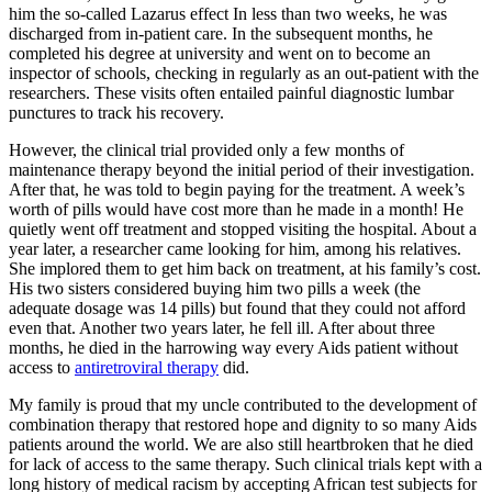
him the so-called Lazarus effect In less than two weeks, he was
discharged from in-patient care. In the subsequent months, he
completed his degree at university and went on to become an
inspector of schools, checking in regularly as an out-patient with the
researchers. These visits often entailed painful diagnostic lumbar
punctures to track his recovery.
However, the clinical trial provided only a few months of
maintenance therapy beyond the initial period of their investigation.
After that, he was told to begin paying for the treatment. A week’s
worth of pills would have cost more than he made in a month! He
quietly went off treatment and stopped visiting the hospital. About a
year later, a researcher came looking for him, among his relatives.
She implored them to get him back on treatment, at his family’s cost.
His two sisters considered buying him two pills a week (the
adequate dosage was 14 pills) but found that they could not afford
even that. Another two years later, he fell ill. After about three
months, he died in the harrowing way every Aids patient without
access to
antiretroviral therapy
did.
My family is proud that my uncle contributed to the development of
combination therapy that restored hope and dignity to so many Aids
patients around the world. We are also still heartbroken that he died
for lack of access to the same therapy. Such clinical trials kept with a
long history of medical racism by accepting African test subjects for