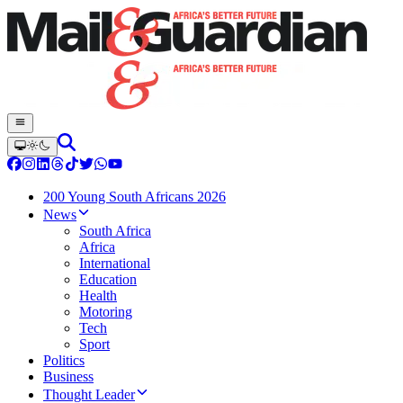
200 Young South Africans 2026
News
South Africa
Africa
International
Education
Health
Motoring
Tech
Sport
Politics
Business
Thought Leader