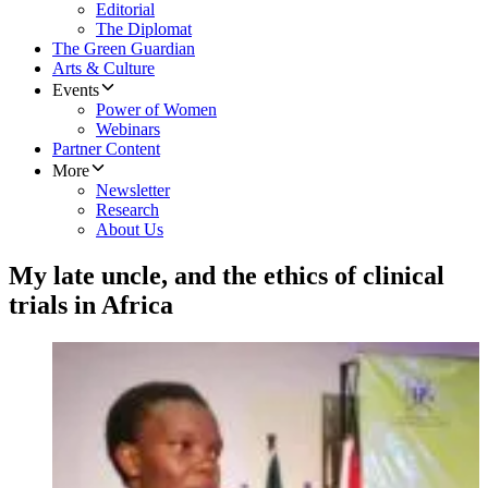
Editorial
The Diplomat
The Green Guardian
Arts & Culture
Events
Power of Women
Webinars
Partner Content
More
Newsletter
Research
About Us
My late uncle, and the ethics of clinical
trials in Africa