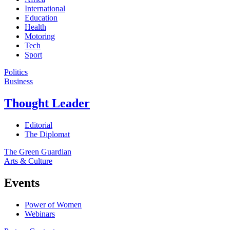
International
Education
Health
Motoring
Tech
Sport
Politics
Business
Thought Leader
Editorial
The Diplomat
The Green Guardian
Arts & Culture
Events
Power of Women
Webinars