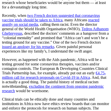
research whose beneficiaries would be anyone but them ― at least
for a devastatingly long time.
Recently, when
two French doctors suggested that coronavirus
vaccine trials should be taken to Africa
, many Africans
reacted
angrily on social media
, calling them racist. Even the director
general of the World Health Organisation (WHO),
Tedros Adhanom
Ghebreyesus
, described the doctors’ comments as a hangover from a
“colonial mentality” and promised that “Africa can’t and won’t be a
testing ground for any vaccine.” One of the two French doctors
issued an apology for his remarks
. Given painful personal
experiences like my family’s, I understand the swift anger.
However, as happened with the Aids pandemic, Africa will be a
testing ground for some coronavirus therapies, vaccines and/or
contagion controls. The European & Developing Countries Clinical
Trials Partnership has, for example, already put out an early
€4.75-
million call for research proposals on Covid-19 in Africa
. And, that
is actually a good thing. The painful history of medical racism
notwithstanding,
excluding the continent from ongoing pandemic
research
would be worrisome.
Clinical trials can be ethically done and many countries and
institutions in Africa now have ethics review boards that can monitor
and enforce the protocols for research on human subjects. The