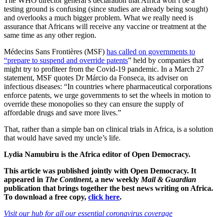
The WHO director general’s declaration that Africa won’t be a
testing ground is confusing (since studies are already being sought)
and overlooks a much bigger problem. What we really need is
assurance that Africans will receive any vaccine or treatment at the
same time as any other region.
Médecins Sans Frontières (MSF)
has called on governments to
“prepare to suspend and override patents
” held by companies that
might try to profiteer from the Covid-19 pandemic. In a March 27
statement, MSF quotes Dr Márcio da Fonseca, its adviser on
infectious diseases: “In countries where pharmaceutical corporations
enforce patents, we urge governments to set the wheels in motion to
override these monopolies so they can ensure the supply of
affordable drugs and save more lives.”
That, rather than a simple ban on clinical trials in Africa, is a solution
that would have saved my uncle’s life.
Lydia Namubiru is the Africa editor of Open Democracy.
This article was published jointly with Open Democracy. It
appeared in
The Continent
, a new weekly
Mail & Guardian
publication that brings together the best news writing on Africa.
To download a free copy,
click here
.
Visit our hub for all our essential coronavirus coverage