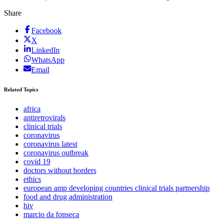
Share
Facebook
X
LinkedIn
WhatsApp
Email
Related Topics
africa
antiretrovirals
clinical trials
coronavirus
coronavirus latest
coronavirus outbreak
covid 19
doctors without borders
ethics
european amp developing countries clinical trials partnership
food and drug administration
hiv
marcio da fonseca