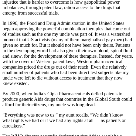
injustice that is harder to overcome is how geopolitical power
imbalances, through patent law, ration access to the drugs that
emerge from successful trials.
In 1996, the Food and Drug Administration in the United States
began approving the powerful combination therapies that came out
of studies such as the one my uncle was part of. It was a watershed
moment that US activists (many of them marginalised gay men) had
given so much for. But it should not have been only theirs. Patients
in the developing world had also given their own blood, spinal fluid
and sinew, for the development of these therapies. Instead, for years,
with the cover of Western patent laws, Western pharmaceutical
companies priced the drugs out of their reach. Even the relatively
small number of patients who had been direct test subjects like my
uncle were left to die without access to treatment that they now
knew existed.
By 2000, when India’s Cipla Pharmaceuticals defied patents to
produce generic Aids drugs that countries in the Global South could
afford for their citizens, my uncle was long dead.
“Everything was new to us,” my aunt recalls. “We didn’t know
what rights we had or if we had any rights at all — as patients or
caretakers.”