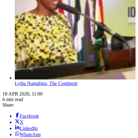
Lydia Namubiru, The Continent
18 APR 2020, 11:00
6 min read
Share
Facebook
X
LinkedIn
WhatsApp