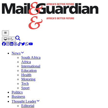
News
South Africa
Africa
International
Education
Health
Motoring
Tech
Sport
Politics
Business
Thought Leader
Editorial