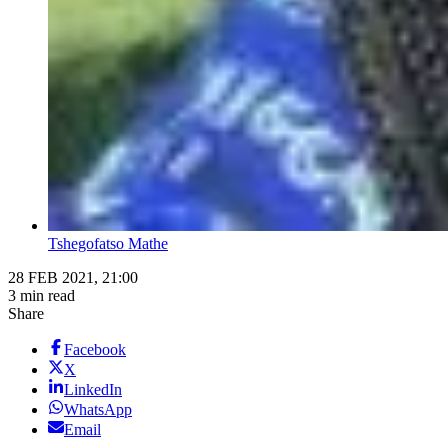
Tshegofatso Mathe
28 FEB 2021, 21:00
3 min read
Share
Facebook
X
LinkedIn
WhatsApp
Email