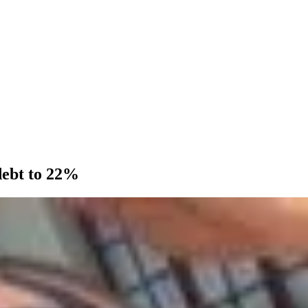
debt to 22%