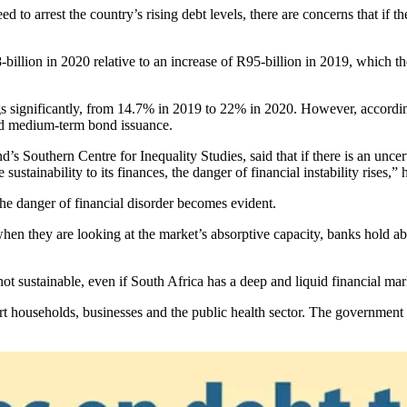
 to arrest the country’s rising debt levels, there are concerns that if 
-billion in 2020 relative to an increase of R95-billion in 2019, which th
dings significantly, from 14.7% in 2019 to 22% in 2020. However, accordi
and medium-term bond issuance.
nd’s Southern Centre for Inequality Studies, said that if there is an unc
ustainability to its finances, the danger of financial instability rises,” 
the danger of financial disorder becomes evident.
 when they are looking at the market’s absorptive capacity, banks hold 
not sustainable, even if South Africa has a deep and liquid financial ma
rt households, businesses and the public health sector. The governmen