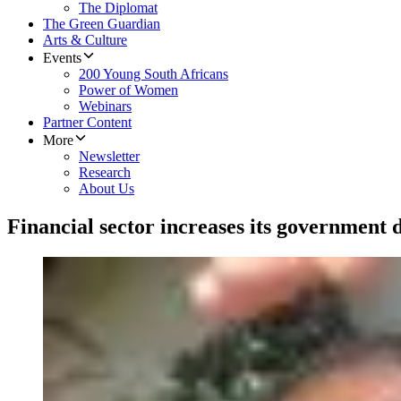
The Diplomat
The Green Guardian
Arts & Culture
Events
200 Young South Africans
Power of Women
Webinars
Partner Content
More
Newsletter
Research
About Us
Financial sector increases its government 