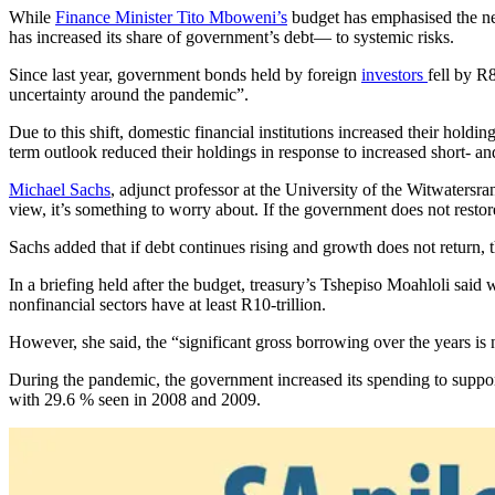
While
Finance Minister Tito Mboweni’s
budget has emphasised the need
has increased its share of government’s debt— to systemic risks.
Since last year, government bonds held by foreign
investors
fell by R8
uncertainty around the pandemic”.
Due to this shift, domestic financial institutions increased their hol
term outlook reduced their holdings in response to increased short- 
Michael Sachs
, adjunct professor at the University of the Witwatersra
view, it’s something to worry about. If the government does not restore s
Sachs added that if debt continues rising and growth does not return, 
In a briefing held after the budget, treasury’s Tshepiso Moahloli said
nonfinancial sectors have at least R10-trillion.
However, she said, the “significant gross borrowing over the years is 
During the pandemic, the government increased its spending to suppo
with 29.6 % seen in 2008 and 2009.