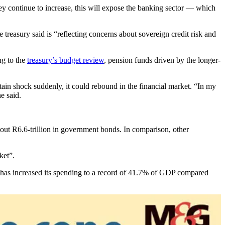
they continue to increase, this will expose the banking sector — which
e treasury said is “reflecting concerns about sovereign credit risk and
ng to the
treasury’s budget review
, pension funds driven by the longer-
ertain shock suddenly, it could rebound in the financial market. “In my
he said.
about R6.6-trillion in government bonds. In comparison, other
rket”.
t has increased its spending to a record of 41.7% of GDP compared