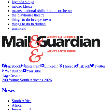
luyanda sidiya
mbuso khoza
mzansi national philharmonic orchestra
the playhouse theatre
things to do in cape town
things to do in durban
umnikelo
Facebook
Instagram
LinkedIn
Threads
TikTok
Twitter
WhatsApp
YouTube
Tags
Creators
200 Young South Africans 2026
News
South Africa
Africa
International