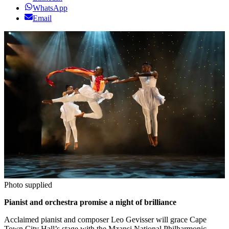
WhatsApp
Email
Photo supplied
Pianist and orchestra promise a night of brilliance
Acclaimed pianist and composer Leo Gevisser will grace Cape
Town City Hall’s stage with the Mzansi National Philharmonic