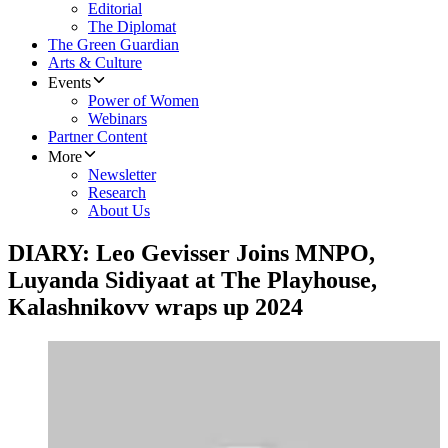
Editorial
The Diplomat
The Green Guardian
Arts & Culture
Events
Power of Women
Webinars
Partner Content
More
Newsletter
Research
About Us
DIARY: Leo Gevisser Joins MNPO,
Luyanda Sidiyaat at The Playhouse,
Kalashnikovv wraps up 2024