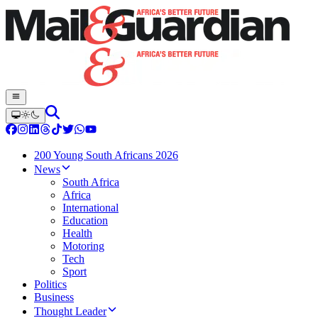
200 Young South Africans 2026
News
South Africa
Africa
International
Education
Health
Motoring
Tech
Sport
Politics
Business
Thought Leader