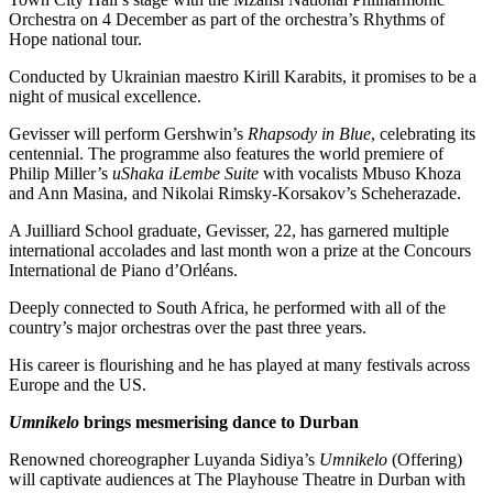
Orchestra on 4 December as part of the orchestra’s Rhythms of
Hope national tour.
Conducted by Ukrainian maestro Kirill Karabits, it promises to be a
night of musical excellence.
Gevisser will perform Gershwin’s
Rhapsody in Blue
, celebrating its
centennial. The programme also features the world premiere of
Philip Miller’s
uShaka iLembe Suite
with vocalists Mbuso Khoza
and Ann Masina, and Nikolai Rimsky-Korsakov’s Scheherazade.
A Juilliard School graduate, Gevisser, 22, has garnered multiple
international accolades and last month won a prize at the Concours
International de Piano d’Orléans.
Deeply connected to South Africa, he performed with all of the
country’s major orchestras over the past three years.
His career is flourishing and he has played at many festivals across
Europe and the US.
Umnikelo
brings mesmerising dance to Durban
Renowned choreographer Luyanda Sidiya’s
Umnikelo
(Offering)
will captivate audiences at The Playhouse Theatre in Durban with