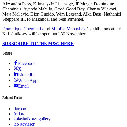
Alexandra Ross, Kilmany-Jo Liversage, JP Meyer, Dominique
Cheminais, Ayanda Mabulu, Good Good Boy, Charity Vilakazi,
Maja Maljevic, Dion Cupido, Wim Legrand, Alka Dass, Nathaniel
Sheppard III, Io Makandal and Seth Pimentel.
Dominique Cheminais
and
Muofhe Manavhela
’s exhibitions at the
Kalashnikovv will be open until 30 November.
SUBSCRIBE TO THE M&G HERE
Share
Facebook
X
LinkedIn
WhatsApp
Email
Related Topics
durban
friday
kalashnikovv gallery
leo gevisser