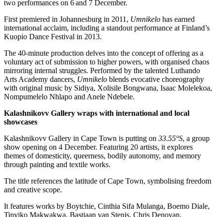
two performances on 6 and 7 December.
First premiered in Johannesburg in 2011,
Umnikelo
has earned
international acclaim, including a standout performance at Finland’s
Kuopio Dance Festival in 2013.
The 40-minute production delves into the concept of offering as a
voluntary act of submission to higher powers, with organised chaos
mirroring internal struggles. Performed by the talented Luthando
Arts Academy dancers,
Umnikelo
blends evocative choreography
with original music by Sidiya, Xolisile Bongwana, Isaac Molelekoa,
Nompumelelo Nhlapo and Anele Ndebele.
Kalashnikovv Gallery wraps with international and local
showcases
Kalashnikovv Gallery in Cape Town is putting on
33.55°S
, a group
show opening on 4 December. Featuring 20 artists, it explores
themes of domesticity, queerness, bodily autonomy, and memory
through painting and textile works.
The title references the latitude of Cape Town, symbolising freedom
and creative scope.
It features works by Boytchie, Cinthia Sifa Mulanga, Boemo Diale,
Tinyiko Makwakwa, Bastiaan van Stenis, Chris Denovan,