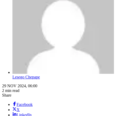
Lesego Chepape
29 NOV 2024, 06:00
2 min read
Share
Facebook
X
LinkedIn