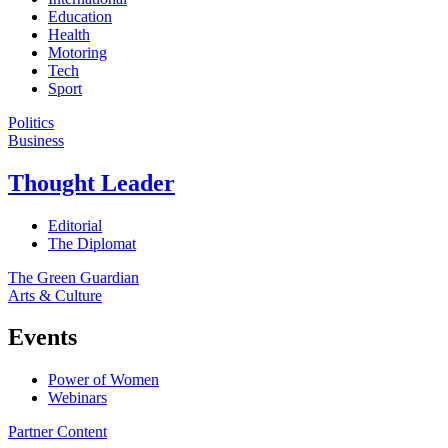
Education
Health
Motoring
Tech
Sport
Politics
Business
Thought Leader
Editorial
The Diplomat
The Green Guardian
Arts & Culture
Events
Power of Women
Webinars
Partner Content