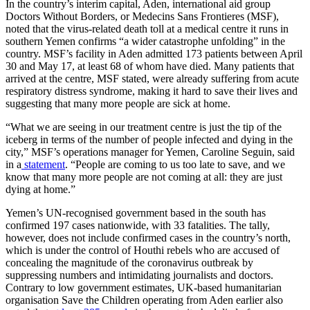
In the country’s interim capital, Aden, international aid group
Doctors Without Borders, or Medecins Sans Frontieres (MSF),
noted that the virus-related death toll at a medical centre it runs in
southern Yemen confirms “a wider catastrophe unfolding” in the
country. MSF’s facility in Aden admitted 173 patients between April
30 and May 17, at least 68 of whom have died. Many patients that
arrived at the centre, MSF stated, were already suffering from acute
respiratory distress syndrome, making it hard to save their lives and
suggesting that many more people are sick at home.
“What we are seeing in our treatment centre is just the tip of the
iceberg in terms of the number of people infected and dying in the
city,” MSF’s operations manager for Yemen, Caroline Seguin, said
in a
statement
. “People are coming to us too late to save, and we
know that many more people are not coming at all: they are just
dying at home.”
Yemen’s UN-recognised government based in the south has
confirmed 197 cases nationwide, with 33 fatalities. The tally,
however, does not include confirmed cases in the country’s north,
which is under the control of Houthi rebels who are accused of
concealing the magnitude of the coronavirus outbreak by
suppressing numbers and intimidating journalists and doctors.
Contrary to low government estimates, UK-based humanitarian
organisation Save the Children operating from Aden earlier also