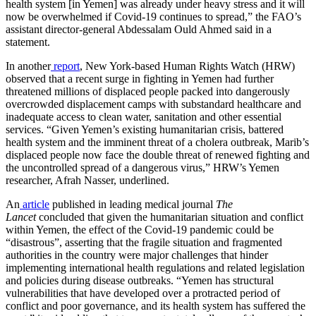
health system [in Yemen] was already under heavy stress and it will
now be overwhelmed if Covid-19 continues to spread,” the FAO’s
assistant director-general Abdessalam Ould Ahmed said in a
statement.
In another
report
, New York-based Human Rights Watch (HRW)
observed that a recent surge in fighting in Yemen had further
threatened millions of displaced people packed into dangerously
overcrowded displacement camps with substandard healthcare and
inadequate access to clean water, sanitation and other essential
services. “Given Yemen’s existing humanitarian crisis, battered
health system and the imminent threat of a cholera outbreak, Marib’s
displaced people now face the double threat of renewed fighting and
the uncontrolled spread of a dangerous virus,” HRW’s Yemen
researcher, Afrah Nasser, underlined.
An
article
published in leading medical journal
The
Lancet
concluded that given the humanitarian situation and conflict
within Yemen, the effect of the Covid-19 pandemic could be
“disastrous”, asserting that the fragile situation and fragmented
authorities in the country were major challenges that hinder
implementing international health regulations and related legislation
and policies during disease outbreaks. “Yemen has structural
vulnerabilities that have developed over a protracted period of
conflict and poor governance, and its health system has suffered the