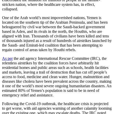
stricken nation, where the healthcare system has, in effect,
collapsed.
One of the Arab world’s most impoverished nations, Yemen is
located on the southern tip of the Arabian Peninsula, and has been
beleaguered by civil war between the Saudi-backed government
based in Aden, and its rivals in the north, the Houthis, who are
aligned with Iran. Thousands of civilians have been killed and tens
of thousands injured as a result of hundreds of airstrikes launched by
the Saudi- and Emirati-led coalition that has been attempting to
regain control of areas taken by Houthi rebels.
As per
the aid agency International Rescue Committee (IRC), the
relentless airstrikes by the coalition forces have arbitrarily hit
residential homes and public areas such as schools, health facilities
and markets, leaving a trail of destruction that has cut off people’s
access to food, medicine and clean water. Hunger, malnutrition and
diseases like cholera have been prevalent across the country, making
it one of the world’s most severe ongoing humanitarian disasters. An
estimated 80% of Yemen’s population is said to be in need of
emergency relief and assistance.
Following the Covid-19 outbreak, the healthcare crisis is projected
to get worse, with aid agencies warning of another calamity looming
over the existing one, which may escalate deaths. The IRC noted