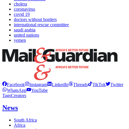
cholera
coronavirus
covid 19
doctors without borders
international rescue committee
saudi arabia
united nations
yemen
Facebook
Instagram
LinkedIn
Threads
TikTok
Twitter
WhatsApp
YouTube
Tags
Creators
News
South Africa
Africa