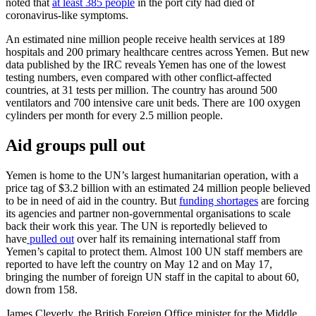
noted that
at least 385 people
in the port city had died of
coronavirus-like symptoms.
An estimated nine million people receive health services at 189
hospitals and 200 primary healthcare centres across Yemen. But new
data published by the IRC reveals Yemen has one of the lowest
testing numbers, even compared with other conflict-affected
countries, at 31 tests per million. The country has around 500
ventilators and 700 intensive care unit beds. There are 100 oxygen
cylinders per month for every 2.5 million people.
Aid groups pull out
Yemen is home to the UN’s largest humanitarian operation, with a
price tag of $3.2 billion with an estimated 24 million people believed
to be in need of aid in the country. But
funding shortages
are forcing
its agencies and partner non-governmental organisations to scale
back their work this year. The UN is reportedly believed to
have
pulled out
over half its remaining international staff from
Yemen’s capital to protect them. Almost 100 UN staff members are
reported to have left the country on May 12 and on May 17,
bringing the number of foreign UN staff in the capital to about 60,
down from 158.
James Cleverly, the British Foreign Office minister for the Middle