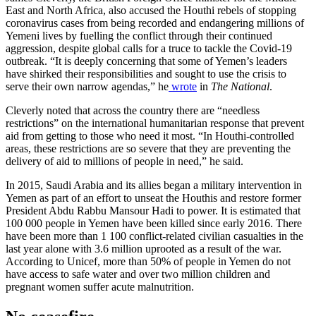
East and North Africa, also accused the Houthi rebels of stopping
coronavirus cases from being recorded and endangering millions of
Yemeni lives by fuelling the conflict through their continued
aggression, despite global calls for a truce to tackle the Covid-19
outbreak. “It is deeply concerning that some of Yemen’s leaders
have shirked their responsibilities and sought to use the crisis to
serve their own narrow agendas,” he
wrote
in
The National
.
Cleverly noted that across the country there are “needless
restrictions” on the international humanitarian response that prevent
aid from getting to those who need it most. “In Houthi-controlled
areas, these restrictions are so severe that they are preventing the
delivery of aid to millions of people in need,” he said.
In 2015, Saudi Arabia and its allies began a military intervention in
Yemen as part of an effort to unseat the Houthis and restore former
President Abdu Rabbu Mansour Hadi to power. It is estimated that
100 000 people in Yemen have been killed since early 2016. There
have been more than 1 100 conflict-related civilian casualties in the
last year alone with 3.6 million uprooted as a result of the war.
According to Unicef, more than 50% of people in Yemen do not
have access to safe water and over two million children and
pregnant women suffer acute malnutrition.