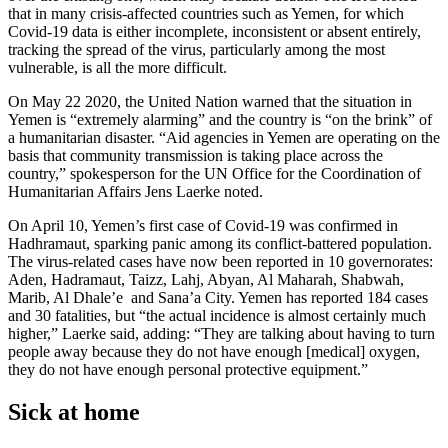
that in many crisis-affected countries such as Yemen, for which
Covid-19 data is either incomplete, inconsistent or absent entirely,
tracking the spread of the virus, particularly among the most
vulnerable, is all the more difficult.
On May 22 2020, the United Nation warned that the situation in
Yemen is “extremely alarming” and the country is “on the brink” of
a humanitarian disaster. “Aid agencies in Yemen are operating on the
basis that community transmission is taking place across the
country,” spokesperson for the UN Office for the Coordination of
Humanitarian Affairs Jens Laerke noted.
On April 10, Yemen’s first case of Covid-19 was confirmed in
Hadhramaut, sparking panic among its conflict-battered population.
The virus-related cases have now been reported in 10 governorates:
Aden, Hadramaut, Taizz, Lahj, Abyan, Al Maharah, Shabwah,
Marib, Al Dhale’e and Sana’a City. Yemen has reported 184 cases
and 30 fatalities, but “the actual incidence is almost certainly much
higher,” Laerke said, adding: “They are talking about having to turn
people away because they do not have enough [medical] oxygen,
they do not have enough personal protective equipment.”
Sick at home