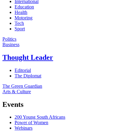
International
Education
Health
Motoring
Tech
Sport
Politics
Business
Thought Leader
Editorial
The Diplomat
The Green Guardian
Arts & Culture
Events
200 Young South Africans
Power of Women
Webinars