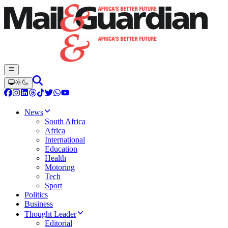
News
South Africa
Africa
International
Education
Health
Motoring
Tech
Sport
Politics
Business
Thought Leader
Editorial