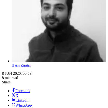
Haris Zargar
8 JUN 2020, 00:58
8 min read
Share
Facebook
X
LinkedIn
WhatsApp