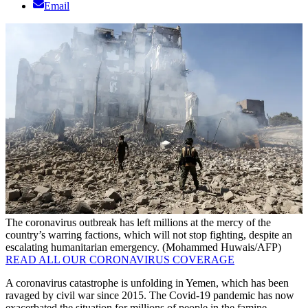
Email
The coronavirus outbreak has left millions at the mercy of the
country’s warring factions, which will not stop fighting, despite an
escalating humanitarian emergency. (Mohammed Huwais/AFP)
READ ALL OUR CORONAVIRUS COVERAGE
A coronavirus catastrophe is unfolding in Yemen, which has been
ravaged by civil war since 2015. The Covid-19 pandemic has now
exacerbated the situation for millions of people in the famine-