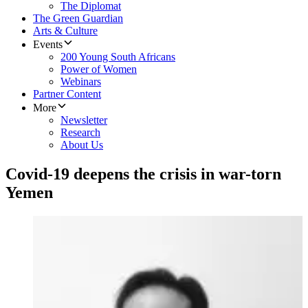
The Diplomat
The Green Guardian
Arts & Culture
Events
200 Young South Africans
Power of Women
Webinars
Partner Content
More
Newsletter
Research
About Us
Covid-19 deepens the crisis in war-torn
Yemen