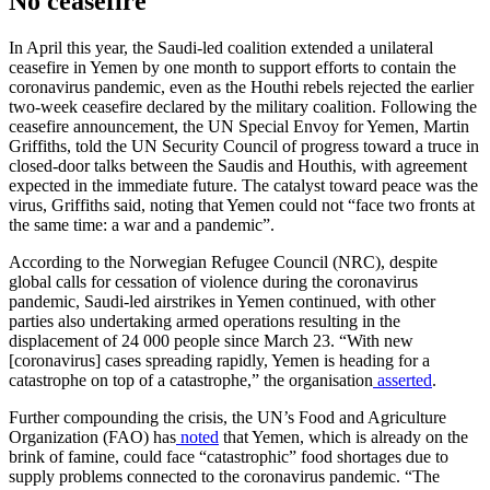
No ceasefire
In April this year, the Saudi-led coalition extended a unilateral
ceasefire in Yemen by one month to support efforts to contain the
coronavirus pandemic, even as the Houthi rebels rejected the earlier
two-week ceasefire declared by the military coalition. Following the
ceasefire announcement, the UN Special Envoy for Yemen, Martin
Griffiths, told the UN Security Council of progress toward a truce in
closed-door talks between the Saudis and Houthis, with agreement
expected in the immediate future. The catalyst toward peace was the
virus, Griffiths said, noting that Yemen could not “face two fronts at
the same time: a war and a pandemic”.
According to the Norwegian Refugee Council (NRC), despite
global calls for cessation of violence during the coronavirus
pandemic, Saudi-led airstrikes in Yemen continued, with other
parties also undertaking armed operations resulting in the
displacement of 24 000 people since March 23. “With new
[coronavirus] cases spreading rapidly, Yemen is heading for a
catastrophe on top of a catastrophe,” the organisation
asserted
.
Further compounding the crisis, the UN’s Food and Agriculture
Organization (FAO) has
noted
that Yemen, which is already on the
brink of famine, could face “catastrophic” food shortages due to
supply problems connected to the coronavirus pandemic. “The