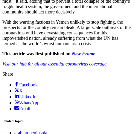
most,” it said, adding that to prevent a total collapse of the country’s
fragile health system, the government and the international
community should act more decisively.
With the warring factions in Yemen unlikely to stop fighting, the
prospects for the country remain bleak. A large-scale outbreak of the
coronavirus will have devastating consequences for this
impoverished nation, already suffering from what the UN has
termed as the world’s worst humanitarian crisis.
This article was first published on
New Frame
Visit our hub for all our essential coronavirus coverage
Share
Facebook
X
LinkedIn
WhatsApp
Email
Related Topics
arabian peninsula