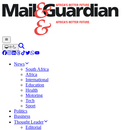
News
South Africa
Africa
International
Education
Health
Motoring
Tech
Sport
Politics
Business
Thought Leader
Editorial