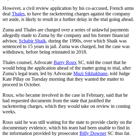
However, a civil review application by his co-accused, French arms
deal
Thales
, to have the racketeering charges against the company
set aside, is likely to result in a further delay in the trial going ahead.
Zuma and Thales are charged over a series of unlawful payments
allegedly made to Zuma by the company and his former financial
advisor,
Schabir Shaik
, during the 1990s, over which Shaik was
sentenced to 15 years in jail. Zuma was charged, but the case was
withdrawn, before being reinstated in 2018.
Thales counsel, Advocate
Barry Roux
SC, told the court that he
would bring the application ahead of the matter going to trial, after
Zuma’s legal team, led by Advocate
Muzi Sikhakhane
, told Judge
Kate Pillay on Tuesday morning that they wanted the matter to
proceed in October.
Roux, who became involved in the case in February, said that he
had requested documents from the state that justified the
racketeering charges, which they would take on review in coming
weeks.
Roux said he was still waiting for the state to provide clarity on the
documentary evidence, which his team had been unable to find in
the information provided by prosecutor
Billy Downer
SC thus far.