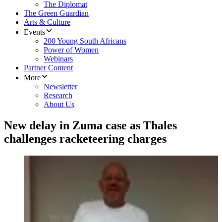
The Diplomat
The Green Guardian
Arts & Culture
Events
200 Young South Africans
Power of Women
Webinars
Partner Content
More
Newsletter
Research
About Us
New delay in Zuma case as Thales
challenges racketeering charges