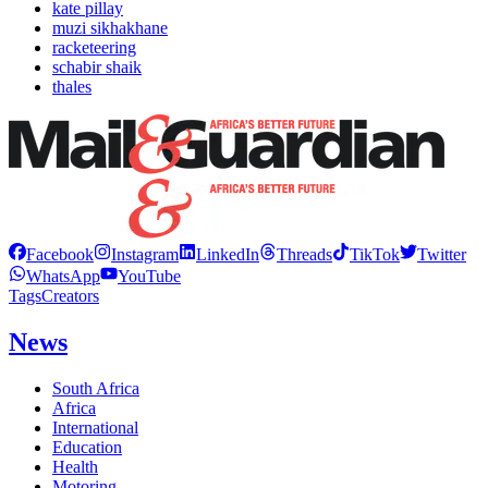
kate pillay
muzi sikhakhane
racketeering
schabir shaik
thales
Facebook
Instagram
LinkedIn
Threads
TikTok
Twitter
WhatsApp
YouTube
Tags
Creators
News
South Africa
Africa
International
Education
Health
Motoring