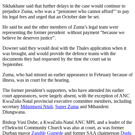
Sikhakhane said that further delays in the case would continue to
prejudice Zuma, who was a “pensioner who cannot afford”’ to pay
his legal fees and urged that an October date be set.
He said he and the other members of Zuma’s legal team were
representing the former president without payment “because we
believe he deserves justice”.
Downer said they would deal with the Thales application when it
was brought, and would provide the defence teams with the
documents they had requested by the time the court sat in
September.
Zuma, who had missed an earlier appearance in February because of
illness, was in court for the hearing.
The former president’s supporters, who have attended his earlier
court appearances, were largely absent, with the exception of ANC
KwaZulu-Natal provincial executive committee members, including
secretary
Mdumiseni Ntuli
,
Super Zuma
and Mthandeni
Dlungwana.
Bishop Vusi Dube, a KwaZulu-Natal ANC MPL and a leader of the
eThekwini Community Church was also at court, as was former
Durban mayor
Zandile Gumede
and former SAA chairperson
Dudu