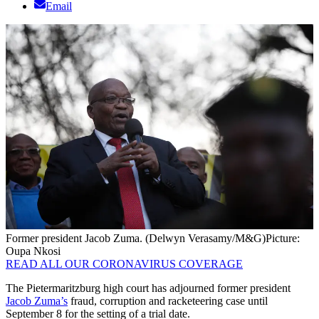
Email
Former president Jacob Zuma. (Delwyn Verasamy/M&G)
Picture:
Oupa Nkosi
READ ALL OUR CORONAVIRUS COVERAGE
The Pietermaritzburg high court has adjourned former president
Jacob Zuma’s
fraud, corruption and racketeering case until
September 8 for the setting of a trial date.