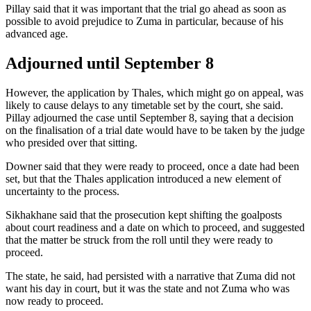
Pillay said that it was important that the trial go ahead as soon as
possible to avoid prejudice to Zuma in particular, because of his
advanced age.
Adjourned until September 8
However, the application by Thales, which might go on appeal, was
likely to cause delays to any timetable set by the court, she said.
Pillay adjourned the case until September 8, saying that a decision
on the finalisation of a trial date would have to be taken by the judge
who presided over that sitting.
Downer said that they were ready to proceed, once a date had been
set, but that the Thales application introduced a new element of
uncertainty to the process.
Sikhakhane said that the prosecution kept shifting the goalposts
about court readiness and a date on which to proceed, and suggested
that the matter be struck from the roll until they were ready to
proceed.
The state, he said, had persisted with a narrative that Zuma did not
want his day in court, but it was the state and not Zuma who was
now ready to proceed.