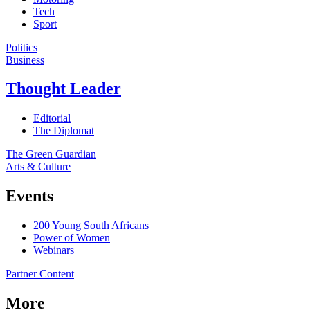
Tech
Sport
Politics
Business
Thought Leader
Editorial
The Diplomat
The Green Guardian
Arts & Culture
Events
200 Young South Africans
Power of Women
Webinars
Partner Content
More