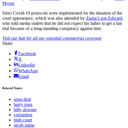
Myeni
.
Strict Covid-19 protocols were implemented for the duration of the
court appearance, which was also attended by
Zuma’s son Edward
,
who told media outlets that he did not expect his father to get a fair
trial because of a long-standing conspiracy against him.
Visit our hub for all our essential coronavirus coverage
Share
Facebook
X
LinkedIn
WhatsApp
Email
Related Topics
arms deal
barry roux
billy downer
corruption
high court
jacob zuma