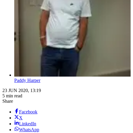
Paddy Harper
23 JUN 2020, 13:19
5 min read
Share
Facebook
X
LinkedIn
WhatsApp