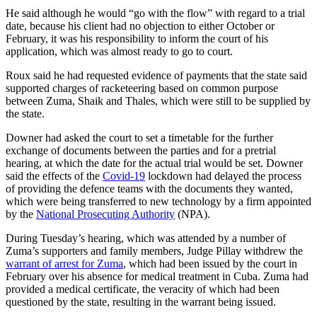
He said although he would “go with the flow” with regard to a trial
date, because his client had no objection to either October or
February, it was his responsibility to inform the court of his
application, which was almost ready to go to court.
Roux said he had requested evidence of payments that the state said
supported charges of racketeering based on common purpose
between Zuma, Shaik and Thales, which were still to be supplied by
the state.
Downer had asked the court to set a timetable for the further
exchange of documents between the parties and for a pretrial
hearing, at which the date for the actual trial would be set. Downer
said the effects of the
Covid-19
lockdown had delayed the process
of providing the defence teams with the documents they wanted,
which were being transferred to new technology by a firm appointed
by the
National Prosecuting Authority
(NPA).
During Tuesday’s hearing, which was attended by a number of
Zuma’s supporters and family members, Judge Pillay withdrew the
warrant of arrest for Zuma
, which had been issued by the court in
February over his absence for medical treatment in Cuba. Zuma had
provided a medical certificate, the veracity of which had been
questioned by the state, resulting in the warrant being issued.