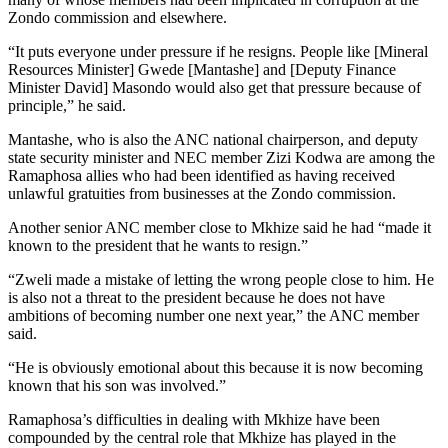
Zondo commission and elsewhere.
“It puts everyone under pressure if he resigns. People like [Mineral
Resources Minister] Gwede [Mantashe] and [Deputy Finance
Minister David] Masondo would also get that pressure because of
principle,” he said.
Mantashe, who is also the ANC national chairperson, and deputy
state security minister and NEC member Zizi Kodwa are among the
Ramaphosa allies who had been identified as having received
unlawful gratuities from businesses at the Zondo commission.
Another senior ANC member close to Mkhize said he had “made it
known to the president that he wants to resign.”
“Zweli made a mistake of letting the wrong people close to him. He
is also not a threat to the president because he does not have
ambitions of becoming number one next year,” the ANC member
said.
“He is obviously emotional about this because it is now becoming
known that his son was involved.”
Ramaphosa’s difficulties in dealing with Mkhize have been
compounded by the central role that Mkhize has played in the