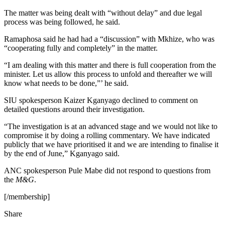
The matter was being dealt with “without delay” and due legal
process was being followed, he said.
Ramaphosa said he had had a “discussion” with Mkhize, who was
“cooperating fully and completely” in the matter.
“I am dealing with this matter and there is full cooperation from the
minister. Let us allow this process to unfold and thereafter we will
know what needs to be done,”’ he said.
SIU spokesperson Kaizer Kganyago declined to comment on
detailed questions around their investigation.
“The investigation is at an advanced stage and we would not like to
compromise it by doing a rolling commentary. We have indicated
publicly that we have prioritised it and we are intending to finalise it
by the end of June,” Kganyago said.
ANC spokesperson Pule Mabe did not respond to questions from
the
M&G
.
[/membership]
Share