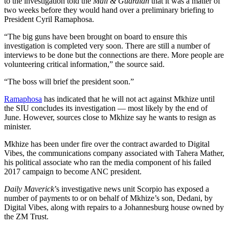
to the investigation told the
Mail & Guardian
that it was a matter of
two weeks before they would hand over a preliminary briefing to
President Cyril Ramaphosa.
“The big guns have been brought on board to ensure this
investigation is completed very soon. There are still a number of
interviews to be done but the connections are there. More people are
volunteering critical information,” the source said.
“The boss will brief the president soon.”
Ramaphosa
has indicated that he will not act against Mkhize until
the SIU concludes its investigation — most likely by the end of
June. However, sources close to Mkhize say he wants to resign as
minister.
Mkhize has been under fire over the contract awarded to Digital
Vibes, the communications company associated with Tahera Mather,
his political associate who ran the media component of his failed
2017 campaign to become ANC president.
Daily Maverick
’s investigative news unit Scorpio has exposed a
number of payments to or on behalf of Mkhize’s son, Dedani, by
Digital Vibes, along with repairs to a Johannesburg house owned by
the ZM Trust.