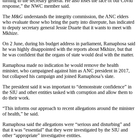
turning to the secretary general. He also loses the face of our Covid
response,” the NWC member said.
The
M&G
understands the integrity commission, the ANC elders
who evaluate those who bring the party into disrepute, has indicated
to deputy secretary general Jessie Duarte that it wants to meet with
Mkhize.
On 2 June, during his budget address in parliament, Ramaphosa said
he was highly disappointed with the reports about Mkhize, but that
he was confident that the organs of state would deal with the matter.
Ramaphosa made no indication he would remove the health
minister, who campaigned against him as ANC president in 2017,
but collapsed his campaign and joined Ramaphosa’s slate.
The president said it was important to “demonstrate confidence” in
the SIU and other entities tasked with corruption and allow them to
do their work.
“This informs our approach to recent allegations around the minister
of health,” he said.
Ramaphosa said the allegations were “serious and disturbing” and
that it was “essential” that they were investigated by the SIU and
other “appropriate” investigative entities.