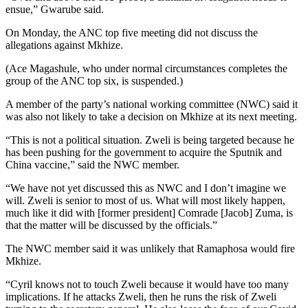
ensue,” Gwarube said.
On Monday, the ANC top five meeting did not discuss the
allegations against Mkhize.
(Ace Magashule, who under normal circumstances completes the
group of the ANC top six, is suspended.)
A member of the party’s national working committee (NWC) said it
was also not likely to take a decision on Mkhize at its next meeting.
“This is not a political situation. Zweli is being targeted because he
has been pushing for the government to acquire the Sputnik and
China vaccine,” said the NWC member.
“We have not yet discussed this as NWC and I don’t imagine we
will. Zweli is senior to most of us. What will most likely happen,
much like it did with [former president] Comrade [Jacob] Zuma, is
that the matter will be discussed by the officials.”
The NWC member said it was unlikely that Ramaphosa would fire
Mkhize.
“Cyril knows not to touch Zweli because it would have too many
implications. If he attacks Zweli, then he runs the risk of Zweli