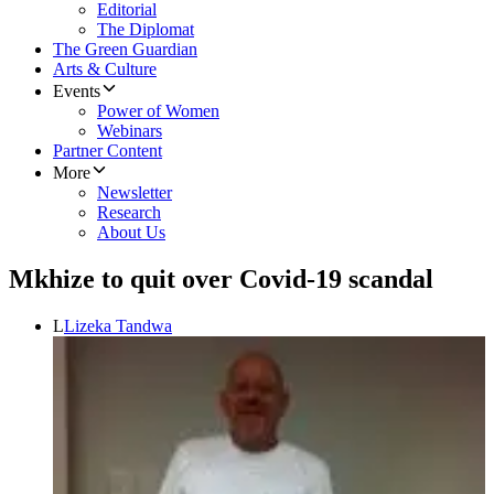
Editorial
The Diplomat
The Green Guardian
Arts & Culture
Events
Power of Women
Webinars
Partner Content
More
Newsletter
Research
About Us
Mkhize to quit over Covid-19 scandal
L
Lizeka Tandwa