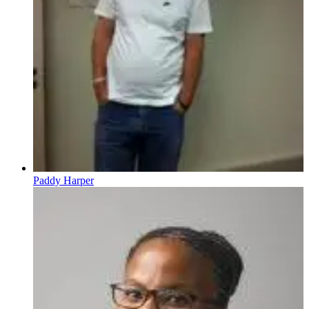
Paddy Harper