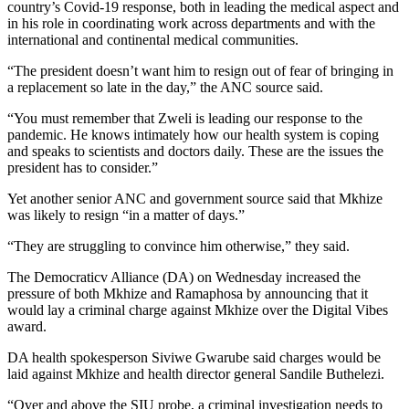
country’s Covid-19 response, both in leading the medical aspect and
in his role in coordinating work across departments and with the
international and continental medical communities.
“The president doesn’t want him to resign out of fear of bringing in
a replacement so late in the day,” the ANC source said.
“You must remember that Zweli is leading our response to the
pandemic. He knows intimately how our health system is coping
and speaks to scientists and doctors daily. These are the issues the
president has to consider.”
Yet another senior ANC and government source said that Mkhize
was likely to resign “in a matter of days.”
“They are struggling to convince him otherwise,” they said.
The Democraticv Alliance (DA) on Wednesday increased the
pressure of both Mkhize and Ramaphosa by announcing that it
would lay a criminal charge against Mkhize over the Digital Vibes
award.
DA health spokesperson Siviwe Gwarube said charges would be
laid against Mkhize and health director general Sandile Buthelezi.
“Over and above the SIU probe, a criminal investigation needs to