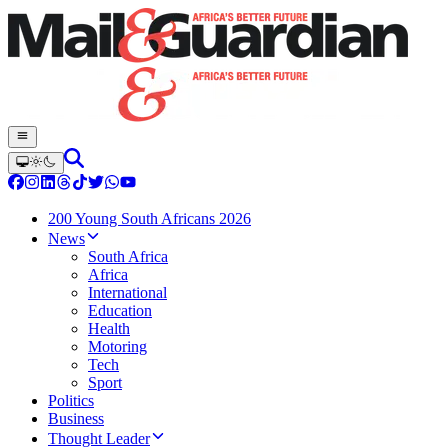
200 Young South Africans 2026
News
South Africa
Africa
International
Education
Health
Motoring
Tech
Sport
Politics
Business
Thought Leader