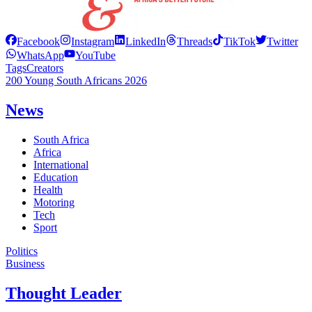
Facebook
Instagram
LinkedIn
Threads
TikTok
Twitter
WhatsApp
YouTube
Tags
Creators
200 Young South Africans 2026
News
South Africa
Africa
International
Education
Health
Motoring
Tech
Sport
Politics
Business
Thought Leader