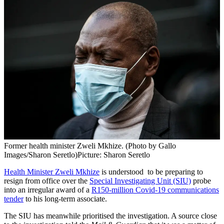
Former health minister Zweli Mkhize. (Photo by Gallo
Images/Sharon Seretlo)
Picture: Sharon Seretlo
Health Minister Zweli Mkhize
is understood to be preparing to
resign from office over the
Special Investigating Unit (SIU)
probe
into an irregular award of a
R150-million Covid-19 communications
tender
to his long-term associate.
The SIU has meanwhile prioritised the investigation. A source close