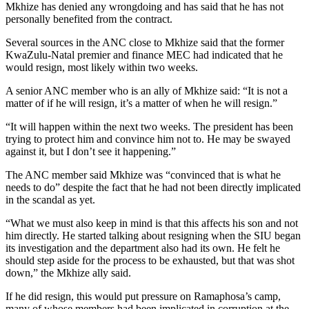
Mkhize has denied any wrongdoing and has said that he has not
personally benefited from the contract.
Several sources in the ANC close to Mkhize said that the former
KwaZulu-Natal premier and finance MEC had indicated that he
would resign, most likely within two weeks.
A senior ANC member who is an ally of Mkhize said: “It is not a
matter of if he will resign, it’s a matter of when he will resign.”
“It will happen within the next two weeks. The president has been
trying to protect him and convince him not to. He may be swayed
against it, but I don’t see it happening.”
The ANC member said Mkhize was “convinced that is what he
needs to do” despite the fact that he had not been directly implicated
in the scandal as yet.
“What we must also keep in mind is that this affects his son and not
him directly. He started talking about resigning when the SIU began
its investigation and the department also had its own. He felt he
should step aside for the process to be exhausted, but that was shot
down,” the Mkhize ally said.
If he did resign, this would put pressure on Ramaphosa’s camp,
many of whose members had been implicated in corruption at the