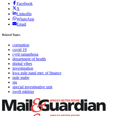
Facebook
X
LinkedIn
WhatsApp
Email
Related Topics
corruption
covid 19
cyril ramaphosa
department of health
digital vibes
investigation
kwa zulu natal mec of finance
pule mabe
siu
special investigative unit
zweli mkhize