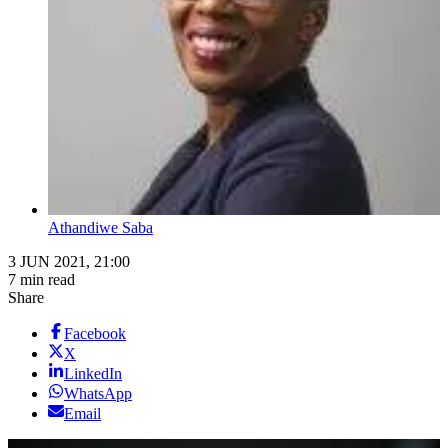
Athandiwe Saba
3 JUN 2021, 21:00
7 min read
Share
Facebook
X
LinkedIn
WhatsApp
Email