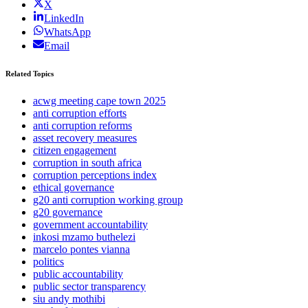
X
LinkedIn
WhatsApp
Email
Related Topics
acwg meeting cape town 2025
anti corruption efforts
anti corruption reforms
asset recovery measures
citizen engagement
corruption in south africa
corruption perceptions index
ethical governance
g20 anti corruption working group
g20 governance
government accountability
inkosi mzamo buthelezi
marcelo pontes vianna
politics
public accountability
public sector transparency
siu andy mothibi