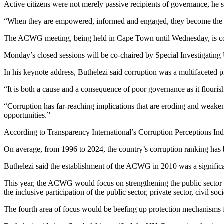
Active citizens were not merely passive recipients of governance, he s
“When they are empowered, informed and engaged, they become the mo
The ACWG meeting, being held in Cape Town until Wednesday, is co-cha
Monday’s closed sessions will be co-chaired by Special Investigating 
In his keynote address, Buthelezi said corruption was a multifaceted 
“It is both a cause and a consequence of poor governance as it flouris
“Corruption has far-reaching implications that are eroding and weakenin
opportunities.”
According to Transparency International’s Corruption Perceptions Ind
On average, from 1996 to 2024, the country’s corruption ranking has 
Buthelezi said the establishment of the ACWG in 2010 was a signific
This year, the ACWG would focus on strengthening the public sector b
the inclusive participation of the public sector, private sector, civil 
The fourth area of focus would be beefing up protection mechanisms 