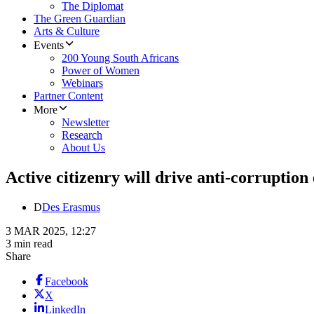
The Diplomat
The Green Guardian
Arts & Culture
Events
200 Young South Africans
Power of Women
Webinars
Partner Content
More
Newsletter
Research
About Us
Active citizenry will drive anti-corruption
D
Des Erasmus
3 MAR 2025, 12:27
3 min read
Share
Facebook
X
LinkedIn