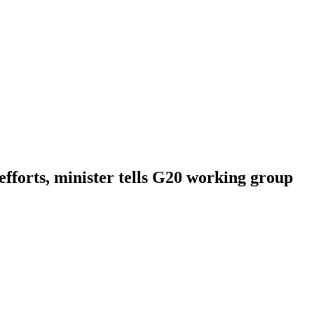
 efforts, minister tells G20 working group