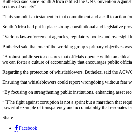
Buthelezi said since South Africa ratified the UN Convention Against
sectors of society”.
“This summit is a testament to that commitment and a call to action for
South Africa had put in place strong constitutional and legislative pro
“Various law-enforcement agencies, regulatory bodies and oversight in
Buthelezi said that one of the working group’s primary objectives was 
“A robust public sector ensures that officials operate within an ethic
we can foster a culture of accountability that encourages public officia
Regarding the protection of whistleblowers, Buthelezi said the ACWG 
Ensuring that whistleblowers could report wrongdoing without fear was
“By focusing on strengthening public institutions, enhancing asset r
“[T]he fight against corruption is not a sprint but a marathon that re
powerful example of transparency and accountability that resonates fa
Share
Facebook