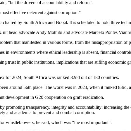
aid, “but the drivers of accountability and reform”.
st effective deterrent against corruption.”
ired by South Africa and Brazil. It is scheduled to hold three technic
Unit head advocate Andy Mothibi and advocate Marcelo Pontes Vianna, Br
problem that manifested in various forms, from the misappropriation of 
hes in environments where ethical leadership is absent, financial contro
g trust in public institutions, implications that are stifling economic g
ex for 2024, South Africa was ranked 82nd out of 180 countries.
been around 56th place. The worst was in 2023, when it ranked 83rd, a
ant development in G20 cooperation on graft eradication.
y promoting transparency, integrity and accountability; increasing the
society and academia to prevent and combat corruption.
for whistleblowers, he said, which was “the most important”.