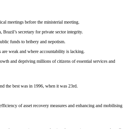
al meetings before the ministerial meeting.
azil’s secretary for private sector integrity.
public funds to bribery and nepotism.
ls are weak and where accountability is lacking.
rowth and depriving millions of citizens of essential services and
nd the best was in 1996, when it was 23rd.
 efficiency of asset recovery measures and enhancing and mobilising