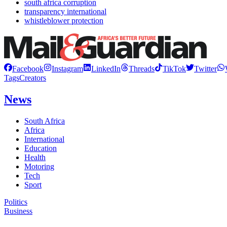
south africa corruption
transparency international
whistleblower protection
Facebook
Instagram
LinkedIn
Threads
TikTok
Twitter
Tags
Creators
News
South Africa
Africa
International
Education
Health
Motoring
Tech
Sport
Politics
Business