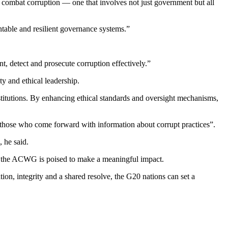
 combat corruption — one that involves not just government but all
untable and resilient governance systems.”
, detect and prosecute corruption effectively.”
y and ethical leadership.
nstitutions. By enhancing ethical standards and oversight mechanisms,
 those who come forward with information about corrupt practices”.
 he said.
rs, the ACWG is poised to make a meaningful impact.
ion, integrity and a shared resolve, the G20 nations can set a