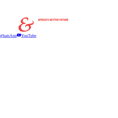
WhatsApp
YouTube