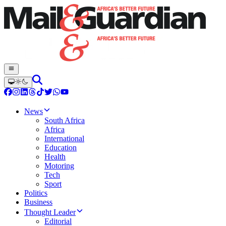
News
South Africa
Africa
International
Education
Health
Motoring
Tech
Sport
Politics
Business
Thought Leader
Editorial