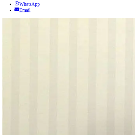
WhatsApp
Email