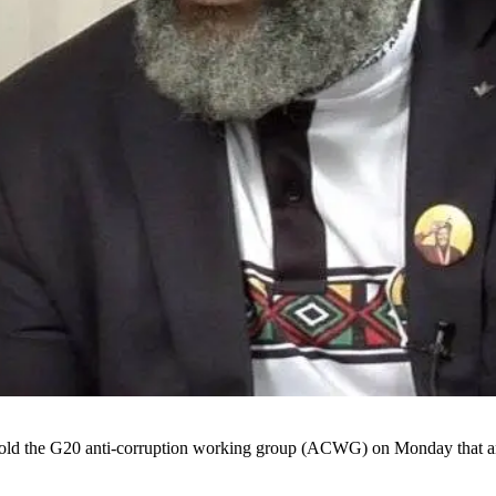
old the G20 anti-corruption working group (ACWG) on Monday that an e