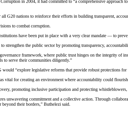
 Corruption in 2004, it had committed to “a comprehensive approach to
 all G20 nations to reinforce their efforts in building transparent, acco
visions to combat corruption.
stitutions have been put in place with a very clear mandate — to prevent
to strengthen the public sector by promoting transparency, accountabilit
al governance framework, where public trust hinges on the integrity of i
ls to serve their communities diligently.”
would “explore legislative reforms that provide robust protections for
 vital for creating an environment where accountability could flourish,
ecovery, promoting inclusive participation and protecting whistleblowe
quires unwavering commitment and a collective action. Through collaborat
r beyond their borders,” Buthelezi said.