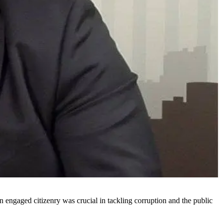
ngaged citizenry was crucial in tackling corruption and the public