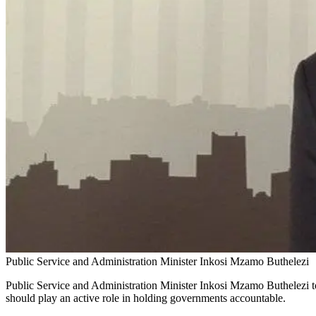
Public Service and Administration Minister Inkosi Mzamo Buthelezi
Public Service and Administration Minister Inkosi Mzamo Buthelezi t
should play an active role in holding governments accountable.