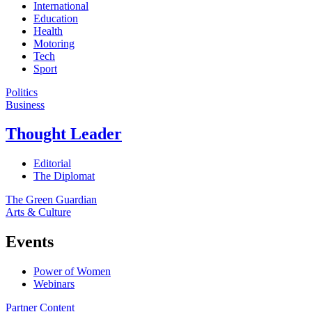
International
Education
Health
Motoring
Tech
Sport
Politics
Business
Thought Leader
Editorial
The Diplomat
The Green Guardian
Arts & Culture
Events
Power of Women
Webinars
Partner Content