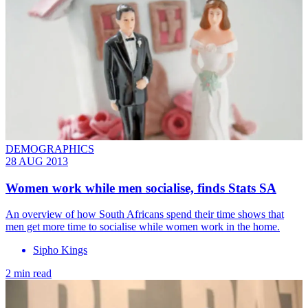
DEMOGRAPHICS
28 AUG 2013
Women work while men socialise, finds Stats SA
An overview of how South Africans spend their time shows that
men get more time to socialise while women work in the home.
Sipho Kings
2 min read