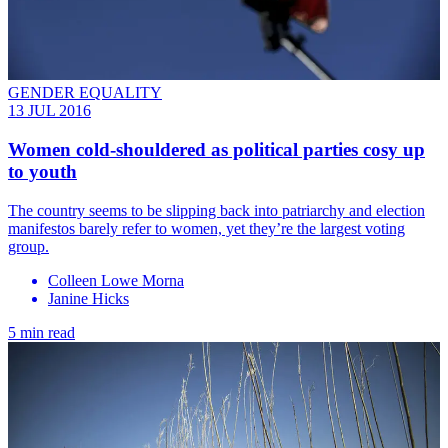
GENDER EQUALITY
13 JUL 2016
Women cold-shouldered as political parties cosy up
to youth
The country seems to be slipping back into patriarchy and election
manifestos barely refer to women, yet they’re the largest voting
group.
Colleen Lowe Morna
Janine Hicks
5 min read