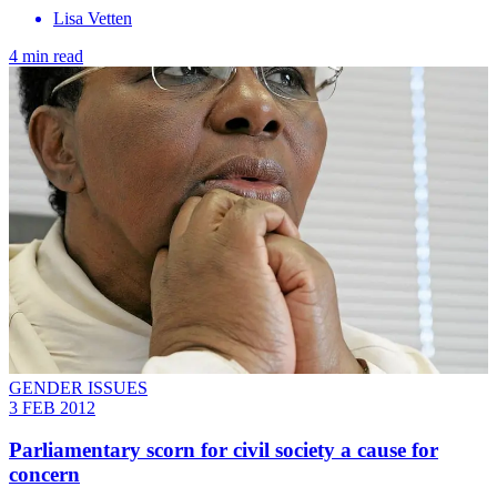
Lisa Vetten
4 min read
GENDER ISSUES
3 FEB 2012
Parliamentary scorn for civil society a cause for
concern