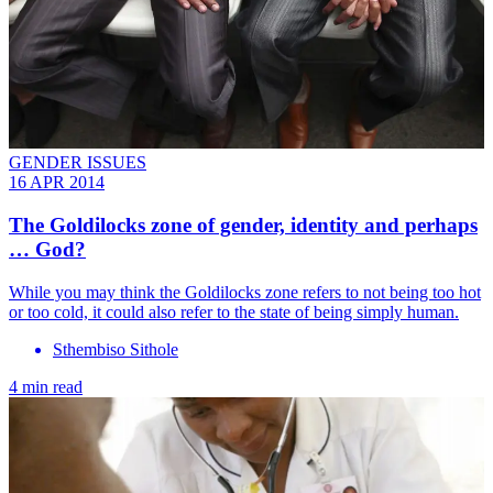
GENDER ISSUES
16 APR 2014
The Goldilocks zone of gender, identity and perhaps
… God?
While you may think the Goldilocks zone refers to not being too hot
or too cold, it could also refer to the state of being simply human.
Sthembiso Sithole
4 min read