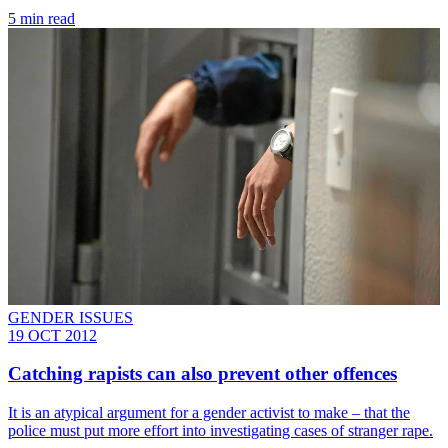
5 min read
GENDER ISSUES
19 OCT 2012
Catching rapists can also prevent other offences
It is an atypical argument for a gender activist to make – that the
police must put more effort into investigating cases of stranger rape.