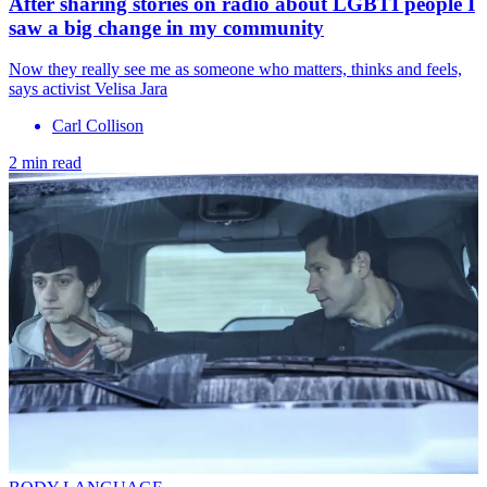
After sharing stories on radio about LGBTI people I
saw a big change in my community
Now they really see me as someone who matters, thinks and feels,
says activist Velisa Jara
Carl Collison
2 min read