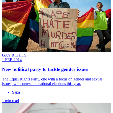
GAY RIGHTS
1 FEB 2014
New political party to tackle gender issues
The Equal Rights Party, one with a focus on gender and sexual
issues, will contest the national elections this year.
Sapa
1 min read