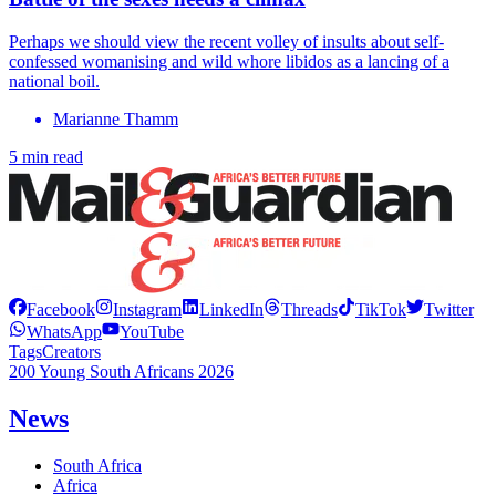
Perhaps we should view the recent volley of insults about self-
confessed womanising and wild whore libidos as a lancing of a
national boil.
Marianne Thamm
5 min read
Facebook
Instagram
LinkedIn
Threads
TikTok
Twitter
WhatsApp
YouTube
Tags
Creators
200 Young South Africans 2026
News
South Africa
Africa