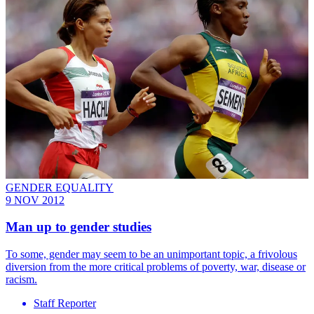
GENDER EQUALITY
9 NOV 2012
Man up to gender studies
To some, gender may seem to be an unimportant topic, a frivolous
diversion from the more critical problems of poverty, war, disease or
racism.
Staff Reporter