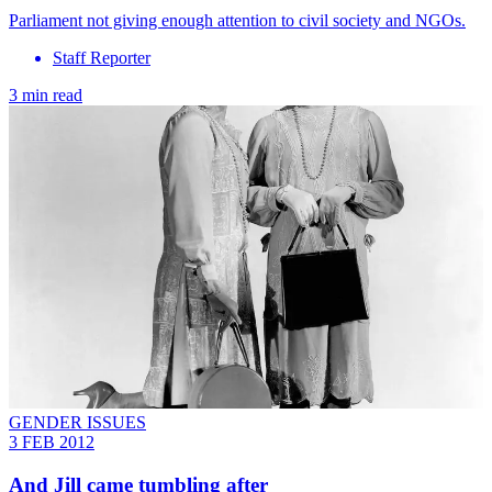
Parliament not giving enough attention to civil society and NGOs.
Staff Reporter
3 min read
GENDER ISSUES
3 FEB 2012
And Jill came tumbling after