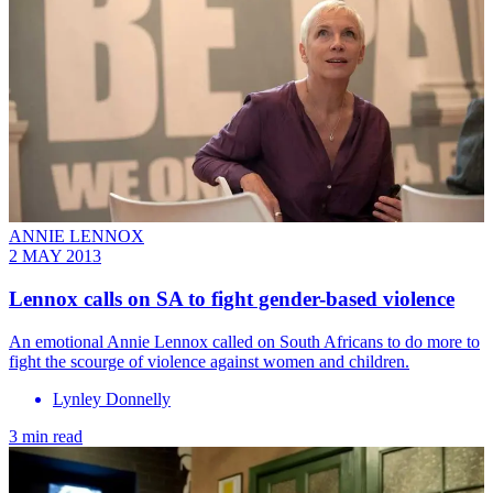
ANNIE LENNOX
2 MAY 2013
Lennox calls on SA to fight gender-based violence
An emotional Annie Lennox called on South Africans to do more to
fight the scourge of violence against women and children.
Lynley Donnelly
3 min read