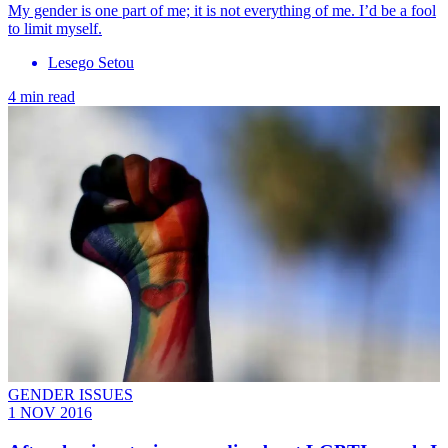
My gender is one part of me; it is not everything of me. I’d be a fool
to limit myself.
Lesego Setou
4 min read
GENDER ISSUES
1 NOV 2016