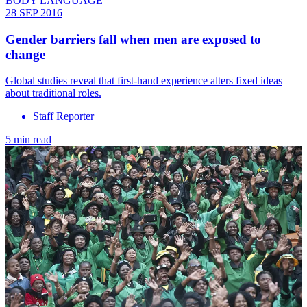
BODY LANGUAGE
28 SEP 2016
Gender barriers fall when men are exposed to
change
Global studies reveal that first-hand experience alters fixed ideas
about traditional roles.
Staff Reporter
5 min read