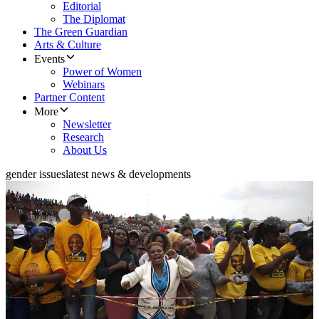
Editorial
The Diplomat
The Green Guardian
Arts & Culture
Events
Power of Women
Webinars
Partner Content
More
Newsletter
Research
About Us
gender issues
latest news & developments