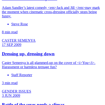
Adam Sandler’s latest comedy <em>Jack and Jill </em>may mark
the moment when cinematic cross-dressing officially stops being
funny.
Steve Rose
8 min read
CASTER SEMENYA
17 SEP 2009
Dressing up, dressing down
Caster Semenya is all glammed-up on the cover of <i>You</i>.
Harassment or harmless teenage fun?
Staff Reporter
3 min read
GENDER ISSUES
3 JUN 2009
Battle of the sexes needs a climax