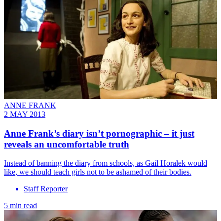
ANNE FRANK
2 MAY 2013
Anne Frank’s diary isn’t pornographic – it just
reveals an uncomfortable truth
Instead of banning the diary from schools, as Gail Horalek would
like, we should teach girls not to be ashamed of their bodies.
Staff Reporter
5 min read