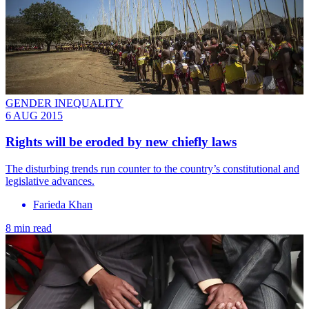
GENDER INEQUALITY
6 AUG 2015
Rights will be eroded by new chiefly laws
The disturbing trends run counter to the country’s constitutional and
legislative advances.
Farieda Khan
8 min read