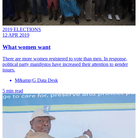
2019 ELECTIONS
12 APR 2019
What women want
There are more women registered to vote than men. In response,
political party manifestos have increased their attention to gender
issues.
M&amp;G Data Desk
5 min read