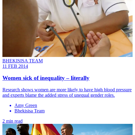
BHEKISISA TEAM
11 FEB 2014
Women sick of inequality – literally
Research shows women are more likely to have high blood pressure
and experts blame the added stress of unequal gender roles.
Amy Green
Bhekisisa Team
2 min read