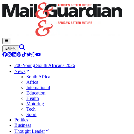
200 Young South Africans 2026
News
South Africa
Africa
International
Education
Health
Motoring
Tech
Sport
Politics
Business
Thought Leader