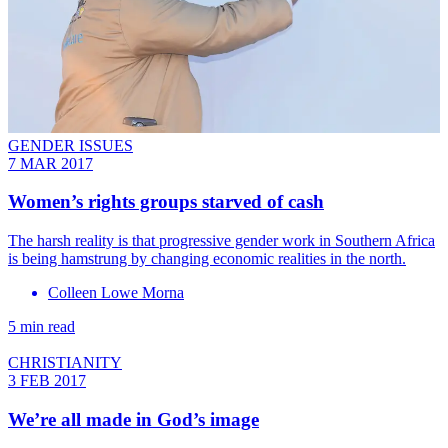
GENDER ISSUES
7 MAR 2017
​Women’s rights groups starved of cash
The harsh reality is that progressive gender work in Southern Africa
is being hamstrung by changing economic realities in the north.
Colleen Lowe Morna
5 min read
CHRISTIANITY
3 FEB 2017
We’re all made in God’s image