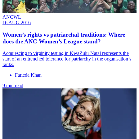
ANCWL
16 AUG 2016
​Women’s rights vs patriarchal traditions: Where
does the ANC Women’s League stand?
Acquiescing to virginity testing in KwaZulu-Natal represents the
start of an entrenched tolerance for patriarchy in the organisation’s
ranks.
Farieda Khan
9 min read