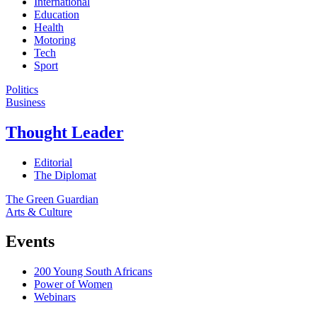
International
Education
Health
Motoring
Tech
Sport
Politics
Business
Thought Leader
Editorial
The Diplomat
The Green Guardian
Arts & Culture
Events
200 Young South Africans
Power of Women
Webinars