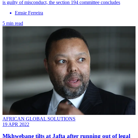
is guilty of misconduct, the section 194 committee concludes
Emsie Ferreira
5 min read
AFRICAN GLOBAL SOLUTIONS
19 APR 2022
Mkhwebane tilts at Jafta after running out of legal