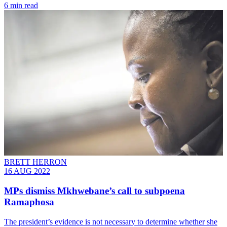
6 min read
BRETT HERRON
16 AUG 2022
MPs dismiss Mkhwebane’s call to subpoena
Ramaphosa
The president’s evidence is not necessary to determine whether she