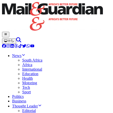
News
South Africa
Africa
International
Education
Health
Motoring
Tech
Sport
Politics
Business
Thought Leader
Editorial