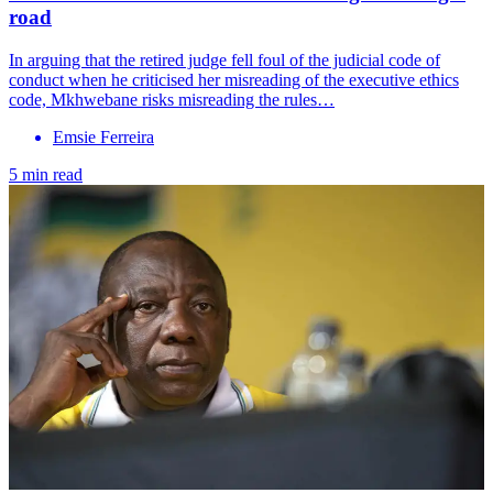
road
In arguing that the retired judge fell foul of the judicial code of
conduct when he criticised her misreading of the executive ethics
code, Mkhwebane risks misreading the rules…
Emsie Ferreira
5 min read