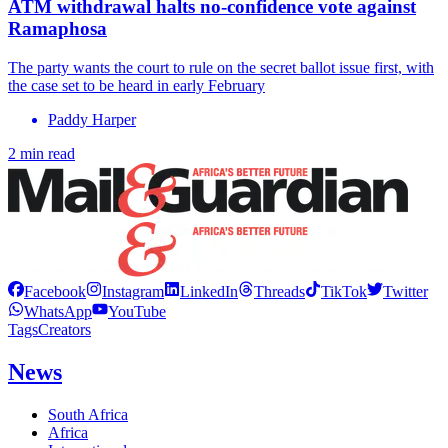
ATM withdrawal halts no-confidence vote against
Ramaphosa
The party wants the court to rule on the secret ballot issue first, with
the case set to be heard in early February
Paddy Harper
2 min read
Facebook
Instagram
LinkedIn
Threads
TikTok
Twitter
WhatsApp
YouTube
Tags
Creators
News
South Africa
Africa