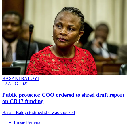
BASANI BALOYI
22 AUG 2022
Public protector COO ordered to shred draft report
on CR17 funding
Basani Baloyi testified she was shocked
Emsie Ferreira