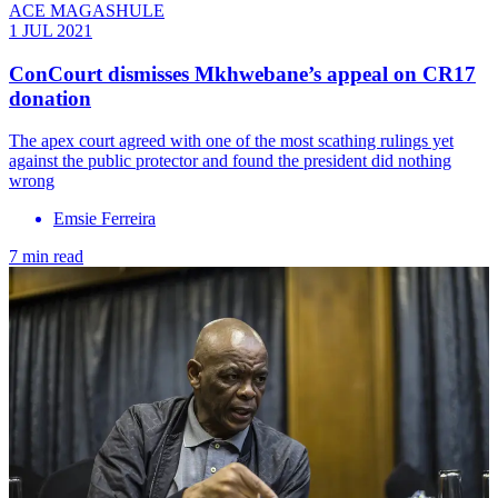
ACE MAGASHULE
1 JUL 2021
ConCourt dismisses Mkhwebane’s appeal on CR17
donation
The apex court agreed with one of the most scathing rulings yet
against the public protector and found the president did nothing
wrong
Emsie Ferreira
7 min read