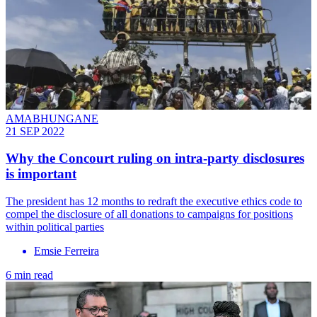
AMABHUNGANE
21 SEP 2022
Why the Concourt ruling on intra-party disclosures
is important
The president has 12 months to redraft the executive ethics code to
compel the disclosure of all donations to campaigns for positions
within political parties
Emsie Ferreira
6 min read