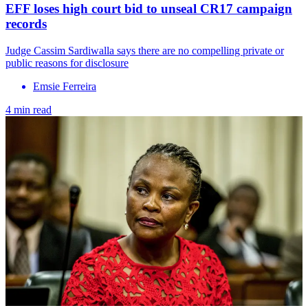
EFF loses high court bid to unseal CR17 campaign
records
Judge Cassim Sardiwalla says there are no compelling private or
public reasons for disclosure
Emsie Ferreira
4 min read