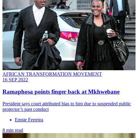
AFRICAN TRANSFORMATION MOVEMENT
16 SEP 2022
Ramaphosa points finger back at Mkhwebane
President says court attributed bias to him due to suspended public
protector’s past conduct
Emsie Ferreira
8 min read