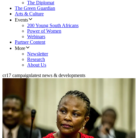
The Diplomat
The Green Guardian
Arts & Culture
Events
200 Young South Africans
Power of Women
Webinars
Partner Content
More
Newsletter
Research
About Us
cr17 campaign
latest news & developments