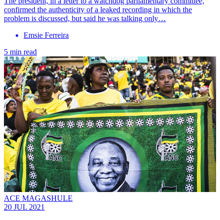
The president, in a letter to a watchdog parliamentary committee,
confirmed the authenticity of a leaked recording in which the
problem is discussed, but said he was talking only…
Emsie Ferreira
5 min read
ACE MAGASHULE
20 JUL 2021