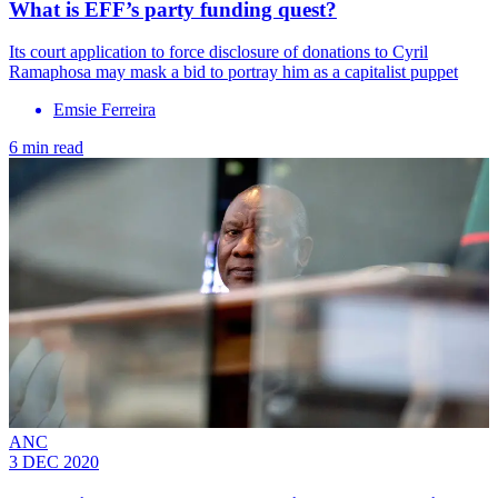
What is EFF’s party funding quest?
Its court application to force disclosure of donations to Cyril
Ramaphosa may mask a bid to portray him as a capitalist puppet
Emsie Ferreira
6 min read
ANC
3 DEC 2020