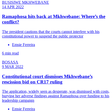
BUSISIWE MKHWEBANE
14 APR 2022
Ramaphosa hits back at Mkhwebane: Where’s the
conflict?
The president cautions that the courts cannot interfere with his
constitutional power to suspend the public protector
Emsie Ferreira
6 min read
BOSASA
9 MAR 2022
Constitutional court dismisses Mkhwebane’s
rescission bid on CR17 ruling
The application, widely seen as desperate, was dismissed with costs,
burying her adverse findings against Ramaphosa over funding to his
leadership campaign
Emsie Ferreira