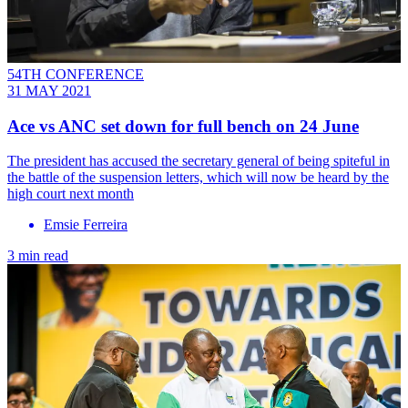
54TH CONFERENCE
31 MAY 2021
Ace vs ANC set down for full bench on 24 June
The president has accused the secretary general of being spiteful in
the battle of the suspension letters, which will now be heard by the
high court next month
Emsie Ferreira
3 min read