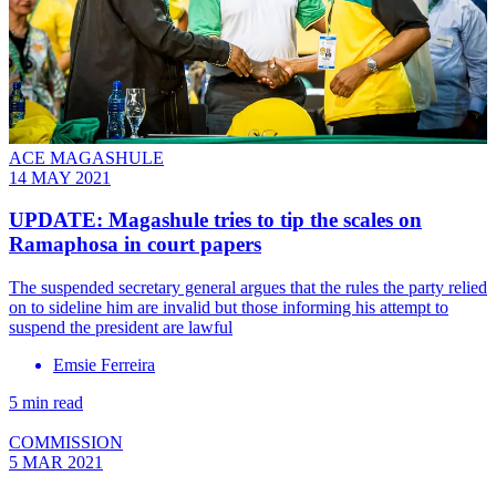
ACE MAGASHULE
14 MAY 2021
UPDATE: Magashule tries to tip the scales on
Ramaphosa in court papers
The suspended secretary general argues that the rules the party relied
on to sideline him are invalid but those informing his attempt to
suspend the president are lawful
Emsie Ferreira
5 min read
COMMISSION
5 MAR 2021