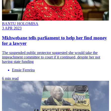
BANTU HOLOMISA
3 APR 2023
Mkhwebane tells parliament to help her find money
for a lawyer
The suspended public protector suggested she would take the
impeachment committee to court if it continued, despite her not
having state funding
Emsie Ferreira
6 min read