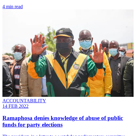
4 min read
ACCOUNTABILITY
14 FEB 2022
Ramaphosa denies knowledge of abuse of public
funds for party elections