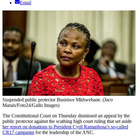
Email
Suspended public protector Busisiwe Mkhwebane. (Jaco
Marais/Foto24/Gallo Images)
The Constitutional Court on Thursday dismissed an appeal by the
public protector against the scathing high court ruling that set aside
her report on donations to President Cyril Ramaphosa’s so-called
CR17 campaign
for the leadership of the ANC.