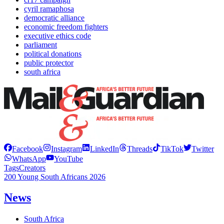
cyril ramaphosa
democratic alliance
economic freedom fighters
executive ethics code
parliament
political donations
public protector
south africa
Facebook
Instagram
LinkedIn
Threads
TikTok
Twitter
WhatsApp
YouTube
Tags
Creators
200 Young South Africans 2026
News
South Africa