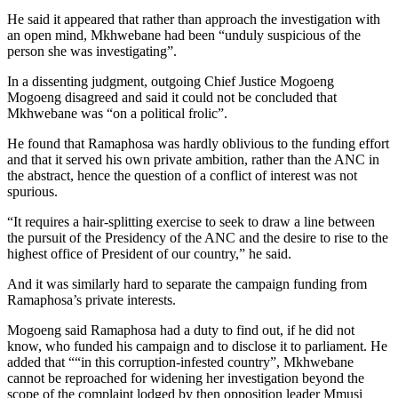
He said it appeared that rather than approach the investigation with
an open mind, Mkhwebane had been “unduly suspicious of the
person she was investigating”.
In a dissenting judgment, outgoing Chief Justice Mogoeng
Mogoeng disagreed and said it could not be concluded that
Mkhwebane was “on a political frolic”.
He found that Ramaphosa was hardly oblivious to the funding effort
and that it served his own private ambition, rather than the ANC in
the abstract, hence the question of a conflict of interest was not
spurious.
“It requires a hair-splitting exercise to seek to draw a line between
the pursuit of the Presidency of the ANC and the desire to rise to the
highest office of President of our country,” he said.
And it was similarly hard to separate the campaign funding from
Ramaphosa’s private interests.
Mogoeng said Ramaphosa had a duty to find out, if he did not
know, who funded his campaign and to disclose it to parliament. He
added that ““in this corruption-infested country”, Mkhwebane
cannot be reproached for widening her investigation beyond the
scope of the complaint lodged by then opposition leader Mmusi