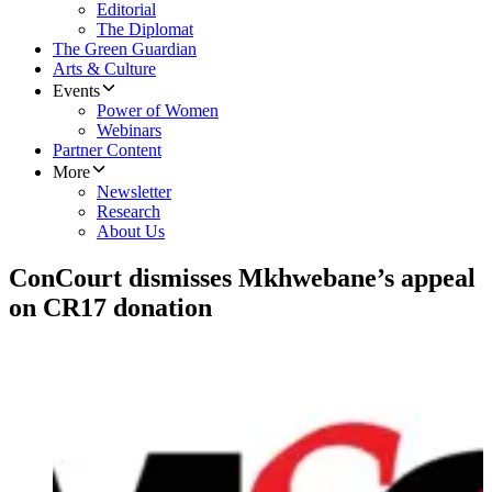
Editorial
The Diplomat
The Green Guardian
Arts & Culture
Events
Power of Women
Webinars
Partner Content
More
Newsletter
Research
About Us
ConCourt dismisses Mkhwebane’s appeal
on CR17 donation