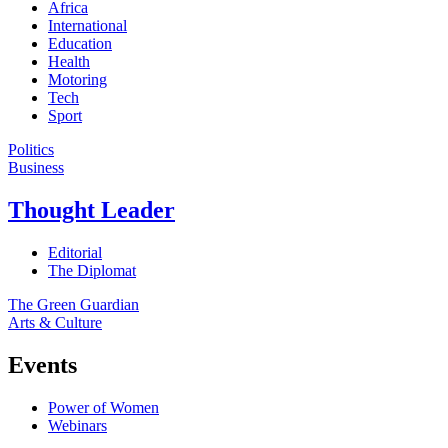
Africa
International
Education
Health
Motoring
Tech
Sport
Politics
Business
Thought Leader
Editorial
The Diplomat
The Green Guardian
Arts & Culture
Events
Power of Women
Webinars