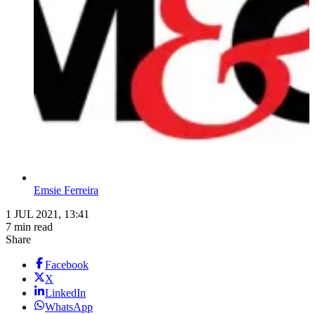
Emsie Ferreira
1 JUL 2021, 13:41
7 min read
Share
Facebook
X
LinkedIn
WhatsApp