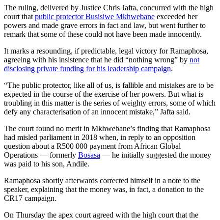
The ruling, delivered by Justice Chris Jafta, concurred with the high
court that
public protector Busisiwe Mkhwebane
exceeded her
powers and made grave errors in fact and law, but went further to
remark that some of these could not have been made innocently.
It marks a resounding, if predictable, legal victory for Ramaphosa,
agreeing with his insistence that he did “nothing wrong” by
not
disclosing private funding for his leadership campaign
.
“The public protector, like all of us, is fallible and mistakes are to be
expected in the course of the exercise of her powers. But what is
troubling in this matter is the series of weighty errors, some of which
defy any characterisation of an innocent mistake,” Jafta said.
The court found no merit in Mkhwebane’s finding that Ramaphosa
had misled parliament in 2018 when, in reply to an opposition
question about a R500 000 payment from African Global
Operations — formerly
Bosasa
— he initially suggested the money
was paid to his son, Andile.
Ramaphosa shortly afterwards corrected himself in a note to the
speaker, explaining that the money was, in fact, a donation to the
CR17 campaign.
On Thursday the apex court agreed with the high court that the