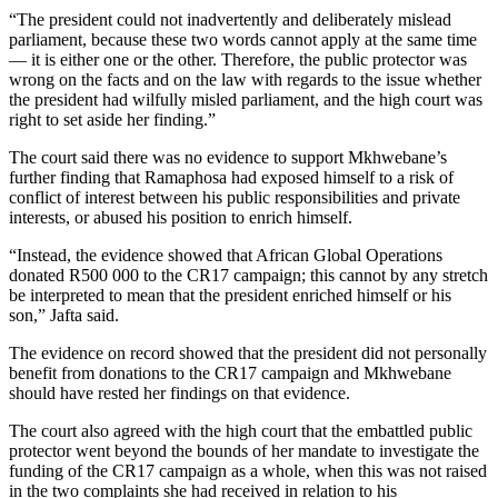
“The president could not inadvertently and deliberately mislead
parliament, because these two words cannot apply at the same time
— it is either one or the other. Therefore, the public protector was
wrong on the facts and on the law with regards to the issue whether
the president had wilfully misled parliament, and the high court was
right to set aside her finding.”
The court said there was no evidence to support Mkhwebane’s
further finding that Ramaphosa had exposed himself to a risk of
conflict of interest between his public responsibilities and private
interests, or abused his position to enrich himself.
“Instead, the evidence showed that African Global Operations
donated R500 000 to the CR17 campaign; this cannot by any stretch
be interpreted to mean that the president enriched himself or his
son,” Jafta said.
The evidence on record showed that the president did not personally
benefit from donations to the CR17 campaign and Mkhwebane
should have rested her findings on that evidence.
The court also agreed with the high court that the embattled public
protector went beyond the bounds of her mandate to investigate the
funding of the CR17 campaign as a whole, when this was not raised
in the two complaints she had received in relation to his