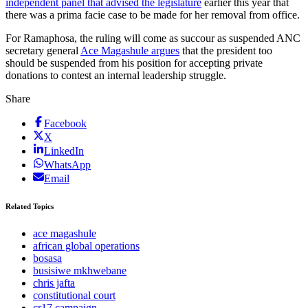
independent panel that advised the legislature
earlier this year that
there was a prima facie case to be made for her removal from office.
For Ramaphosa, the ruling will come as succour as suspended ANC
secretary general
Ace Magashule argues
that the president too
should be suspended from his position for accepting private
donations to contest an internal leadership struggle.
Share
Facebook
X
LinkedIn
WhatsApp
Email
Related Topics
ace magashule
african global operations
bosasa
busisiwe mkhwebane
chris jafta
constitutional court
cr17 campaign