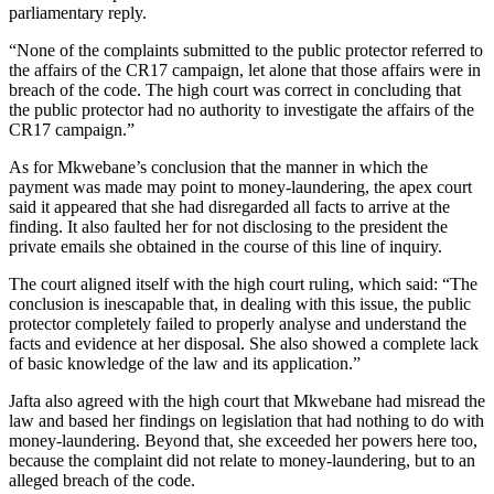
parliamentary reply.
“None of the complaints submitted to the public protector referred to
the affairs of the CR17 campaign, let alone that those affairs were in
breach of the code. The high court was correct in concluding that
the public protector had no authority to investigate the affairs of the
CR17 campaign.”
As for Mkwebane’s conclusion that the manner in which the
payment was made may point to money-laundering, the apex court
said it appeared that she had disregarded all facts to arrive at the
finding. It also faulted her for not disclosing to the president the
private emails she obtained in the course of this line of inquiry.
The court aligned itself with the high court ruling, which said: “The
conclusion is inescapable that, in dealing with this issue, the public
protector completely failed to properly analyse and understand the
facts and evidence at her disposal. She also showed a complete lack
of basic knowledge of the law and its application.”
Jafta also agreed with the high court that Mkwebane had misread the
law and based her findings on legislation that had nothing to do with
money-laundering. Beyond that, she exceeded her powers here too,
because the complaint did not relate to money-laundering, but to an
alleged breach of the code.