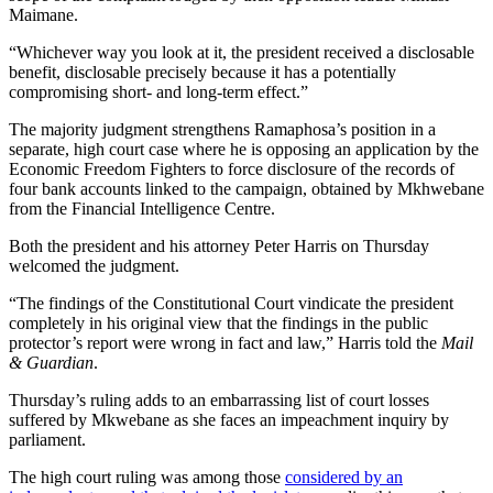
Maimane.
“Whichever way you look at it, the president received a disclosable
benefit, disclosable precisely because it has a potentially
compromising short- and long-term effect.”
The majority judgment strengthens Ramaphosa’s position in a
separate, high court case where he is opposing an application by the
Economic Freedom Fighters to force disclosure of the records of
four bank accounts linked to the campaign, obtained by Mkhwebane
from the Financial Intelligence Centre.
Both the president and his attorney Peter Harris on Thursday
welcomed the judgment.
“The findings of the Constitutional Court vindicate the president
completely in his original view that the findings in the public
protector’s report were wrong in fact and law,” Harris told the
Mail
& Guardian
.
Thursday’s ruling adds to an embarrassing list of court losses
suffered by Mkwebane as she faces an impeachment inquiry by
parliament.
The high court ruling was among those
considered by an