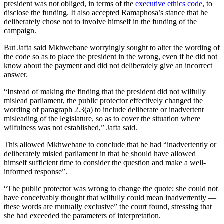
president was not obliged, in terms of the
executive ethics code
, to
disclose the funding. It also accepted Ramaphosa’s stance that he
deliberately chose not to involve himself in the funding of the
campaign.
But Jafta said Mkhwebane worryingly sought to alter the wording of
the code so as to place the president in the wrong, even if he did not
know about the payment and did not deliberately give an incorrect
answer.
“Instead of making the finding that the president did not wilfully
mislead parliament, the public protector effectively changed the
wording of paragraph 2.3(a) to include deliberate or inadvertent
misleading of the legislature, so as to cover the situation where
wilfulness was not established,” Jafta said.
This allowed Mkhwebane to conclude that he had “inadvertently or
deliberately misled parliament in that he should have allowed
himself sufficient time to consider the question and make a well-
informed response”.
“The public protector was wrong to change the quote; she could not
have conceivably thought that wilfully could mean inadvertently —
these words are mutually exclusive” the court found, stressing that
she had exceeded the parameters of interpretation.