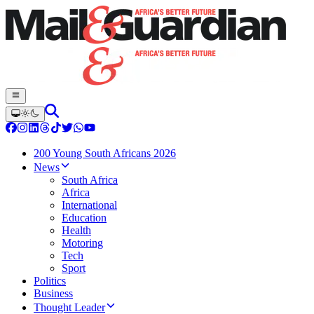
200 Young South Africans 2026
News
South Africa
Africa
International
Education
Health
Motoring
Tech
Sport
Politics
Business
Thought Leader