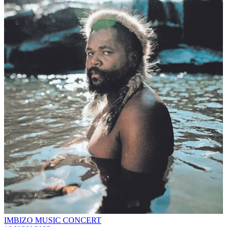
IMBIZO MUSIC CONCERT