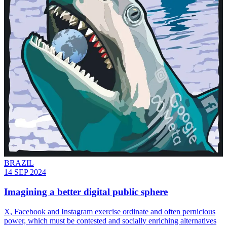
BRAZIL
14 SEP 2024
Imagining a better digital public sphere
X, Facebook and Instagram exercise ordinate and often pernicious
power, which must be contested and socially enriching alternatives