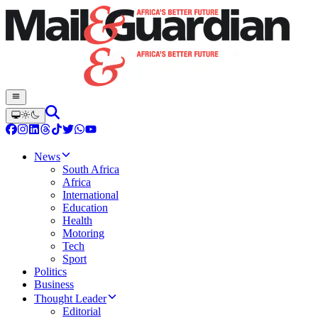
News
South Africa
Africa
International
Education
Health
Motoring
Tech
Sport
Politics
Business
Thought Leader
Editorial