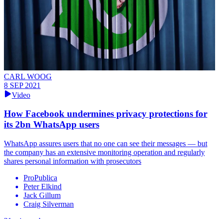
CARL WOOG
8 SEP 2021
Video
How Facebook undermines privacy protections for
its 2bn WhatsApp users
WhatsApp assures users that no one can see their messages — but
the company has an extensive monitoring operation and regularly
shares personal information with prosecutors
ProPublica
Peter Elkind
Jack Gillum
Craig Silverman