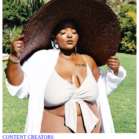
CONTENT CREATORS