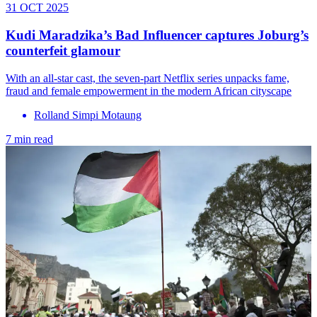
31 OCT 2025
Kudi Maradzika’s Bad Influencer captures Joburg’s
counterfeit glamour
With an all-star cast, the seven-part Netflix series unpacks fame,
fraud and female empowerment in the modern African cityscape
Rolland Simpi Motaung
7 min read