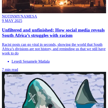
NOTINMYNAMESA
9 MAY 2025
Unfiltered and unfinished: How social media reveals
South Africa’s struggles with racism
Racist posts can go viral in seconds, showing the world that South
Africa’s divisions are not history, and reminding us that we still have
work to do
Lesedi Senamele Matlala
7 min read