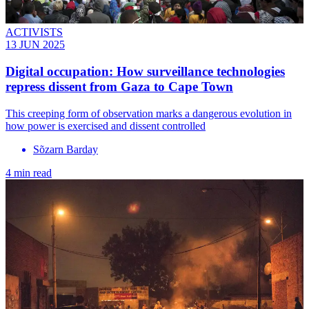
ACTIVISTS
13 JUN 2025
Digital occupation: How surveillance technologies
repress dissent from Gaza to Cape Town
This creeping form of observation marks a dangerous evolution in
how power is exercised and dissent controlled
Sõzarn Barday
4 min read