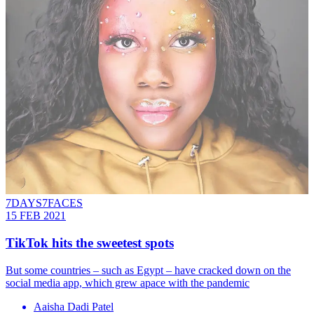
7DAYS7FACES
15 FEB 2021
TikTok hits the sweetest spots
But some countries – such as Egypt – have cracked down on the
social media app, which grew apace with the pandemic
Aaisha Dadi Patel