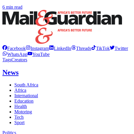
6 min read
Facebook
Instagram
LinkedIn
Threads
TikTok
Twitter
WhatsApp
YouTube
Tags
Creators
News
South Africa
Africa
International
Education
Health
Motoring
Tech
Sport
Politics