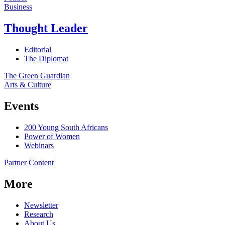
Business
Thought Leader
Editorial
The Diplomat
The Green Guardian
Arts & Culture
Events
200 Young South Africans
Power of Women
Webinars
Partner Content
More
Newsletter
Research
About Us