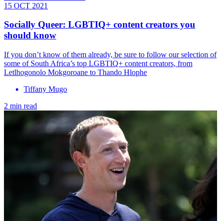
15 OCT 2021
Socially Queer: LGBTIQ+ content creators you
should know
If you don’t know of them already, be sure to follow our selection of
some of South Africa’s top LGBTIQ+ content creators, from
Letlhogonolo Mokgoroane to Thando Hlophe
Tiffany Mugo
2 min read