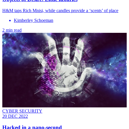
H&M taps Rich Mnisi, while candles provide a ‘scents’ of place
Kimberley Schoeman
2 min read
CYBER SECURITY
20 DEC 2022
Hacked in a nano-second