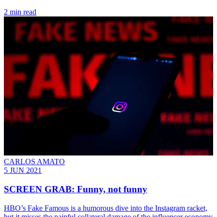
2 min read
CARLOS AMATO
5 JUN 2021
SCREEN GRAB: Funny, not funny
HBO’s Fake Famous is a humorous dive into the Instagram racket,
but it misses the painful collateral damage of the influencer economy