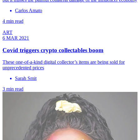
Carlos Amato
4 min read
ART
6 MAR 2021
Covid triggers crypto collectables boom
These one-of-a-kind digital collector’s items are being sold for
unprecedented prices
Sarah Smit
3 min read