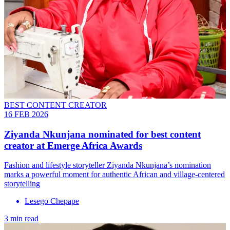
BEST CONTENT CREATOR
16 FEB 2026
Ziyanda Nkunjana nominated for best content
creator at Emerge Africa Awards
Fashion and lifestyle storyteller Ziyanda Nkunjana’s nomination
marks a powerful moment for authentic African and village-centered
storytelling
Lesego Chepape
3 min read