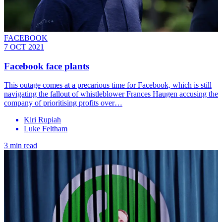
FACEBOOK
7 OCT 2021
Facebook face plants
This outage comes at a precarious time for Facebook, which is still
navigating the fallout of whistleblower Frances Haugen accusing the
company of prioritising profits over…
Kiri Rupiah
Luke Feltham
3 min read