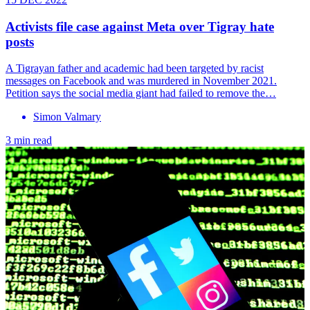
Activists file case against Meta over Tigray hate
posts
A Tigrayan father and academic had been targeted by racist
messages on Facebook and was murdered in November 2021.
Petition says the social media giant had failed to remove the…
Simon Valmary
3 min read