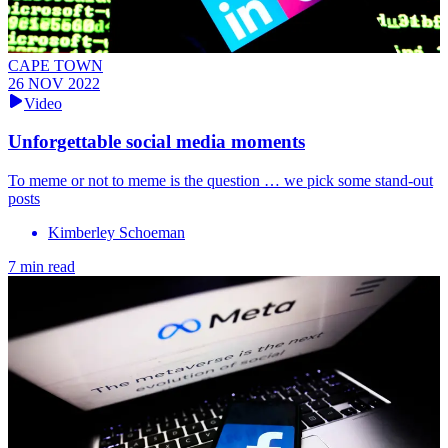
CAPE TOWN
26 NOV 2022
Video
Unforgettable social media moments
To meme or not to meme is the question … we pick some stand-out
posts
Kimberley Schoeman
7 min read