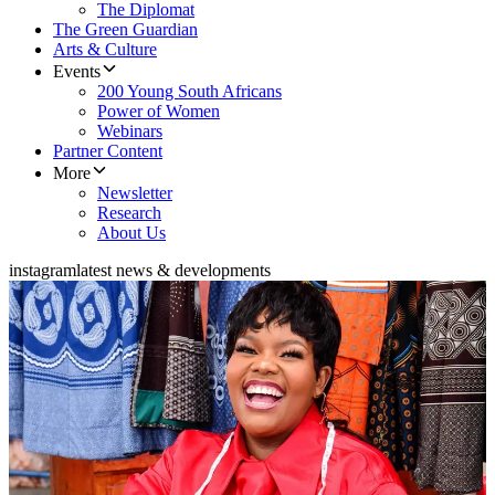
The Diplomat
The Green Guardian
Arts & Culture
Events
200 Young South Africans
Power of Women
Webinars
Partner Content
More
Newsletter
Research
About Us
instagram
latest news & developments