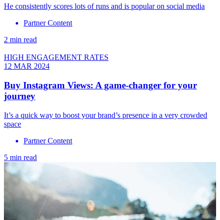
He consistently scores lots of runs and is popular on social media
Partner Content
2 min read
HIGH ENGAGEMENT RATES
12 MAR 2024
Buy Instagram Views: A game-changer for your
journey
It’s a quick way to boost your brand’s presence in a very crowded
space
Partner Content
5 min read