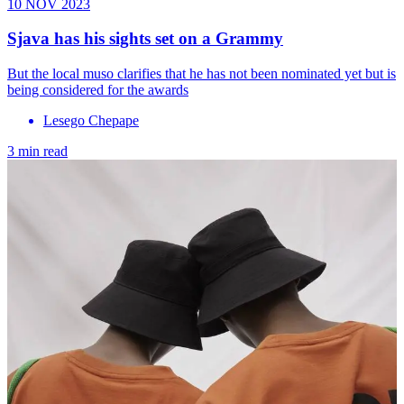
10 NOV 2023
Sjava has his sights set on a Grammy
But the local muso clarifies that he has not been nominated yet but is
being considered for the awards
Lesego Chepape
3 min read