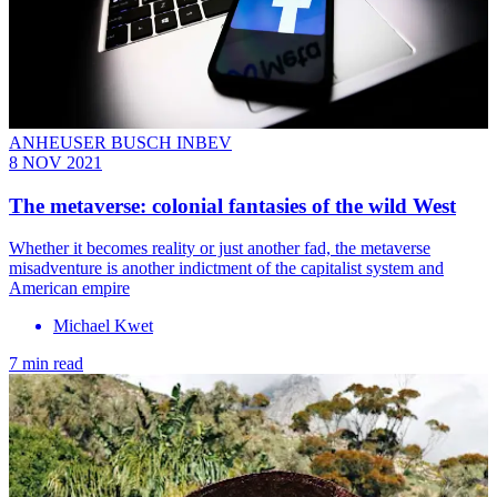
ANHEUSER BUSCH INBEV
8 NOV 2021
The metaverse: colonial fantasies of the wild West
Whether it becomes reality or just another fad, the metaverse
misadventure is another indictment of the capitalist system and
American empire
Michael Kwet
7 min read