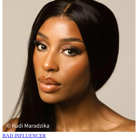
BAD INFLUENCER