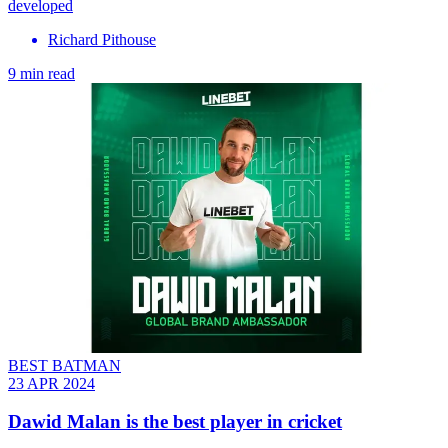
developed
Richard Pithouse
9 min read
BEST BATMAN
23 APR 2024
Dawid Malan is the best player in cricket