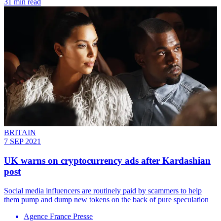
31 min read
BRITAIN
7 SEP 2021
UK warns on cryptocurrency ads after Kardashian
post
Social media influencers are routinely paid by scammers to help
them pump and dump new tokens on the back of pure speculation
Agence France Presse