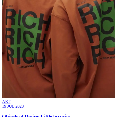
ART
19 JUL 2023
Objects of Desire: Little luxuries