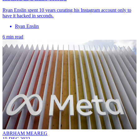
Ryan Enslin spent 10 years curating his Instagram account only to
have it hacked in seconds.
Ryan Enslin
6 min read
ABRHAM MEAREG
15 DEC 2022