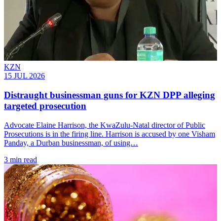
KZN
15 JUL 2026
Distraught businessman guns for KZN DPP alleging
targeted prosecution
Advocate Elaine Harrison, the KwaZulu-Natal director of Public
Prosecutions is in the firing line. Harrison is accused by one Visham
Panday, a Durban businessman, of using…
3 min read