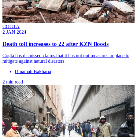
COGTA
2 JAN 2024
Death toll increases to 22 after KZN floods
Cogta has dismissed claims that it has not put measures in place to
mitigate against natural disasters
Umamah Bakharia
2 min read