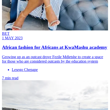
BET
1 MAY 2023
African fashion for Africans at KwaMashu academy
Growing up as an outcast drove Fezile Mdletshe to create a space
for those who are considered outcasts by the education system
Lesego Chepape
7 min read