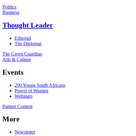
Politics
Business
Thought Leader
Editorial
The Diplomat
The Green Guardian
Arts & Culture
Events
200 Young South Africans
Power of Women
Webinars
Partner Content
More
Newsletter