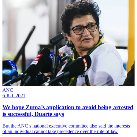
ANC
6 JUL 2021
We hope Zuma’s application to avoid being arrested
is successful, Duarte says
But the ANC’s national executive committee also said the interests
of an individual cannot take precedence over the rule of law