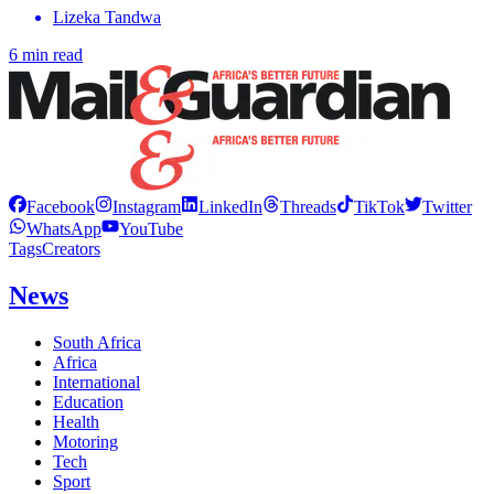
Lizeka Tandwa
6 min read
Facebook
Instagram
LinkedIn
Threads
TikTok
Twitter
WhatsApp
YouTube
Tags
Creators
News
South Africa
Africa
International
Education
Health
Motoring
Tech
Sport