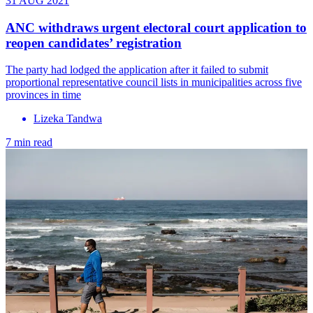
31 AUG 2021
ANC withdraws urgent electoral court application to
reopen candidates’ registration
The party had lodged the application after it failed to submit
proportional representative council lists in municipalities across five
provinces in time
Lizeka Tandwa
7 min read