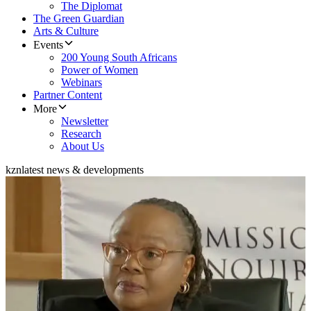
The Diplomat
The Green Guardian
Arts & Culture
Events
200 Young South Africans
Power of Women
Webinars
Partner Content
More
Newsletter
Research
About Us
kzn
latest news & developments