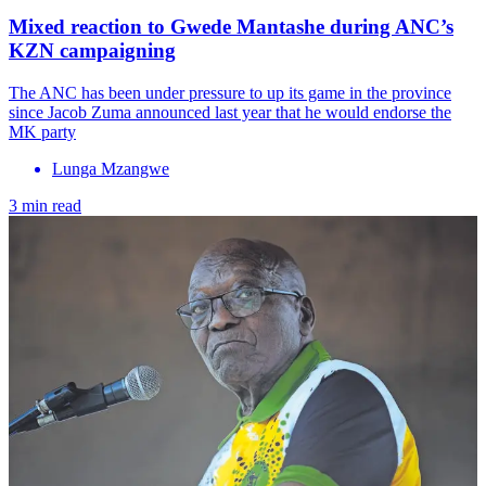
Mixed reaction to Gwede Mantashe during ANC’s
KZN campaigning
The ANC has been under pressure to up its game in the province
since Jacob Zuma announced last year that he would endorse the
MK party
Lunga Mzangwe
3 min read