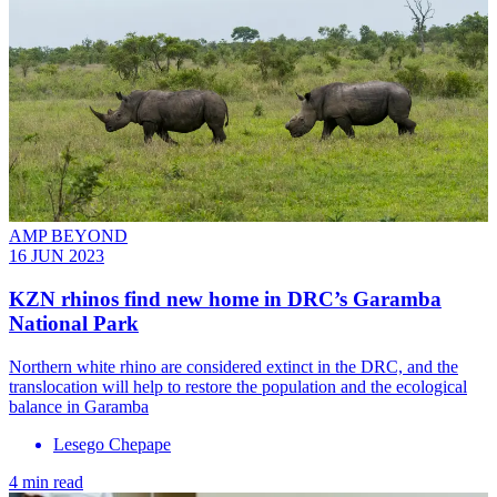
AMP BEYOND
16 JUN 2023
KZN rhinos find new home in DRC’s Garamba
National Park
Northern white rhino are considered extinct in the DRC, and the
translocation will help to restore the population and the ecological
balance in Garamba
Lesego Chepape
4 min read