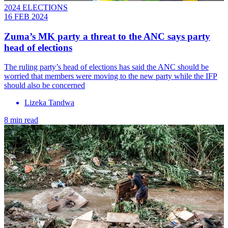
2024 ELECTIONS
16 FEB 2024
Zuma’s MK party a threat to the ANC says party
head of elections
The ruling party’s head of elections has said the ANC should be
worried that members were moving to the new party while the IFP
should also be concerned
Lizeka Tandwa
8 min read