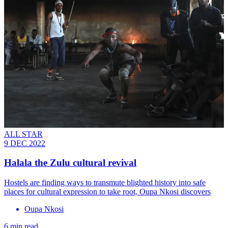
ALL STAR
9 DEC 2022
Halala the Zulu cultural revival
Hostels are finding ways to transmute blighted history into safe
places for cultural expression to take root, Oupa Nkosi discovers
Oupa Nkosi
6 min read