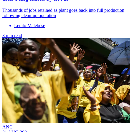
Thousands of jobs retained as plant goes back into full production
following clean-up operation
Lerato Matebese
3 min read
ANC