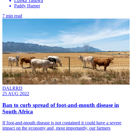
Lizeka Tandwa
Paddy Harper
7 min read
DALRRD
25 AUG 2022
Ban to curb spread of foot-and-mouth disease in
South Africa
If foot-and-mouth disease is not contained it could have a severe
impact on the economy and, most importantly, our farmers