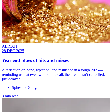
ALIYAH
28 DEC 2025
Year-end blues of hits and misses
A reflection on hope, rejection, and resilience in a tough 2025—
reminding us that even without the call, the dream isn’t cancelled,
just delayed
Sphesihle Zungu
3 min read