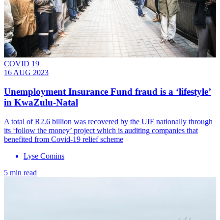
COVID 19
16 AUG 2023
Unemployment Insurance Fund fraud is a ‘lifestyle’
in KwaZulu-Natal
A total of R2.6 billion was recovered by the UIF nationally through
its ‘follow the money’ project which is auditing companies that
benefited from Covid-19 relief scheme
Lyse Comins
5 min read