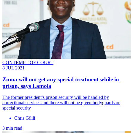
CONTEMPT OF COURT
8 JUL 2021
Zuma will not get any special treatment while in
prison, says Lamola
The former president’s prison security will be handled by
correctional services and there will not be given bodyguards or
special security
Chris Gilili
3 min read