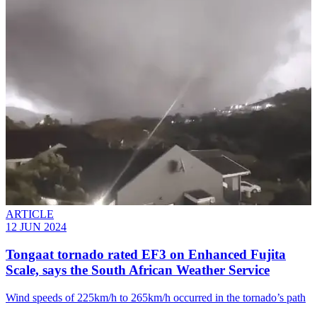
ARTICLE
12 JUN 2024
Tongaat tornado rated EF3 on Enhanced Fujita
Scale, says the South African Weather Service
Wind speeds of 225km/h to 265km/h occurred in the tornado’s path