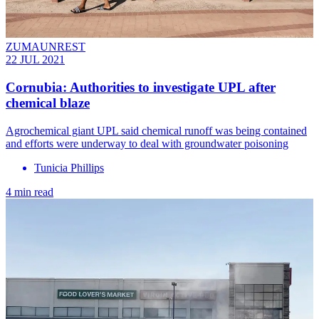
ZUMAUNREST
22 JUL 2021
Cornubia: Authorities to investigate UPL after
chemical blaze
Agrochemical giant UPL said chemical runoff was being contained
and efforts were underway to deal with groundwater poisoning
Tunicia Phillips
4 min read