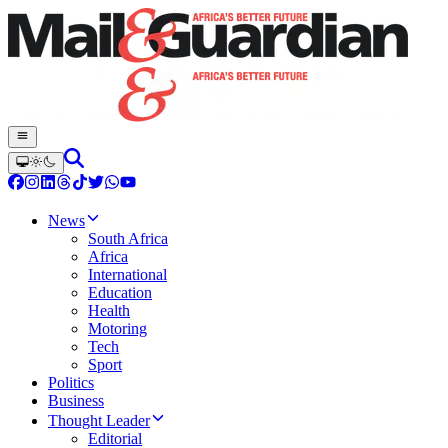
News
South Africa
Africa
International
Education
Health
Motoring
Tech
Sport
Politics
Business
Thought Leader
Editorial