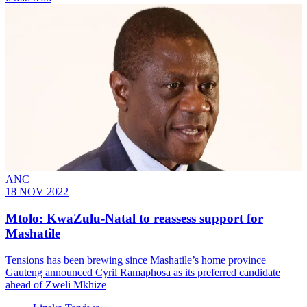
ANC
18 NOV 2022
Mtolo: KwaZulu-Natal to reassess support for
Mashatile
Tensions has been brewing since Mashatile’s home province
Gauteng announced Cyril Ramaphosa as its preferred candidate
ahead of Zweli Mkhize