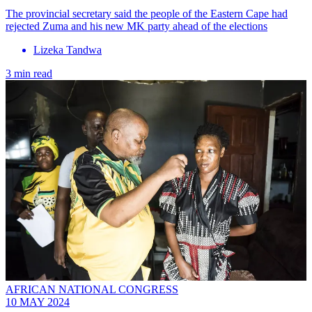
The provincial secretary said the people of the Eastern Cape had
rejected Zuma and his new MK party ahead of the elections
Lizeka Tandwa
3 min read
AFRICAN NATIONAL CONGRESS
10 MAY 2024