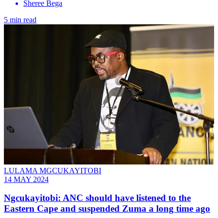
Sheree Bega
5 min read
LULAMA MGCUKAYITOBI
14 MAY 2024
Ngcukayitobi: ANC should have listened to the
Eastern Cape and suspended Zuma a long time ago