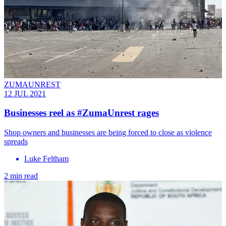
ZUMAUNREST
12 JUL 2021
Businesses reel as #ZumaUnrest rages
Shop owners and businesses are being forced to close as violence
spreads
Luke Feltham
2 min read