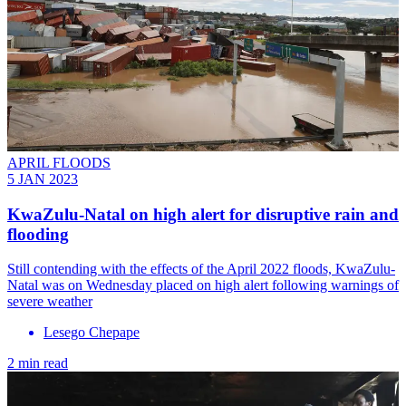
APRIL FLOODS
5 JAN 2023
KwaZulu-Natal on high alert for disruptive rain and
flooding
Still contending with the effects of the April 2022 floods, KwaZulu-
Natal was on Wednesday placed on high alert following warnings of
severe weather
Lesego Chepape
2 min read