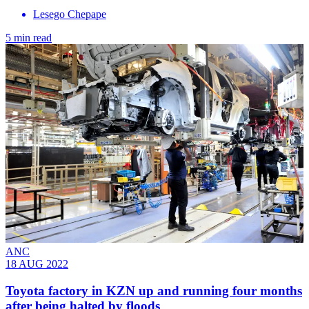
Lesego Chepape
5 min read
ANC
18 AUG 2022
Toyota factory in KZN up and running four months
after being halted by floods