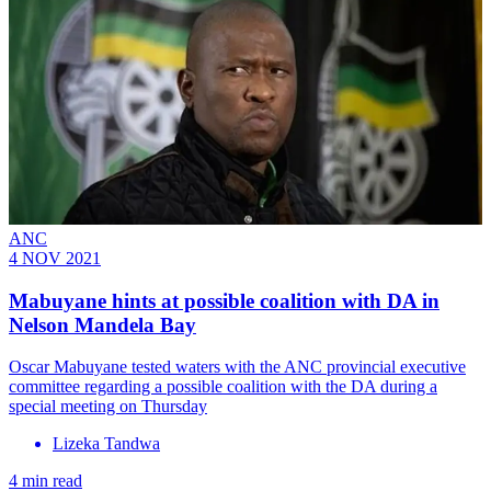
ANC
4 NOV 2021
Mabuyane hints at possible coalition with DA in
Nelson Mandela Bay
Oscar Mabuyane tested waters with the ANC provincial executive
committee regarding a possible coalition with the DA during a
special meeting on Thursday
Lizeka Tandwa
4 min read