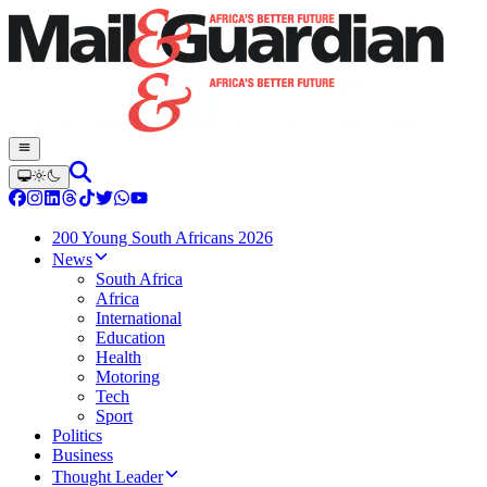
200 Young South Africans 2026
News
South Africa
Africa
International
Education
Health
Motoring
Tech
Sport
Politics
Business
Thought Leader