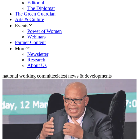
Editorial
The Diplomat
The Green Guardian
Arts & Culture
Events
Power of Women
Webinars
Partner Content
More
Newsletter
Research
About Us
national working committee
latest news & developments