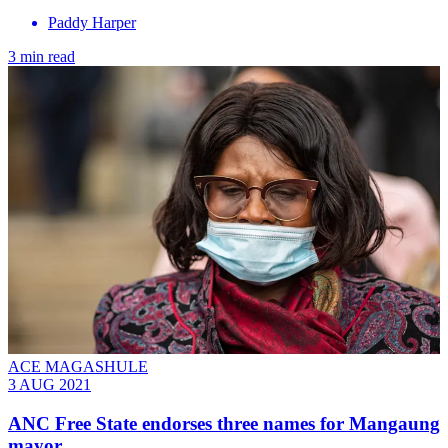
Paddy Harper
3 min read
ACE MAGASHULE
3 AUG 2021
ANC Free State endorses three names for Mangaung
mayor