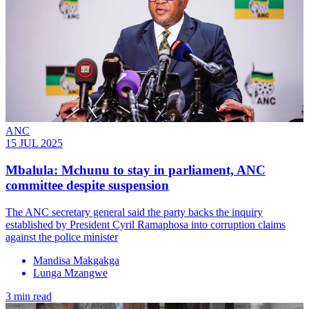
ANC
15 JUL 2025
Mbalula: Mchunu to stay in parliament, ANC
committee despite suspension
The ANC secretary general said the party backs the inquiry
established by President Cyril Ramaphosa into corruption claims
against the police minister
Mandisa Makgakga
Lunga Mzangwe
3 min read