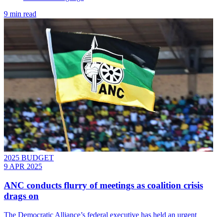
9 min read
2025 BUDGET
9 APR 2025
ANC conducts flurry of meetings as coalition crisis
drags on
The Democratic Alliance’s federal executive has held an urgent