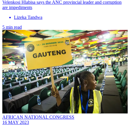
Velenkosi Hlabisa says the ANC provincial leader and corruption
are impediments
Lizeka Tandwa
5 min read
AFRICAN NATIONAL CONGRESS
16 MAY 2023