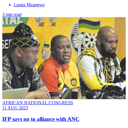
Lunga Mzangwe
3 min read
AFRICAN NATIONAL CONGRESS
11 AUG 2023
IFP says no to alliance with ANC