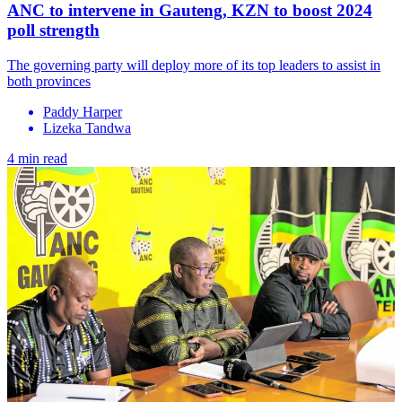
ANC to intervene in Gauteng, KZN to boost 2024
poll strength
The governing party will deploy more of its top leaders to assist in
both provinces
Paddy Harper
Lizeka Tandwa
4 min read