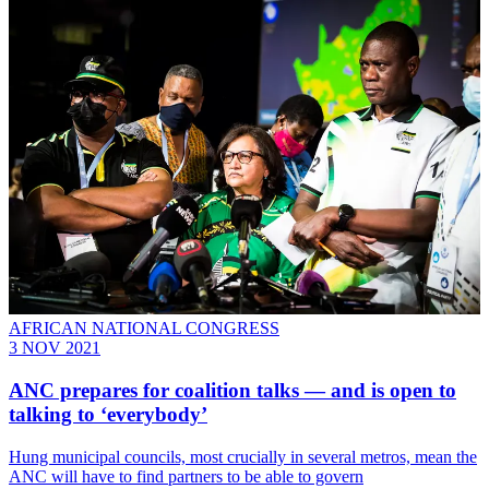
AFRICAN NATIONAL CONGRESS
3 NOV 2021
ANC prepares for coalition talks — and is open to
talking to ‘everybody’
Hung municipal councils, most crucially in several metros, mean the
ANC will have to find partners to be able to govern