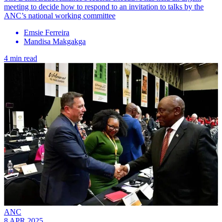
meeting to decide how to respond to an invitation to talks by the
ANC’s national working committee
Emsie Ferreira
Mandisa Makgakga
4 min read
ANC
8 APR 2025