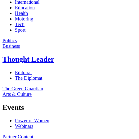
International
Education
Health
Motoring
Tech
Sport
Politics
Business
Thought Leader
Editorial
The Diplomat
The Green Guardian
Arts & Culture
Events
Power of Women
Webinars
Partner Content