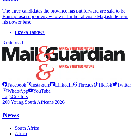
The three candidates the province has put forward are said to be
Ramaphosa supporters, who will further alienate Magashule from
his power base
Lizeka Tandwa
3 min read
Facebook
Instagram
LinkedIn
Threads
TikTok
Twitter
WhatsApp
YouTube
Tags
Creators
200 Young South Africans 2026
News
South Africa
Africa