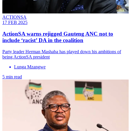
ACTIONSA
17 FEB 2025
ActionSA warns rejigged Gauteng ANC not to
include ‘racist’ DA in the coalition
Party leader Herman Mashaba has played down his ambitions of
being ActionSA president
Lunga Mzangwe
5 min read