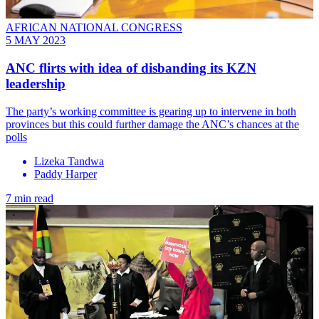
AFRICAN NATIONAL CONGRESS
5 MAY 2023
ANC flirts with idea of disbanding its KZN
leadership
The party’s working committee is gearing up to intervene in both
provinces but this could further damage the ANC’s chances at the
polls
Lizeka Tandwa
Paddy Harper
7 min read