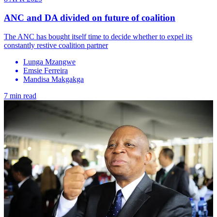
ANC and DA divided on future of coalition
The ANC has bought itself time to decide whether to expel its
constantly restive coalition partner
Lunga Mzangwe
Emsie Ferreira
Mandisa Makgakga
7 min read