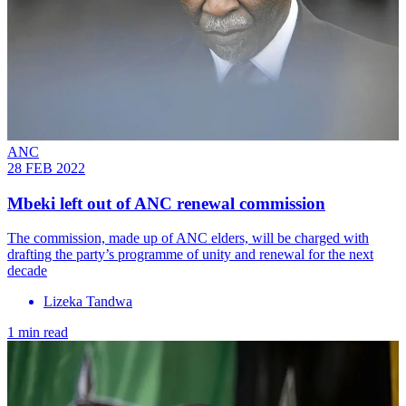
ANC
28 FEB 2022
Mbeki left out of ANC renewal commission
The commission, made up of ANC elders, will be charged with
drafting the party’s programme of unity and renewal for the next
decade
Lizeka Tandwa
1 min read