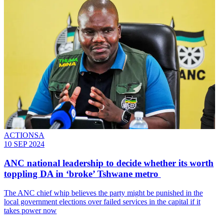
ACTIONSA
10 SEP 2024
ANC national leadership to decide whether its worth
toppling DA in ‘broke’ Tshwane metro
The ANC chief whip believes the party might be punished in the
local government elections over failed services in the capital if it
takes power now