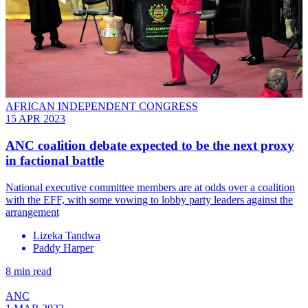
AFRICAN INDEPENDENT CONGRESS
15 APR 2023
ANC coalition debate expected to be the next proxy
in factional battle
National executive committee members are at odds over a coalition
with the EFF, with some vowing to lobby party leaders against the
arrangement
Lizeka Tandwa
Paddy Harper
8 min read
ANC