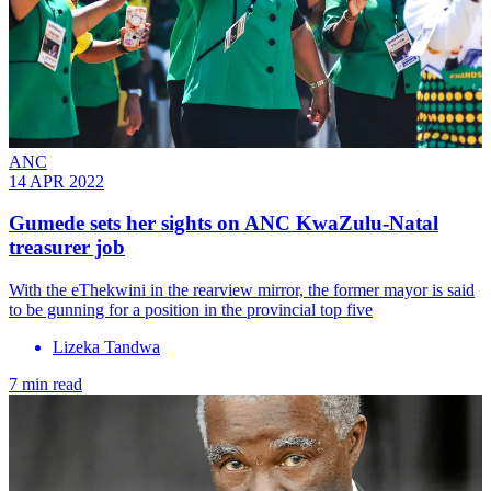
ANC
14 APR 2022
Gumede sets her sights on ANC KwaZulu-Natal
treasurer job
With the eThekwini in the rearview mirror, the former mayor is said
to be gunning for a position in the provincial top five
Lizeka Tandwa
7 min read