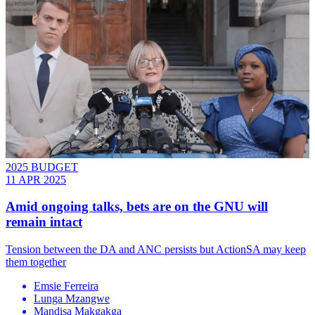
2025 BUDGET
11 APR 2025
Amid ongoing talks, bets are on the GNU will
remain intact
Tension between the DA and ANC persists but ActionSA may keep
them together
Emsie Ferreira
Lunga Mzangwe
Mandisa Makgakga