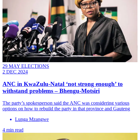
29 MAY ELECTIONS
2 DEC 2024
ANC in KwaZulu-Natal ‘not strong enough’ to
withstand problems – Bhengu-Motsiri
The party’s spokesperson said the ANC was considering various
options on how to rebuild the party in that province and Gauteng
Lunga Mzangwe
4 min read