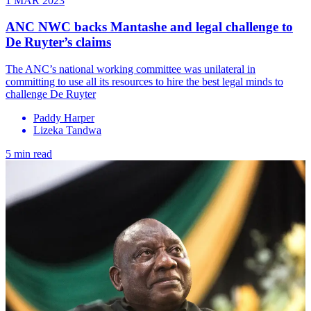
1 MAR 2023
ANC NWC backs Mantashe and legal challenge to
De Ruyter’s claims
The ANC’s national working committee was unilateral in
committing to use all its resources to hire the best legal minds to
challenge De Ruyter
Paddy Harper
Lizeka Tandwa
5 min read