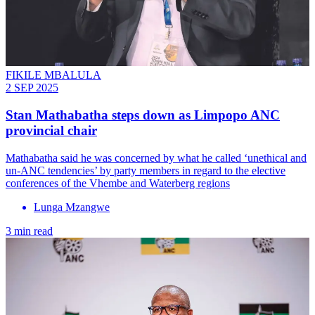
FIKILE MBALULA
2 SEP 2025
Stan Mathabatha steps down as Limpopo ANC
provincial chair
Mathabatha said he was concerned by what he called ‘unethical and
un-ANC tendencies’ by party members in regard to the elective
conferences of the Vhembe and Waterberg regions
Lunga Mzangwe
3 min read