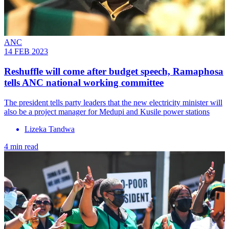
ANC
14 FEB 2023
Reshuffle will come after budget speech, Ramaphosa
tells ANC national working committee
The president tells party leaders that the new electricity minister will
also be a project manager for Medupi and Kusile power stations
Lizeka Tandwa
4 min read