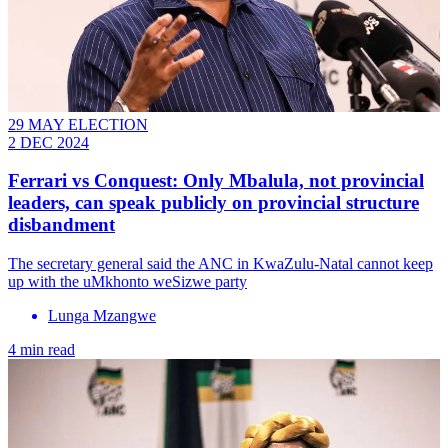
29 MAY ELECTION
2 DEC 2024
Ferrari vs Conquest: Only Mbalula, not provincial
leaders, can speak publicly on provincial structure
disbandment
The secretary general said the ANC in KwaZulu-Natal cannot keep
up with the uMkhonto weSizwe party
Lunga Mzangwe
4 min read