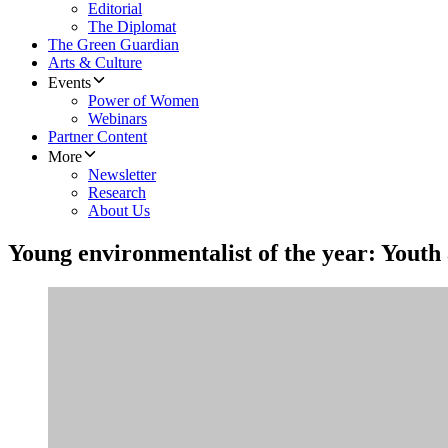
Editorial
The Diplomat
The Green Guardian
Arts & Culture
Events
Power of Women
Webinars
Partner Content
More
Newsletter
Research
About Us
Young environmentalist of the year: Youth 