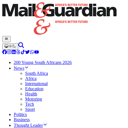
200 Young South Africans 2026
News
South Africa
Africa
International
Education
Health
Motoring
Tech
Sport
Politics
Business
Thought Leader