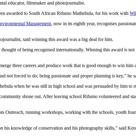
al educator, filmmaker and photojournalist.
 been awarded to South African Rifumo Mathebula, for his work with
Wil
 Environmental Management
, now in its eighth year, recognises passiona
journalist, said winning this award was a big deal for him.
hought of being recognised internationally. Winning this award is not re
o merge three careers and produce work that is good enough to win him 
and not forced to do; being passionate and proper planning is key,” he s
ebula when he was still in high school and was persuaded by him to r
s community shone out. After leaving school Rifumo volunteered and st
ts Outreach, running workshops, working with the schools, youth found
on his knowledge of conservation and his photography skills,” said Ke