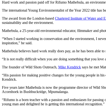
Hard work and passion paid off for Rifumo Mathebula, an environment
The international Young Environmentalist of the Year 2022 title has
The award from the London-based
Chartered Institute of Water and
sustainability and the environment.
Mathebula, a 25-year-old environmental educator, filmmaker and photo
“When I started working in conservation and the environment, I never t
inspiration,” he said.
Mathebula believes hard work really does pay, as he has been able t
“It is not really difficult when you are doing something that you love 
The founder of Wild Shots Outreach,
Mike Kendrick
says he met Math
“His passion for making positive changes for the young people in hi
Kendrick.
Five years later Mathebula is now the programme director of Wild Sho
Acornhoek in Bushbuckridge, Mpumalanga.
“Rifumo is a born teacher with a passion and enthusiasm for passing 
young man and delighted he is getting this international recognition.”