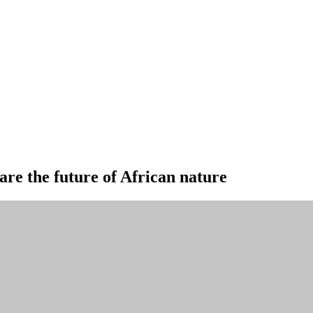
are the future of African nature