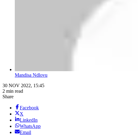
Mandisa Ndlovu
30 NOV 2022, 15:45
2 min read
Share
Facebook
X
LinkedIn
WhatsApp
Email