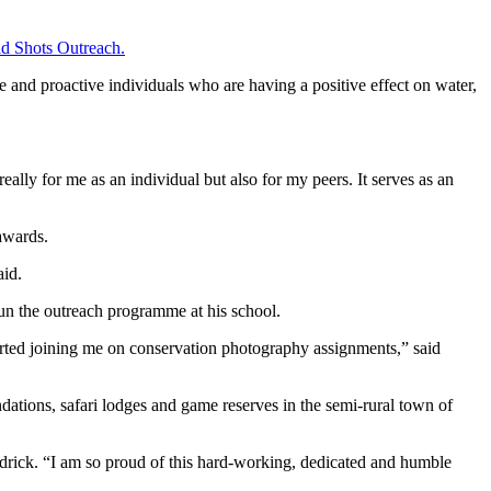
d Shots Outreach.
te and proactive individuals who are having a positive effect on water,
ally for me as an individual but also for my peers. It serves as an
awards.
aid.
un the outreach programme at his school.
arted joining me on conservation photography assignments,” said
ations, safari lodges and game reserves in the semi-rural town of
ndrick. “I am so proud of this hard-working, dedicated and humble