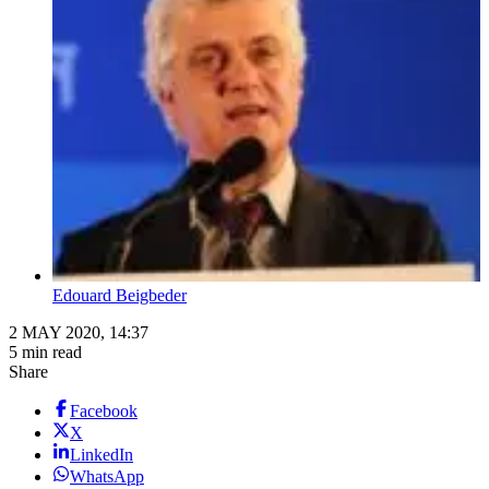
Edouard Beigbeder
2 MAY 2020, 14:37
5 min read
Share
Facebook
X
LinkedIn
WhatsApp