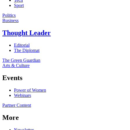
Tech
Sport
Politics
Business
Thought Leader
Editorial
The Diplomat
The Green Guardian
Arts & Culture
Events
Power of Women
Webinars
Partner Content
More
Newsletter