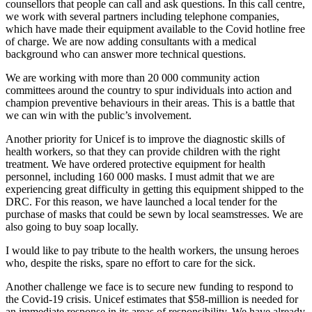
counsellors that people can call and ask questions. In this call centre,
we work with several partners including telephone companies,
which have made their equipment available to the Covid hotline free
of charge. We are now adding consultants with a medical
background who can answer more technical questions.
We are working with more than 20 000 community action
committees around the country to spur individuals into action and
champion preventive behaviours in their areas. This is a battle that
we can win with the public’s involvement.
Another priority for Unicef is to improve the diagnostic skills of
health workers, so that they can provide children with the right
treatment. We have ordered protective equipment for health
personnel, including 160 000 masks. I must admit that we are
experiencing great difficulty in getting this equipment shipped to the
DRC. For this reason, we have launched a local tender for the
purchase of masks that could be sewn by local seamstresses. We are
also going to buy soap locally.
I would like to pay tribute to the health workers, the unsung heroes
who, despite the risks, spare no effort to care for the sick.
Another challenge we face is to secure new funding to respond to
the Covid-19 crisis. Unicef estimates that $58-million is needed for
an immediate response in its areas of responsibility. We have already