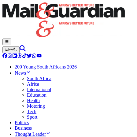
200 Young South Africans 2026
News
South Africa
Africa
International
Education
Health
Motoring
Tech
Sport
Politics
Business
Thought Leader