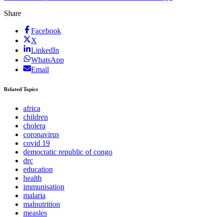
Share
Facebook
X
LinkedIn
WhatsApp
Email
Related Topics
africa
children
cholera
coronavirus
covid 19
democratic republic of congo
drc
education
health
immunisation
malaria
malnutrition
measles