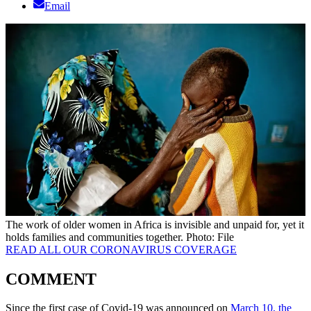
Email
The work of older women in Africa is invisible and unpaid for, yet it
holds families and communities together. Photo: File
READ ALL OUR CORONAVIRUS COVERAGE
COMMENT
Since the first case of Covid-19 was announced on
March 10, the