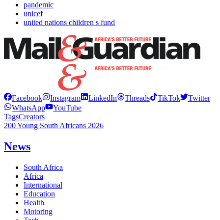
pandemic
unicef
united nations children s fund
Facebook
Instagram
LinkedIn
Threads
TikTok
Twitter
WhatsApp
YouTube
Tags
Creators
200 Young South Africans 2026
News
South Africa
Africa
International
Education
Health
Motoring