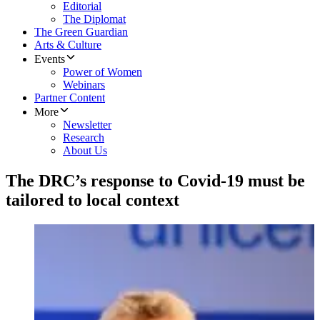
Editorial
The Diplomat
The Green Guardian
Arts & Culture
Events
Power of Women
Webinars
Partner Content
More
Newsletter
Research
About Us
The DRC’s response to Covid-19 must be
tailored to local context