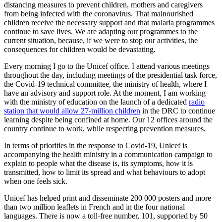
distancing measures to prevent children, mothers and caregivers
from being infected with the coronavirus. That malnourished
children receive the necessary support and that malaria programmes
continue to save lives. We are adapting our programmes to the
current situation, because, if we were to stop our activities, the
consequences for children would be devastating.
Every morning I go to the Unicef office. I attend various meetings
throughout the day, including meetings of the presidential task force,
the Covid-19 technical committee, the ministry of health, where I
have an advisory and support role. At the moment, I am working
with the ministry of education on the launch of a dedicated
radio
station that would allow 27-million children
in the DRC to continue
learning despite being confined at home. Our 12 offices around the
country continue to work, while respecting prevention measures.
In terms of priorities in the response to Covid-19, Unicef is
accompanying the health ministry in a communication campaign to
explain to people what the disease is, its symptoms, how it is
transmitted, how to limit its spread and what behaviours to adopt
when one feels sick.
Unicef has helped print and disseminate 200 000 posters and more
than two million leaflets in French and in the four national
languages. There is now a toll-free number, 101, supported by 50