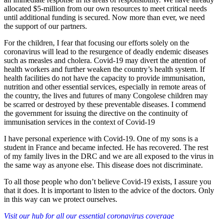
allocated $5-million from our own resources to meet critical needs
until additional funding is secured. Now more than ever, we need
the support of our partners.
For the children, I fear that focusing our efforts solely on the
coronavirus will lead to the resurgence of deadly endemic diseases
such as measles and cholera. Covid-19 may divert the attention of
health workers and further weaken the country’s health system. If
health facilities do not have the capacity to provide immunisation,
nutrition and other essential services, especially in remote areas of
the country, the lives and futures of many Congolese children may
be scarred or destroyed by these preventable diseases. I commend
the government for issuing the directive on the continuity of
immunisation services in the context of Covid-19
I have personal experience with Covid-19. One of my sons is a
student in France and became infected. He has recovered. The rest
of my family lives in the DRC and we are all exposed to the virus in
the same way as anyone else. This disease does not discriminate.
To all those people who don’t believe Covid-19 exists, I assure you
that it does. It is important to listen to the advice of the doctors. Only
in this way can we protect ourselves.
Visit our hub for all our essential coronavirus coverage