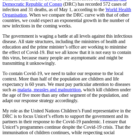
Democratic Republic of Congo
(DRC) has recorded 572 cases of
infection and 31 deaths, as of May 1, according to the
World Health
Organisation
. When we compare the DRC curve with that of other
countries, we could expect an exponential growth in the number of
new infections in the coming weeks.
The government is waging a battle at all levels against this infectious
disease. All state structures, including the ministries of health and
education and the prime minister’s office are working to minimise
the effect of Covid-19. But we all know that it is not easy to contain
this virus, because many people are asymptomatic and might be
transmitting it unknowingly.
To contain Covid-19, we need to tailor our response to the local
context. More than half of the population are children and life
expectancy is 60 years. We must pay particular attention to diseases
such as
malaria, measles and malnutrition
, which kill children under
the age of five more than any other segment of the population, and
adapt our response strategy accordingly.
My role as the United Nations Children’s Fund representative in the
DRC is to focus Unicef’s efforts to support the government and its
partners in their response to the Covid-19 pandemic. I ensure that
Unicef’s programmes continue despite the Covid-19 crisis. That the
immunisation of children continues, while respecting social