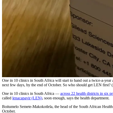
One in 10 clinics in South Africa will start to hand out a twice-a-year
next few days, by the end of October. So who should get LEN first?
One in 10 clinics in South Africa —
across 22 health districts in six p
called
lenacapavir (LEN)
, soon enough, says the health department.
Boitumelo Semete-Makokotlela, the head of the South African Health Pr
October.