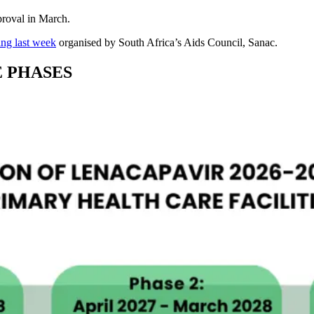
proval in March.
ng last week
organised by South Africa’s Aids Council, Sanac.
E PHASES