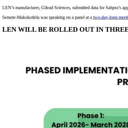
LEN’s manufacturer, Gilead Sciences, submitted data for Sahpra’s ap
Semete-Makokotlela was speaking on a panel at a
two-day-long meeti
LEN WILL BE ROLLED OUT IN THRE