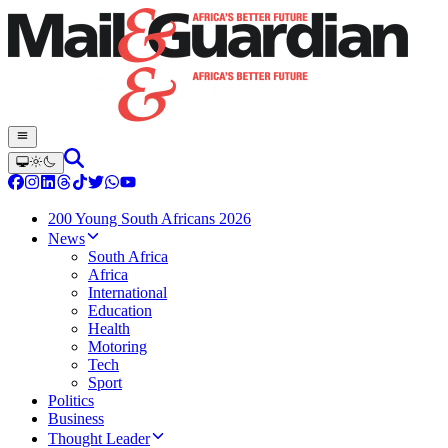
200 Young South Africans 2026
News
South Africa
Africa
International
Education
Health
Motoring
Tech
Sport
Politics
Business
Thought Leader