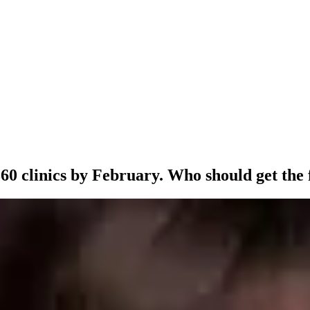
60 clinics by February. Who should get the f