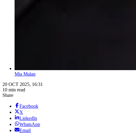
Mia Malan
20 OCT 2025, 16:31
10 min read
Share
Facebook
X
LinkedIn
WhatsApp
Email