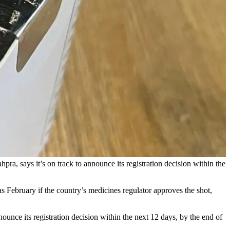
pra, says it’s on track to announce its registration decision within the
s February if the country’s medicines regulator approves the shot,
unce its registration decision within the next 12 days, by the end of