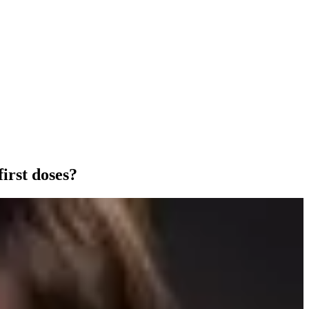
irst doses?