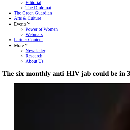
Editorial
The Diplomat
The Green Guardian
Arts & Culture
Events
Power of Women
Webinars
Partner Content
More
Newsletter
Research
About Us
The six-monthly anti-HIV jab could be in 3