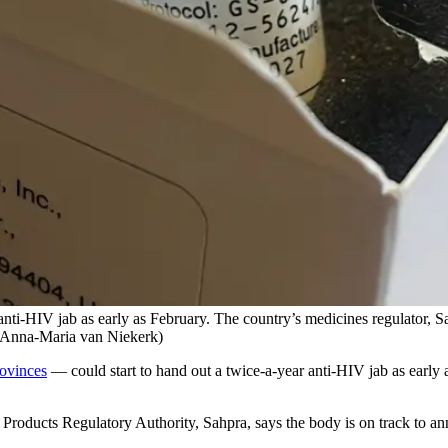
 anti-HIV jab as early as February. The country’s medicines regulator, Sah
 (Anna-Maria van Niekerk)
rovinces
— could start to hand out a twice-a-year anti-HIV jab as early a
oducts Regulatory Authority, Sahpra, says the body is on track to anno