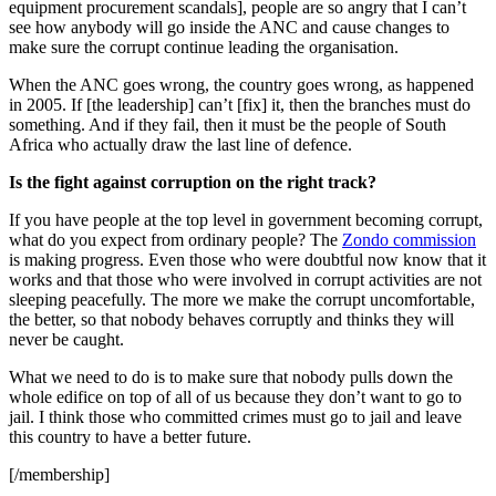
equipment procurement scandals], people are so angry that I can’t
see how anybody will go inside the ANC and cause changes to
make sure the corrupt continue leading the organisation.
When the ANC goes wrong, the country goes wrong, as happened
in 2005. If [the leadership] can’t [fix] it, then the branches must do
something. And if they fail, then it must be the people of South
Africa who actually draw the last line of defence.
Is the fight against corruption on the right track?
If you have people at the top level in government becoming corrupt,
what do you expect from ordinary people? The
Zondo commission
is making progress. Even those who were doubtful now know that it
works and that those who were involved in corrupt activities are not
sleeping peacefully. The more we make the corrupt uncomfortable,
the better, so that nobody behaves corruptly and thinks they will
never be caught.
What we need to do is to make sure that nobody pulls down the
whole edifice on top of all of us because they don’t want to go to
jail. I think those who committed crimes must go to jail and leave
this country to have a better future.
[/membership]