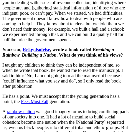
you in dealing with issues of revenue collection, identifying where
people are, and [gathering] statistical information of those who are
indigent, poor, or can’t pay. When we started, we had difficulties.
The government doesn’t know how to deal with people who are
coming to help it. They know about tenders, but we told them we
don’t need their money; for example, we built a hall and a school;
we experimented through that, and we can build a quality hall for
half the price the government spends.
Your son,
Rekgotsofetse
, wrote a book called
Breaking a
Rainbow, Building a Nation
. What do you think of his views?
I taught my children to think they can be independent of me, so
when he wrote that book, he wanted me to read the manuscript. I
said to him: ‘No, I am not going to read the manuscript because I
[could] influence what you say and do”, so I only read the book
after publication.
He has a point. We must accept that the young generation has a
point, the
Fees Must Fall
generation.
A
rainbow nation
was good imagery for us to bring conflicting parts
of our society into one. It had a lot of meaning to build social
cohesion; become one nation when the [National Party] separated
us, even us black people, into different tribal and ethnic groups. But