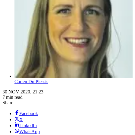
Carien Du Plessis
30 NOV 2020, 21:23
7 min read
Share
Facebook
X
LinkedIn
WhatsApp