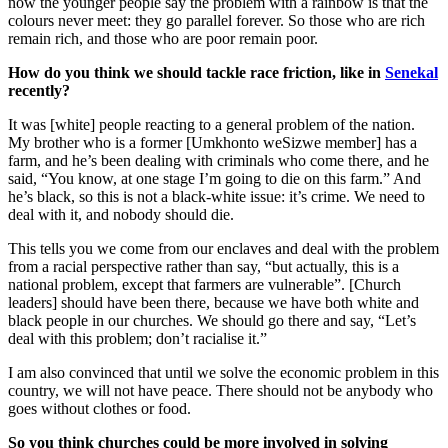
now the younger people say the problem with a rainbow is that the
colours never meet: they go parallel forever. So those who are rich
remain rich, and those who are poor remain poor.
How do you think we should tackle race friction, like in
Senekal
recently?
It was [white] people reacting to a general problem of the nation.
My brother who is a former [Umkhonto weSizwe member] has a
farm, and he’s been dealing with criminals who come there, and he
said, “You know, at one stage I’m going to die on this farm.” And
he’s black, so this is not a black-white issue: it’s crime. We need to
deal with it, and nobody should die.
This tells you we come from our enclaves and deal with the problem
from a racial perspective rather than say, “but actually, this is a
national problem, except that farmers are vulnerable”. [Church
leaders] should have been there, because we have both white and
black people in our churches. We should go there and say, “Let’s
deal with this problem; don’t racialise it.”
I am also convinced that until we solve the economic problem in this
country, we will not have peace. There should not be anybody who
goes without clothes or food.
So you think churches could be more involved in solving