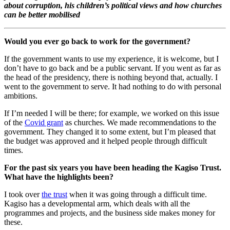
about corruption, his children’s political views and how churches
can be better mobilised
Would you ever go back to work for the government?
If the government wants to use my experience, it is welcome, but I
don’t have to go back and be a public servant. If you went as far as
the head of the presidency, there is nothing beyond that, actually. I
went to the government to serve. It had nothing to do with personal
ambitions.
If I’m needed I will be there; for example, we worked on this issue
of the
Covid grant
as churches. We made recommendations to the
government. They changed it to some extent, but I’m pleased that
the budget was approved and it helped people through difficult
times.
For the past six years you have been heading the Kagiso Trust.
What have the highlights been?
I took over
the trust
when it was going through a difficult time.
Kagiso has a developmental arm, which deals with all the
programmes and projects, and the business side makes money for
these.