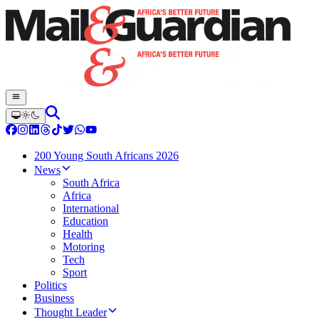
200 Young South Africans 2026
News
South Africa
Africa
International
Education
Health
Motoring
Tech
Sport
Politics
Business
Thought Leader