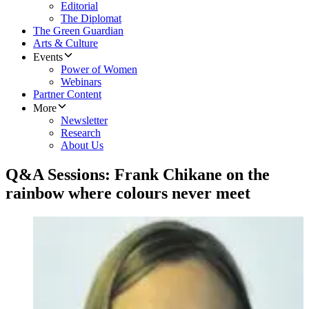
Editorial
The Diplomat
The Green Guardian
Arts & Culture
Events
Power of Women
Webinars
Partner Content
More
Newsletter
Research
About Us
Q&A Sessions: Frank Chikane on the
rainbow where colours never meet