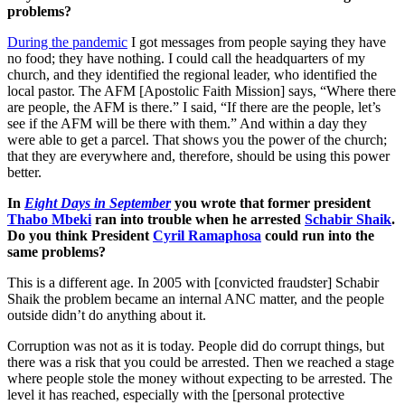
problems?
During the pandemic
I got messages from people saying they have
no food; they have nothing. I could call the headquarters of my
church, and they identified the regional leader, who identified the
local pastor. The AFM [Apostolic Faith Mission] says, “Where there
are people, the AFM is there.” I said, “If there are the people, let’s
see if the AFM will be there with them.” And within a day they
were able to get a parcel. That shows you the power of the church;
that they are everywhere and, therefore, should be using this power
better.
In
Eight Days in September
you wrote that former president
Thabo Mbeki
ran into trouble when he arrested
Schabir Shaik
.
Do you think President
Cyril Ramaphosa
could run into the
same problems?
This is a different age. In 2005 with [convicted fraudster] Schabir
Shaik the problem became an internal ANC matter, and the people
outside didn’t do anything about it.
Corruption was not as it is today. People did do corrupt things, but
there was a risk that you could be arrested. Then we reached a stage
where people stole the money without expecting to be arrested. The
level it has reached, especially with the [personal protective