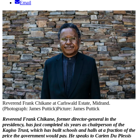
Email
Reverend Frank Chikane at Carlswald Estate, Midrand.
(Photograph: James Puttick)
Picture: James Puttick
Reverend Frank Chikane, former director-general in the
presidency, has just completed six years as chairperson of the
Kagiso Trust, which has built schools and halls at a fraction of the
price the government would pay. He speaks to Carien Du Plessis