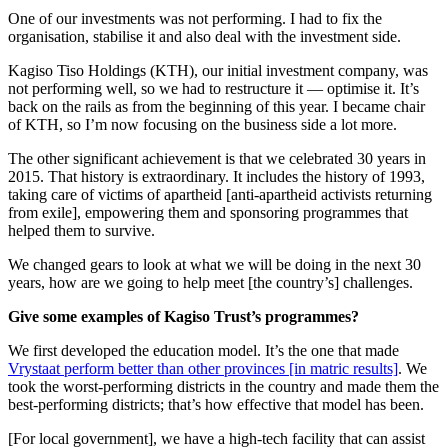
One of our investments was not performing. I had to fix the
organisation, stabilise it and also deal with the investment side.
Kagiso Tiso Holdings (KTH), our initial investment company, was
not performing well, so we had to restructure it — optimise it. It’s
back on the rails as from the beginning of this year. I became chair
of KTH, so I’m now focusing on the business side a lot more.
The other significant achievement is that we celebrated 30 years in
2015. That history is extraordinary. It includes the history of 1993,
taking care of victims of apartheid [anti-apartheid activists returning
from exile], empowering them and sponsoring programmes that
helped them to survive.
We changed gears to look at what we will be doing in the next 30
years, how are we going to help meet [the country’s] challenges.
Give some examples of Kagiso Trust’s programmes?
We first developed the education model. It’s the one that made
Vrystaat perform better than other provinces [in matric results]
. We
took the worst-performing districts in the country and made them the
best-performing districts; that’s how effective that model has been.
[For local government], we have a high-tech facility that can assist