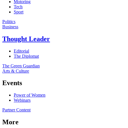
Motoring
Tech
Sport
Politics
Business
Thought Leader
Editorial
The Diplomat
The Green Guardian
Arts & Culture
Events
Power of Women
Webinars
Partner Content
More