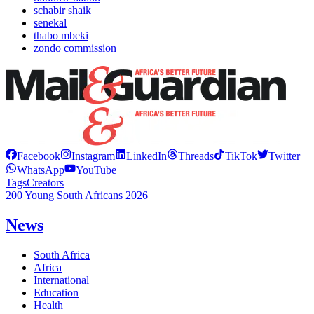
schabir shaik
senekal
thabo mbeki
zondo commission
Facebook
Instagram
LinkedIn
Threads
TikTok
Twitter
WhatsApp
YouTube
Tags
Creators
200 Young South Africans 2026
News
South Africa
Africa
International
Education
Health