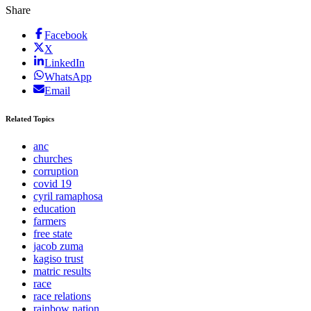
Share
Facebook
X
LinkedIn
WhatsApp
Email
Related Topics
anc
churches
corruption
covid 19
cyril ramaphosa
education
farmers
free state
jacob zuma
kagiso trust
matric results
race
race relations
rainbow nation