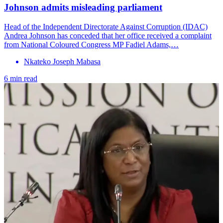
Johnson admits misleading parliament
Head of the Independent Directorate Against Corruption (IDAC)
Andrea Johnson has conceded that her office received a complaint
from National Coloured Congress MP Fadiel Adams,…
Nkateko Joseph Mabasa
6 min read