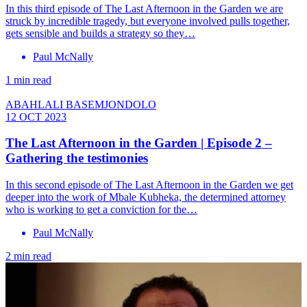
In this third episode of The Last Afternoon in the Garden we are
struck by incredible tragedy, but everyone involved pulls together,
gets sensible and builds a strategy so they…
Paul McNally
1 min read
ABAHLALI BASEMJONDOLO
12 OCT 2023
The Last Afternoon in the Garden | Episode 2 –
Gathering the testimonies
In this second episode of The Last Afternoon in the Garden we get
deeper into the work of Mbale Kubheka, the determined attorney
who is working to get a conviction for the…
Paul McNally
2 min read