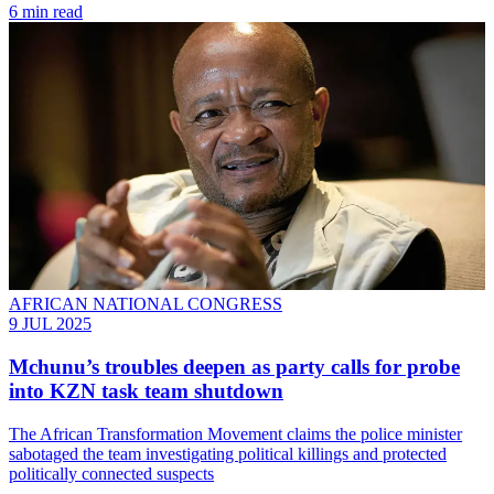
6 min read
AFRICAN NATIONAL CONGRESS
9 JUL 2025
Mchunu’s troubles deepen as party calls for probe
into KZN task team shutdown
The African Transformation Movement claims the police minister
sabotaged the team investigating political killings and protected
politically connected suspects