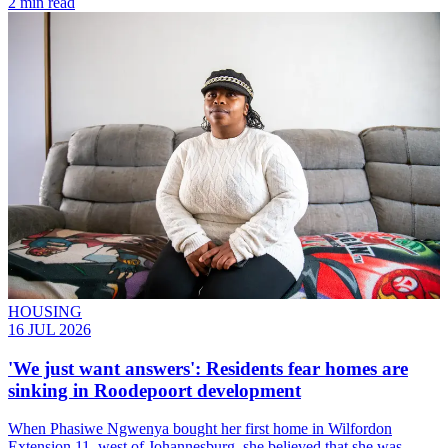
2 min read
HOUSING
16 JUL 2026
'We just want answers': Residents fear homes are
sinking in Roodepoort development
When Phasiwe Ngwenya bought her first home in Wilfordon
Extension 11, west of Johannesburg, she believed that she was