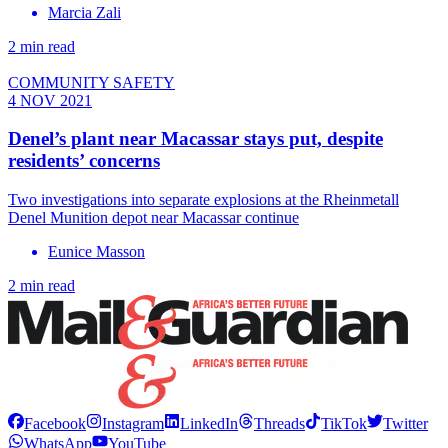
Marcia Zali
2 min read
COMMUNITY SAFETY
4 NOV 2021
Denel’s plant near Macassar stays put, despite
residents’ concerns
Two investigations into separate explosions at the Rheinmetall
Denel Munition depot near Macassar continue
Eunice Masson
2 min read
Facebook
Instagram
LinkedIn
Threads
TikTok
Twitter
WhatsApp
YouTube