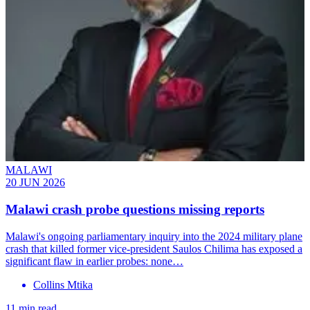
MALAWI
20 JUN 2026
Malawi crash probe questions missing reports
Malawi's ongoing parliamentary inquiry into the 2024 military plane
crash that killed former vice-president Saulos Chilima has exposed a
significant flaw in earlier probes: none…
Collins Mtika
11 min read