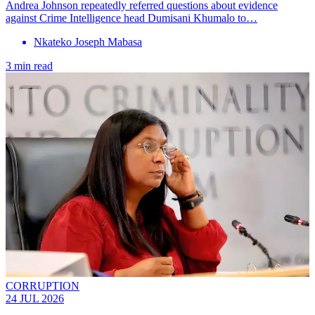
Andrea Johnson repeatedly referred questions about evidence
against Crime Intelligence head Dumisani Khumalo to…
Nkateko Joseph Mabasa
3 min read
CORRUPTION
24 JUL 2026