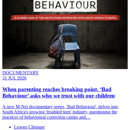
DOCUMENTARY
31 JUL 2026
When parenting reaches breaking point, ‘Bad
Behaviour’ asks who we trust with our children
A new M-Net documentary series, 'Bad Behaviour', delves into
South Africa's growing 'troubled teen' industry, questioning the
practices of behavioural correction camps and…
Lesego Chepape