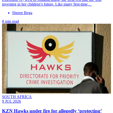
investing in her children’s future. Like many first-time…
Sheree Bega
8 min read
SOUTH AFRICA
9 JUL 2026
KZN Hawks under fire for allegedly ‘protecting’