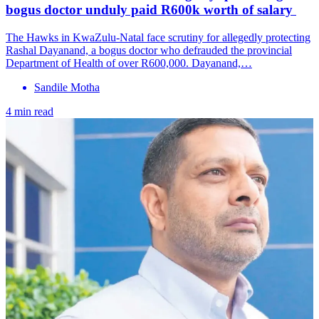
bogus doctor unduly paid R600k worth of salary
The Hawks in KwaZulu-Natal face scrutiny for allegedly protecting
Rashal Dayanand, a bogus doctor who defrauded the provincial
Department of Health of over R600,000. Dayanand,…
Sandile Motha
4 min read