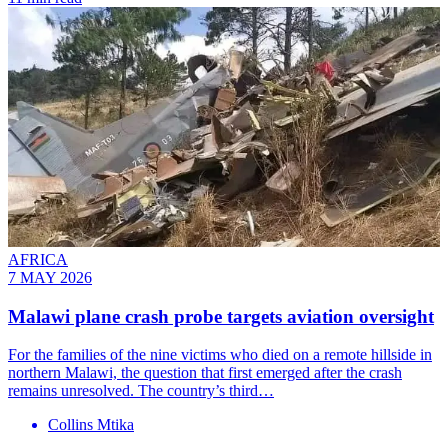
AFRICA
7 MAY 2026
Malawi plane crash probe targets aviation oversight
For the families of the nine victims who died on a remote hillside in
northern Malawi, the question that first emerged after the crash
remains unresolved. The country’s third…
Collins Mtika