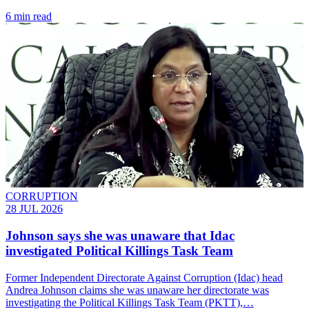
6 min read
CORRUPTION
28 JUL 2026
Johnson says she was unaware that Idac
investigated Political Killings Task Team
Former Independent Directorate Against Corruption (Idac) head
Andrea Johnson claims she was unaware her directorate was
investigating the Political Killings Task Team (PKTT),…