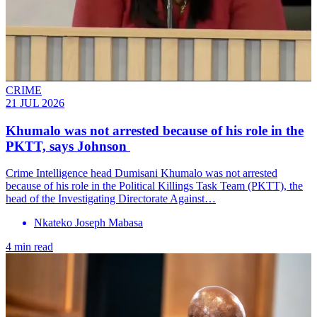
CRIME
21 JUL 2026
Khumalo was not arrested because of his role in the
PKTT, says Johnson
Crime Intelligence head Dumisani Khumalo was not arrested
because of his role in the Political Killings Task Team (PKTT), the
head of the Investigating Directorate Against…
Nkateko Joseph Mabasa
4 min read