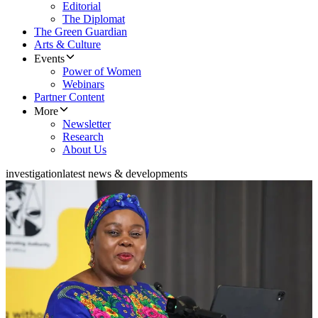
Editorial
The Diplomat
The Green Guardian
Arts & Culture
Events
Power of Women
Webinars
Partner Content
More
Newsletter
Research
About Us
investigation
latest news & developments