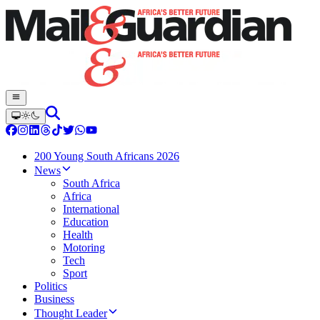
200 Young South Africans 2026
News
South Africa
Africa
International
Education
Health
Motoring
Tech
Sport
Politics
Business
Thought Leader