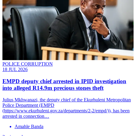
POLICE CORRUPTION
18 JUL 2026
EMPD deputy chief arrested in IPID investigation
into alleged R14.9m precious stones theft
Julius Mkhwanazi, the deputy chief of the Ekurhuleni Metropolitan
Police Department (EMPD
(https://www.ekurhuleni.gov.za/departments/2-2/empd/)), has been
arrested in connection…
Amahle Banda