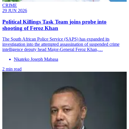
CRIME
29 JUN 2026
Political Killings Task Team joins probe into
shooting of Feroz Khan
The South African Police Service (SAPS) has expanded its
investigation into the attempted assassination of suspended crime
intelligence deputy head Major-General Feroz Khan,…
Nkateko Joseph Mabasa
2 min read