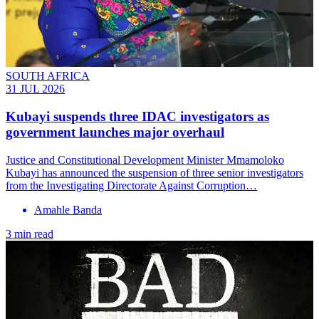
SOUTH AFRICA
31 JUL 2026
Kubayi suspends three IDAC investigators as
government launches major overhaul
Justice and Constitutional Development Minister Mmamoloko
Kubayi has announced the suspension of three senior investigators
from the Investigating Directorate Against Corruption…
Amahle Banda
3 min read