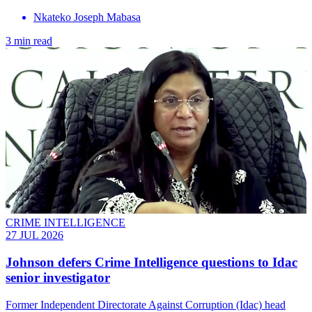
Nkateko Joseph Mabasa
3 min read
CRIME INTELLIGENCE
27 JUL 2026
Johnson defers Crime Intelligence questions to Idac
senior investigator
Former Independent Directorate Against Corruption (Idac) head