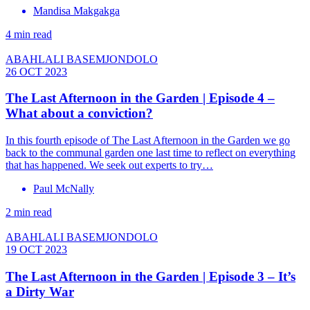
Mandisa Makgakga
4 min read
ABAHLALI BASEMJONDOLO
26 OCT 2023
The Last Afternoon in the Garden | Episode 4 –
What about a conviction?
In this fourth episode of The Last Afternoon in the Garden we go
back to the communal garden one last time to reflect on everything
that has happened. We seek out experts to try…
Paul McNally
2 min read
ABAHLALI BASEMJONDOLO
19 OCT 2023
The Last Afternoon in the Garden | Episode 3 – It’s
a Dirty War