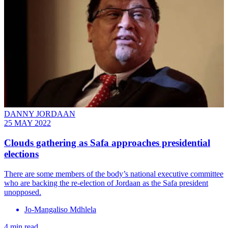
DANNY JORDAAN
25 MAY 2022
Clouds gathering as Safa approaches presidential
elections
There are some members of the body’s national executive committee
who are backing the re-election of Jordaan as the Safa president
unopposed.
Jo-Mangaliso Mdhlela
4 min read