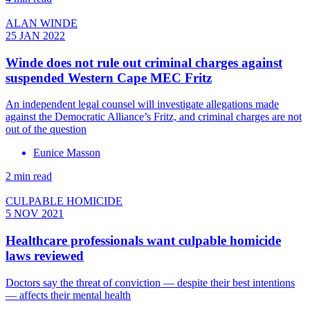
ALAN WINDE
25 JAN 2022
Winde does not rule out criminal charges against
suspended Western Cape MEC Fritz
An independent legal counsel will investigate allegations made
against the Democratic Alliance’s Fritz, and criminal charges are not
out of the question
Eunice Masson
2 min read
CULPABLE HOMICIDE
5 NOV 2021
Healthcare professionals want culpable homicide
laws reviewed
Doctors say the threat of conviction — despite their best intentions
— affects their mental health