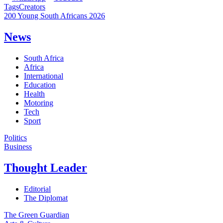
Tags
Creators
200 Young South Africans 2026
News
South Africa
Africa
International
Education
Health
Motoring
Tech
Sport
Politics
Business
Thought Leader
Editorial
The Diplomat
The Green Guardian