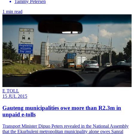
Tammy Petersen
1 min read
E TOLL
15 JUL 2015
Gauteng municipalities owe more than R2.3m in
unpaid e-tolls
Transport Minister Dipuo Peters revealed in the National Assembly
that the Ekurhuleni metropolitan municipality alone owes Sanral