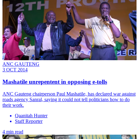
ANC GAUTENG
3 OCT 2014
Mashatile unrepentent in opposing e-tolls
ANC Gauteng chairperson Paul Mashatile, has declared war against
roads agency Sanral, saying it could not tell politicians how to do
their work.
Qaanitah Hunter
Staff Reporter
4 min read