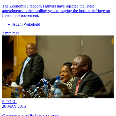
The Economic Freedom Fighters have rejected the latest
amendments to the e-tolling system, saying the borders infringe on
freedom of movement.
Adam Wakefield
2 min read
E TOLL
20 MAY 2015