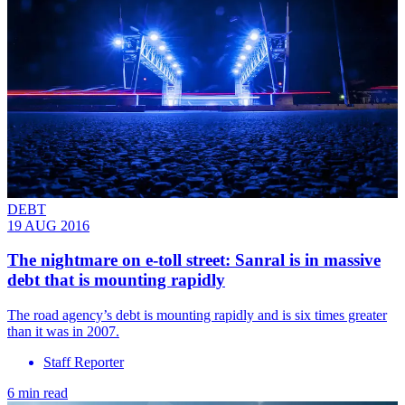
DEBT
19 AUG 2016
​The nightmare on e-toll street: Sanral is in massive
debt that is mounting rapidly
The road agency’s debt is mounting rapidly and is six times greater
than it was in 2007.
Staff Reporter
6 min read