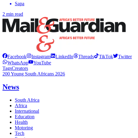
Sapa
2 min read
Facebook
Instagram
LinkedIn
Threads
TikTok
Twitter
WhatsApp
YouTube
Tags
Creators
200 Young South Africans 2026
News
South Africa
Africa
International
Education
Health
Motoring
Tech