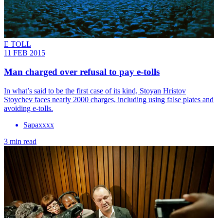
E TOLL
11 FEB 2015
Man charged over refusal to pay e-tolls
In what’s said to be the first case of its kind, Stoyan Hristov
Stoychev faces nearly 2000 charges, including using false plates and
avoiding e-tolls.
Sapaxxxx
3 min read