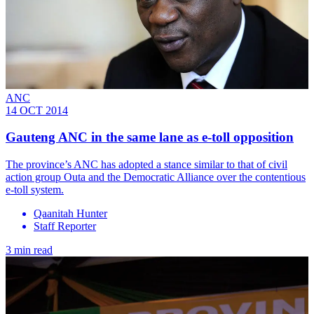
ANC
14 OCT 2014
Gauteng ANC in the same lane as e-toll opposition
The province’s ANC has adopted a stance similar to that of civil
action group Outa and the Democratic Alliance over the contentious
e-toll system.
Qaanitah Hunter
Staff Reporter
3 min read