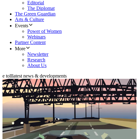
Editorial
The Diplomat
The Green Guardian
Arts & Culture
Events
Power of Women
Webinars
Partner Content
More
Newsletter
Research
About Us
e toll
latest news & developments