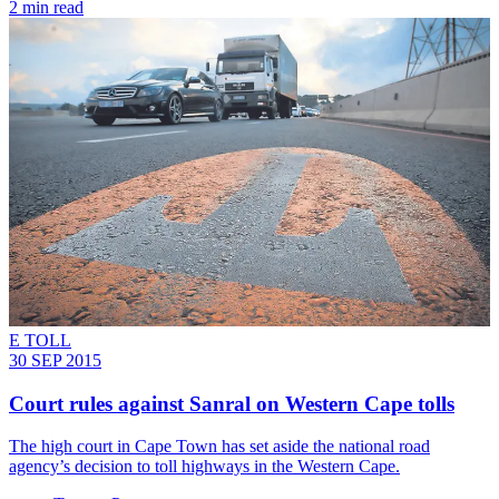
2 min read
E TOLL
30 SEP 2015
Court rules against Sanral on Western Cape tolls
The high court in Cape Town has set aside the national road
agency’s decision to toll highways in the Western Cape.