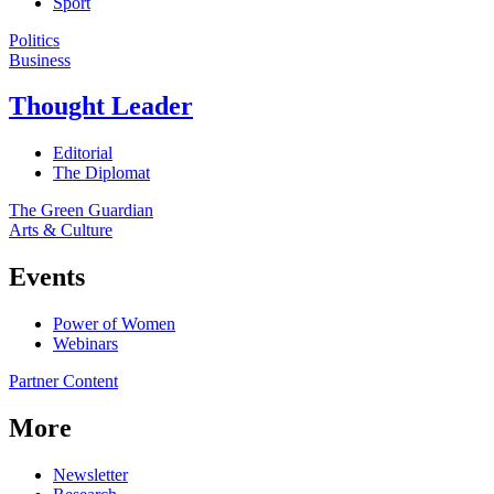
Sport
Politics
Business
Thought Leader
Editorial
The Diplomat
The Green Guardian
Arts & Culture
Events
Power of Women
Webinars
Partner Content
More
Newsletter