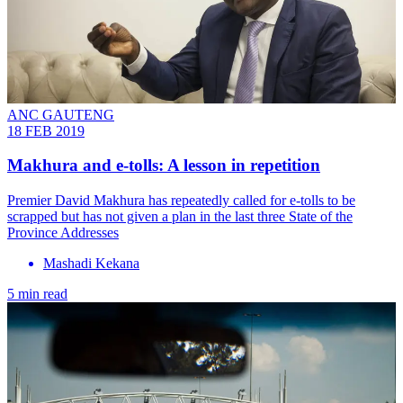
ANC GAUTENG
18 FEB 2019
Makhura and e-tolls: A lesson in repetition
Premier David Makhura has repeatedly called for e-tolls to be
scrapped but has not given a plan in the last three State of the
Province Addresses
Mashadi Kekana
5 min read