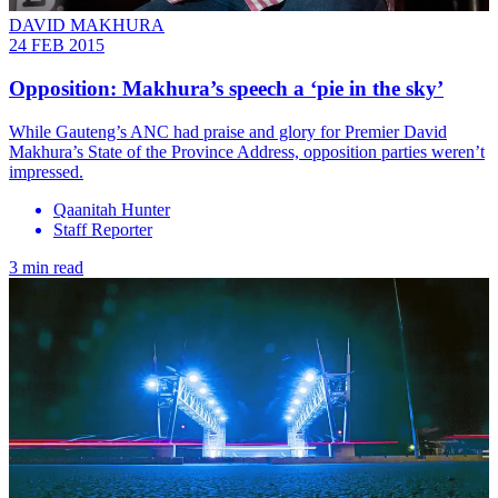
DAVID MAKHURA
24 FEB 2015
Opposition: Makhura’s speech a ‘pie in the sky’
While Gauteng’s ANC had praise and glory for Premier David
Makhura’s State of the Province Address, opposition parties weren’t
impressed.
Qaanitah Hunter
Staff Reporter
3 min read