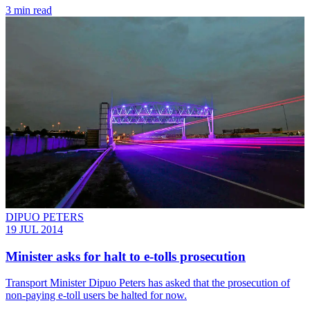
3 min read
DIPUO PETERS
19 JUL 2014
Minister asks for halt to e-tolls prosecution
Transport Minister Dipuo Peters has asked that the prosecution of
non-paying e-toll users be halted for now.