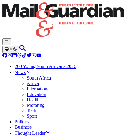
200 Young South Africans 2026
News
South Africa
Africa
International
Education
Health
Motoring
Tech
Sport
Politics
Business
Thought Leader