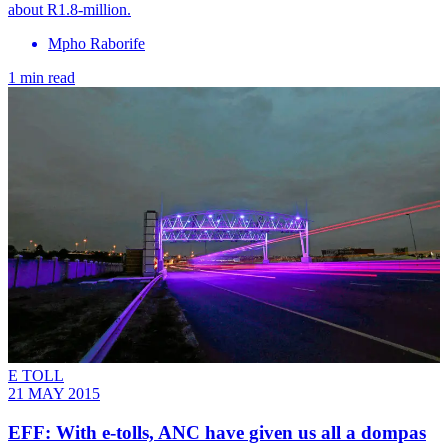
about R1.8-million.
Mpho Raborife
1 min read
E TOLL
21 MAY 2015
EFF: With e-tolls, ANC have given us all a dompas