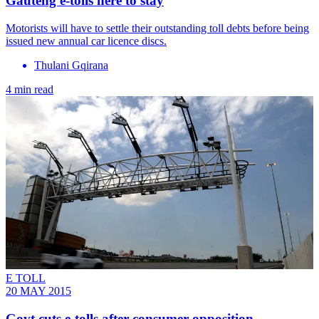
Gauteng e-tolls here to stay
Motorists will have to settle their outstanding toll debts before being
issued new annual car licence discs.
Thulani Gqirana
4 min read
E TOLL
20 MAY 2015
Govt cuts e-tolls after consumer opposition