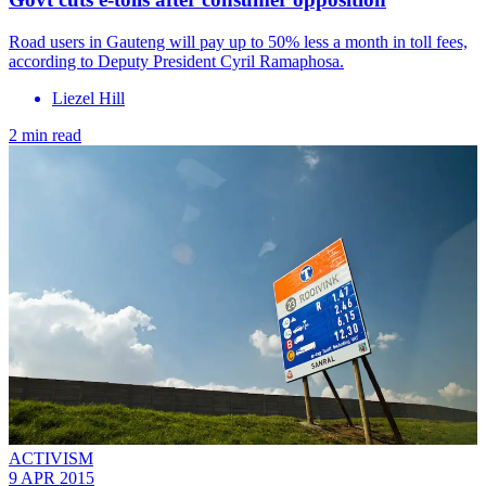
Road users in Gauteng will pay up to 50% less a month in toll fees,
according to Deputy President Cyril Ramaphosa.
Liezel Hill
2 min read
ACTIVISM
9 APR 2015