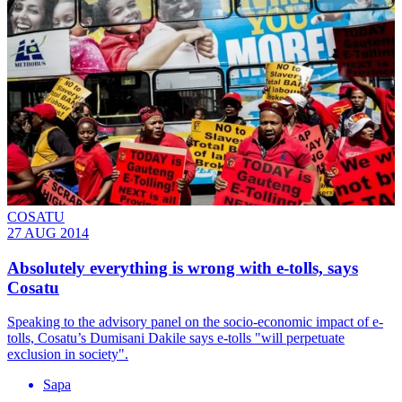
COSATU
27 AUG 2014
Absolutely everything is wrong with e-tolls, says
Cosatu
Speaking to the advisory panel on the socio-economic impact of e-
tolls, Cosatu’s Dumisani Dakile says e-tolls "will perpetuate
exclusion in society".
Sapa