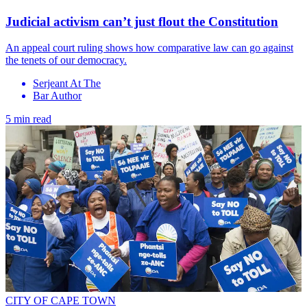
Judicial activism can’t just flout the Constitution
An appeal court ruling shows how comparative law can go against
the tenets of our democracy.
Serjeant At The
Bar Author
5 min read
CITY OF CAPE TOWN