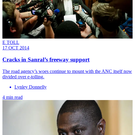
E TOLL
17 OCT 2014
Cracks in Sanral’s freeway support
The road agency’s woes continue to mount with the ANC itself now
divided over e-tolling.
Lynley Donnelly
4 min read