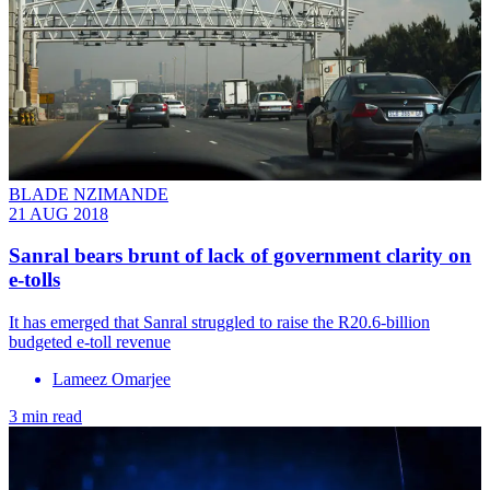
BLADE NZIMANDE
21 AUG 2018
Sanral bears brunt of lack of government clarity on
e-tolls
It has emerged that Sanral struggled to raise the R20.6-billion
budgeted e-toll revenue
Lameez Omarjee
3 min read