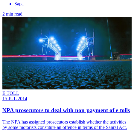
Sapa
2 min read
E TOLL
15 JUL 2014
NPA prosecutors to deal with non-payment of e-tolls
The NPA has assigned prosecutors establish whether the activities
by some motorists constitute an offence in terms of the Sanral Act.