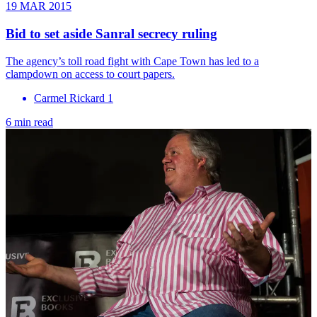
19 MAR 2015
Bid to set aside Sanral secrecy ruling
The agency’s toll road fight with Cape Town has led to a
clampdown on access to court papers.
Carmel Rickard 1
6 min read