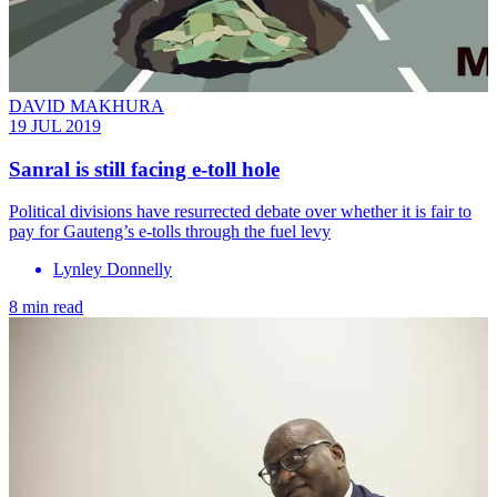
DAVID MAKHURA
19 JUL 2019
Sanral is still facing e-toll hole
Political divisions have resurrected debate over whether it is fair to
pay for Gauteng’s e-tolls through the fuel levy
Lynley Donnelly
8 min read