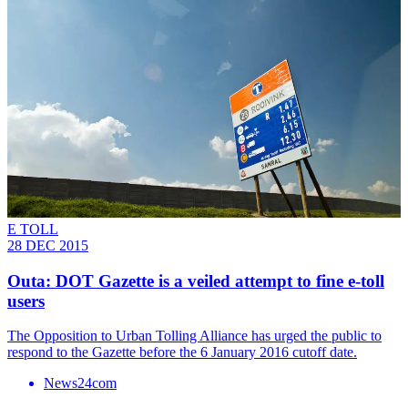
E TOLL
28 DEC 2015
Outa: DOT Gazette is a veiled attempt to fine e-toll
users
The Opposition to Urban Tolling Alliance has urged the public to
respond to the Gazette before the 6 January 2016 cutoff date.
News24com