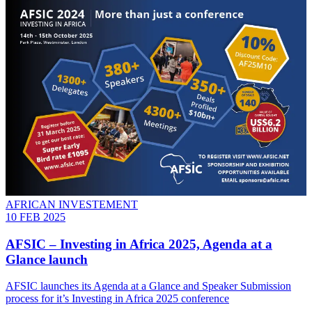
AFRICAN INVESTEMENT
10 FEB 2025
AFSIC – Investing in Africa 2025, Agenda at a
Glance launch
AFSIC launches its Agenda at a Glance and Speaker Submission
process for it’s Investing in Africa 2025 conference