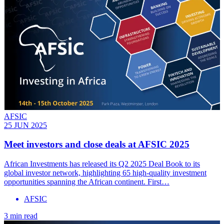
AFSIC
25 JUN 2025
Meet investors and close deals at AFSIC 2025
African Investments has released its Q2 2025 Deal Book to its
global investor network, highlighting 65 high-quality investment
opportunities spanning the African continent. First…
AFSIC
3 min read