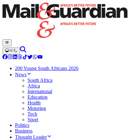
200 Young South Africans 2026
News
South Africa
Africa
International
Education
Health
Motoring
Tech
Sport
Politics
Business
Thought Leader