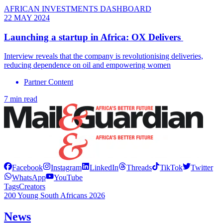
AFRICAN INVESTMENTS DASHBOARD
22 MAY 2024
Launching a startup in Africa: OX Delivers
Interview reveals that the company is revolutionising deliveries,
reducing dependence on oil and empowering women
Partner Content
7 min read
Facebook
Instagram
LinkedIn
Threads
TikTok
Twitter
WhatsApp
YouTube
Tags
Creators
200 Young South Africans 2026
News