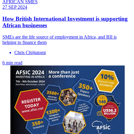
AFRICAN SMES
27 SEP 2024
How British International Investment is supporting
African businesses
SMEs are the life source of employment in Africa, and BII is
helping to finance them
Chris Chijiutomi
6 min read