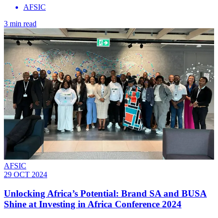
AFSIC
3 min read
AFSIC
29 OCT 2024
Unlocking Africa’s Potential: Brand SA and BUSA
Shine at Investing in Africa Conference 2024