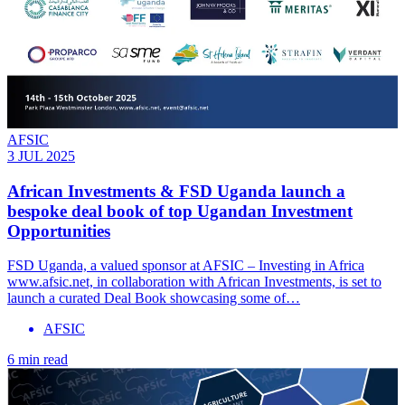
AFSIC
3 JUL 2025
African Investments & FSD Uganda launch a
bespoke deal book of top Ugandan Investment
Opportunities
FSD Uganda, a valued sponsor at AFSIC – Investing in Africa
www.afsic.net, in collaboration with African Investments, is set to
launch a curated Deal Book showcasing some of…
AFSIC
6 min read