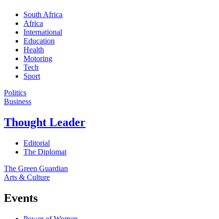
South Africa
Africa
International
Education
Health
Motoring
Tech
Sport
Politics
Business
Thought Leader
Editorial
The Diplomat
The Green Guardian
Arts & Culture
Events
Power of Women