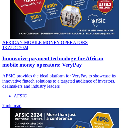
AFRICAN MOBILE MONEY OPERATORS
13 AUG 2024
Innovative payment technology for African
mobile money operators: VeryPay
AFSIC provides the ideal platform for VeryPay to showcase its
innovative fintech solutions to a targeted audience of investors,
dealmakers and industry leaders
AFSIC
7 min read