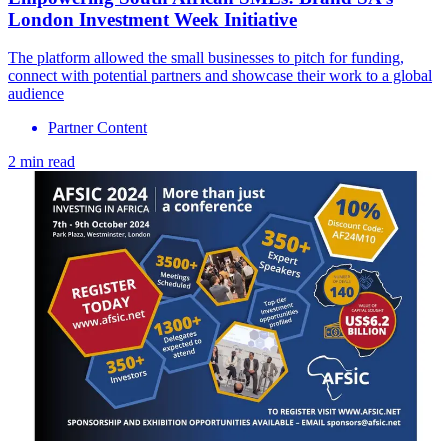
London Investment Week Initiative
The platform allowed the small businesses to pitch for funding,
connect with potential partners and showcase their work to a global
audience
Partner Content
2 min read