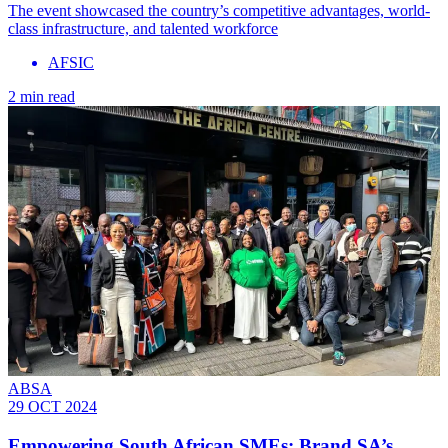
The event showcased the country’s competitive advantages, world-
class infrastructure, and talented workforce
AFSIC
2 min read
ABSA
29 OCT 2024
Empowering South African SMEs: Brand SA’s