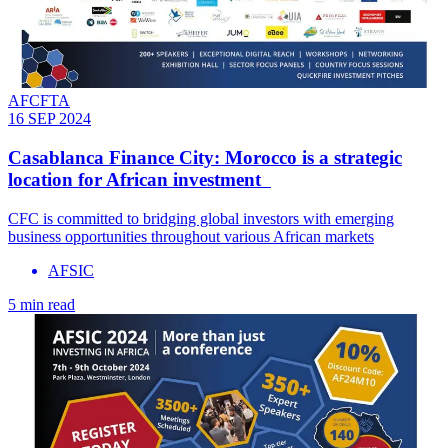
AFCFTA
16 SEP 2024
Casablanca Finance City: Morocco is a strategic
location for African investment
CFC is committed to bridging global investors with emerging
business opportunities throughout various African markets
AFSIC
5 min read