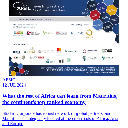
AFSIC
12 JUL 2024
What the rest of Africa can learn from Mauritius,
the continent’s top ranked economy
StraFin Corporate has robust network of global partners, and
Mauritius is strategically located at the crossroads of Africa, Asia
and Europe