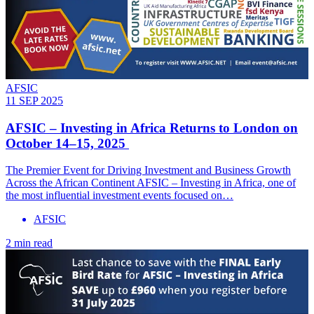
AFSIC
11 SEP 2025
AFSIC – Investing in Africa Returns to London on
October 14–15, 2025
The Premier Event for Driving Investment and Business Growth
Across the African Continent AFSIC – Investing in Africa, one of
the most influential investment events focused on…
AFSIC
2 min read