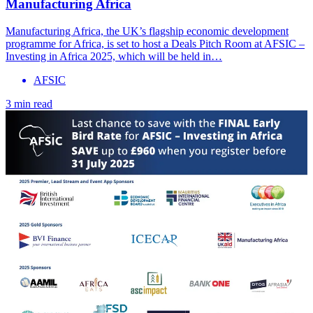
Manufacturing Africa
Manufacturing Africa, the UK’s flagship economic development
programme for Africa, is set to host a Deals Pitch Room at AFSIC –
Investing in Africa 2025, which will be held in…
AFSIC
3 min read