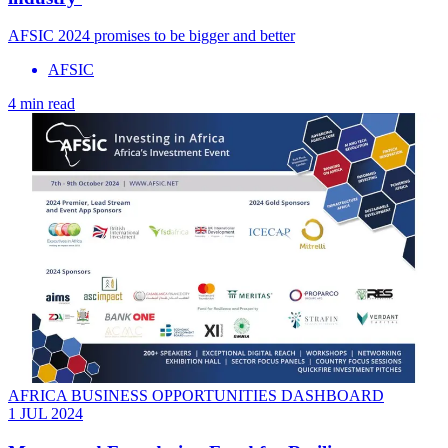
AFSIC 2024 promises to be bigger and better
AFSIC
4 min read
AFRICA BUSINESS OPPORTUNITIES DASHBOARD
1 JUL 2024