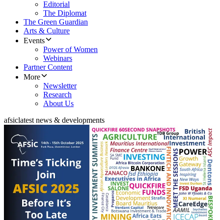
Editorial
The Diplomat
The Green Guardian
Arts & Culture
Events
Power of Women
Webinars
Partner Content
More
Newsletter
Research
About Us
afsic
latest news & developments