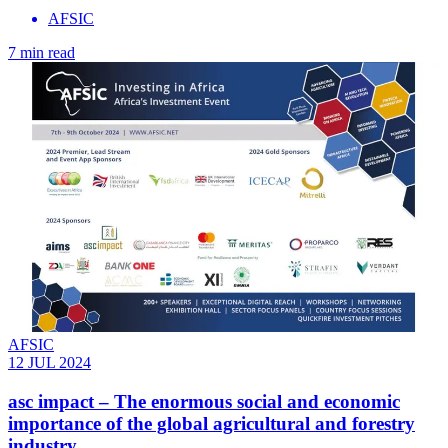
AFSIC
7 min read
AFSIC
12 JUL 2024
asc impact – The enormous social and economic
importance of the global agricultural and forestry
industry