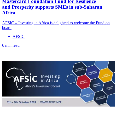
Mastercard Foundation Fund for Resilience
and Prosperity supports SMEs in sub-Saharan
Africa
AFSIC – Investing in Africa is delighted to welcome the Fund on
board
AFSIC
6 min read