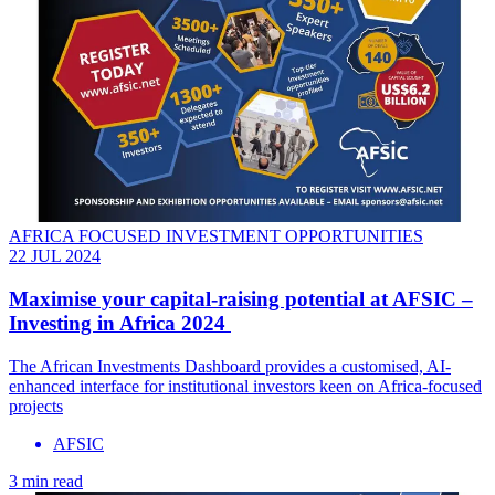
AFRICA FOCUSED INVESTMENT OPPORTUNITIES
22 JUL 2024
Maximise your capital-raising potential at AFSIC –
Investing in Africa 2024
The African Investments Dashboard provides a customised, AI-
enhanced interface for institutional investors keen on Africa-focused
projects
AFSIC
3 min read