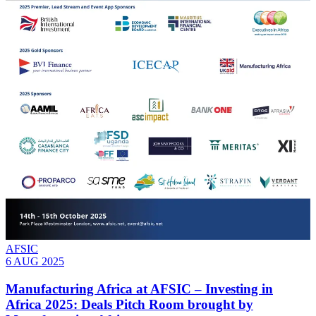
AFSIC
6 AUG 2025
Manufacturing Africa at AFSIC – Investing in
Africa 2025: Deals Pitch Room brought by