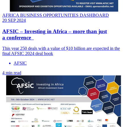
AFRICA BUSINESS OPPORTUNITIES DASHBOARD
20 SEP 2024
AFSIC – Investing in Africa – more than just
a conference
This year 250 deals with a value of $10 billion are expected in the
final AFSIC 2024 deal book
AFSIC
4 min read