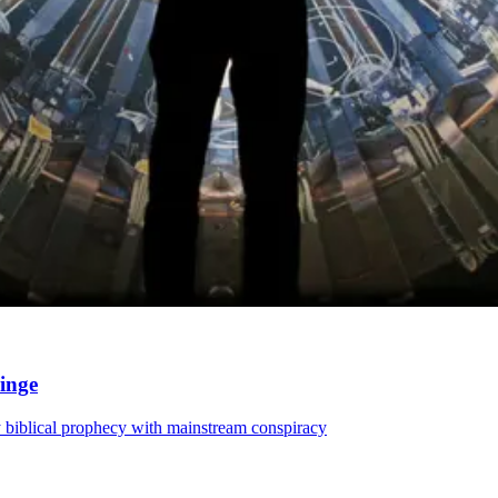
ringe
 biblical prophecy with mainstream conspiracy