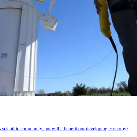
s scientific community, but will it benefit our developing economy?