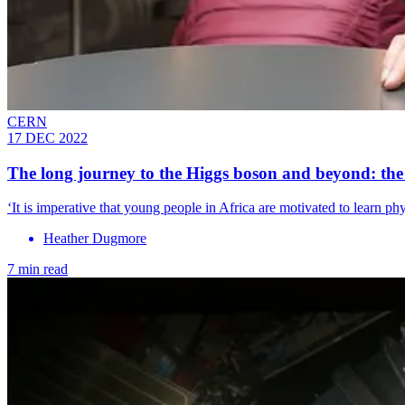
CERN
17 DEC 2022
The long journey to the Higgs boson and beyond: the
‘It is imperative that young people in Africa are motivated to learn phy
Heather Dugmore
7 min read