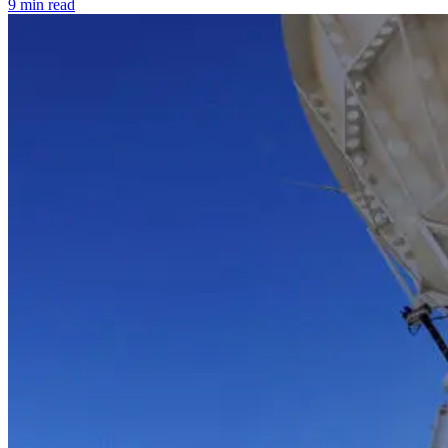
9 min read