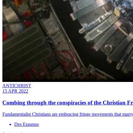
ANTICHRIST
15 APR 2022
Combing through the conspiracies of the Christian F
Fundamentalist Christians are embracing fringe movements that marry
Des Erasmus