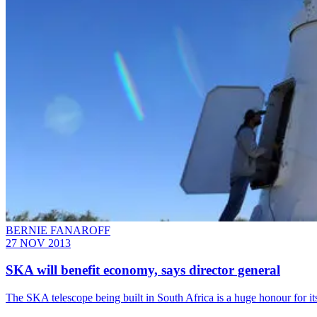
BERNIE FANAROFF
27 NOV 2013
SKA will benefit economy, says director general
The SKA telescope being built in South Africa is a huge honour for it