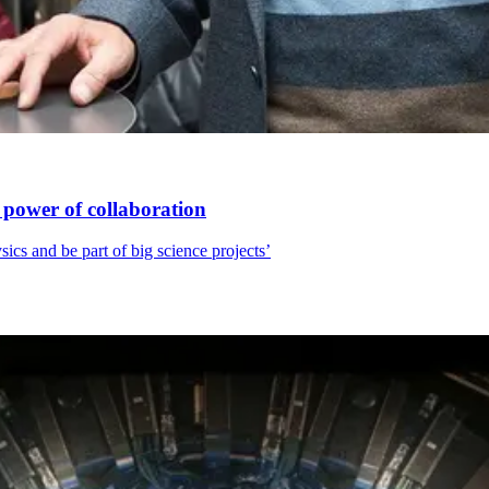
 power of collaboration
sics and be part of big science projects’