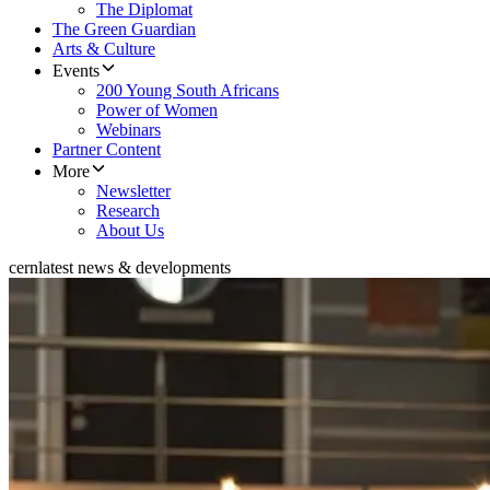
The Diplomat
The Green Guardian
Arts & Culture
Events
200 Young South Africans
Power of Women
Webinars
Partner Content
More
Newsletter
Research
About Us
cern
latest news & developments