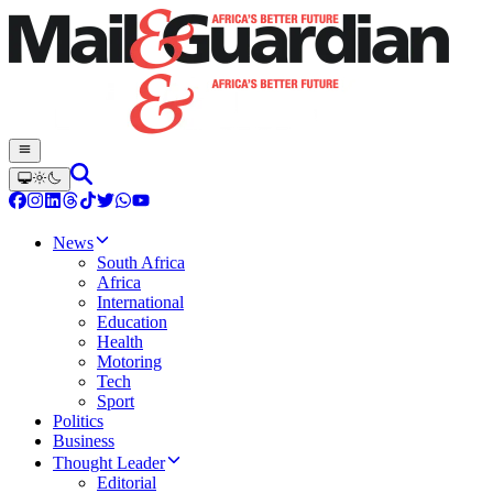
News
South Africa
Africa
International
Education
Health
Motoring
Tech
Sport
Politics
Business
Thought Leader
Editorial