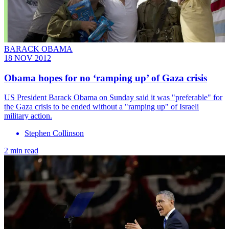
BARACK OBAMA
18 NOV 2012
Obama hopes for no ‘ramping up’ of Gaza crisis
US President Barack Obama on Sunday said it was "preferable" for
the Gaza crisis to be ended without a "ramping up" of Israeli
military action.
Stephen Collinson
2 min read