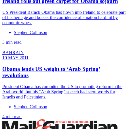
Ireland rolls out green carpet for Obama sojourn
US President Barack Obama has flown into Ireland to celebrate part
of his heritage and bolster the confidence of a nation hard hit by
economic woes.
Stephen Collinson
3 min read
BAHRAIN
19 MAY 2011
Obama lends US weight to ‘Arab Spring’
revolutions
President Obama has commited the US to promoting reform in the
Arab world, but his "Arab Spring" speech had stern words for
Israelis and Palestinians.
Stephen Collinson
4 min read