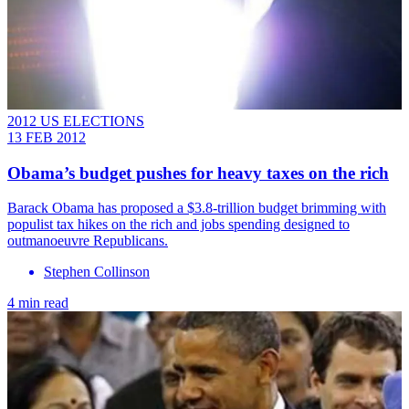
2012 US ELECTIONS
13 FEB 2012
Obama’s budget pushes for heavy taxes on the rich
Barack Obama has proposed a $3.8-trillion budget brimming with
populist tax hikes on the rich and jobs spending designed to
outmanoeuvre Republicans.
Stephen Collinson
4 min read