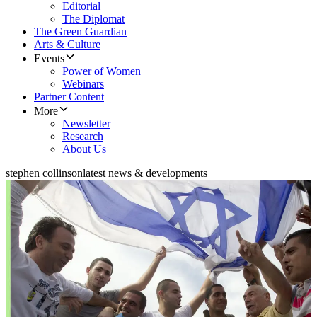
Editorial
The Diplomat
The Green Guardian
Arts & Culture
Events
Power of Women
Webinars
Partner Content
More
Newsletter
Research
About Us
stephen collinson
latest news & developments