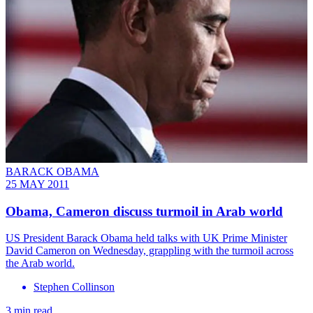
BARACK OBAMA
25 MAY 2011
Obama, Cameron discuss turmoil in Arab world
US President Barack Obama held talks with UK Prime Minister
David Cameron on Wednesday, grappling with the turmoil across
the Arab world.
Stephen Collinson
3 min read