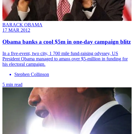
BARACK OBAMA
17 MAR 2012
Obama banks a cool $5m in one-day campaign blitz
In a five-event, two city, 1 700 mile fund-raising odyssey, US
President Obama managed to amass over $5-million in funding for
his electoral campaign.
Stephen Collinson
5 min read