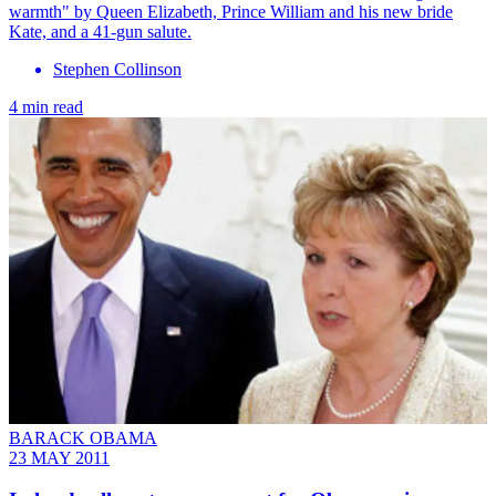
warmth" by Queen Elizabeth, Prince William and his new bride
Kate, and a 41-gun salute.
Stephen Collinson
4 min read
BARACK OBAMA
23 MAY 2011