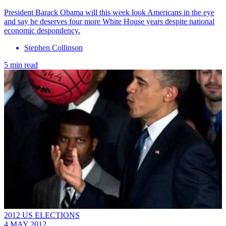
President Barack Obama will this week look Americans in the eye
and say he deserves four more White House years despite national
economic despondency.
Stephen Collinson
5 min read
2012 US ELECTIONS
4 MAY 2012