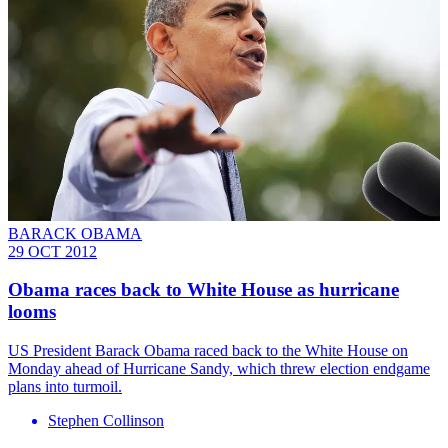
BARACK OBAMA
29 OCT 2012
Obama races back to White House as hurricane
looms
US President Barack Obama raced back to the White House on
Monday ahead of Hurricane Sandy, which threw election endgame
plans into turmoil.
Stephen Collinson