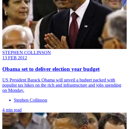
STEPHEN COLLINSON
13 FEB 2012
Obama set to deliver election year budget
US President Barack Obama will unveil a budget packed with
populist tax hikes on the rich and infrastructure and jobs spending
on Monday.
Stephen Collinson
4 min read