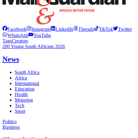
Facebook
Instagram
LinkedIn
Threads
TikTok
Twitter
WhatsApp
YouTube
Tags
Creators
200 Young South Africans 2026
News
South Africa
Africa
International
Education
Health
Motoring
Tech
Sport
Politics
Business