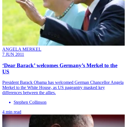
ANGELA MERKEL
7 JUN 2011
‘Dear Barack’ welcomes Germany’s Merkel to the
US
President Barack Obama has welcomed German Chancellor Angela
Merkel to the White House, as US pageantry masked key
differences between the allies.
Stephen Collinson
4 min read