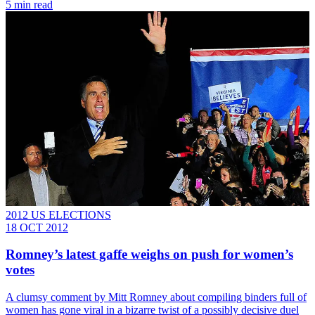
5 min read
2012 US ELECTIONS
18 OCT 2012
Romney’s latest gaffe weighs on push for women’s
votes
A clumsy comment by Mitt Romney about compiling binders full of
women has gone viral in a bizarre twist of a possibly decisive duel