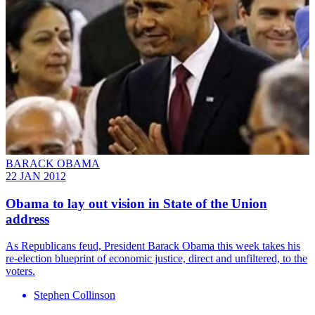
BARACK OBAMA
22 JAN 2012
Obama to lay out vision in State of the Union
address
As Republicans feud, President Barack Obama this week takes his
re-election blueprint of economic justice, direct and unfiltered, to the
voters.
Stephen Collinson