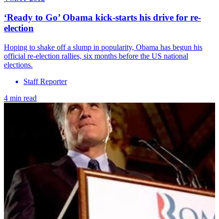
‘Ready to Go’ Obama kick-starts his drive for re-
election
Hoping to shake off a slump in popularity, Obama has begun his
official re-election rallies, six months before the US national
elections.
Staff Reporter
4 min read