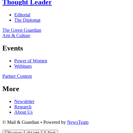
Thought Leader
Editorial
The Diplomat
The Green Guardian
Arts & Culture
Events
Power of Women
Webinars
Partner Content
More
Newsletter
Research
About Us
© Mail & Guardian • Powered by
NewsTeam