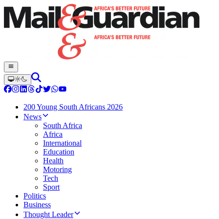
200 Young South Africans 2026
News
South Africa
Africa
International
Education
Health
Motoring
Tech
Sport
Politics
Business
Thought Leader