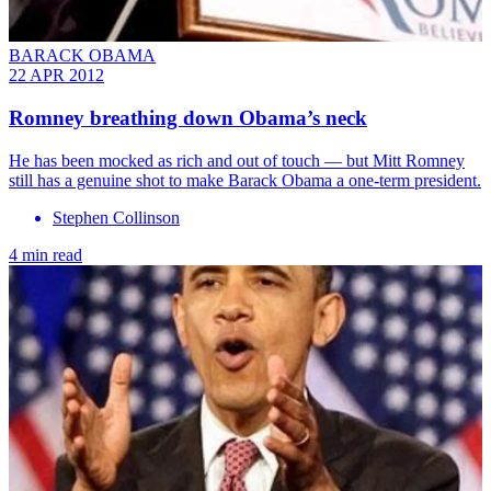
BARACK OBAMA
22 APR 2012
Romney breathing down Obama’s neck
He has been mocked as rich and out of touch — but Mitt Romney
still has a genuine shot to make Barack Obama a one-term president.
Stephen Collinson
4 min read