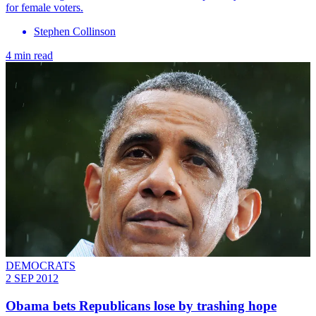
for female voters.
Stephen Collinson
4 min read
DEMOCRATS
2 SEP 2012
Obama bets Republicans lose by trashing hope