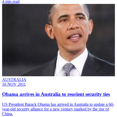
4 min read
AUSTRALIA
16 NOV 2011
Obama arrives in Australia to reorient security ties
US President Barack Obama has arrived in Australia to update a 60-
year-old security alliance for a new century marked by the rise of
China.