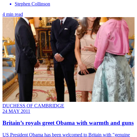
Stephen Collinson
4 min read
DUCHESS OF CAMBRIDGE
24 MAY 2011
Britain’s royals greet Obama with warmth and guns
US President Obama has been welcomed to Britain with "genuine