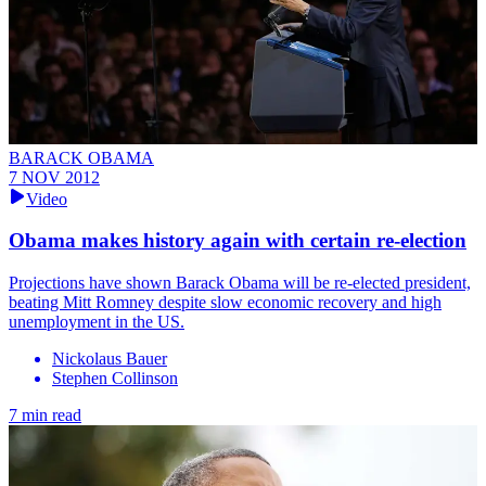
BARACK OBAMA
7 NOV 2012
Video
Obama makes history again with certain re-election
Projections have shown Barack Obama will be re-elected president,
beating Mitt Romney despite slow economic recovery and high
unemployment in the US.
Nickolaus Bauer
Stephen Collinson
7 min read