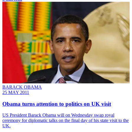
BARACK OBAMA
25 MAY 2011
Obama turns attention to politics on UK visit
US President Barack Obama will on Wednesday swap royal
ceremony for diplomatic talks on the final day of his state visit to the
UK.