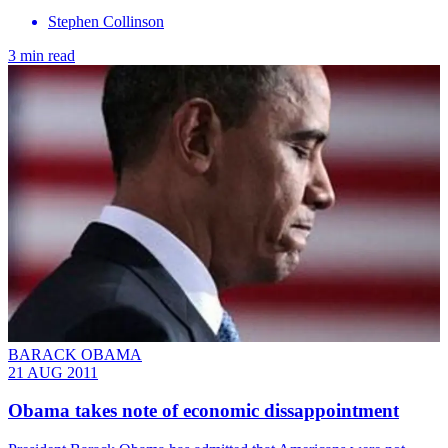
Stephen Collinson
3 min read
BARACK OBAMA
21 AUG 2011
Obama takes note of economic dissappointment