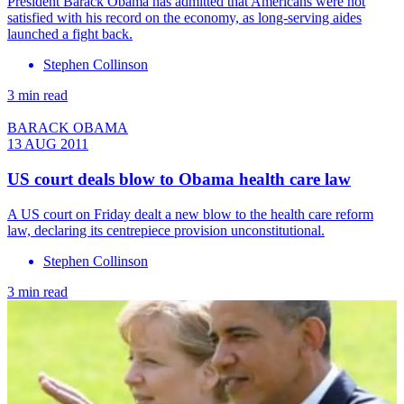
President Barack Obama has admitted that Americans were not
satisfied with his record on the economy, as long-serving aides
launched a fight back.
Stephen Collinson
3 min read
BARACK OBAMA
13 AUG 2011
US court deals blow to Obama health care law
A US court on Friday dealt a new blow to the health care reform
law, declaring its centrepiece provision unconstitutional.
Stephen Collinson
3 min read