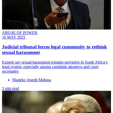
ABUSE OF POWER
16 MAY 2025
Judicial tribunal forces legal community to rethink
sexual harassment
Experts say sexual harassment remains pervasive in South Africa’s
legal system, especially among candidate attorneys and court
secretaries
Nkateko Joseph Mabasa
5 min read