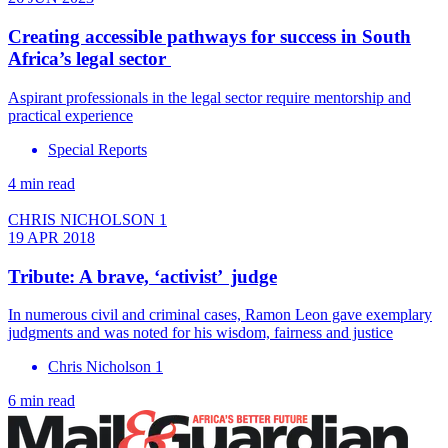
Creating accessible pathways for success in South
Africa’s legal sector
Aspirant professionals in the legal sector require mentorship and
practical experience
Special Reports
4 min read
CHRIS NICHOLSON 1
19 APR 2018
Tribute: A brave, ‘activist’ judge
In numerous civil and criminal cases, Ramon Leon gave exemplary
judgments and was noted for his wisdom, fairness and justice
Chris Nicholson 1
6 min read