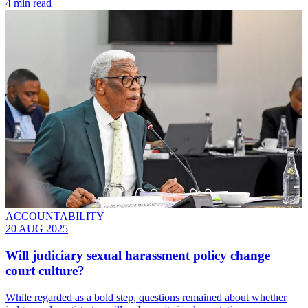
4 min read
ACCOUNTABILITY
20 AUG 2025
Will judiciary sexual harassment policy change
court culture?
While regarded as a bold step, questions remained about whether