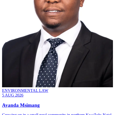
ENVIRONMENTAL LAW
5 AUG 2026
Ayanda Msimang
Growing up in a small rural community in northern KwaZulu-Natal,