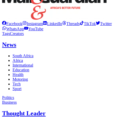
Facebook
Instagram
LinkedIn
Threads
TikTok
Twitter
WhatsApp
YouTube
Tags
Creators
News
South Africa
Africa
International
Education
Health
Motoring
Tech
Sport
Politics
Business
Thought Leader