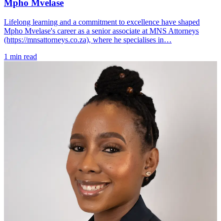
Mpho Mvelase
Lifelong learning and a commitment to excellence have shaped
Mpho Mvelase's career as a senior associate at MNS Attorneys
(https://mnsattorneys.co.za), where he specialises in…
1 min read