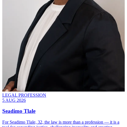
LEGAL PROFESSION
5 AUG 2026
Seadimo Tlale
For Seadimo Tlale, 32, the law is more than a profession — it is a