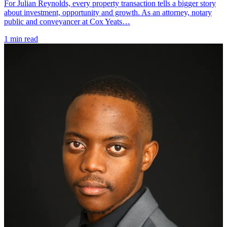
For Julian Reynolds, every property transaction tells a bigger story
about investment, opportunity and growth. As an attorney, notary
public and conveyancer at Cox Yeats…
1 min read