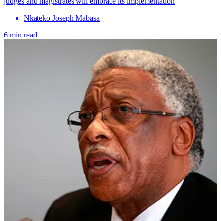
judges and magistrates will embrace its implementation
Nkateko Joseph Mabasa
6 min read