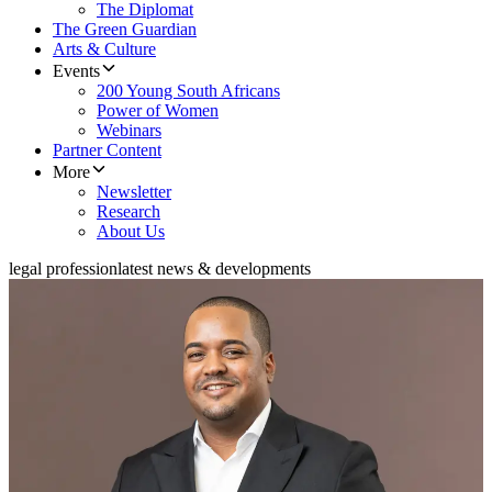
The Diplomat
The Green Guardian
Arts & Culture
Events
200 Young South Africans
Power of Women
Webinars
Partner Content
More
Newsletter
Research
About Us
legal profession
latest news & developments