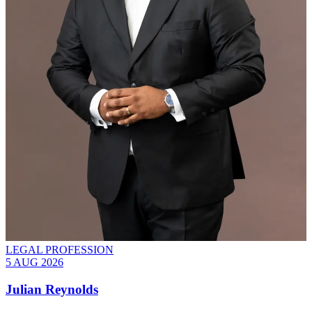
LEGAL PROFESSION
5 AUG 2026
Julian Reynolds