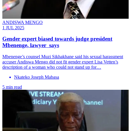
ANDISWA MENGO
1 JUL 2025
Gender expert biased towards judge president
Mbenenge, lawyer says
Mbenenge’s counsel Muzi Sikhakhane said his sexual harassment
accuser Andiswa Mengo did not fit gender expert Lisa Vetten’s
description of a woman who could not stand up for…
Nkateko Joseph Mabasa
5 min read