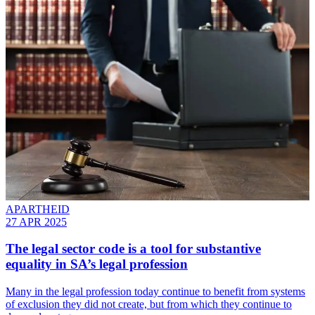
APARTHEID
27 APR 2025
The legal sector code is a tool for substantive
equality in SA’s legal profession
Many in the legal profession today continue to benefit from systems
of exclusion they did not create, but from which they continue to