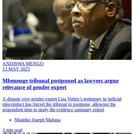
ANDISWA MENGO
13 MAY 2025
Mbenenge tribunal postponed as lawyers argue
relevance of gender expert
A dispute over gender expert Lisa Vetten’s testimony in judicial
misconduct has forced the tribunal to postpone, allowing the
respondent time to study the evidence summary report
Nkateko Joseph Mabasa
3 min read