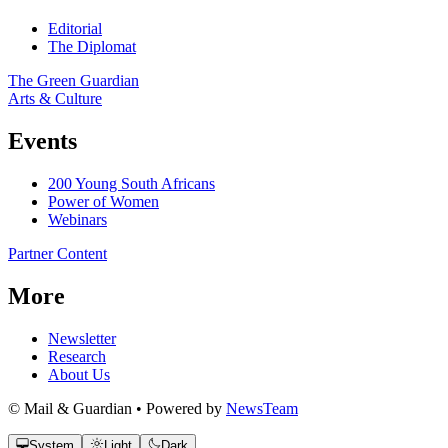
Editorial
The Diplomat
The Green Guardian
Arts & Culture
Events
200 Young South Africans
Power of Women
Webinars
Partner Content
More
Newsletter
Research
About Us
© Mail & Guardian • Powered by
NewsTeam
System
Light
Dark