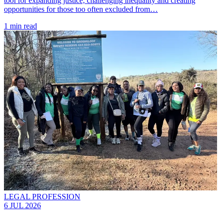
tool for expanding justice, challenging inequality and creating
opportunities for those too often excluded from…
1 min read
LEGAL PROFESSION
6 JUL 2026