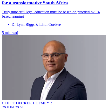
for a transformative South Africa
Truly impactful legal education must be based on practical skills-
based learning
Dr Lynn Biggs & Lindi Coetzee
5 min read
CLIFFE DECKER HOFMEYR
26 JUN 2023