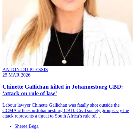
ANTON DU PLESSIS
25 MAR 2026
Chinette Gallichan killed in Johannesburg CBD:
‘attack on rule of law’
Labour lawyer Chinette Gallichan was fatally shot outside the
CCMA offices in Johannesburg CBD. Civil society groups say the
attack represents a threat to South Africa’s rule of…
Sheree Bega