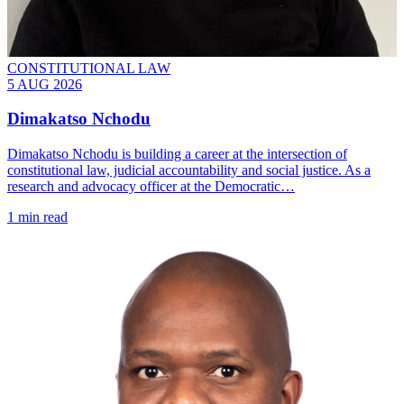
CONSTITUTIONAL LAW
5 AUG 2026
Dimakatso Nchodu
Dimakatso Nchodu is building a career at the intersection of
constitutional law, judicial accountability and social justice. As a
research and advocacy officer at the Democratic…
1 min read