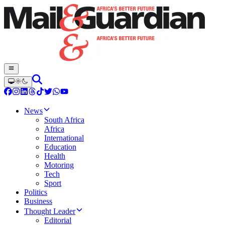
News
South Africa
Africa
International
Education
Health
Motoring
Tech
Sport
Politics
Business
Thought Leader
Editorial