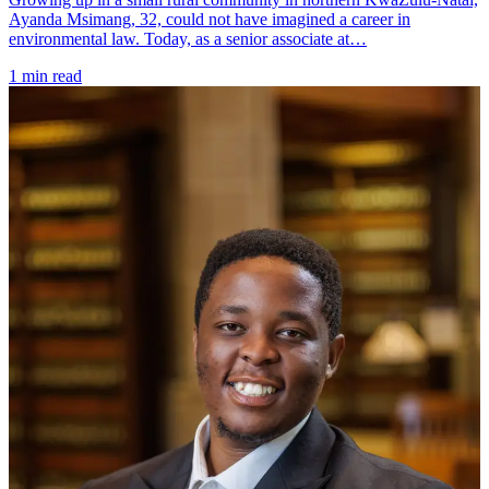
Ayanda Msimang, 32, could not have imagined a career in
environmental law. Today, as a senior associate at…
1 min read