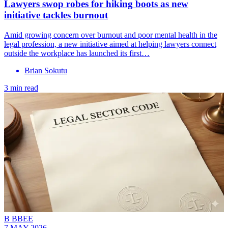
Lawyers swop robes for hiking boots as new
initiative tackles burnout
Amid growing concern over burnout and poor mental health in the
legal profession, a new initiative aimed at helping lawyers connect
outside the workplace has launched its first…
Brian Sokutu
3 min read
B BBEE
7 MAY 2026