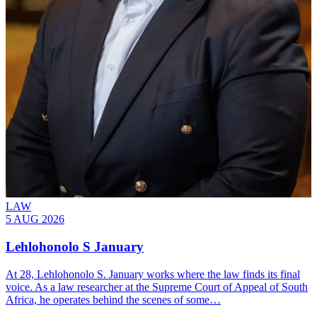
LAW
5 AUG 2026
Lehlohonolo S January
At 28, Lehlohonolo S. January works where the law finds its final
voice. As a law researcher at the Supreme Court of Appeal of South
Africa, he operates behind the scenes of some…