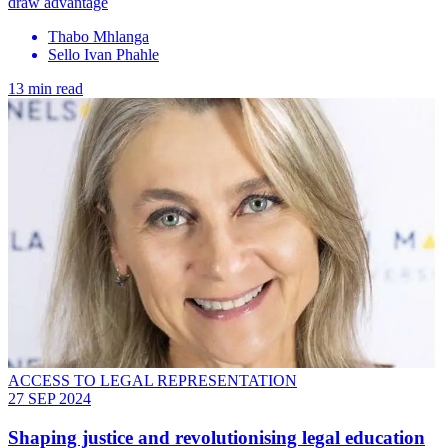
draw advantage
Thabo Mhlanga
Sello Ivan Phahle
13 min read
ACCESS TO LEGAL REPRESENTATION
27 SEP 2024
Shaping justice and revolutionising legal education