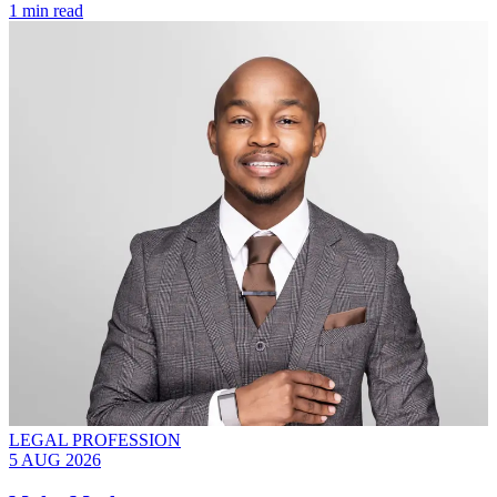
1 min read
LEGAL PROFESSION
5 AUG 2026