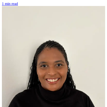
1 min read