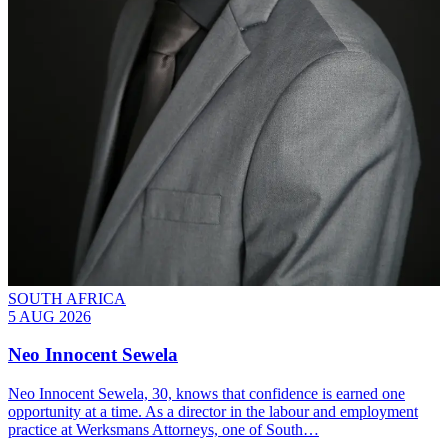
SOUTH AFRICA
5 AUG 2026
Neo Innocent Sewela
Neo Innocent Sewela, 30, knows that confidence is earned one
opportunity at a time. As a director in the labour and employment
practice at Werksmans Attorneys, one of South…