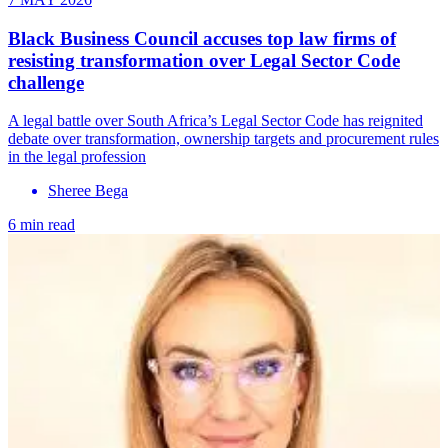
Black Business Council accuses top law firms of
resisting transformation over Legal Sector Code
challenge
A legal battle over South Africa’s Legal Sector Code has reignited
debate over transformation, ownership targets and procurement rules
in the legal profession
Sheree Bega
6 min read