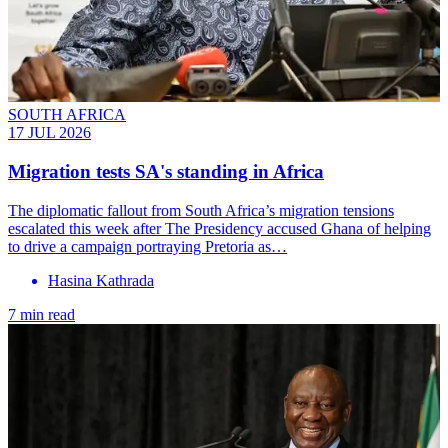
SOUTH AFRICA
17 JUL 2026
Migration tests SA's standing in Africa
The diplomatic fallout from South Africa’s migration tensions
escalated this week after The Presidency accused Ghana of helping
to drive a campaign portraying Pretoria as…
Hasina Kathrada
7 min read