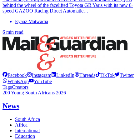
behind the wheel of the facelifted Toyota GR Yaris with its new 8-
speed GAZOO Racing Direct Automatic…
Eyaaz Matwadia
6 min read
Facebook
Instagram
LinkedIn
Threads
TikTok
Twitter
WhatsApp
YouTube
Tags
Creators
200 Young South Africans 2026
News
South Africa
Africa
International
Education