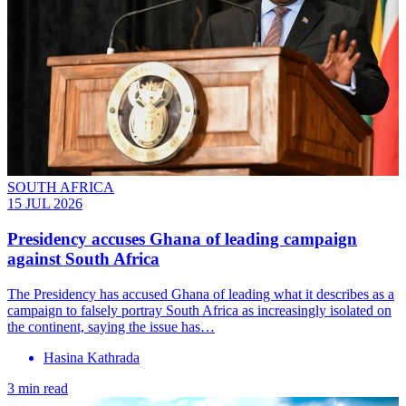
SOUTH AFRICA
15 JUL 2026
Presidency accuses Ghana of leading campaign
against South Africa
The Presidency has accused Ghana of leading what it describes as a
campaign to falsely portray South Africa as increasingly isolated on
the continent, saying the issue has…
Hasina Kathrada
3 min read