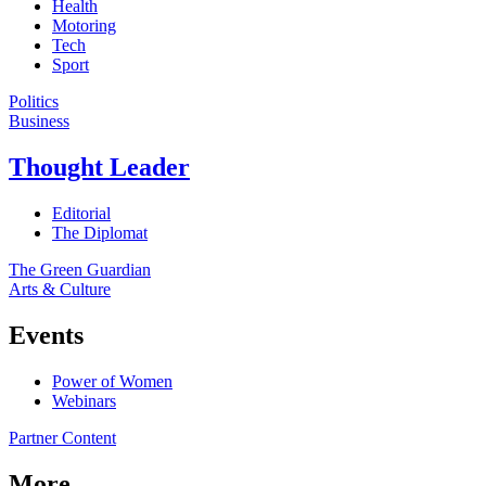
Health
Motoring
Tech
Sport
Politics
Business
Thought Leader
Editorial
The Diplomat
The Green Guardian
Arts & Culture
Events
Power of Women
Webinars
Partner Content
More