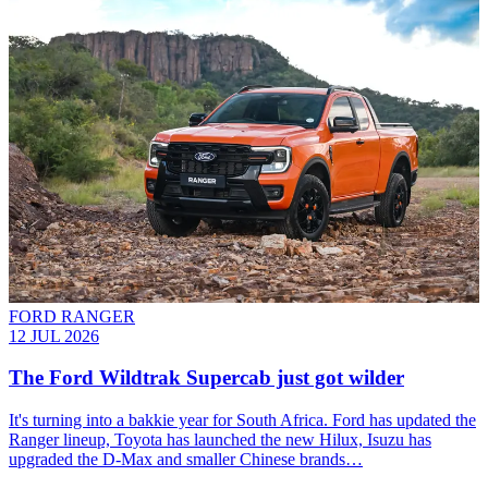
FORD RANGER
12 JUL 2026
The Ford Wildtrak Supercab just got wilder
It's turning into a bakkie year for South Africa. Ford has updated the
Ranger lineup, Toyota has launched the new Hilux, Isuzu has
upgraded the D-Max and smaller Chinese brands…