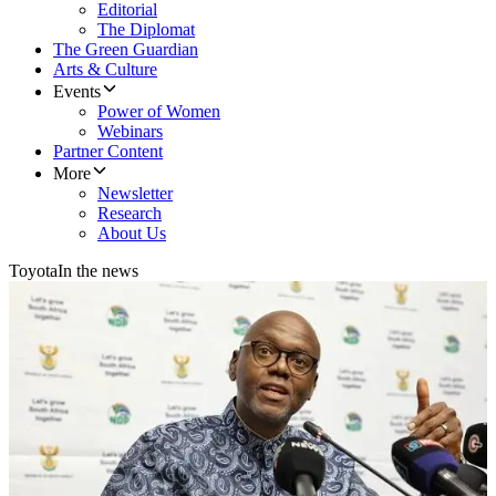
Editorial
The Diplomat
The Green Guardian
Arts & Culture
Events
Power of Women
Webinars
Partner Content
More
Newsletter
Research
About Us
Toyota
In the news