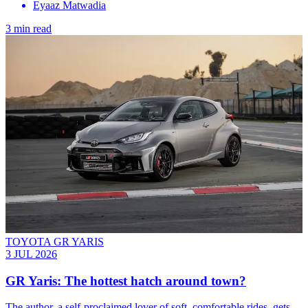
Eyaaz Matwadia
3 min read
TOYOTA GR YARIS
3 JUL 2026
GR Yaris: The hottest hatch around town?
The author, a self-proclaimed lover of soft, comfortable rides, gets