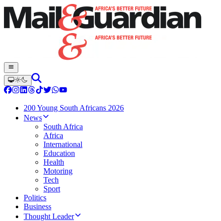
200 Young South Africans 2026
News
South Africa
Africa
International
Education
Health
Motoring
Tech
Sport
Politics
Business
Thought Leader