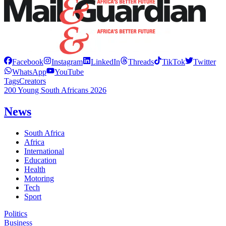
Facebook
Instagram
LinkedIn
Threads
TikTok
Twitter
WhatsApp
YouTube
Tags
Creators
200 Young South Africans 2026
News
South Africa
Africa
International
Education
Health
Motoring
Tech
Sport
Politics
Business