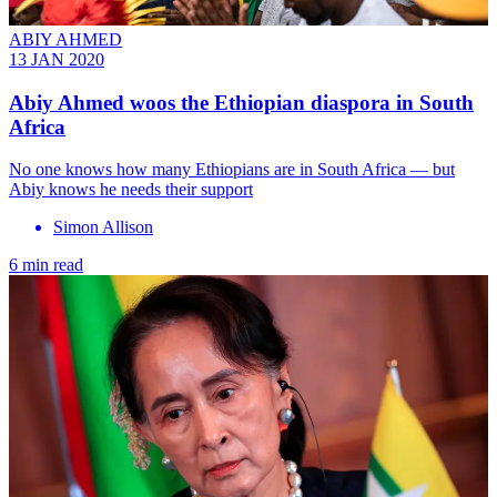
ABIY AHMED
13 JAN 2020
Abiy Ahmed woos the Ethiopian diaspora in South
Africa
No one knows how many Ethiopians are in South Africa — but
Abiy knows he needs their support
Simon Allison
6 min read