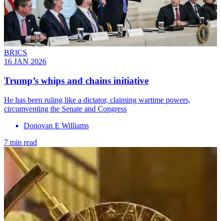
BRICS
16 JAN 2026
Trump’s whips and chains initiative
He has been ruling like a dictator, claiming wartime powers,
circumventing the Senate and Congress
Donovan E Williams
7 min read