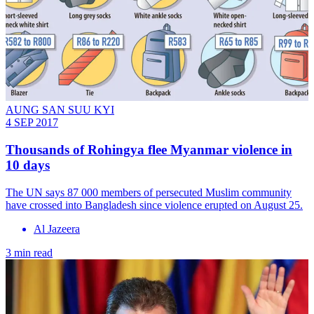
AUNG SAN SUU KYI
4 SEP 2017
Thousands of Rohingya flee Myanmar violence in
10 days
The UN says 87 000 members of persecuted Muslim community
have crossed into Bangladesh since violence erupted on August 25.
Al Jazeera
3 min read