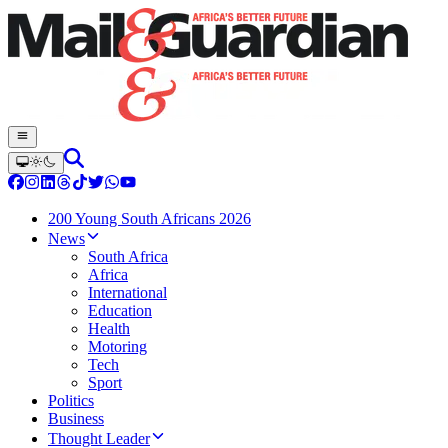
200 Young South Africans 2026
News
South Africa
Africa
International
Education
Health
Motoring
Tech
Sport
Politics
Business
Thought Leader