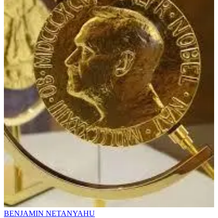
BENJAMIN NETANYAHU