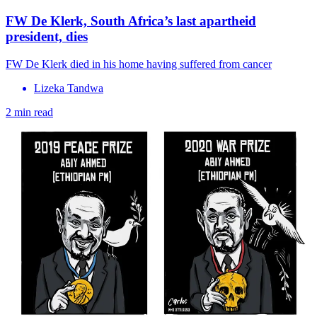
FW De Klerk, South Africa’s last apartheid
president, dies
FW De Klerk died in his home having suffered from cancer
Lizeka Tandwa
2 min read