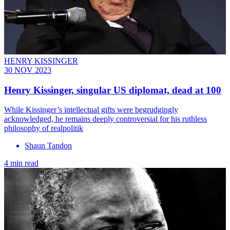
HENRY KISSINGER
30 NOV 2023
Henry Kissinger, singular US diplomat, dead at 100
While Kissinger’s intellectual gifts were begrudgingly
acknowledged, he remains deeply controversial for his ruthless
philosophy of realpolitik
Shaun Tandon
4 min read