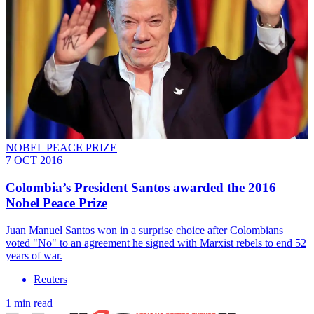
NOBEL PEACE PRIZE
7 OCT 2016
Colombia’s President Santos awarded the 2016
Nobel Peace Prize
Juan Manuel Santos won in a surprise choice after Colombians
voted "No" to an agreement he signed with Marxist rebels to end 52
years of war.
Reuters
1 min read