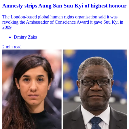
Amnesty strips Aung San Suu Kyi of highest honour
The London-based global human rights organisation said it was
revoking the Ambassador of Conscience Award it gave Suu Kyi in
2009
Dmitry Zaks
2 min read