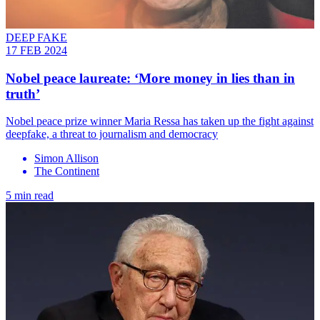
DEEP FAKE
17 FEB 2024
Nobel peace laureate: ‘More money in lies than in
truth’
Nobel peace prize winner Maria Ressa has taken up the fight against
deepfake, a threat to journalism and democracy
Simon Allison
The Continent
5 min read