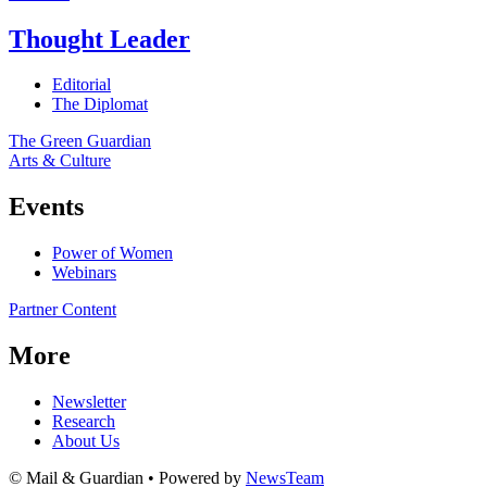
Thought Leader
Editorial
The Diplomat
The Green Guardian
Arts & Culture
Events
Power of Women
Webinars
Partner Content
More
Newsletter
Research
About Us
© Mail & Guardian • Powered by
NewsTeam