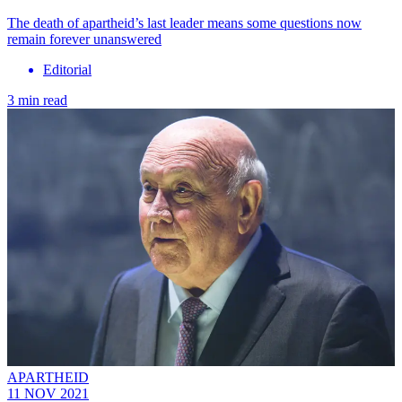
The death of apartheid’s last leader means some questions now
remain forever unanswered
Editorial
3 min read
APARTHEID
11 NOV 2021