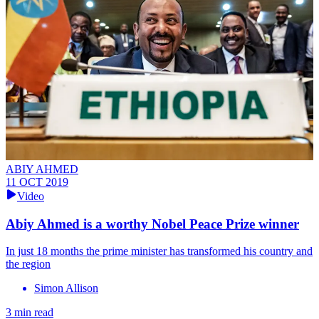
ABIY AHMED
11 OCT 2019
Video
Abiy Ahmed is a worthy Nobel Peace Prize winner
In just 18 months the prime minister has transformed his country and
the region
Simon Allison
3 min read