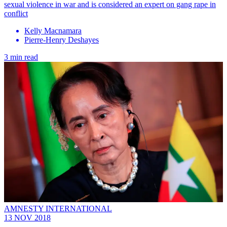
sexual violence in war and is considered an expert on gang rape in
conflict
Kelly Macnamara
Pierre-Henry Deshayes
3 min read
AMNESTY INTERNATIONAL
13 NOV 2018