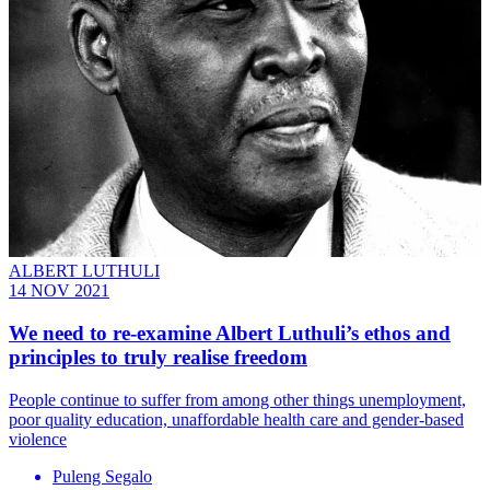
ALBERT LUTHULI
14 NOV 2021
We need to re-examine Albert Luthuli’s ethos and
principles to truly realise freedom
People continue to suffer from among other things unemployment,
poor quality education, unaffordable health care and gender-based
violence
Puleng Segalo