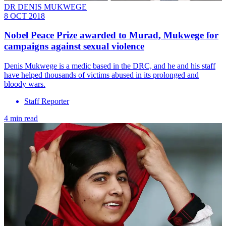
DR DENIS MUKWEGE
8 OCT 2018
Nobel Peace Prize awarded to Murad, Mukwege for
campaigns against sexual violence
Denis Mukwege is a medic based in the DRC, and he and his staff
have helped thousands of victims abused in its prolonged and
bloody wars.
Staff Reporter
4 min read