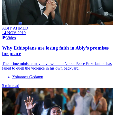
ABIY AHMED
14 NOV 2019
Video
Why Ethiopians are losing faith in Abiy’s promises
for peace
The prime minister may have won the Nobel Peace Prize but he has
failed to quell the violence in his own backyard
Yohannes Gedamu
5 min read