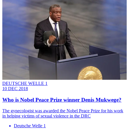
DEUTSCHE WELLE 1
10 DEC 2018
Who is Nobel Peace Prize winner Denis Mukwege?
The gynecologist was awarded the Nobel Peace Prize for his work
in helping victims of sexual violence in the DRC
Deutsche Welle 1