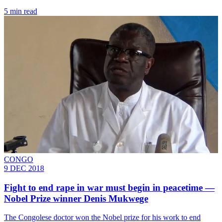
5 min read
CONGO
9 DEC 2018
Fight to end rape in war must begin in peacetime —
Nobel Prize winner Denis Mukwege
The Congolese doctor won the Nobel prize for his work to end