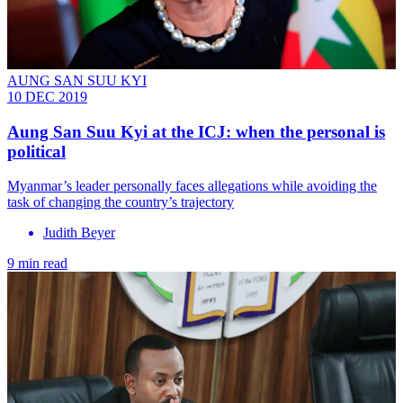
AUNG SAN SUU KYI
10 DEC 2019
Aung San Suu Kyi at the ICJ: when the personal is
political
Myanmar’s leader personally faces allegations while avoiding the
task of changing the country’s trajectory
Judith Beyer
9 min read