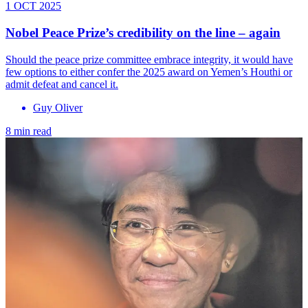
1 OCT 2025
Nobel Peace Prize’s credibility on the line – again
Should the peace prize committee embrace integrity, it would have
few options to either confer the 2025 award on Yemen’s Houthi or
admit defeat and cancel it.
Guy Oliver
8 min read