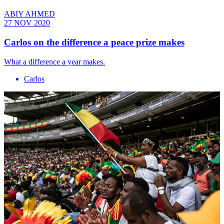
ABIY AHMED
27 NOV 2020
Carlos on the difference a peace prize makes
What a difference a year makes.
Carlos