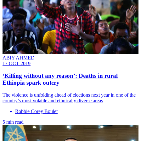
ABIY AHMED
17 OCT 2019
‘Killing without any reason’: Deaths in rural
Ethiopia spark outcry
The violence is unfolding ahead of elections next year in one of the
country’s most volatile and ethnically diverse areas
Robbie Corey Boulet
5 min read