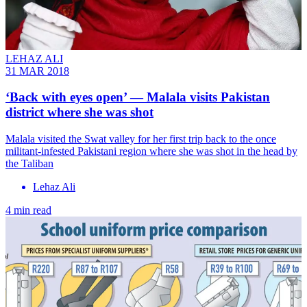
LEHAZ ALI
31 MAR 2018
‘Back with eyes open’ ― Malala visits Pakistan
district where she was shot
​Malala visited the Swat valley for her first trip back to the once
militant-infested Pakistani region where she was shot in the head by
the Taliban
Lehaz Ali
4 min read