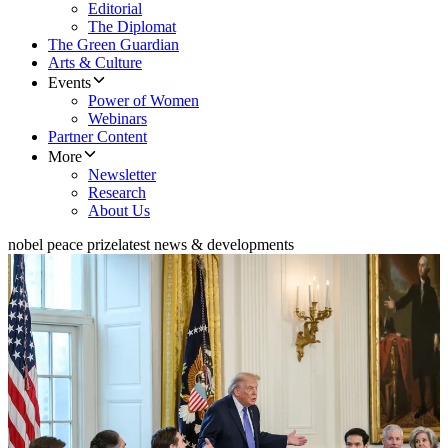
Editorial
The Diplomat
The Green Guardian
Arts & Culture
Events
Power of Women
Webinars
Partner Content
More
Newsletter
Research
About Us
nobel peace prize
latest news & developments