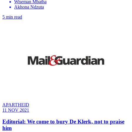
Wiseman Mbatha
Akhona Ndzuta
5 min read
APARTHEID
11 NOV 2021
Editorial: We come to bury De Klerk, not to praise
him